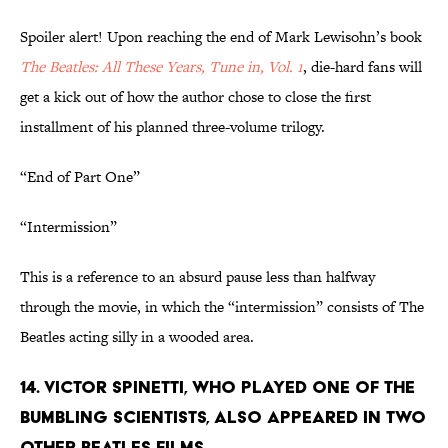
Spoiler alert! Upon reaching the end of Mark Lewisohn’s book
The Beatles: All These Years, Tune in, Vol. 1
, die-hard fans will
get a kick out of how the author chose to close the first
installment of his planned three-volume trilogy.
“End of Part One”
“Intermission”
This is a reference to an absurd pause less than halfway
through the movie, in which the “intermission” consists of The
Beatles acting silly in a wooded area.
14. VICTOR SPINETTI, WHO PLAYED ONE OF THE
BUMBLING SCIENTISTS, ALSO APPEARED IN TWO
OTHER BEATLES FILMS.