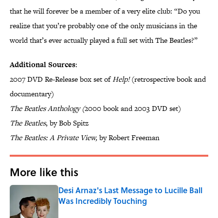
that he will forever be a member of a very elite club: “Do you
realize that you’re probably one of the only musicians in the
world that’s ever actually played a full set with The Beatles?”
Additional Sources
:
2007 DVD Re-Release box set of
Help!
(retrospective book and
documentary)
The Beatles Anthology (
2000 book and 2003 DVD set)
The Beatles
, by Bob Spitz
The Beatles: A Private View,
by Robert Freeman
More like this
Desi Arnaz's Last Message to Lucille Ball
Was Incredibly Touching
Published by on Invalid Date