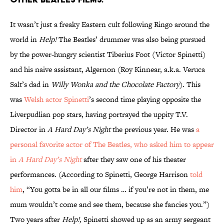
It wasn’t just a freaky Eastern cult following Ringo around the
world in
Help!
The Beatles’ drummer was also being pursued
by the power-hungry scientist Tiberius Foot (Victor Spinetti)
and his naive assistant, Algernon (Roy Kinnear, a.k.a. Veruca
Salt’s dad in
Willy Wonka and the Chocolate Factory
). This
was
Welsh actor Spinetti
’s second time playing opposite the
Liverpudlian pop stars, having portrayed the uppity T.V.
Director in
A Hard Day’s Night
the previous year. He was
a
personal favorite actor of The Beatles, who asked him to appear
in
A Hard Day’s Night
after they saw one of his theater
performances. (According to Spinetti, George Harrison
told
him
, “You gotta be in all our films … if you’re not in them, me
mum wouldn’t come and see them, because she fancies you.”)
Two years after
Help!,
Spinetti showed up as an army sergeant