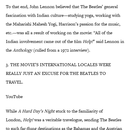
To that end, John Lennon believed that The Beatles’ general
fascination with Indian culture—studying yoga, working with
the Maharishi Mahesh Yogi, Harrison’s passion for the music,
etc.—was all a result of working on the movie: “All of the
Indian involvement came out of the film
Help!
” said Lennon in
the
Anthology
(culled from a 1972 interview).
3. THE MOVIE’S INTERNATIONAL LOCALES WERE
REALLY JUST AN EXCUSE FOR THE BEATLES TO
TRAVEL.
YouTube
While
A Hard Day’s Night
stuck to the familiarity of
London,
Help!
was a veritable travelogue, sending The Beatles
to such far-flung destinations as the Bahamas and the Austrian