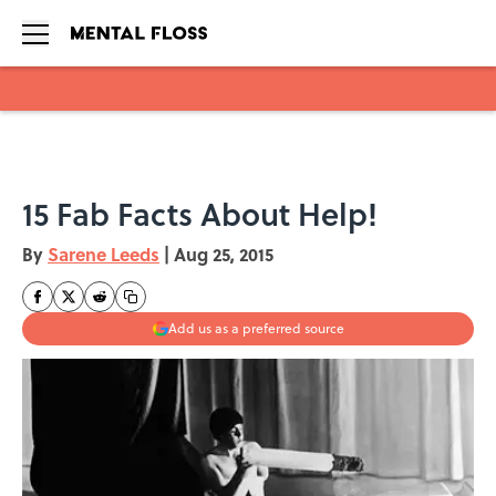
Skip to main content
15 Fab Facts About Help!
By
Sarene Leeds
|
Aug 25, 2015
Add us as a preferred source