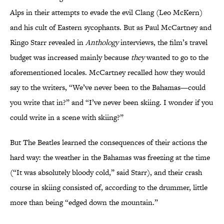
Alps in their attempts to evade the evil Clang (Leo McKern)
and his cult of Eastern sycophants. But as Paul McCartney and
Ringo Starr revealed in
Anthology
interviews, the film’s travel
budget was increased mainly because
they
wanted to go to the
aforementioned locales. McCartney recalled how they would
say to the writers, “We’ve never been to the Bahamas—could
you write that in?” and “I’ve never been skiing. I wonder if you
could write in a scene with skiing?”
But The Beatles learned the consequences of their actions the
hard way: the weather in the Bahamas was freezing at the time
(“It was absolutely bloody cold,” said Starr), and their crash
course in skiing consisted of, according to the drummer, little
more than being “edged down the mountain.”