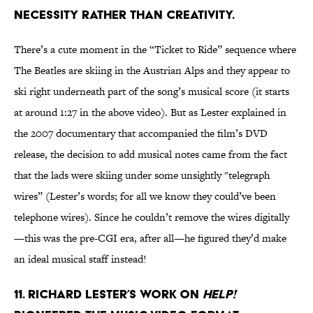
NECESSITY RATHER THAN CREATIVITY.
There’s a cute moment in the “Ticket to Ride” sequence where
The Beatles are skiing in the Austrian Alps and they appear to
ski right underneath part of the song’s musical score (it starts
at around 1:27 in the above video). But as Lester explained in
the 2007 documentary that accompanied the film’s DVD
release, the decision to add musical notes came from the fact
that the lads were skiing under some unsightly "telegraph
wires” (Lester’s words; for all we know they could’ve been
telephone wires). Since he couldn’t remove the wires digitally
—this was the pre-CGI era, after all—he figured they’d make
an ideal musical staff instead!
11. RICHARD LESTER’S WORK ON
HELP!