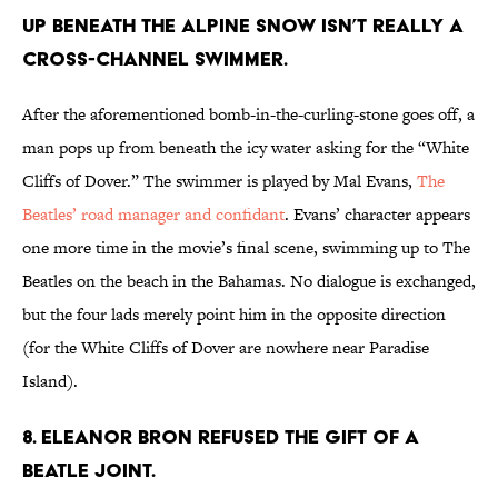
UP BENEATH THE ALPINE SNOW ISN’T REALLY A
CROSS-CHANNEL SWIMMER.
After the aforementioned bomb-in-the-curling-stone goes off, a
man pops up from beneath the icy water asking for the “White
Cliffs of Dover.” The swimmer is played by Mal Evans,
The
Beatles’ road manager and confidant
. Evans’ character appears
one more time in the movie’s final scene, swimming up to The
Beatles on the beach in the Bahamas. No dialogue is exchanged,
but the four lads merely point him in the opposite direction
(for the White Cliffs of Dover are nowhere near Paradise
Island).
8. ELEANOR BRON REFUSED THE GIFT OF A
BEATLE JOINT.