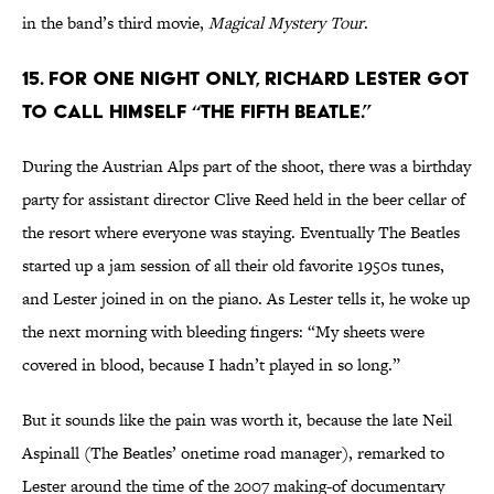
in the band’s third movie,
Magical Mystery Tour
.
15. FOR ONE NIGHT ONLY, RICHARD LESTER GOT
TO CALL HIMSELF “THE FIFTH BEATLE.”
During the Austrian Alps part of the shoot, there was a birthday
party for assistant director Clive Reed held in the beer cellar of
the resort where everyone was staying. Eventually The Beatles
started up a jam session of all their old favorite 1950s tunes,
and Lester joined in on the piano. As Lester tells it, he woke up
the next morning with bleeding fingers: “My sheets were
covered in blood, because I hadn’t played in so long.”
But it sounds like the pain was worth it, because the late Neil
Aspinall (The Beatles’ onetime road manager), remarked to
Lester around the time of the 2007 making-of documentary