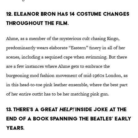
12. ELEANOR BRON HAS 14 COSTUME CHANGES
THROUGHOUT THE FILM.
Ahme, as a member of the mysterious cult chasing Ringo,
predominantly wears elaborate “Eastern” finery in all of her
scenes, including a sequined cape when swimming. But there
are a few instances where Ahme gets to embrace the
burgeoning mod fashion movement of mid-1960s London, as
in this head-to-toe pink leather ensemble, where the best part
of her entire outfit has to be her matching pink gun.
13. THERE’S A GREAT
HELP!
INSIDE JOKE AT THE
END OF A BOOK SPANNING THE BEATLES’ EARLY
YEARS.