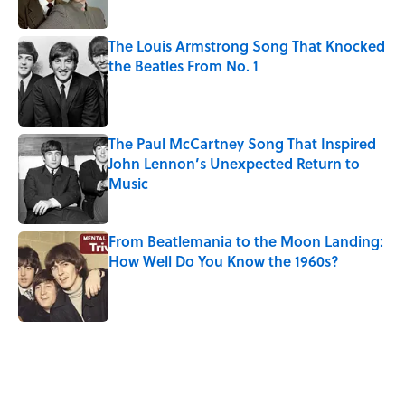
The Louis Armstrong Song That Knocked
the Beatles From No. 1
Published by on Invalid Date
The Paul McCartney Song That Inspired
John Lennon’s Unexpected Return to
Music
Published by on Invalid Date
From Beatlemania to the Moon Landing:
How Well Do You Know the 1960s?
Published by on Invalid Date
Louis Armstrong’s Personal Archive
Contains 5,000 Photos—Here Are the
Stories Behind a Few
Published by on Invalid Date