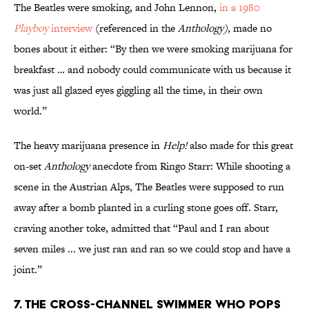
The Beatles were smoking, and John Lennon,
in a 1980
Playboy
interview
(referenced in the
Anthology),
made no
bones about it either: “By then we were smoking marijuana for
breakfast … and nobody could communicate with us because it
was just all glazed eyes giggling all the time, in their own
world.”
The heavy marijuana presence in
Help!
also made for this great
on-set
Anthology
anecdote from Ringo Starr: While shooting a
scene in the Austrian Alps, The Beatles were supposed to run
away after a bomb planted in a curling stone goes off. Starr,
craving another toke, admitted that “Paul and I ran about
seven miles ... we just ran and ran so we could stop and have a
joint.”
7. THE CROSS-CHANNEL SWIMMER WHO POPS