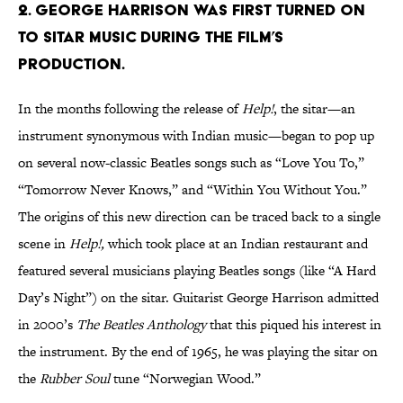
2. GEORGE HARRISON WAS FIRST TURNED ON
TO SITAR MUSIC DURING THE FILM’S
PRODUCTION.
In the months following the release of
Help!
, the sitar—an
instrument synonymous with Indian music—began to pop up
on several now-classic Beatles songs such as “Love You To,”
“Tomorrow Never Knows,” and “Within You Without You.”
The origins of this new direction can be traced back to a single
scene in
Help!
,
which took place at an Indian restaurant and
featured several musicians playing Beatles songs (like “A Hard
Day’s Night”) on the sitar. Guitarist George Harrison admitted
in 2000’s
The Beatles Anthology
that this piqued his interest in
the instrument. By the end of 1965, he was playing the sitar on
the
Rubber Soul
tune “Norwegian Wood.”