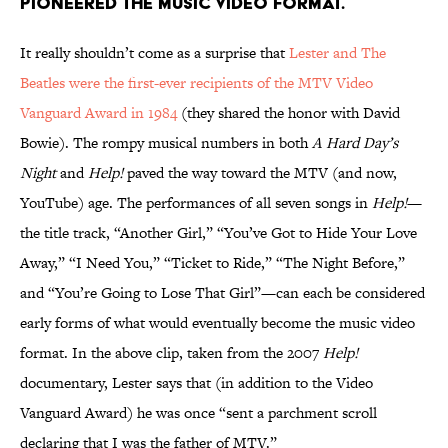
PIONEERED THE MUSIC VIDEO FORMAT.
It really shouldn’t come as a surprise that
Lester and The
Beatles were the first-ever recipients of the MTV Video
Vanguard Award in 1984
(they shared the honor with David
Bowie). The rompy musical numbers in both
A Hard Day’s
Night
and
Help!
paved the way toward the MTV (and now,
YouTube) age. The performances of all seven songs in
Help!
—
the title track, “Another Girl,” “You’ve Got to Hide Your Love
Away,” “I Need You,” “Ticket to Ride,” “The Night Before,”
and “You’re Going to Lose That Girl”—can each be considered
early forms of what would eventually become the music video
format. In the above clip, taken from the 2007
Help!
documentary, Lester says that (in addition to the Video
Vanguard Award) he was once “sent a parchment scroll
declaring that I was the father of MTV.”