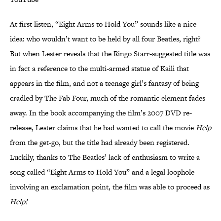
At first listen, “Eight Arms to Hold You” sounds like a nice
idea: who wouldn’t want to be held by all four Beatles, right?
But when Lester reveals that the Ringo Starr-suggested title was
in fact a reference to the multi-armed statue of Kaili that
appears in the film, and not a teenage girl’s fantasy of being
cradled by The Fab Four, much of the romantic element fades
away. In the book accompanying the film’s 2007 DVD re-
release, Lester claims that he had wanted to call the movie
Help
from the get-go, but the title had already been registered.
Luckily, thanks to The Beatles’ lack of enthusiasm to write a
song called “Eight Arms to Hold You” and a legal loophole
involving an exclamation point, the film was able to proceed as
Help!