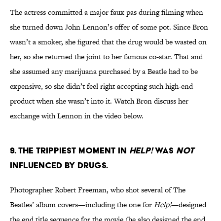
The actress committed a major faux pas during filming when
she turned down John Lennon’s offer of some pot. Since Bron
wasn’t a smoker, she figured that the drug would be wasted on
her, so she returned the joint to her famous co-star. That and
she assumed any marijuana purchased by a Beatle had to be
expensive, so she didn’t feel right accepting such high-end
product when she wasn’t into it. Watch Bron discuss her
exchange with Lennon in the video below.
9. THE TRIPPIEST MOMENT IN
HELP!
WAS
NOT
INFLUENCED BY DRUGS.
Photographer Robert Freeman, who shot several of The
Beatles’ album covers—including the one for
Help!
—designed
the end title sequence for the movie (he also designed the end