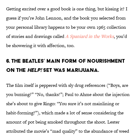
Getting excited over a good book is one thing, but kissing it? I
guess if you’re John Lennon, and the book you selected from
your personal library happens to be your own 1965 collection
of stories and drawings called
A Spaniard in the Works
, you’d
be showering it with affection, too.
6. THE BEATLES’ MAIN FORM OF NOURISHMENT
ON THE
HELP!
SET WAS MARIJUANA.
The film itself is peppered with sly drug references (“Boys, are
you buzzing?” “No, thanks!”; Paul to Ahme about the injection
she’s about to give Ringo: “You sure it’s not mainlining or
habit-forming?”), which made a lot of sense considering the
amount of pot being smoked throughout the shoot. Lester
attributed the movie’s “mad quality” to the abundance of weed