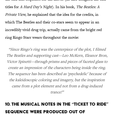
titles for
A Hard Day’s Night
). In his book,
The Beatles: A
Private View,
he explained that the idea for the credits, in
which The Beatles and their co-stars seem to appear in an
incredibly vivid drug trip, actually came from the bright red
ring Ringo Starr wears throughout the movie:
“Since Ringo’s ring was the centerpiece of the plot, I filmed
The Beatles and supporting cast—Leo McKern, Eleanor Bron,
Victor Spinetti—through prisms and pieces of faceted glass to
create an impression of the characters being inside the ring.
The sequence has been described as ‘psychedelic’ because of
the kaleidoscopic coloring and imagery, but the inspiration
came from a plot element and not from a drug-induced
trance!”
10. THE MUSICAL NOTES IN THE “TICKET TO RIDE”
SEQUENCE WERE PRODUCED OUT OF