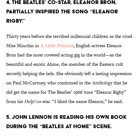
4. THE BEATLES’ CO-STAR, ELEANOR BRON,
PARTIALLY INSPIRED THE SONG “ELEANOR
RIGBY.”
Thirty years before she terrified millennial children as the cruel
Miss Minchin in
A Little Princess
, English actress Eleanor
Bron had the most coveted acting gig in the world—as the
beautiful and exotic Ahme, the member of the Eastern cult
secretly helping the lads. She obviously left a lasting impression
on Paul McCartney, who confirmed in the
Anthology
that he
did get the name for The Beatles’ 1966 tune “Eleanor Rigby”
from his
Help!
co-star. “I liked the name Eleanor,” he said.
5. JOHN LENNON IS READING HIS OWN BOOK
DURING THE “BEATLES AT HOME” SCENE.