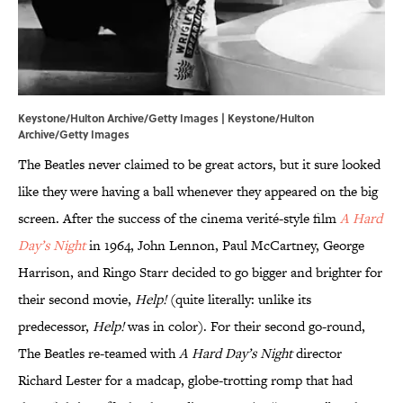
Keystone/Hulton Archive/Getty Images | Keystone/Hulton
Archive/Getty Images
The Beatles never claimed to be great actors, but it sure looked
like they were having a ball whenever they appeared on the big
screen. After the success of the cinema verité-style film
A Hard
Day’s Night
in 1964, John Lennon, Paul McCartney, George
Harrison, and Ringo Starr decided to go bigger and brighter for
their second movie,
Help!
(quite literally: unlike its
predecessor,
Help!
was in color). For their second go-round,
The Beatles re-teamed with
A Hard Day’s Night
director
Richard Lester for a madcap, globe-trotting romp that had