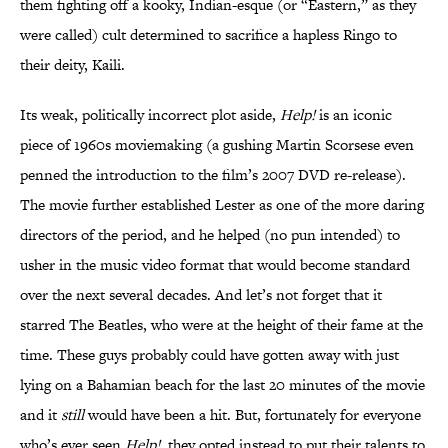
them fighting off a kooky, Indian-esque (or “Eastern,” as they
were called) cult determined to sacrifice a hapless Ringo to
their deity, Kaili.
Its weak, politically incorrect plot aside,
Help!
is an iconic
piece of 1960s moviemaking (a gushing Martin Scorsese even
penned the introduction to the film’s 2007 DVD re-release).
The movie further established Lester as one of the more daring
directors of the period, and he helped (no pun intended) to
usher in the music video format that would become standard
over the next several decades. And let’s not forget that it
starred The Beatles, who were at the height of their fame at the
time. These guys probably could have gotten away with just
lying on a Bahamian beach for the last 20 minutes of the movie
and it
still
would have been a hit. But, fortunately for everyone
who’s ever seen
Help!
, they opted instead to put their talents to