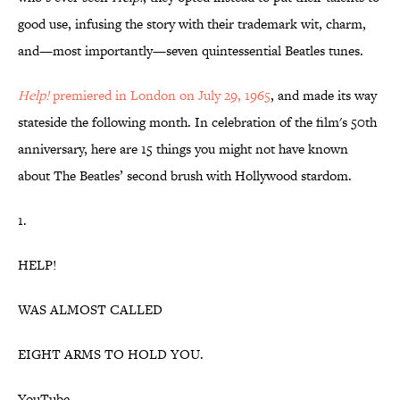
good use, infusing the story with their trademark wit, charm,
and—most importantly—seven quintessential Beatles tunes.
Help!
premiered in London on July 29, 1965
, and made its way
stateside the following month. In celebration of the film's 50th
anniversary, here are 15 things you might not have known
about The Beatles’ second brush with Hollywood stardom.
1.
HELP!
WAS ALMOST CALLED
EIGHT ARMS TO HOLD YOU.
YouTube