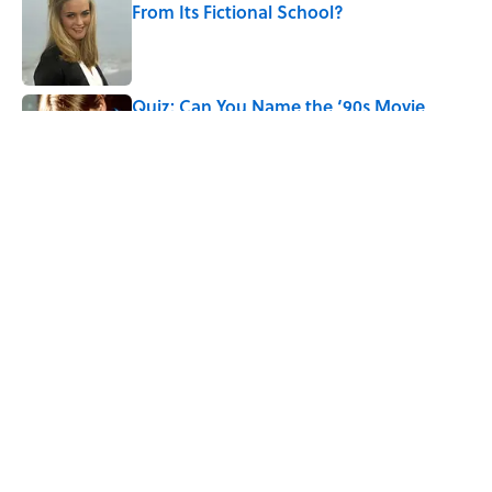
From Its Fictional School?
Published by on Invalid Date
Quiz: Can You Name the ‘90s Movie
From the Family Pet?
Published by on Invalid Date
5 related articles loaded
Related Tags
CULTURE
FACTS
Pop Culture
CRIME
MOVIES
ENTERTAINMENT
LISTS