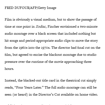
FRED DUFOUR/AFP/Getty Image
Film is obviously a visual medium, but to show the passage of
time at one point in
Zodiac
, Fincher envisioned a two-minute
audio montage over a black screen that included nothing but
hit songs and period-appropriate audio clips to move the story
from the 1960s into the 1970s. The director had final cut on the
film, but agreed to excise the blackout montage due to studio
pressure over the runtime of the movie approaching three
hours.
Instead, the blacked-out title card in the theatrical cut simply
reads, “Four Years Later.” The full audio montage can still be
seen (or heard) in the Director’s Cut available on home video.