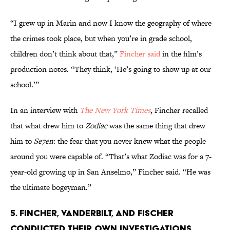
“I grew up in Marin and now I know the geography of where
the crimes took place, but when you’re in grade school,
children don’t think about that,”
Fincher said
in the film’s
production notes. “They think, ‘He’s going to show up at our
school.’”
In an interview with
The New York Times
, Fincher recalled
that what drew him to
Zodiac
was the same thing that drew
him to
Se7en
: the fear that you never knew what the people
around you were capable of. “That’s what Zodiac was for a 7-
year-old growing up in San Anselmo,” Fincher said. “He was
the ultimate bogeyman.”
5. FINCHER, VANDERBILT, AND FISCHER
CONDUCTED THEIR OWN INVESTIGATIONS.