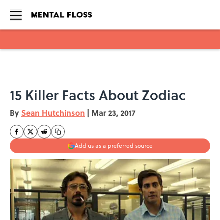
Skip to main content
15 Killer Facts About Zodiac
By
Sean Hutchinson
|
Mar 23, 2017
Add us as a preferred source