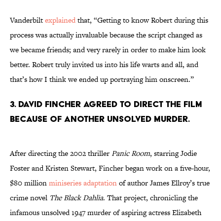
Vanderbilt
explained
that, “Getting to know Robert during this
process was actually invaluable because the script changed as
we became friends; and very rarely in order to make him look
better. Robert truly invited us into his life warts and all, and
that’s how I think we ended up portraying him onscreen.”
3. DAVID FINCHER AGREED TO DIRECT THE FILM
BECAUSE OF ANOTHER UNSOLVED MURDER.
After directing the 2002 thriller
Panic Room
, starring Jodie
Foster and Kristen Stewart, Fincher began work on a five-hour,
$80 million
miniseries adaptation
of author James Ellroy’s true
crime novel
The Black Dahlia
. That project, chronicling the
infamous unsolved 1947 murder of aspiring actress Elizabeth