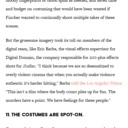
bloody fingerprints or blood spills as needed, and saved time
and budget on costuming that would have been wasted if
Fincher wanted to continually shoot multiple takes of these
scenes.
But the gruesome imagery took its toll on members of the
digital team, like Eric Barba, the visual effects supervisor for
Digital Domain, the company responsible for 200-plus effects
shots for
Zodiac
.
"I think because we are so desensitized to
overly violent cinema that when you actually make violence
authentic it's harder hitting," Barba
told the
Los Angeles Times
.
"This isn't a film where the body count piles up for fun. The
murders have a point. We have feelings for these people."
11. THE COSTUMES ARE SPOT-ON.