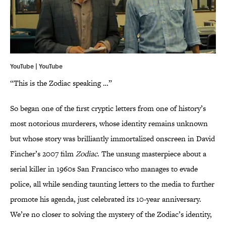
YouTube | YouTube
“This is the Zodiac speaking …”
So began one of the first cryptic letters from one of history’s
most notorious murderers, whose identity remains unknown
but whose story was brilliantly immortalized onscreen in David
Fincher’s 2007 film
Zodiac
. The unsung masterpiece about a
serial killer in 1960s San Francisco who manages to evade
police, all while sending taunting letters to the media to further
promote his agenda, just celebrated its 10-year anniversary.
We’re no closer to solving the mystery of the Zodiac’s identity,