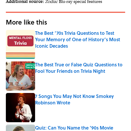
Additional source:
Zodiac
Blu-ray special features
More like this
The Best ’70s Trivia Questions to Test
Your Memory of One of History’s Most
Iconic Decades
Published by on Invalid Date
The Best True or False Quiz Questions to
Fool Your Friends on Trivia Night
Published by on Invalid Date
7 Songs You May Not Know Smokey
Robinson Wrote
Published by on Invalid Date
Quiz: Can You Name the ’90s Movie