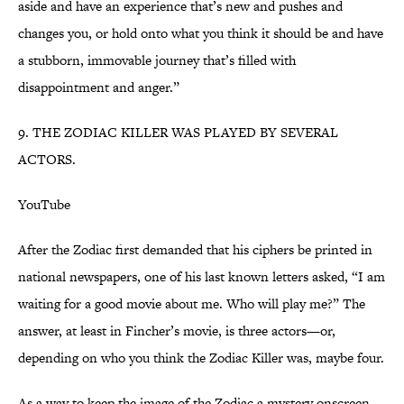
aside and have an experience that’s new and pushes and
changes you, or hold onto what you think it should be and have
a stubborn, immovable journey that’s filled with
disappointment and anger.”
9. THE ZODIAC KILLER WAS PLAYED BY SEVERAL
ACTORS.
YouTube
After the Zodiac first demanded that his ciphers be printed in
national newspapers, one of his last known letters asked, “I am
waiting for a good movie about me. Who will play me?” The
answer, at least in Fincher’s movie, is three actors—or,
depending on who you think the Zodiac Killer was, maybe four.
As a way to keep the image of the Zodiac a mystery onscreen,