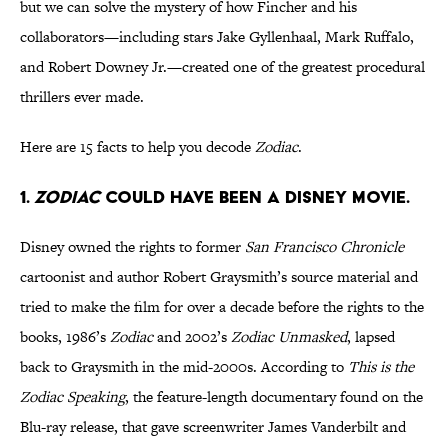
but we can solve the mystery of how Fincher and his
collaborators—including stars Jake Gyllenhaal, Mark Ruffalo,
and Robert Downey Jr.—created one of the greatest procedural
thrillers ever made.
Here are 15 facts to help you decode
Zodiac
.
1.
ZODIAC
COULD HAVE BEEN A DISNEY MOVIE.
Disney owned the rights to former
San Francisco Chronicle
cartoonist and author Robert Graysmith’s source material and
tried to make the film for over a decade before the rights to the
books, 1986’s
Zodiac
and 2002’s
Zodiac Unmasked
, lapsed
back to Graysmith in the mid-2000s. According to
This is the
Zodiac Speaking
, the feature-length documentary found on the
Blu-ray release, that gave screenwriter James Vanderbilt and