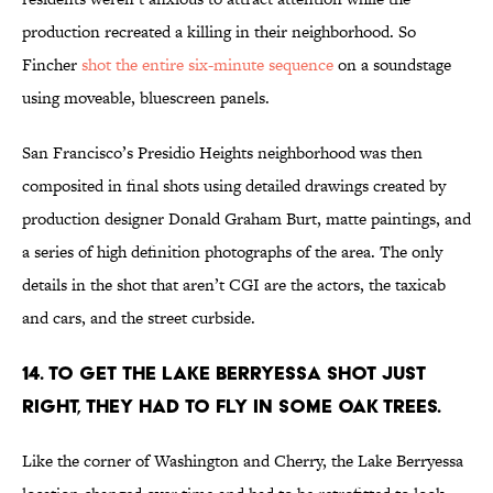
production recreated a killing in their neighborhood. So
Fincher
shot the entire six-minute sequence
on a soundstage
using moveable, bluescreen panels.
San Francisco’s Presidio Heights neighborhood was then
composited in final shots using detailed drawings created by
production designer Donald Graham Burt, matte paintings, and
a series of high definition photographs of the area. The only
details in the shot that aren’t CGI are the actors, the taxicab
and cars, and the street curbside.
14. TO GET THE LAKE BERRYESSA SHOT JUST
RIGHT, THEY HAD TO FLY IN SOME OAK TREES.
Like the corner of Washington and Cherry, the Lake Berryessa