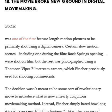
12. THE MOVIE BROKE NEW GROUND IN DIGITAL
MOVIEMAKING.
Zodiac
was
one of the first
feature-length motion pictures to be
primarily shot using a digital camera. Certain slow motion
scenes—including one during the Blue Rock Springs opening—
were shot on film, but the rest was photographed using a
Thomson Viper Filmstream camera, which Fincher previously
used for shooting commercials.
The decision wasn’t meant to be some sort of revolutionary
move to introduce what is now a nearly ubiquitous
moviemaking method. Instead, Fincher simply hated how long
it took to process daily film footage. “I liked the process of