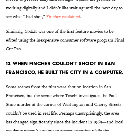
working digitally and I didn’t like waiting until the next day to
see what I had shot,”
Fincher explained
.
Similarly,
Zodiac
was one of the first feature movies to be
edited using the inexpensive consumer software program Final
Cut Pro.
13. WHEN FINCHER COULDN’T SHOOT IN SAN
FRANCISCO, HE BUILT THE CITY IN A COMPUTER.
Some scenes from the film were shot on location in San
Francisco, but the scene where Toschi investigates the Paul
Stine murder at the corner of Washington and Cherry Streets
couldn’t be used in real life. Perhaps unsurprisingly, the area
has changed significantly since the incident in 1969—and local
residents weren’t anxious to attract attention while the