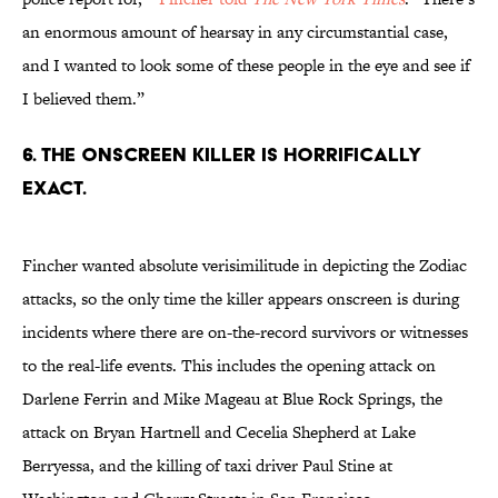
an enormous amount of hearsay in any circumstantial case,
and I wanted to look some of these people in the eye and see if
I believed them.”
6. THE ONSCREEN KILLER IS HORRIFICALLY
EXACT.
Fincher wanted absolute verisimilitude in depicting the Zodiac
attacks, so the only time the killer appears onscreen is during
incidents where there are on-the-record survivors or witnesses
to the real-life events. This includes the opening attack on
Darlene Ferrin and Mike Mageau at Blue Rock Springs, the
attack on Bryan Hartnell and Cecelia Shepherd at Lake
Berryessa, and the killing of taxi driver Paul Stine at