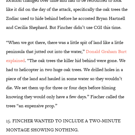
location changed over time and had to be retrofitted to look
like it did on the day of the attack, specifically the oak trees the
Zodiac used to hide behind before he accosted Bryan Hartnell
and Cecilia Shephard. But Fincher didn’t use CGI this time.
“When we got there, there was a little spit of land like a little
peninsula that jutted out into the water,”
Donald Graham Burt
explained
. “The oak trees the killer hid behind were gone. We
had to helicopter in two huge oak trees. We drilled holes in a
piece of the land and hauled in some water so they wouldn’t
die. We set them up for three or four days before filming
knowing they would only have a few days.” Fischer called the
trees “an expensive prop.”
15. FINCHER WANTED TO INCLUDE A TWO-MINUTE
MONTAGE SHOWING NOTHING.