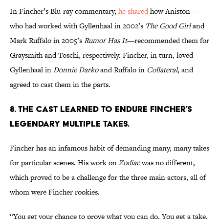
In Fincher’s Blu-ray commentary,
he shared
how Aniston—
who had worked with Gyllenhaal in 2002’s
The Good Girl
and
Mark Ruffalo in 2005’s
Rumor Has It
—recommended them for
Graysmith and Toschi, respectively. Fincher, in turn, loved
Gyllenhaal in
Donnie Darko
and Ruffalo in
Collateral
, and
agreed to cast them in the parts.
8. THE CAST LEARNED TO ENDURE FINCHER’S
LEGENDARY MULTIPLE TAKES.
Fincher has an infamous habit of demanding many, many takes
for particular scenes. His work on
Zodiac
was no different,
which proved to be a challenge for the three main actors, all of
whom were Fincher rookies.
“You get your chance to prove what you can do. You get a take,