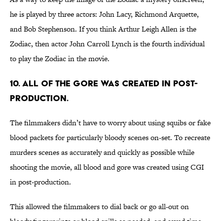
he is played by three actors: John Lacy, Richmond Arquette,
and Bob Stephenson. If you think Arthur Leigh Allen is the
Zodiac, then actor John Carroll Lynch is the fourth individual
to play the Zodiac in the movie.
10. ALL OF THE GORE WAS CREATED IN POST-
PRODUCTION.
The filmmakers didn’t have to worry about using squibs or fake
blood packets for particularly bloody scenes on-set. To recreate
murders scenes as accurately and quickly as possible while
shooting the movie, all blood and gore was created using CGI
in post-production.
This allowed the filmmakers to dial back or go all-out on