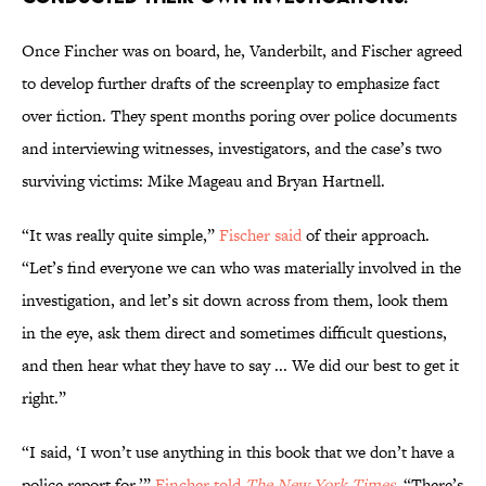
Once Fincher was on board, he, Vanderbilt, and Fischer agreed
to develop further drafts of the screenplay to emphasize fact
over fiction. They spent months poring over police documents
and interviewing witnesses, investigators, and the case’s two
surviving victims: Mike Mageau and Bryan Hartnell.
“It was really quite simple,”
Fischer said
of their approach.
“Let’s find everyone we can who was materially involved in the
investigation, and let’s sit down across from them, look them
in the eye, ask them direct and sometimes difficult questions,
and then hear what they have to say ... We did our best to get it
right.”
“I said, ‘I won’t use anything in this book that we don’t have a
police report for,’”
Fincher told
The New York Times
. “There’s