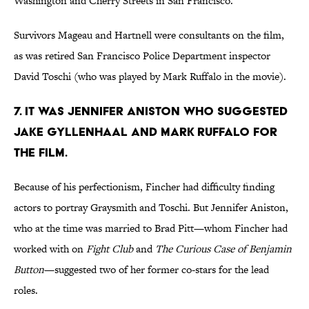
Washington and Cherry Streets in San Francisco.
Survivors Mageau and Hartnell were consultants on the film,
as was retired San Francisco Police Department inspector
David Toschi (who was played by Mark Ruffalo in the movie).
7. IT WAS JENNIFER ANISTON WHO SUGGESTED
JAKE GYLLENHAAL AND MARK RUFFALO FOR
THE FILM.
Because of his perfectionism, Fincher had difficulty finding
actors to portray Graysmith and Toschi. But Jennifer Aniston,
who at the time was married to Brad Pitt—whom Fincher had
worked with on
Fight Club
and
The Curious Case of Benjamin
Button
—suggested two of her former co-stars for the lead
roles.