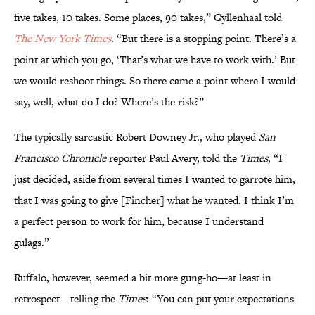
five takes, 10 takes. Some places, 90 takes,” Gyllenhaal told
The
New York Times
. “But there is a stopping point. There’s a
point at which you go, ‘That’s what we have to work with.’ But
we would reshoot things. So there came a point where I would
say, well, what do I do? Where’s the risk?”
The typically sarcastic Robert Downey Jr., who played
San
Francisco Chronicle
reporter Paul Avery, told the
Times
, “I
just decided, aside from several times I wanted to garrote him,
that I was going to give [Fincher] what he wanted. I think I’m
a perfect person to work for him, because I understand
gulags.”
Ruffalo, however, seemed a bit more gung-ho—at least in
retrospect—telling the
Times
: “You can put your expectations