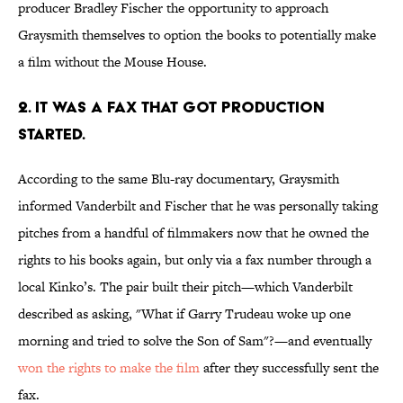
producer Bradley Fischer the opportunity to approach
Graysmith themselves to option the books to potentially make
a film without the Mouse House.
2. IT WAS A FAX THAT GOT PRODUCTION
STARTED.
According to the same Blu-ray documentary, Graysmith
informed Vanderbilt and Fischer that he was personally taking
pitches from a handful of filmmakers now that he owned the
rights to his books again, but only via a fax number through a
local Kinko’s. The pair built their pitch—which Vanderbilt
described as asking, "What if Garry Trudeau woke up one
morning and tried to solve the Son of Sam"?—and eventually
won the rights to make the film
after they successfully sent the
fax.