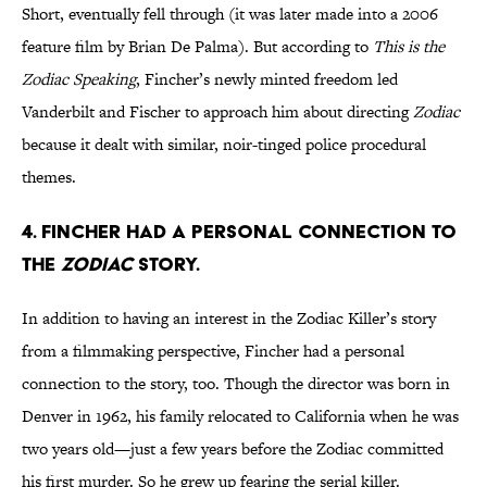
Short, eventually fell through (it was later made into a 2006
feature film by Brian De Palma). But according to
This is the
Zodiac Speaking
, Fincher’s newly minted freedom led
Vanderbilt and Fischer to approach him about directing
Zodiac
because it dealt with similar, noir-tinged police procedural
themes.
4. FINCHER HAD A PERSONAL CONNECTION TO
THE
ZODIAC
STORY.
In addition to having an interest in the Zodiac Killer’s story
from a filmmaking perspective, Fincher had a personal
connection to the story, too. Though the director was born in
Denver in 1962, his family relocated to California when he was
two years old—just a few years before the Zodiac committed
his first murder. So he grew up fearing the serial killer.