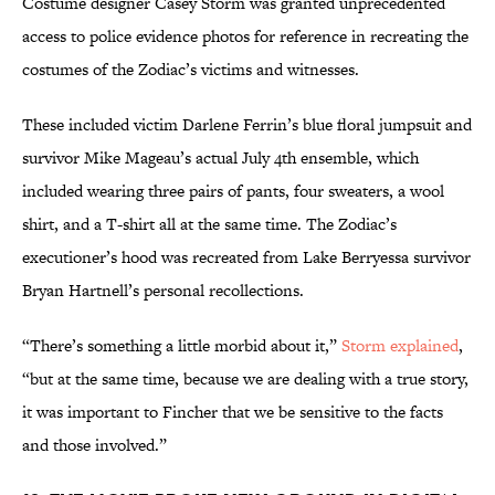
Costume designer Casey Storm was granted unprecedented
access to police evidence photos for reference in recreating the
costumes of the Zodiac’s victims and witnesses.
These included victim Darlene Ferrin’s blue floral jumpsuit and
survivor Mike Mageau’s actual July 4th ensemble, which
included wearing three pairs of pants, four sweaters, a wool
shirt, and a T-shirt all at the same time. The Zodiac’s
executioner’s hood was recreated from Lake Berryessa survivor
Bryan Hartnell’s personal recollections.
“There’s something a little morbid about it,”
Storm explained
,
“but at the same time, because we are dealing with a true story,
it was important to Fincher that we be sensitive to the facts
and those involved.”