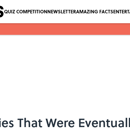
QUIZ COMPETITION
NEWSLETTER
AMAZING FACTS
ENTER
es That Were Eventual