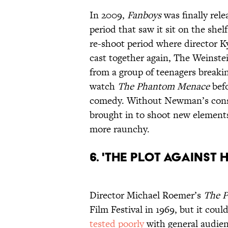
In 2009,
Fanboys
was finally rele
period that saw it sit on the she
re-shoot period where director K
cast together again, The Weins
from a group of teenagers breaki
watch
The Phantom Menace
befo
comedy. Without Newman’s con
brought in to shoot new elements
more raunchy.
6. 'The Plot Against 
Director Michael Roemer’s
The P
Film Festival in 1969, but it coul
tested poorly
with general audienc