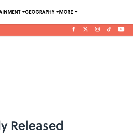
TAINMENT
GEOGRAPHY
MORE
ly Released