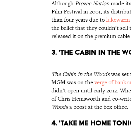
Although
Prozac Nation
made its
Film Festival in 2001, its distri
than four years due to
lukewarm 
the belief that they couldn’t sell
released it on the premium cable
3. 'The Cabin in the 
The Cabin in the Woods
was set f
MGM was on the
verge of bankr
didn’t open until early 2012. When
of Chris Hemsworth and co-writ
Woods
a boost at the box office.
4. 'Take Me Home Toni