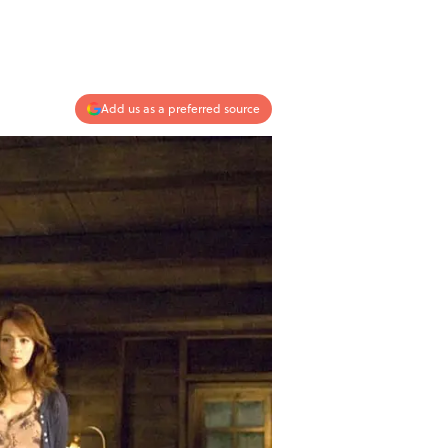
Add us as a preferred source