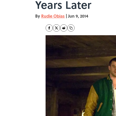
Years Later
By
Rudie Obias
|
Jun 9, 2014