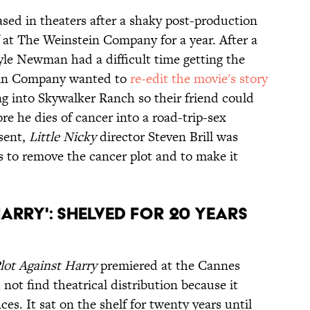
ased in theaters after a shaky post-production
lf at The Weinstein Company for a year. After a
yle Newman had a difficult time getting the
tein Company wanted to
re-edit the movie's story
ng into Skywalker Ranch so their friend could
re he dies of cancer into a road-trip-sex
sent,
Little Nicky
director Steven Brill was
 to remove the cancer plot and to make it
Harry': Shelved for 20 Years
lot Against Harry
premiered at the Cannes
d not find theatrical distribution because it
es. It sat on the shelf for twenty years until