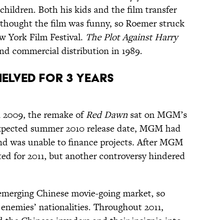
hildren. Both his kids and the film transfer
thought the film was funny, so Roemer struck
w York Film Festival.
The Plot Against Harry
and commercial distribution in 1989.
Shelved for 3 Years
n 2009, the remake of
Red Dawn
sat on MGM’s
n expected summer 2010 release date, MGM had
and was unable to finance projects. After MGM
ted for 2011, but another controversy hindered
emerging Chinese movie-going market, so
enemies’ nationalities. Throughout 2011,