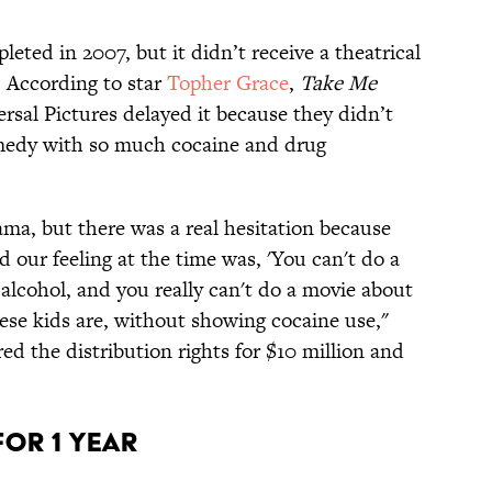
eted in 2007, but it didn’t receive a theatrical
r. According to star
Topher Grace
,
Take Me
ersal Pictures delayed it because they didn’t
edy with so much cocaine and drug
rama, but there was a real hesitation because
d our feeling at the time was, 'You can't do a
alcohol, and you really can't do a movie about
these kids are, without showing cocaine use,"
ed the distribution rights for $10 million and
 for 1 Year