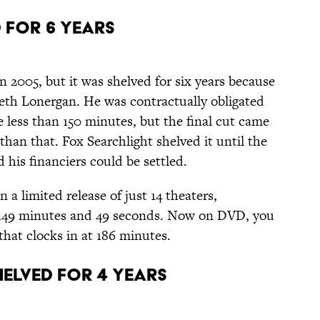
d for 6 Years
 2005, but it was shelved for six years because
th Lonergan. He was contractually obligated
e less than 150 minutes, but the final cut came
than that. Fox Searchlight shelved it until the
 his financiers could be settled.
n a limited release of just 14 theaters,
y 149 minutes and 49 seconds. Now on DVD, you
that clocks in at 186 minutes.
Shelved for 4 Years