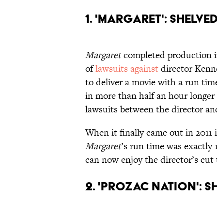
1. 'Margaret': Shelve
Margaret
completed production in
of
lawsuits against
director Kenne
to deliver a movie with a run tim
in more than half an hour longer 
lawsuits between the director and
When it finally came out in 2011 i
Margaret
’s run time was exactl
can now enjoy the director’s cut 
2. 'Prozac Nation': 