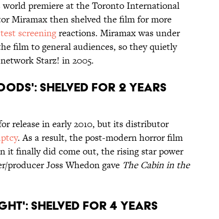
 world premiere at the Toronto International
butor Miramax then shelved the film for more
test screening
reactions. Miramax was under
 the film to general audiences, so they quietly
 network Starz! in 2005.
Woods': Shelved for 2 Years
or release in early 2010, but its distributor
uptcy
. As a result, the post-modern horror film
 it finally did come out, the rising star power
er/producer Joss Whedon gave
The Cabin in the
ght': Shelved for 4 Years