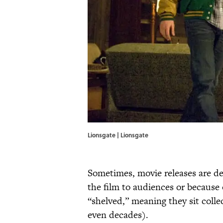
Lionsgate | Lionsgate
Sometimes, movie releases are de
the film to audiences or because of
“shelved,” meaning they sit colle
even decades).