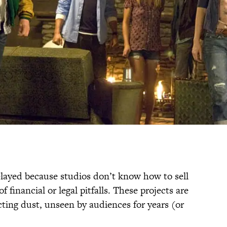
layed because studios don’t know how to sell
 financial or legal pitfalls. These projects are
cting dust, unseen by audiences for years (or