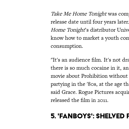
Take Me Home Tonight
was compl
release date until four years late
Home Tonight
’s distributor Univ
know how to market a youth com
consumption.
"It's an audience film. It's not d
there is so much cocaine in it, an
movie about Prohibition without 
partying in the '80s, at the age 
said Grace. Rogue Pictures acquir
released the film in 2011.
5. 'Fanboys': Shelved