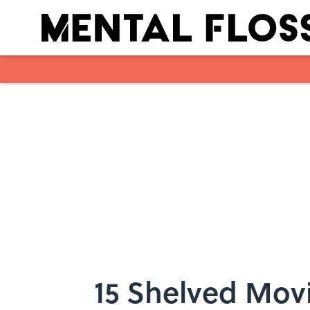
Skip to main content
15 Shelved Movi