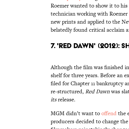
Roemer wanted to show it to his c
technician working with Roemer 
new prints and applied to the Ne
belatedly found critical acclaim 
7. 'Red Dawn' (2012): 
Although the film was finished i
shelf for three years. Before a
filed for Chapter 11 bankruptcy 
re-structured,
Red Dawn
was sla
its
release.
MGM didn’t want to
offend
the 
producers decided to change the 