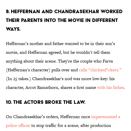
9. HEFFERNAN AND CHANDRASEKHAR WORKED
THEIR PARENTS INTO THE MOVIE IN DIFFERENT
WAYS.
Heffernan’s mother and father wanted to be in their son’s
movie, and Heffernan agreed, but he wouldn't tell them
anything about their scene. They're the couple who Farva
(Heffernan's character) pulls over and
calls “chickenf*ckers.”
(In 25 takes.) Chandrasekhar's nod was more low-key: his
character, Arcot Ramathorn, shares a first name
with his father
.
10. THE ACTORS BROKE THE LAW.
On Chandrasekhar’s orders, Heffernan once
impersonated a
police officer
to stop traffic for a scene, after production