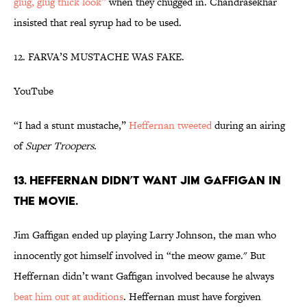
glug, glug thick look”
when they chugged in. Chandrasekhar
insisted that real syrup had to be used.
12. FARVA’S MUSTACHE WAS FAKE.
YouTube
“I had a stunt mustache,”
Heffernan tweeted
during an airing
of
Super Troopers
.
13. HEFFERNAN DIDN’T WANT JIM GAFFIGAN IN
THE MOVIE.
Jim Gaffigan ended up playing Larry Johnson, the man who
innocently got himself involved in “the meow game." But
Heffernan didn’t want Gaffigan involved because he always
beat him out at auditions
. Heffernan must have forgiven