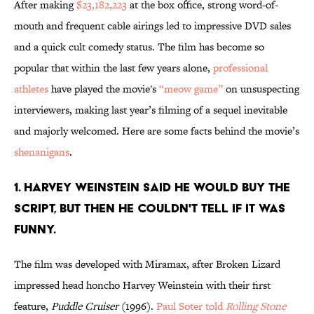
After making
$23,182,223
at the box office, strong word-of-
mouth and frequent cable airings led to impressive DVD sales
and a quick cult comedy status. The film has become so
popular that within the last few years alone,
professional
athletes
have played the movie's
“meow game”
on unsuspecting
interviewers, making last year’s filming of a sequel inevitable
and majorly welcomed. Here are some facts behind the movie’s
shenanigans
.
1. HARVEY WEINSTEIN SAID HE WOULD BUY THE
SCRIPT, BUT THEN HE COULDN'T TELL IF IT WAS
FUNNY.
The film was developed with Miramax, after Broken Lizard
impressed head honcho Harvey Weinstein with their first
feature,
Puddle Cruiser
(1996).
Paul Soter told
Rolling Stone