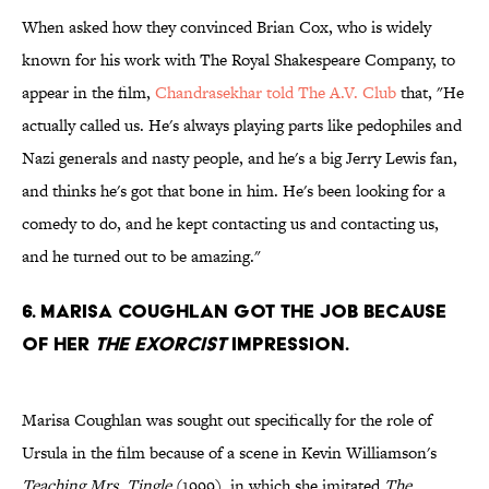
When asked how they convinced Brian Cox, who is widely
known for his work with The Royal Shakespeare Company, to
appear in the film,
Chandrasekhar told The A.V. Club
that, "He
actually called us. He's always playing parts like pedophiles and
Nazi generals and nasty people, and he's a big Jerry Lewis fan,
and thinks he's got that bone in him. He's been looking for a
comedy to do, and he kept contacting us and contacting us,
and he turned out to be amazing."
6. MARISA COUGHLAN GOT THE JOB BECAUSE
OF HER
THE EXORCIST
IMPRESSION.
Marisa Coughlan was sought out specifically for the role of
Ursula in the film because of a scene in Kevin Williamson's
Teaching Mrs. Tingle
(1999), in which she imitated
The