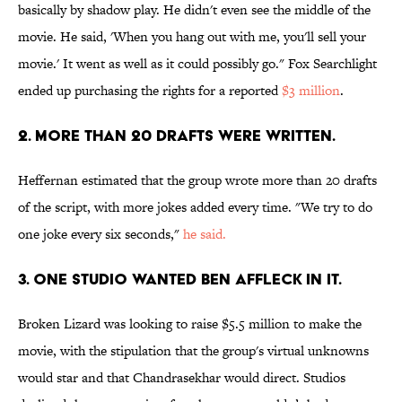
basically by shadow play. He didn't even see the middle of the
movie. He said, 'When you hang out with me, you'll sell your
movie.' It went as well as it could possibly go." Fox Searchlight
ended up purchasing the rights for a reported
$3 million
.
2. MORE THAN 20 DRAFTS WERE WRITTEN.
Heffernan estimated that the group wrote more than 20 drafts
of the script, with more jokes added every time. "We try to do
one joke every six seconds,"
he said.
3. ONE STUDIO WANTED BEN AFFLECK IN IT.
Broken Lizard was looking to raise $5.5 million to make the
movie, with the stipulation that the group's virtual unknowns
would star and that Chandrasekhar would direct. Studios