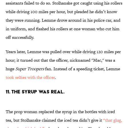
assistants failed to do so. Stolhanske got caught using his rollers
while driving 100 miles per hour, but pleaded he didn’t know
they were running. Lemme drove around in his police car, and
in uniform, and flashed his rollers at one woman who cut him
off successfully.
Years later, Lemme was pulled over while driving 120 miles per
hour; it turned out that the officer, nicknamed "Mac," was a
huge
Super Troopers
fan. Instead of a speeding ticket, Lemme
took selfies with the officer
.
11. THE SYRUP WAS REAL.
The prop woman replaced the syrup in the bottles with iced
tea, but Stolhanske claimed the iced tea didn’t give it
“that glug,