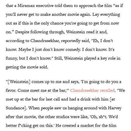
that a Miramax executive told them to approach the film “as if
you'll never get to make another movie again. Lay everything
out as if this is the only chance you're going to get from now
on.” Despite following through, Weinstein read it and,
according to Chandrasekhar, reportedly said, "Eh, I don't
know. Maybe I just don't know comedy. I don't know. It's
funny, but I don't know." Still, Weinstein played a key role in
getting the movie sold.
"[Weinstein] comes up to me and says, 'I'm going to do you a
favor. Come meet me at the bar,'"
Chandrasekhar recalled
. "We
met up at the bar for last call and had a drink with him [at
Sundance]. When people saw us hanging around with Harvey
after that movie, the other studios were like, 'Oh, sh*t. We'd
better f*cking get on this.' He created a market for the film