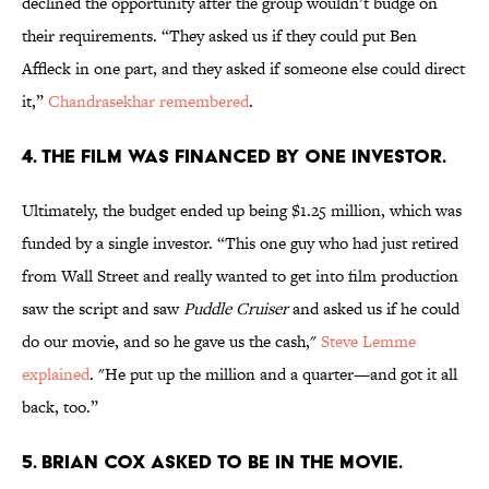
declined the opportunity after the group wouldn’t budge on
their requirements. “They asked us if they could put Ben
Affleck in one part, and they asked if someone else could direct
it,”
Chandrasekhar remembered
.
4. THE FILM WAS FINANCED BY ONE INVESTOR.
Ultimately, the budget ended up being $1.25 million, which was
funded by a single investor. “This one guy who had just retired
from Wall Street and really wanted to get into film production
saw the script and saw
Puddle Cruiser
and asked us if he could
do our movie, and so he gave us the cash,"
Steve Lemme
explained
. "He put up the million and a quarter—and got it all
back, too.”
5. BRIAN COX ASKED TO BE IN THE MOVIE.