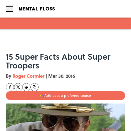
Skip to main content
15 Super Facts About Super
Troopers
By
Roger Cormier
|
Mar 30, 2016
Add us as a preferred source