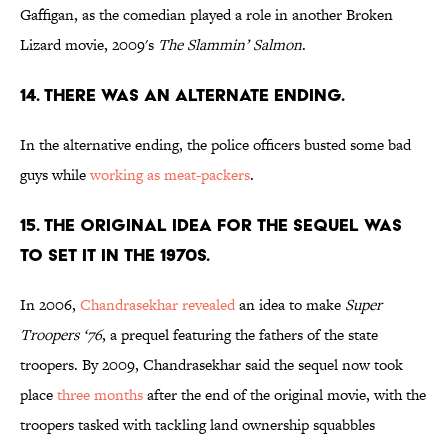
Gaffigan, as the comedian played a role in another Broken
Lizard movie, 2009's
The Slammin’ Salmon
.
14. THERE WAS AN ALTERNATE ENDING.
In the alternative ending, the police officers busted some bad
guys while
working as meat-packers
.
15. THE ORIGINAL IDEA FOR THE SEQUEL WAS
TO SET IT IN THE 1970S.
In 2006,
Chandrasekhar revealed
an idea to make
Super
Troopers ‘76
, a prequel featuring the fathers of the state
troopers. By 2009, Chandrasekhar said the sequel now took
place
three months
after the end of the original movie, with the
troopers tasked with tackling land ownership squabbles