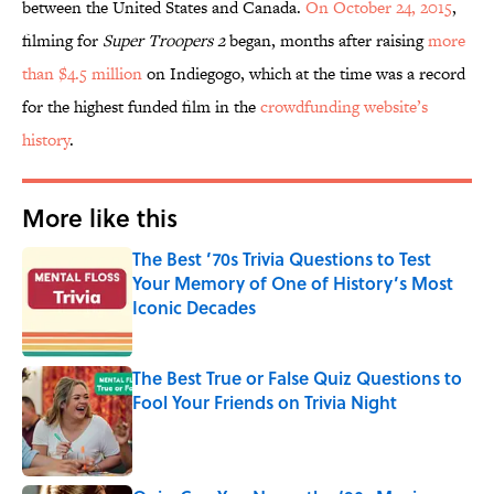
between the United States and Canada.
On October 24, 2015
,
filming for
Super Troopers 2
began, months after raising
more
than $4.5 million
on Indiegogo, which at the time was a record
for the highest funded film in the
crowdfunding website’s
history
.
More like this
The Best ’70s Trivia Questions to Test
Your Memory of One of History’s Most
Iconic Decades
Published by on Invalid Date
The Best True or False Quiz Questions to
Fool Your Friends on Trivia Night
Published by on Invalid Date