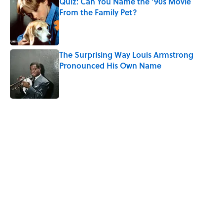
Quiz: Can You Name the ‘90s Movie
From the Family Pet?
Published by on Invalid Date
The Surprising Way Louis Armstrong
Pronounced His Own Name
Published by on Invalid Date
Quiz: Can You Name the ’90s Movie
From Its Fictional School?
Published by on Invalid Date
5 related articles loaded
Related Tags
CULTURE
FACTS
Pop Culture
MOVIES
COMEDY