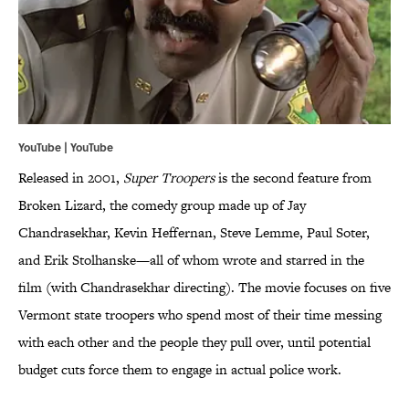
YouTube | YouTube
Released in 2001,
Super Troopers
is the second feature from
Broken Lizard, the comedy group made up of Jay
Chandrasekhar, Kevin Heffernan, Steve Lemme, Paul Soter,
and Erik Stolhanske—all of whom wrote and starred in the
film (with Chandrasekhar directing). The movie focuses on five
Vermont state troopers who spend most of their time messing
with each other and the people they pull over, until potential
budget cuts force them to engage in actual police work.