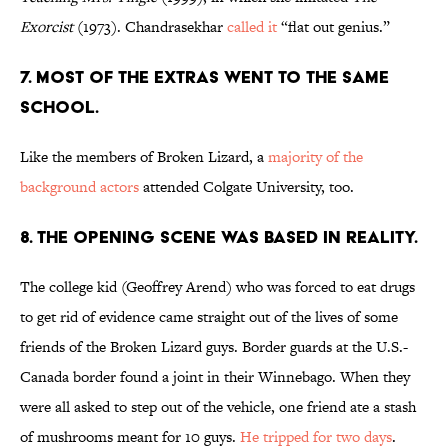
Exorcist
(1973). Chandrasekhar
called it
“flat out genius.”
7. MOST OF THE EXTRAS WENT TO THE SAME
SCHOOL.
Like the members of Broken Lizard, a
majority of the
background actors
attended Colgate University, too.
8. THE OPENING SCENE WAS BASED IN REALITY.
The college kid (Geoffrey Arend) who was forced to eat drugs
to get rid of evidence came straight out of the lives of some
friends of the Broken Lizard guys. Border guards at the U.S.-
Canada border found a joint in their Winnebago. When they
were all asked to step out of the vehicle, one friend ate a stash
of mushrooms meant for 10 guys.
He tripped for two days
.