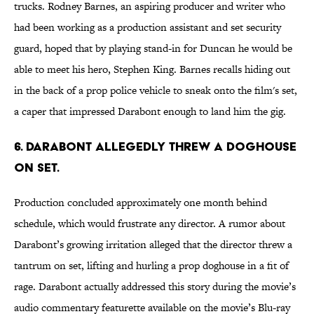
trucks. Rodney Barnes, an aspiring producer and writer who
had been working as a production assistant and set security
guard, hoped that by playing stand-in for Duncan he would be
able to meet his hero, Stephen King. Barnes recalls hiding out
in the back of a prop police vehicle to sneak onto the film's set,
a caper that impressed Darabont enough to land him the gig.
6. DARABONT ALLEGEDLY THREW A DOGHOUSE
ON SET.
Production concluded approximately one month behind
schedule, which would frustrate any director. A rumor about
Darabont’s growing irritation alleged that the director threw a
tantrum on set, lifting and hurling a prop doghouse in a fit of
rage. Darabont actually addressed this story during the movie’s
audio commentary featurette available on the movie’s Blu-ray