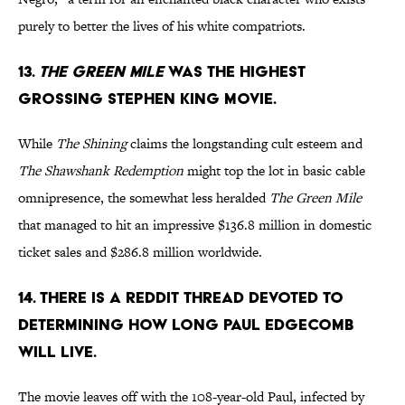
purely to better the lives of his white compatriots.
13.
THE GREEN MILE
WAS THE HIGHEST
GROSSING STEPHEN KING MOVIE.
While
The Shining
claims the longstanding cult esteem and
The Shawshank Redemption
might top the lot in basic cable
omnipresence, the somewhat less heralded
The Green Mile
that managed to hit an impressive $136.8 million in domestic
ticket sales and $286.8 million worldwide.
14. THERE IS A REDDIT THREAD DEVOTED TO
DETERMINING HOW LONG PAUL EDGECOMB
WILL LIVE.
The movie leaves off with the 108-year-old Paul, infected by