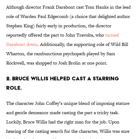
Although director Frank Darabont cast Tom Hanks in the lead
role of Warden Paul Edgecomb (a choice that delighted author
Stephen King) fairly early in production, the director
reportedly offered the part to John Travolta, who
turned
Darabont down
. Additionally, the supporting role of Wild Bill
Wharton, the rambunctious psychopath played by Sam
Rockwell, was shopped to Josh Brolin at one point.
2. BRUCE WILLIS HELPED CAST A STARRING
ROLE.
The character John Coffey’s unique blend of imposing stature
and gentle demeanor made casting the part a tricky task.
Luckily, Bruce Willis had the right man for the job. Upon
hearing of the casting search for the character, Willis was sure