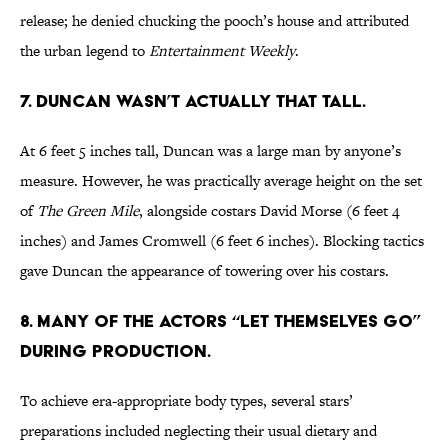
release; he denied chucking the pooch’s house and attributed
the urban legend to
Entertainment Weekly
.
7. DUNCAN WASN’T ACTUALLY THAT TALL.
At 6 feet 5 inches tall, Duncan was a large man by anyone’s
measure. However, he was practically average height on the set
of
The Green Mile
, alongside costars David Morse (6 feet 4
inches) and James Cromwell (6 feet 6 inches). Blocking tactics
gave Duncan the appearance of towering over his costars.
8. MANY OF THE ACTORS “LET THEMSELVES GO”
DURING PRODUCTION.
To achieve era-appropriate body types, several stars’
preparations included neglecting their usual dietary and