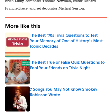
Brian Libby, composer Thomas Newman, editor Richard
Francis-Bruce, and set decorator Michael Seirton.
More like this
The Best ’70s Trivia Questions to Test
Your Memory of One of History’s Most
Iconic Decades
Published by on Invalid Date
The Best True or False Quiz Questions to
Fool Your Friends on Trivia Night
Published by on Invalid Date
7 Songs You May Not Know Smokey
Robinson Wrote
Published by on Invalid Date