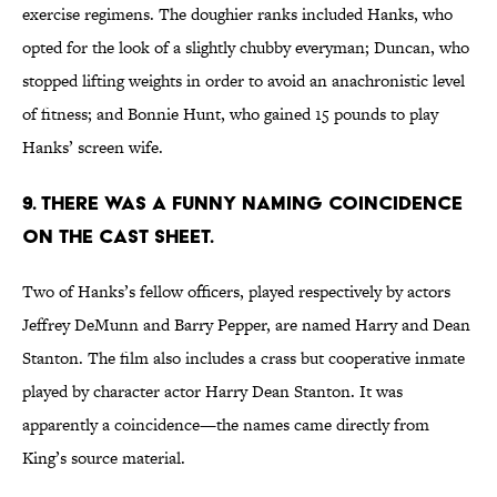
exercise regimens. The doughier ranks included Hanks, who
opted for the look of a slightly chubby everyman; Duncan, who
stopped lifting weights in order to avoid an anachronistic level
of fitness; and Bonnie Hunt, who gained 15 pounds to play
Hanks’ screen wife.
9. THERE WAS A FUNNY NAMING COINCIDENCE
ON THE CAST SHEET.
Two of Hanks’s fellow officers, played respectively by actors
Jeffrey DeMunn and Barry Pepper, are named Harry and Dean
Stanton. The film also includes a crass but cooperative inmate
played by character actor Harry Dean Stanton. It was
apparently a coincidence—the names came directly from
King’s source material.