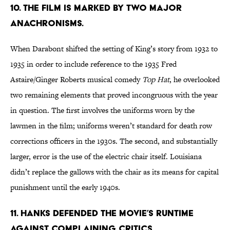
10. THE FILM IS MARKED BY TWO MAJOR
ANACHRONISMS.
When Darabont shifted the setting of King’s story from 1932 to
1935 in order to include reference to the 1935 Fred
Astaire/Ginger Roberts musical comedy
Top Hat
, he overlooked
two remaining elements that proved incongruous with the year
in question. The first involves the uniforms worn by the
lawmen in the film; uniforms weren’t standard for death row
corrections officers in the 1930s. The second, and substantially
larger, error is the use of the electric chair itself. Louisiana
didn’t replace the gallows with the chair as its means for capital
punishment until the early 1940s.
11. HANKS DEFENDED THE MOVIE’S RUNTIME
AGAINST COMPLAINING CRITICS.