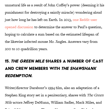
unnatural life as a result of John Coffey’s power (deeming it his
punishment for destroying a saintly miracle) wondering aloud
just how long he has left on Earth. In 2013,
one Reddit user
opened discussion
to determine the answer to Paul’s question,
hoping to calculate a sum based on the estimated lifespan of
the likewise infected mouse Mr. Jingles. Answers vary from
200 to 10 quadrillion years.
15.
THE GREEN MILE
SHARES A NUMBER OF CAST
AND CREW MEMBERS WITH
THE SHAWSHANK
REDEMPTION
.
Writer/director Darabont’s 1994 film, also an adaptation of a
Stephen King story set in a penitentiary, shares with
The Green
Mile
actors Jeffrey DeMunn, William Sadler, Mack Miles, and