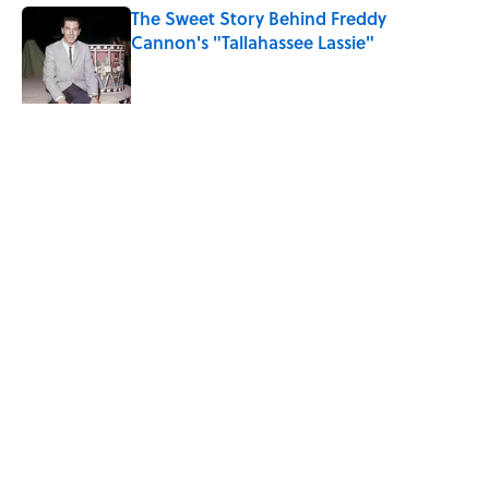
The Sweet Story Behind Freddy
Cannon's "Tallahassee Lassie"
Published by on Invalid Date
Quiz: Can You Name the ’90s Movie
From Its Fictional School?
Published by on Invalid Date
5 related articles loaded
Related Tags
FACTS
MOVIES
ENTERTAINMENT