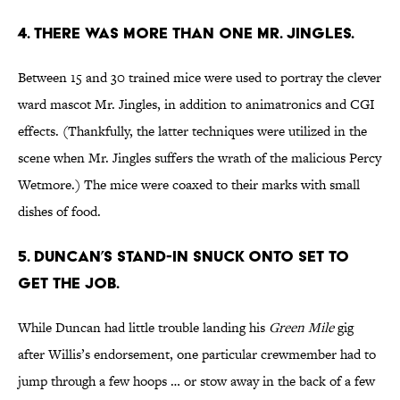
4. THERE WAS MORE THAN ONE MR. JINGLES.
Between 15 and 30 trained mice were used to portray the clever
ward mascot Mr. Jingles, in addition to animatronics and CGI
effects. (Thankfully, the latter techniques were utilized in the
scene when Mr. Jingles suffers the wrath of the malicious Percy
Wetmore.) The mice were coaxed to their marks with small
dishes of food.
5. DUNCAN’S STAND-IN SNUCK ONTO SET TO
GET THE JOB.
While Duncan had little trouble landing his
Green Mile
gig
after Willis’s endorsement, one particular crewmember had to
jump through a few hoops … or stow away in the back of a few