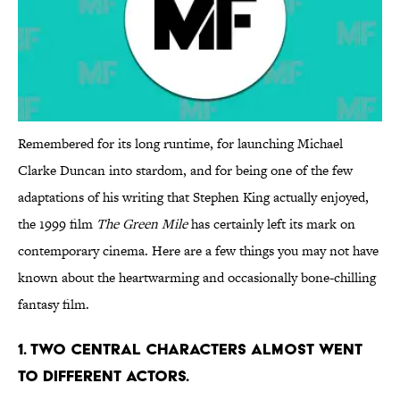
Remembered for its long runtime, for launching Michael
Clarke Duncan into stardom, and for being one of the few
adaptations of his writing that Stephen King actually enjoyed,
the 1999 film
The Green Mile
has certainly left its mark on
contemporary cinema. Here are a few things you may not have
known about the heartwarming and occasionally bone-chilling
fantasy film.
1. TWO CENTRAL CHARACTERS ALMOST WENT
TO DIFFERENT ACTORS.