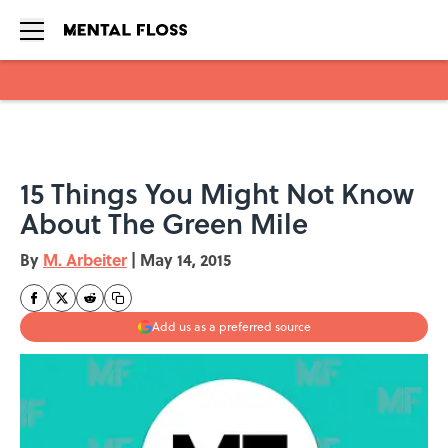
Skip to main content
15 Things You Might Not Know
About The Green Mile
By
M. Arbeiter
|
May 14, 2015
Add us as a preferred source