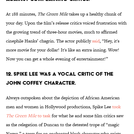
At 188 minutes,
The Green Mile
takes up a healthy chunk of
your day. Upon the film’s release critics voiced frustration with
the growing trend of three-hour movies, much to affirmed
cinephile Hanks’ chagrin. The actor publicly
said
, “Hey, it's
more movie for your dollar! It's like an extra inning. Wow!
Now you can get a whole evening of entertainment!”
12. SPIKE LEE WAS A VOCAL CRITIC OF THE
JOHN COFFEY CHARACTER.
Always outspoken about the depiction of African American
men and women in Hollywood productions, Spike Lee
took
The Green Mile
to task
for what he and some film critics saw
as the relegation of Duncan to the detested trope of “magic
Negro,” a term for an enchanted black character who exists