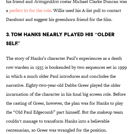
his friend and
Armageddon
costar Michael Clarke Duncan was
a
perfect fit for the role
. Willis used his A-list pull to contact
Darabont and suggest his greenhorn friend for the film.
3. TOM HANKS NEARLY PLAYED HIS “OLDER
SELF.”
The story of Hanks’s character Paul’s experiences as a death
row warden in 1935 is bookended by two sequences set in 1999
in which a much older Paul introduces and concludes the
narrative. Eighty-two-year-old Dabbs Greer played the older
incarnation of the character in his final big screen role. Before
the casting of Greer, however, the plan was for Hanks to play
the “Old Paul Edgecomb” part himself. But the makeup team
couldn't manage to transform Hanks into a believable
centenarian, so Greer was wrangled for the position.