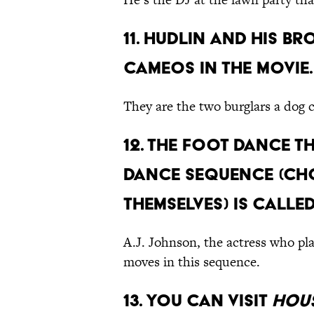
11. Hudlin and his 
cameos in the movie.
They are the two burglars a dog 
12. The foot dance t
dance sequence (ch
themselves) is calle
A.J. Johnson, the actress who pl
moves in this sequence.
13. You can visit
Hous