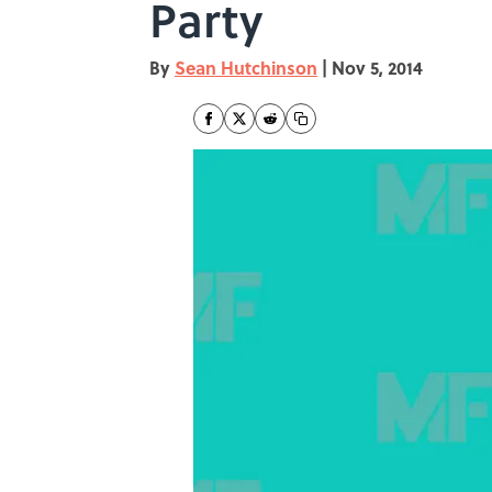
Party
By
Sean Hutchinson
|
Nov 5, 2014