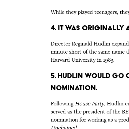
While they played teenagers, the
4. It was originally 
Director Reginald Hudlin expan
minute short of the same name th
Harvard University in 1983.
5. Hudlin would go 
nomination.
Following
House Party
, Hudlin e
served as the president of the B
nomination for working as a pro
Unchained
.