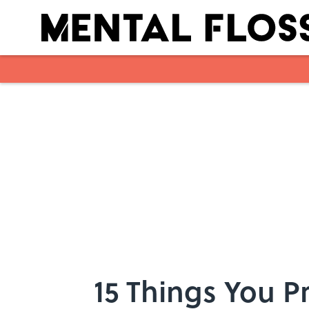
Skip to main content
15 Things You 