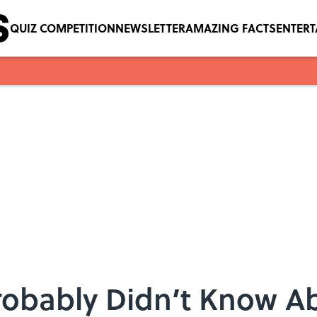
QUIZ COMPETITION
NEWSLETTER
AMAZING FACTS
ENTER
Probably Didn’t Know 