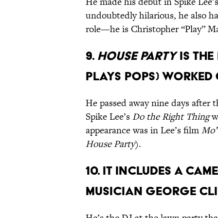
He made his debut in Spike Lee’
undoubtedly hilarious, he also ha
role—he is Christopher “Play” Ma
9.
House Party
is the
plays Pops) worked 
He passed away nine days after t
Spike Lee’s
Do the Right Thing
wi
appearance was in Lee’s film
Mo’
House Party
).
10. It includes a ca
musician George Cl
He’s the DJ at the lawn party th