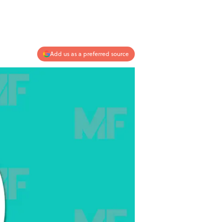
Add us as a preferred source