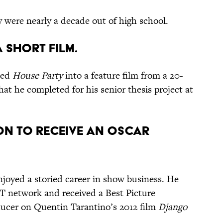
y were nearly a decade out of high school.
a short film.
ded
House Party
into a feature film from a 20-
at he completed for his senior thesis project at
on to receive an Oscar
njoyed a storied career in show business. He
ET network and received a Best Picture
ducer on Quentin Tarantino’s 2012 film
Django