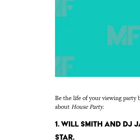
Be the life of your viewing party
about
House Party
.
1. Will Smith and DJ
star.