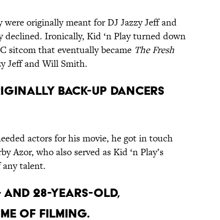
y were originally meant for DJ Jazzy Jeff and
y declined. Ironically, Kid ‘n Play turned down
NBC sitcom that eventually became
The Fresh
y Jeff and Will Smith.
originally back-up dancers
eded actors for his movie, he got in touch
by Azor, who also served as Kid ‘n Play’s
 any talent.
6- and 28-years-old,
ime of filming.