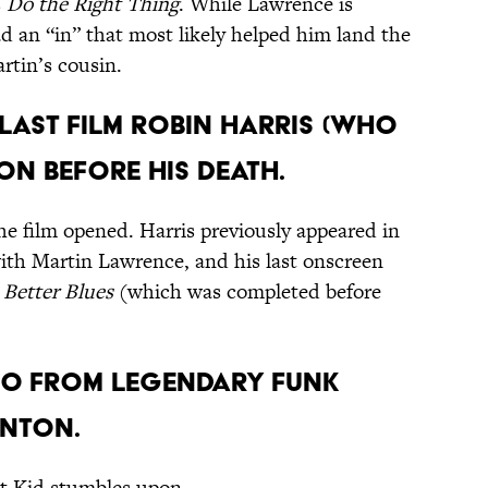
s
Do the Right Thing
. While Lawrence is
d an “in” that most likely helped him land the
rtin’s cousin.
 last film Robin Harris (who
on before his death.
he film opened. Harris previously appeared in
th Martin Lawrence, and his last onscreen
 Better Blues
(which was completed before
meo from legendary funk
inton.
at Kid stumbles upon.