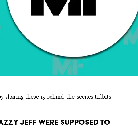
 by sharing these 15 behind-the-scenes tidbits
 Jazzy Jeff were supposed to