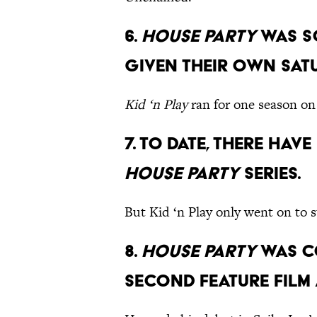
6.
House Party
was s
given their own Sa
Kid ‘n Play
ran for one season on
7. To date, there hav
House Party
series.
But Kid ‘n Play only went on to s
8.
House Party
was c
second feature film