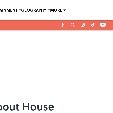
TAINMENT
GEOGRAPHY
MORE
About House