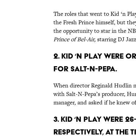
The roles that went to Kid ‘n Pla
the Fresh Prince himself, but the
the opportunity to star in the 
Prince of Bel-Air,
starring DJ Jazz
2. Kid ‘n Play were 
for Salt-N-Pepa.
When director Reginald Hudlin ne
with Salt-N-Pepa’s producer, Hur
manager, and asked if he knew of
3. Kid ‘n Play were 2
respectively, at the t