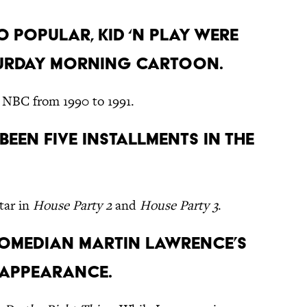
o popular, Kid ‘n Play were
turday morning cartoon.
 NBC from 1990 to 1991.
e been five installments in the
tar in
House Party 2
and
House Party 3
.
omedian Martin Lawrence’s
 appearance.