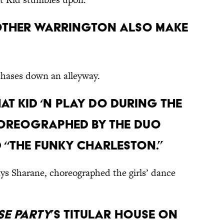
brother Warrington also make
chases down an alleyway.
hat Kid ‘n Play do during the
oreographed by the duo
d “The Funky Charleston.”
ays Sharane, choreographed the girls’ dance
e Party
’s titular house on