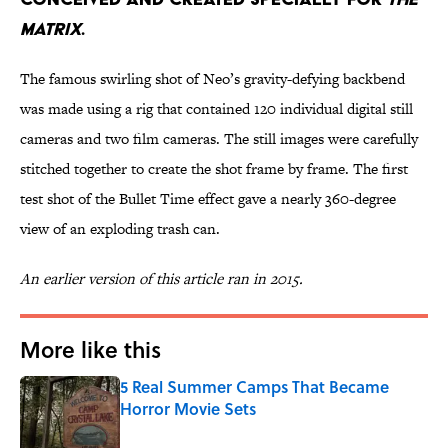
Matrix
.
The famous swirling shot of Neo’s gravity-defying backbend
was made using a rig that contained 120 individual digital still
cameras and two film cameras. The still images were carefully
stitched together to create the shot frame by frame. The first
test shot of the Bullet Time effect gave a nearly 360-degree
view of an exploding trash can.
An earlier version of this article ran in 2015.
More like this
5 Real Summer Camps That Became
Horror Movie Sets
Published by on Invalid Date