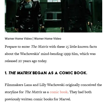
Warner Home Video | Warner Home Video
Prepare to enter
The Matrix
with these 15 little-known facts
about the Wachowskis’ mind-bending 1999 film, which was
released 20 years ago today.
1.
The Matrix
began
as a comic book.
Filmmakers Lana and Lilly Wachowski originally conceived the
storyline for
The Matrix
as a
comic book
. They had both
previously written comic books for Marvel.