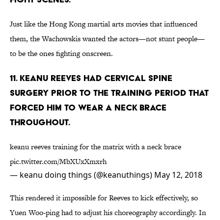
Just like the Hong Kong martial arts movies that influenced
them, the Wachowskis wanted the actors—not stunt people—
to be the ones fighting onscreen.
11. Keanu Reeves had cervical spine
surgery prior to the training period that
forced him to wear a neck brace
throughout.
keanu reeves training for the matrix with a neck brace
pic.twitter.com/MbXUxXmxrh
— keanu doing things (@keanuthings)
May 12, 2018
This rendered it impossible for Reeves to kick effectively, so
Yuen Woo-ping had to adjust his choreography accordingly. In