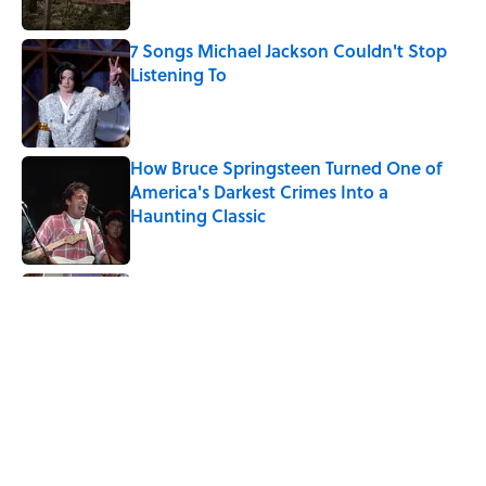
7 Songs Michael Jackson Couldn't Stop
Listening To
Published by on Invalid Date
How Bruce Springsteen Turned One of
America's Darkest Crimes Into a
Haunting Classic
Published by on Invalid Date
Quiz: Which 'Friends' Character Are You?
Published by on Invalid Date
Quiz: Which 'Little House on the Prairie'
Character Are You?
Published by on Invalid Date