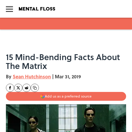
Skip to main content
15 Mind-Bending Facts About
The Matrix
By
Sean Hutchinson
|
Mar 31, 2019
Add us as a preferred source