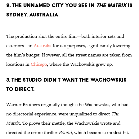
2. The unnamed city you see in
The Matrix
is
Sydney, Australia.
The production shot the entire film—both interior sets and
exteriors—in
Australia
for tax purposes, significantly lowering
the film’s budget. However, all the street names are taken from
locations in
Chicago
, where the Wachowskis grew up.
3. The studio didn’t want the Wachowskis
to direct.
Warner Brothers originally thought the Wachowskis, who had
no directorial experience, were unqualified to direct
The
Matrix
. To prove their mettle, the Wachowskis wrote and
directed the crime thriller
Bound
, which became a modest hit.