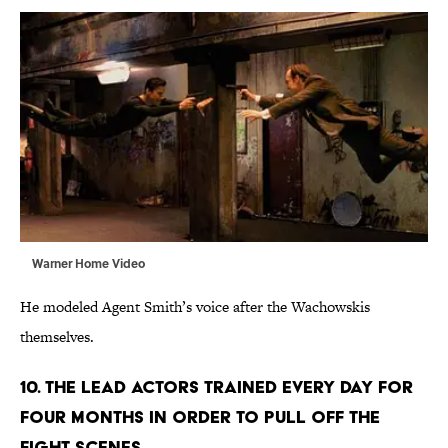
Warner Home Video
He modeled Agent Smith’s voice after the Wachowskis
themselves.
10. The lead actors trained every day for
four months in order to pull off the
fight scenes.