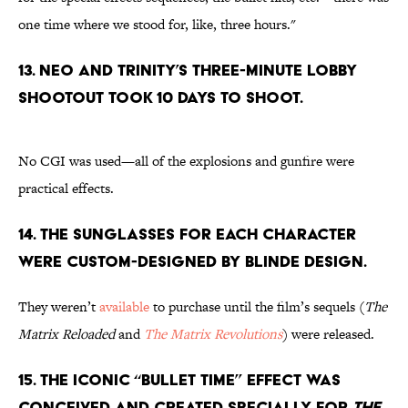
one time where we stood for, like, three hours."
13. Neo and Trinity’s three-minute lobby
shootout took 10 days to shoot.
No CGI was used—all of the explosions and gunfire were
practical effects.
14. The sunglasses for each character
were custom-designed by Blinde Design.
They weren’t
available
to purchase until the film’s sequels (
The
Matrix Reloaded
and
The Matrix Revolutions
) were released.
15. The iconic “Bullet Time” effect was
conceived and created specially for
The