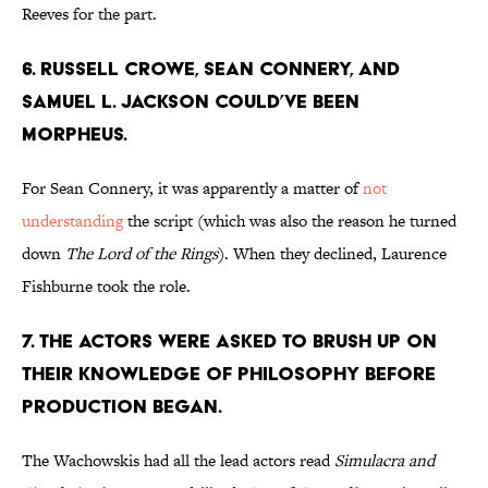
Reeves for the part.
6. Russell Crowe, Sean Connery, and
Samuel L. Jackson could’ve been
Morpheus.
For Sean Connery, it was apparently a matter of
not
understanding
the script (which was also the reason he turned
down
The Lord of the Rings
). When they declined, Laurence
Fishburne took the role.
7. The actors were asked to brush up on
their knowledge of philosophy before
production began.
The Wachowskis had all the lead actors read
Simulacra and