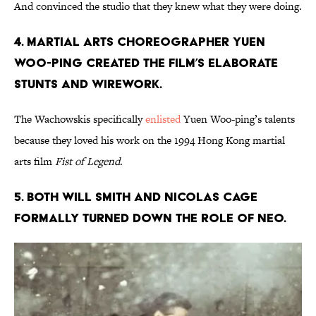
And convinced the studio that they knew what they were doing.
4. Martial arts choreographer Yuen
Woo-ping created the film’s elaborate
stunts and wirework.
The Wachowskis specifically
enlisted
Yuen Woo-ping’s talents
because they loved his work on the 1994 Hong Kong martial
arts film
Fist of Legend
.
5. Both Will Smith and Nicolas Cage
formally turned down the role of Neo.