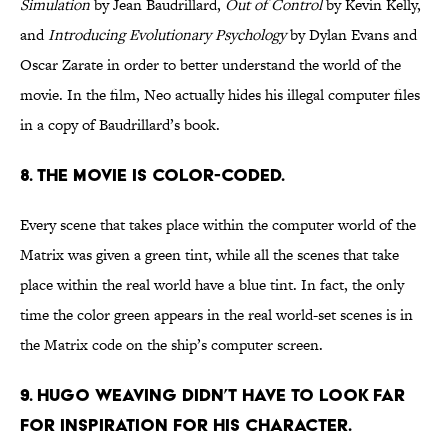
Simulation
by Jean Baudrillard,
Out of Control
by Kevin Kelly,
and
Introducing Evolutionary Psychology
by Dylan Evans and
Oscar Zarate in order to better understand the world of the
movie. In the film, Neo actually hides his illegal computer files
in a copy of Baudrillard’s book.
8. The movie is color-coded.
Every scene that takes place within the computer world of the
Matrix was given a green tint, while all the scenes that take
place within the real world have a blue tint. In fact, the only
time the color green appears in the real world-set scenes is in
the Matrix code on the ship’s computer screen.
9. Hugo Weaving didn’t have to look far
for inspiration for his character.