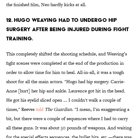
the finished film, Neo hardly kicks at all.
12. Hugo Weaving had to undergo hip
surgery after being injured during fight
training.
This completely shifted the shooting schedule, and Weaving’s
fight scenes were completed at the end of the production in
order to allow time for him to heal. All-in-all, it was a tough
shoot for all the main actors. "Hugo had hip surgery. Carrie-
Anne [hurt] her hip and ankle. Laurence got hit in the head.
He got his eyelid sliced open ... I couldn't walk a couple of
times," Reeves
told
The Guardian
. "I mean, I'm exaggerating a
bit, but there were a couple of sequences where I had to carry
all these guns. It was about 50 pounds of weapons. And waiting
for the special effects sequences, the bullet hits, etc.—there was