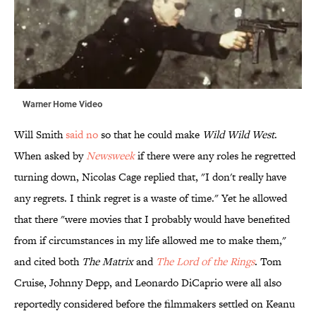
Warner Home Video
Will Smith
said no
so that he could make
Wild Wild West
.
When asked by
Newsweek
if there were any roles he regretted
turning down, Nicolas Cage replied that, "I don't really have
any regrets. I think regret is a waste of time." Yet he allowed
that there "were movies that I probably would have benefited
from if circumstances in my life allowed me to make them,"
and cited both
The Matrix
and
The Lord of the Rings
. Tom
Cruise, Johnny Depp, and Leonardo DiCaprio were all also
reportedly considered before the filmmakers settled on Keanu