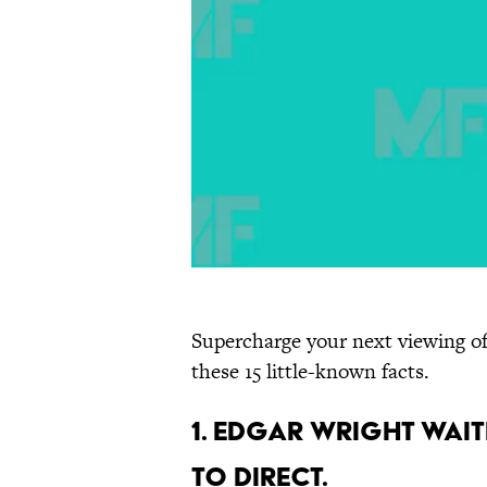
Supercharge your next viewing of
these 15 little-known facts.
1. Edgar Wright wait
to direct.