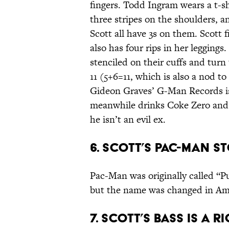
fingers. Todd Ingram wears a t-s
three stripes on the shoulders, a
Scott all have 3s on them. Scott 
also has four rips in her legging
stenciled on their cuffs and turn
11 (5+6=11, which is also a nod to
Gideon Graves’ G-Man Records is 
meanwhile drinks Coke Zero and w
he isn’t an evil ex.
6. Scott’s Pac-Man st
Pac-Man was originally called “
but the name was changed in Am
7. Scott’s bass is a 