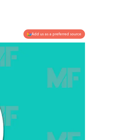
Add us as a preferred source