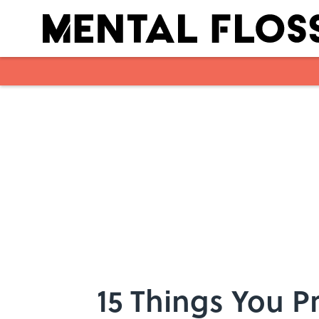
Skip to main content
15 Things You P