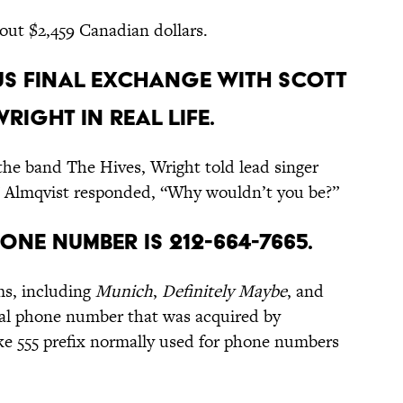
bout $2,459 Canadian dollars.
ous final exchange with Scott
ight in real life.
the band The Hives, Wright told lead singer
.” Almqvist responded, “Why wouldn’t you be?”
one number is 212-664-7665.
ms, including
Munich
,
Definitely Maybe
, and
real phone number that was acquired by
ake 555 prefix normally used for phone numbers