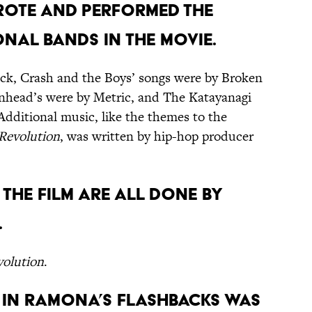
wrote and performed the
nal bands in the movie.
k, Crash and the Boys’ songs were by Broken
nhead’s were by Metric, and The Katayanagi
Additional music, like the themes to the
 Revolution
, was written by hip-hop producer
n the film are all done by
.
volution
.
n in Ramona’s flashbacks was