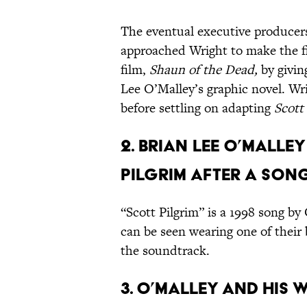
The eventual executive producer
approached Wright to make the fil
film,
Shaun of the Dead,
by givin
Lee O’Malley’s graphic novel. W
before settling on adapting
Scott
2. Brian Lee O’Mall
Pilgrim after a song
“Scott Pilgrim” is a 1998 song b
can be seen wearing one of their 
the soundtrack.
3. O’Malley and his 