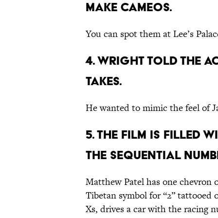
make cameos.
You can spot them at Lee’s Pala
4. Wright told the a
takes.
He wanted to mimic the feel of 
5. The film is filled
the sequential numbe
Matthew Patel has one chevron on
Tibetan symbol for “2” tattooed 
Xs, drives a car with the racing 