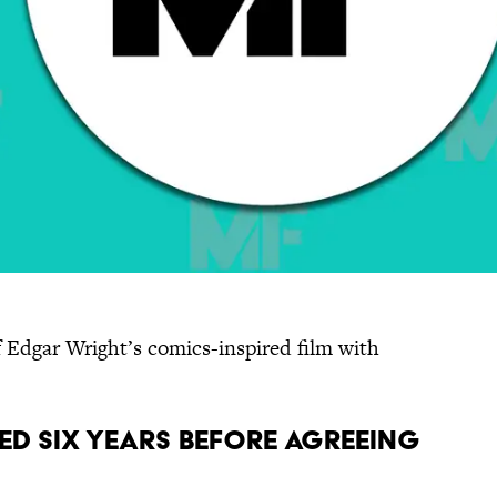
 Edgar Wright’s comics-inspired film with
ed six years before agreeing