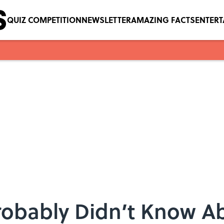
QUIZ COMPETITION
NEWSLETTER
AMAZING FACTS
ENTER
robably Didn’t Know A