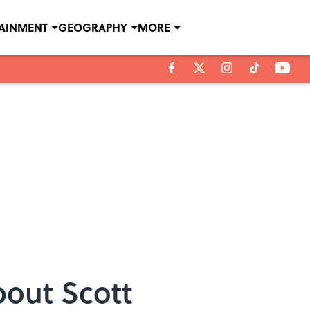
TAINMENT
GEOGRAPHY
MORE
bout Scott