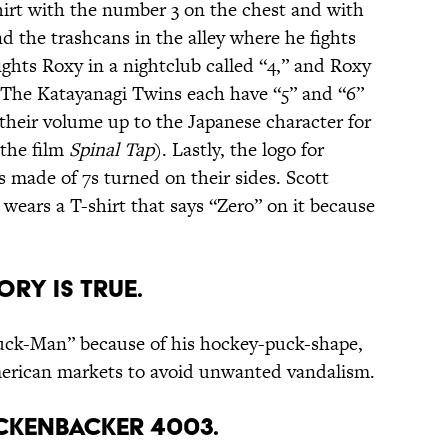
hirt with the number 3 on the chest and with
nd the trashcans in the alley where he fights
fights Roxy in a nightclub called “4,” and Roxy
s. The Katayanagi Twins each have “5” and “6”
 their volume up to the Japanese character for
 the film
Spinal Tap
). Lastly, the logo for
made of 7s turned on their sides. Scott
ears a T-shirt that says “Zero” on it because
ory is true.
Puck-Man” because of his hockey-puck-shape,
erican markets to avoid unwanted vandalism.
Rickenbacker 4003.