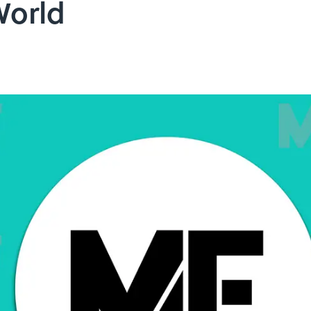
World