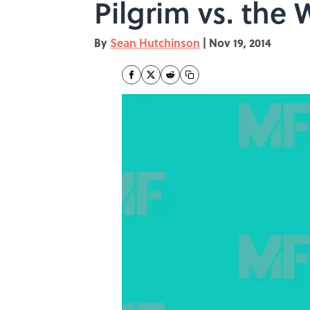
Pilgrim vs. the 
By
Sean Hutchinson
|
Nov 19, 2014