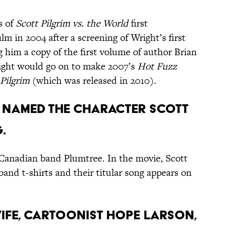
s of
Scott Pilgrim vs. the World
first
m in 2004 after a screening of Wright’s first
g him a copy of the first volume of author Brian
right would go on to make 2007’s
Hot Fuzz
 Pilgrim
(which was released in 2010).
ey named the character Scott
.
y Canadian band Plumtree. In the movie, Scott
band t-shirts and their titular song appears on
wife, cartoonist Hope Larson,