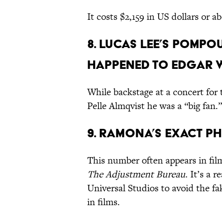
It costs $2,159 in US dollars or a
8. Lucas Lee’s pomp
happened to Edgar Wr
While backstage at a concert for 
Pelle Almqvist he was a “big fan
9. Ramona’s exact ph
This number often appears in fil
The Adjustment Bureau
. It’s a 
Universal Studios to avoid the f
in films.