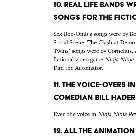
10. Real life bands 
songs for the fictio
Sex Bob-Omb’s songs were by Bec
Social Scene, The Clash at Demo
Twins’ songs were by Cornelius. 
fictional video game
Ninja Ninja
Dan the Automator.
11. The voice-overs i
comedian Bill Hader
Even the voice in
Ninja Ninja Re
12. All the animatio