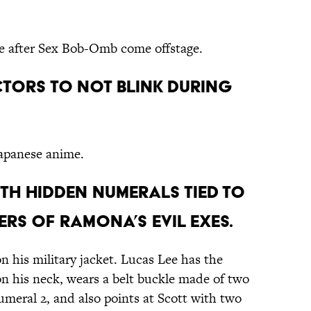
ce after Sex Bob-Omb come offstage.
ctors to not blink during
Japanese anime.
 with hidden numerals tied to
rs of Ramona’s evil exes.
 his military jacket. Lucas Lee has the
on his neck, wears a belt buckle made of two
numeral 2, and also points at Scott with two