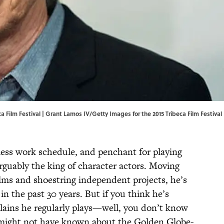
 Film Festival | Grant Lamos IV/Getty Images for the 2015 Tribeca Film Festival
eless work schedule, and penchant for playing
arguably the king of character actors. Moving
lms and shoestring independent projects, he’s
in the past 30 years. But if you think he’s
llains he regularly plays—well, you don’t know
 might not have known about the Golden Globe-