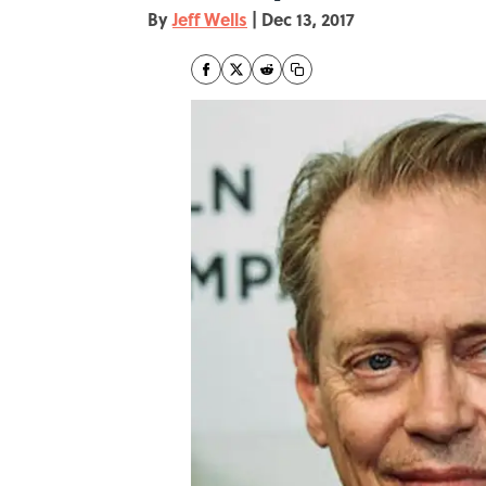
By
Jeff Wells
|
Dec 13, 2017