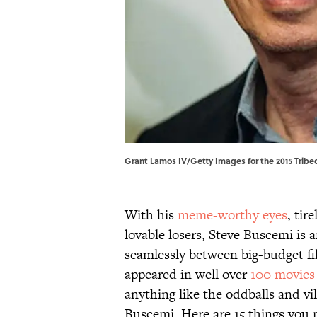
Grant Lamos IV/Getty Images for the 2015 Tribeca
With his
meme-worthy eyes
, tir
lovable losers, Steve Buscemi is 
seamlessly between big-budget fi
appeared in well over
100 movies
anything like the oddballs and vi
Buscemi. Here are 15 things you