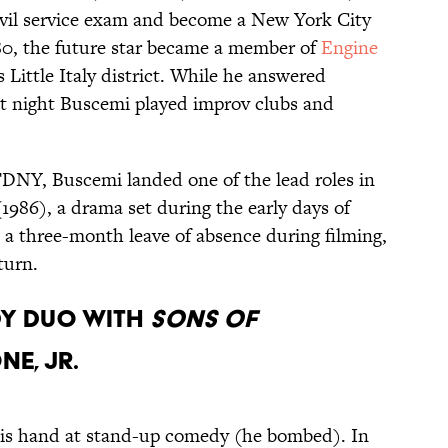
ivil service exam and become a New York City
 1980, the future star became a member of
Engine
 Little Italy district. While he answered
at night Buscemi played improv clubs and
 FDNY, Buscemi landed one of the lead roles in
1986), a drama set during the early days of
a three-month leave of absence during filming,
turn.
DY DUO WITH
SONS OF
E, JR.
 his hand at stand-up comedy (he bombed). In