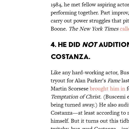
1984, he met fellow aspiring act
performing together. Part improv
carry out power struggles that p
Boone.
The New York Times
call
4. HE DID
NOT
AUDITIO
COSTANZA.
Like any hard-working actor, Busc
tryout for Alan Parker’s
Fame
las
Martin Scorsese
brought him in
f
Temptation of Christ
. (Buscemi e
being turned away.) He also audi
Costanza—at least according to 
himself. But it turns out this ti
twitchy, bug-eyed Costanza—isn’