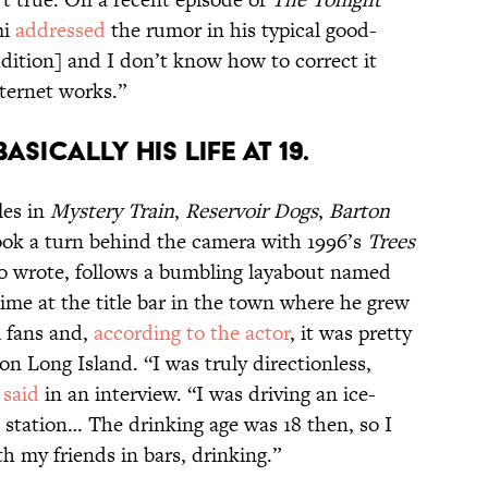
mi
addressed
the rumor in his typical good-
dition] and I don’t know how to correct it
ternet works.”
ASICALLY HIS LIFE AT 19.
les in
Mystery Train
,
Reservoir Dogs
,
Barton
took a turn behind the camera with 1996’s
Trees
so wrote, follows a bumbling layabout named
me at the title bar in the town where he grew
mi fans and,
according to the actor
, it was pretty
 on Long Island. “I was truly directionless,
i
said
in an interview. “I was driving an ice-
 station… The drinking age was 18 then, so I
h my friends in bars, drinking.”