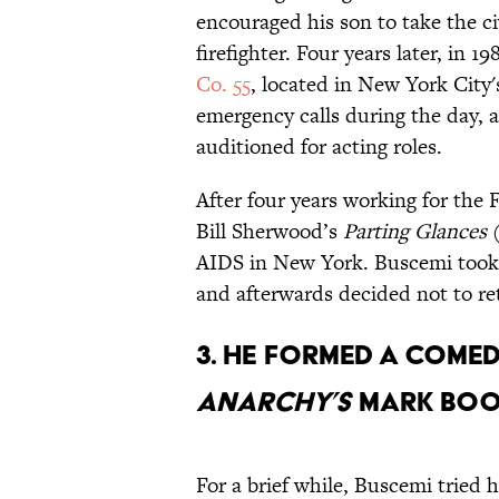
encouraged his son to take the c
firefighter. Four years later, in
Co. 55
, located in New York City's
emergency calls during the day, 
auditioned for acting roles.
After four years working for the
Bill Sherwood’s
Parting Glances
(
AIDS in New York. Buscemi took 
and afterwards decided not to re
3. HE FORMED A COME
ANARCHY’S
MARK BOON
For a brief while, Buscemi tried