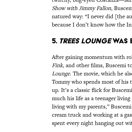
Show with Jimmy Fallon
, Busce
natured way: “I never did [the au
because I don’t know how the In
5.
TREES LOUNGE
WAS B
After gaining momentum with ro
Fink
, and other films, Buscemi 
Lounge
. The movie, which he al
Tommy who spends most of his ti
up. It’s a classic flick for Busce
much his life as a teenager living
living with my parents,” Buscem
cream truck and working at a gas
spent every night hanging out wit