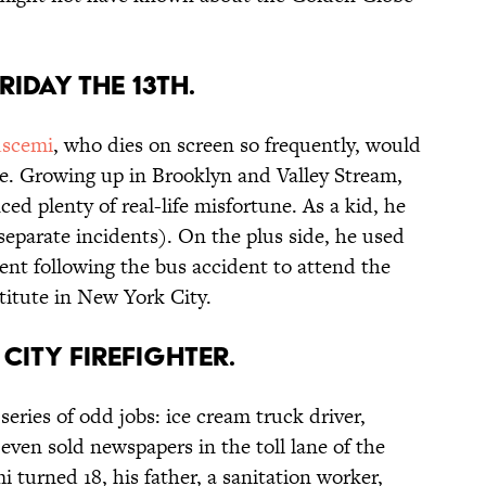
RIDAY THE 13TH.
scemi
, who dies on screen so frequently, would
e. Growing up in Brooklyn and Valley Stream,
d plenty of real-life misfortune. As a kid, he
separate incidents). On the plus side, he used
ent following the bus accident to attend the
titute in New York City.
CITY FIREFIGHTER.
eries of odd jobs: ice cream truck driver,
even sold newspapers in the toll lane of the
turned 18, his father, a sanitation worker,