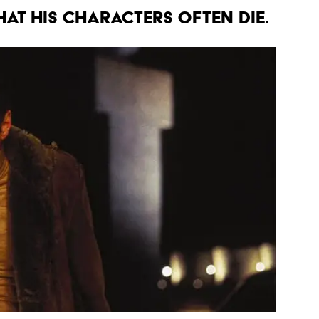
THAT HIS CHARACTERS OFTEN DIE.