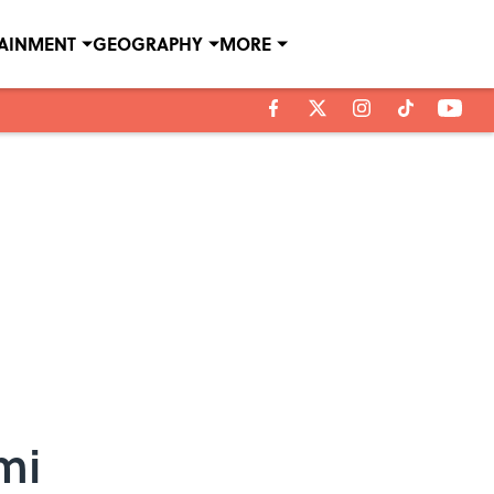
TAINMENT
GEOGRAPHY
MORE
mi