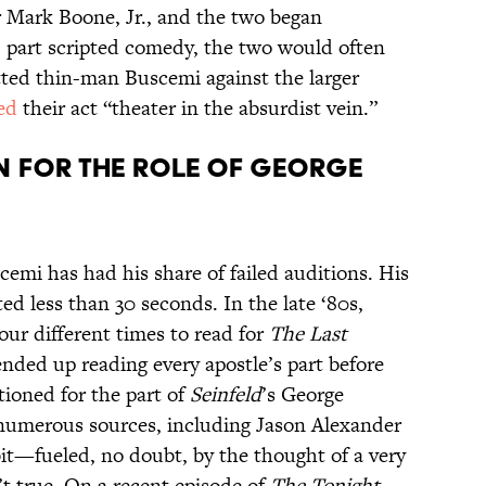
or Mark Boone, Jr., and the two began
, part scripted comedy, the two would often
itted thin-man Buscemi against the larger
ed
their act “theater in the absurdist vein.”
N FOR THE ROLE OF GEORGE
emi has had his share of failed auditions. His
ted less than 30 seconds. In the late ‘80s,
our different times to read for
The Last
nded up reading every apostle’s part before
tioned for the part of
Seinfeld
’s George
numerous sources, including Jason Alexander
dbit—fueled, no doubt, by the thought of a very
t true. On a recent episode of
The Tonight