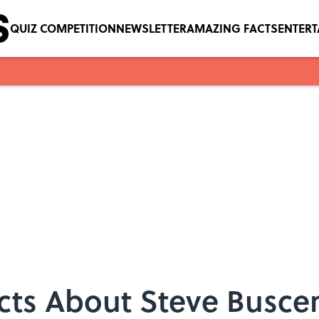
QUIZ COMPETITION
NEWSLETTER
AMAZING FACTS
ENTER
acts About Steve Busce