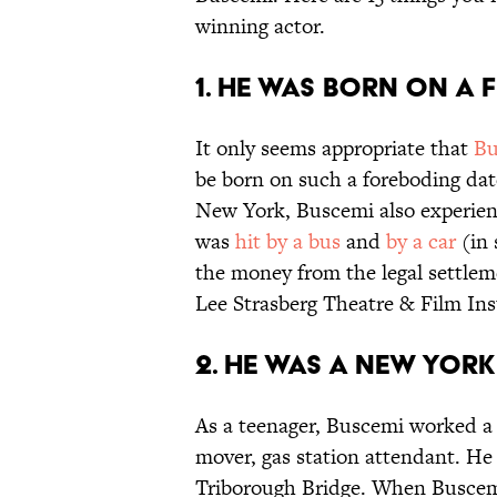
winning actor.
1. HE WAS BORN ON A F
It only seems appropriate that
Bu
be born on such a foreboding dat
New York, Buscemi also experience
was
hit by a bus
and
by a car
(in 
the money from the legal settlem
Lee Strasberg Theatre & Film Ins
2. HE WAS A NEW YORK 
As a teenager, Buscemi worked a s
mover, gas station attendant. He 
Triborough Bridge. When Buscemi 