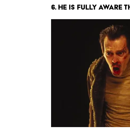
6. HE IS FULLY AWARE 