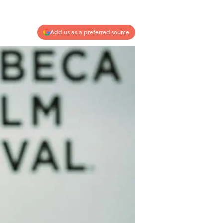
Add us as a preferred source