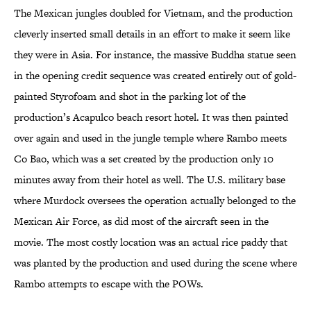
The Mexican jungles doubled for Vietnam, and the production
cleverly inserted small details in an effort to make it seem like
they were in Asia. For instance, the massive Buddha statue seen
in the opening credit sequence was created entirely out of gold-
painted Styrofoam and shot in the parking lot of the
production’s Acapulco beach resort hotel. It was then painted
over again and used in the jungle temple where Rambo meets
Co Bao, which was a set created by the production only 10
minutes away from their hotel as well. The U.S. military base
where Murdock oversees the operation actually belonged to the
Mexican Air Force, as did most of the aircraft seen in the
movie. The most costly location was an actual rice paddy that
was planted by the production and used during the scene where
Rambo attempts to escape with the POWs.