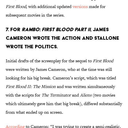
First Blood
, with additional updated
versions
made for
subsequent movies in the series.
7. FOR
RAMBO: FIRST BLOOD PART II
, JAMES
CAMERON WROTE THE ACTION AND STALLONE
WROTE THE POLITICS.
Initial drafts of the screenplay for the sequel to
First Blood
were written by James Cameron, who at the time was still
looking for his big break. Cameron’s script, which was titled
First Blood II: The Mission
and was written simultaneously
with the scripts for
The Terminator
and
Aliens
(two movies
which ultimately gave him that big break), differed substantially
from what ended up on screen.
According
to Cameron: “I was trying to create a semi-realistic,