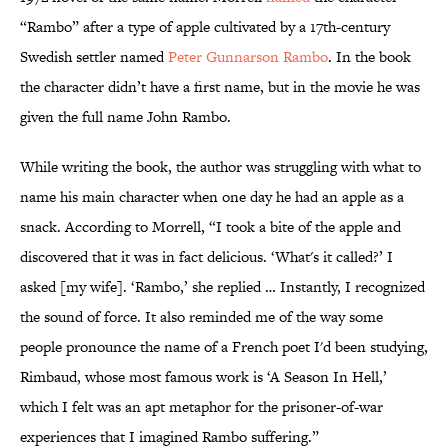
“Rambo” after a type of apple cultivated by a 17th-century
Swedish settler named
Peter Gunnarson Rambo
. In the book
the character didn’t have a first name, but in the movie he was
given the full name John Rambo.
While writing the book, the author was struggling with what to
name his main character when one day he had an apple as a
snack. According to Morrell, “I took a bite of the apple and
discovered that it was in fact delicious. ‘What's it called?’ I
asked [my wife]. ‘Rambo,’ she replied … Instantly, I recognized
the sound of force. It also reminded me of the way some
people pronounce the name of a French poet I'd been studying,
Rimbaud, whose most famous work is ‘A Season In Hell,’
which I felt was an apt metaphor for the prisoner-of-war
experiences that I imagined Rambo suffering.”