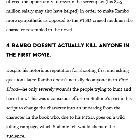
offered the opportunity to rewrite the screenplay (his $3.5
million salary may also have helped) in order to make Rambo
more sympathetic as opposed to the PTSD-crazed madman the
character resembled in the novel.
4. RAMBO DOESN’T ACTUALLY KILL ANYONE IN
THE FIRST MOVIE.
Despite his notorious reputation for shooting first and asking
questions later, Rambo doesn’t actually do anyone in in
First
Blood—
he only severely wounds the people trying to hunt and
harm him. This was a conscious effort on Stallone’s part in his
script to change the character into an underdog from the
character in the book who, due to his PTSD, goes on a wild
killing rampage, which Stallone felt would alienate the
audience.