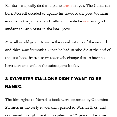
Rambo—tragically died in a plane
crash
in 1971. The Canadian-
born Morrell decided to update his novel to the post-Vietnam
era due to the political and cultural climate he
saw
as a grad
student at Penn State in the late 1960s.
Morrell would go on to write the novelizations of the second
and third
Rambo
movies. Since he had Rambo die at the end of
the first book he had to retroactively change that to have his
hero alive and well in the subsequent books.
3. SYLVESTER STALLONE DIDN’T WANT TO BE
RAMBO.
The film rights to Morrell’s book were optioned by Columbia
Pictures in the early 1970s, then passed to Warner Bros. and
continued through the studio system for 10 years. It became