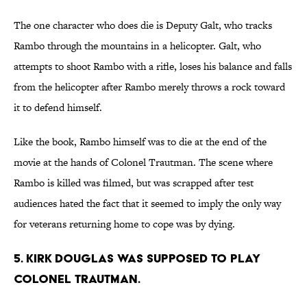
The one character who does die is Deputy Galt, who tracks
Rambo through the mountains in a helicopter. Galt, who
attempts to shoot Rambo with a rifle, loses his balance and falls
from the helicopter after Rambo merely throws a rock toward
it to defend himself.
Like the book, Rambo himself was to die at the end of the
movie at the hands of Colonel Trautman. The scene where
Rambo is killed was filmed, but was scrapped after test
audiences hated the fact that it seemed to imply the only way
for veterans returning home to cope was by dying.
5. KIRK DOUGLAS WAS SUPPOSED TO PLAY
COLONEL TRAUTMAN.