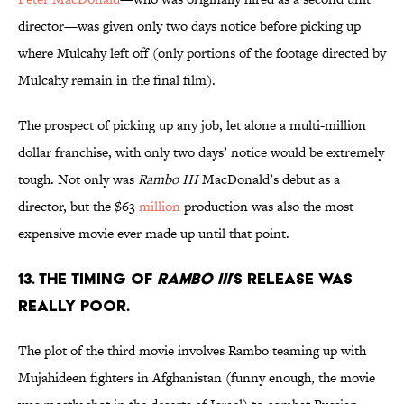
director—was given only two days notice before picking up
where Mulcahy left off (only portions of the footage directed by
Mulcahy remain in the final film).
The prospect of picking up any job, let alone a multi-million
dollar franchise, with only two days’ notice would be extremely
tough. Not only was
Rambo III
MacDonald’s debut as a
director, but the $63
million
production was also the most
expensive movie ever made up until that point.
13. THE TIMING OF
RAMBO III
’S RELEASE WAS
REALLY POOR.
The plot of the third movie involves Rambo teaming up with
Mujahideen fighters in Afghanistan (funny enough, the movie