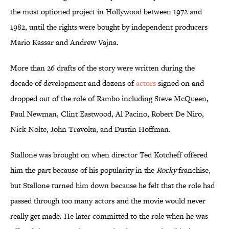
the most optioned project in Hollywood between 1972 and
1982, until the rights were bought by independent producers
Mario Kassar and Andrew Vajna.
More than 26 drafts of the story were written during the
decade of development and dozens of
actors
signed on and
dropped out of the role of Rambo including Steve McQueen,
Paul Newman, Clint Eastwood, Al Pacino, Robert De Niro,
Nick Nolte, John Travolta, and Dustin Hoffman.
Stallone was brought on when director Ted Kotcheff offered
him the part because of his popularity in the
Rocky
franchise,
but Stallone turned him down because he felt that the role had
passed through too many actors and the movie would never
really get made. He later committed to the role when he was