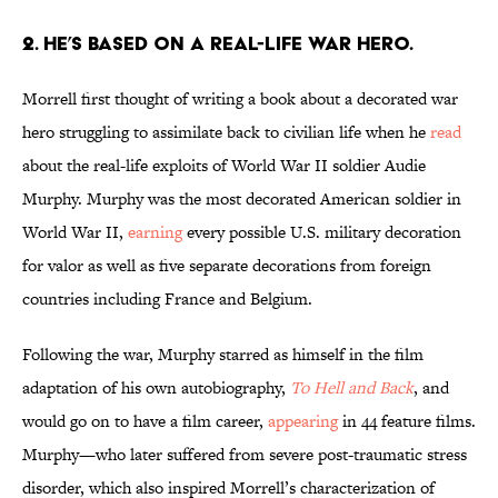
2. HE’S BASED ON A REAL-LIFE WAR HERO.
Morrell first thought of writing a book about a decorated war
hero struggling to assimilate back to civilian life when he
read
about the real-life exploits of World War II soldier Audie
Murphy. Murphy was the most decorated American soldier in
World War II,
earning
every possible U.S. military decoration
for valor as well as five separate decorations from foreign
countries including France and Belgium.
Following the war, Murphy starred as himself in the film
adaptation of his own autobiography,
To Hell and Back
, and
would go on to have a film career,
appearing
in 44 feature films.
Murphy—who later suffered from severe post-traumatic stress
disorder, which also inspired Morrell’s characterization of