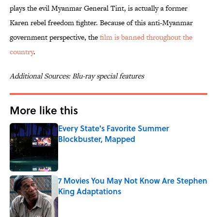
plays the evil Myanmar General Tint, is actually a former
Karen rebel freedom fighter. Because of this anti-Myanmar
government perspective, the
film is banned throughout the
country
.
Additional Sources: Blu-ray special features
More like this
Every State's Favorite Summer
Blockbuster, Mapped
Published by on Invalid Date
7 Movies You May Not Know Are Stephen
King Adaptations
Published by on Invalid Date