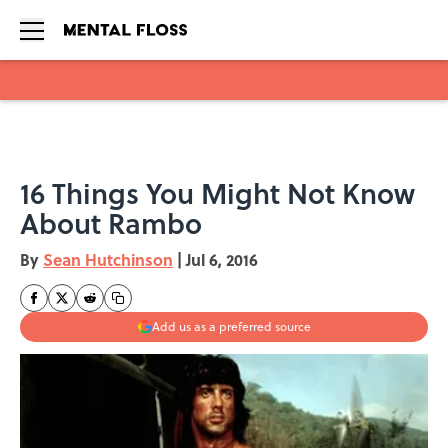
Skip to main content
16 Things You Might Not Know
About Rambo
By
Sean Hutchinson
|
Jul 6, 2016
Add us as a preferred source