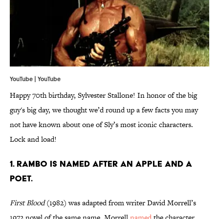
YouTube | YouTube
Happy 70th birthday, Sylvester Stallone! In honor of the big
guy's big day, we thought we’d round up a few facts you may
not have known about one of Sly’s most iconic characters.
Lock and load!
1. RAMBO IS NAMED AFTER AN APPLE AND A
POET.
First Blood
(1982) was adapted from writer David Morrell’s
1972 novel of the same name. Morrell
named
the character