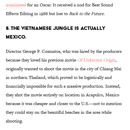
nominated
for an Oscar. It received a nod for Best Sound
Effects Editing in 1986 but lost to
Back to the Future
.
8. THE VIETNAMESE JUNGLE IS ACTUALLY
MEXICO.
Director George P. Cosmatos, who was hired by the producers
because they loved his previous movie
Of Unknown Origin
,
originally wanted to shoot the movie in the city of Chiang Mai
in northern Thailand, which proved to be logistically and
financially impossible for such a massive production. Instead,
they shot the movie entirely on location in Acapulco, Mexico
because it was cheaper and closer to the U.S.—not to mention
they could stay on the beautiful beaches in the area while
shooting.