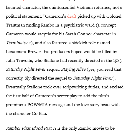
haunted character, the quintessential Vietnam returnee, not a
political statement.
"
Cameron’s
draft
picked up with Colonel
Trautman finding Rambo in a psychiatric ward (a concept
Cameron would recycle for his Sarah Connor character in
Terminator 2
), and also featured a sidekick role named
Lieutenant Brewer that producers hoped would be filled by
John Travolta, who Stallone had recently directed in the 1983
Saturday Night Fever
sequel,
Staying Alive
(yes, you read that
correctly, Sly directed the sequel to
Saturday Night Fever
).
Eventually Stallone took over scriptwriting duties, and excised
the first half of Cameron’s screenplay to add the film’s
prominent POW/MIA message and the love story beats with
the character Co-Bao.
Rambo: First Blood Part II
is the only Rambo movie to be