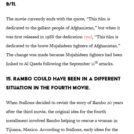
9/11.
The movie currently ends with the quote, “This film is
dedicated to the gallant people of Afghanistan,” but when it
was first released in 1988 the dedication
read
, “This film is
dedicated to the brave Mujahideen fighters of Afghanistan.”
The change was made because Mujahideen fighters had been
th
linked to Al Qaeda following the September 11
attacks.
15. RAMBO COULD HAVE BEEN IN A DIFFERENT
SITUATION IN THE FOURTH MOVIE.
When Stallone decided to revisit the story of Rambo 20 years
after the third movie, the original idea for the fourth
installment involved Rambo helping to rescue a woman in
Tijuana, Mexico. According to Stallone, early ideas for the