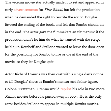
The veteran movie star actually made it to set and appeared in
early
advertisements
for
First Blood
,
but left the production
when he demanded the right to rewrite the script. Douglas
favored the ending of the book, and felt that Rambo should die
in the end. The actor gave the filmmakers an ultimatum: if the
production didn’t let him do what he wanted with the script
he’d quit. Kotcheff and Stallone wanted to leave the door open
for the possibility for Rambo to live or die at the end of the
movie, so they let Douglas quit.
Actor Richard Crenna was then cast with a single day’s notice
to fill Douglas’ shoes as Rambo’s mentor and father figure,
Colonel Trautman. Crenna would
reprise
his role in two more
Rambo
movies before he passed away in 2003. He is the only
actor besides Stallone to appear in multiple
Rambo
movies.