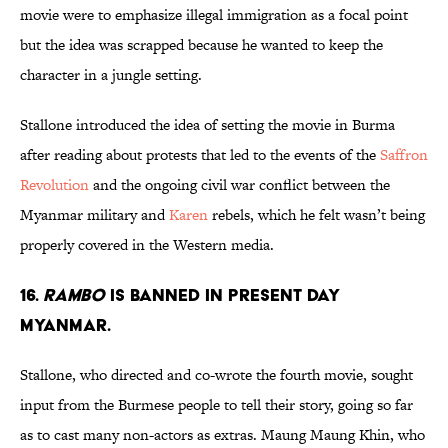
movie were to emphasize illegal immigration as a focal point
but the idea was scrapped because he wanted to keep the
character in a jungle setting.
Stallone introduced the idea of setting the movie in Burma
after reading about protests that led to the events of the
Saffron
Revolution
and the ongoing civil war conflict between the
Myanmar military and
Karen
rebels, which he felt wasn’t being
properly covered in the Western media.
16.
RAMBO
IS BANNED IN PRESENT DAY
MYANMAR.
Stallone, who directed and co-wrote the fourth movie, sought
input from the Burmese people to tell their story, going so far
as to cast many non-actors as extras. Maung Maung Khin, who