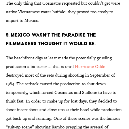
The only thing that Cosmatos requested but couldn’t get were
native Vietnamese water buffalo; they proved too costly to
import to Mexico.
9. MEXICO WASN’T THE PARADISE THE
FILMMAKERS THOUGHT IT WOULD BE.
The beachfront digs at least made the potentially grueling
production a bit easier … that is until
Hurricane Odile
destroyed most of the sets during shooting in September of
1984. The setback caused the production to shut down
temporarily, which forced Cosmatos and Stallone to have to
think fast. In order to make up for lost days, they decided to
shoot insert shots and close-ups at their hotel while production
got back up and running. One of these scenes was the famous
“suit-up scene” showing Rambo prepping the arsenal of