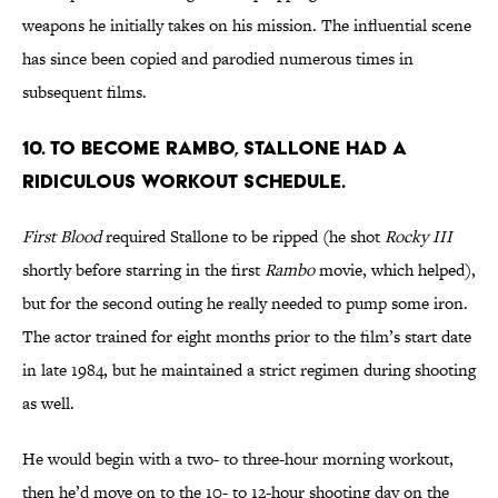
weapons he initially takes on his mission. The influential scene
has since been copied and parodied numerous times in
subsequent films.
10. TO BECOME RAMBO, STALLONE HAD A
RIDICULOUS WORKOUT SCHEDULE.
First Blood
required Stallone to be ripped (he shot
Rocky III
shortly before starring in the first
Rambo
movie, which helped),
but for the second outing he really needed to pump some iron.
The actor trained for eight months prior to the film’s start date
in late 1984, but he maintained a strict regimen during shooting
as well.
He would begin with a two- to three-hour morning workout,
then he’d move on to the 10- to 12-hour shooting day on the