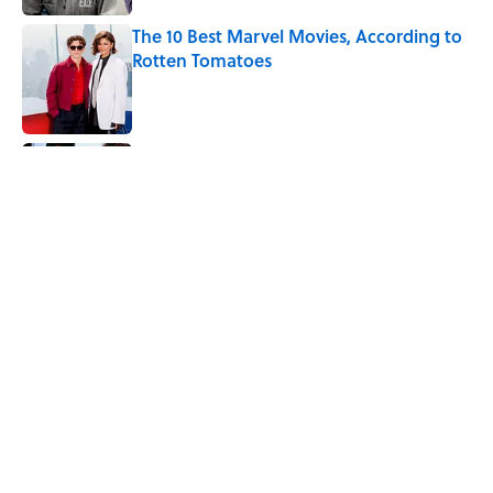
The 10 Best Marvel Movies, According to
Rotten Tomatoes
Published by on Invalid Date
Quiz: Can You Name the ‘80s Movie By
One Side Character?
Published by on Invalid Date
7 Hilariously Relatable Sounds That
Defined Every 1990s Road Trip
Published by on Invalid Date
5 related articles loaded
Home
/
LISTS