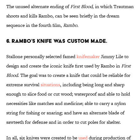
The unused alternate ending of
First Blood
, in which Trautman
shoots and kills Rambo, can be seen briefly in the dream
sequence in the fourth
film,
Rambo.
6. RAMBO’S KNIFE WAS CUSTOM MADE.
Stallone personally selected famed
knifemaker
Jimmy Lile to
design and create the iconic knife first used by Rambo in
First
Blood
. The goal was to create a knife that could be reliable for
extreme survival
situations
, including being long and sharp
enough to slice food or cut wood; waterproof and able to hold
necessities like matches and medicine; able to carry a nylon
string for fishing or snaring; and have an alternate blade of
sawteeth for defense and in order to cut poles for shelter.
In all, six knives were created to be
used
during production of