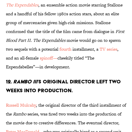
The Expendables
, an ensemble action movie starring Stallone
and a handful of his fellow 1980s action stars, about an elite
group of mercenaries given high-risk missions. Stallone
confirmed that the title of the film came from dialogue in
First
Blood Part II
.
The Expendables
movie would go on to spawn
two sequels with a potential
fourth
installment, a
TV series
,
and an all-female
spinoff—
cheekily titled “The
Expendabelles”—in development.
12.
RAMBO III
’S ORIGINAL DIRECTOR LEFT TWO
WEEKS INTO PRODUCTION.
Russell Mulcahy
, the original director of the third installment of
the
Rambo
series, was fired two weeks into the production of
the movie due to creative differences. The eventual director,
Peter MacDonald
—who was originally hired as a second unit