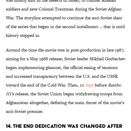
was mostly shot in the deserts of Israel) to combat Russian
soldiers and save Colonel Trautman during the Soviet-Afghan
War. The storyline attempted to continue the anti-Soviet slant
of the series that began in the second installment … that is until
history stepped in.
Around the time the movie was in post-production in late 1987,
aiming for a May 1988 release, Soviet leader Mikhail Gorbachev
began implementing glasnost, the official easing of tensions
and increased transparency between the U.S. and the USSR
toward the end of the Cold War. Then, 10
days
before
Rambo
III’
s release, the Soviet Union began withdrawing troops from
Afghanistan altogether, deflating the main thrust of the movie’s
anti-Soviet premise.
14. THE END DEDICATION WAS CHANGED AFTER