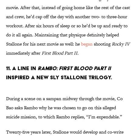
movie. After that, instead of going home like the rest of the cast
and crew, he’d cap off the day with another two- to three-hour
workout. After six hours of sleep or so he’d be up and ready to
do it all again. Maintaining that physique definitely helped
Stallone for his next movie as well: he
began
shooting
Rocky IV
immediately after
First Blood Part II.
11. A LINE IN
RAMBO: FIRST BLOOD PART II
INSPIRED A NEW SLY STALLONE TRILOGY.
During a scene on a sampan midway through the movie, Co
Bao asks Rambo why he was chosen to go on this alleged
suicide mission, to which Rambo replies, “I’m expendable.”
Twenty-five years later, Stallone would develop and co-write