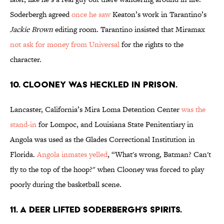
Soderbergh agreed
once he saw
Keaton’s work in Tarantino’s
Jackie Brown
editing room. Tarantino insisted that Miramax
not ask for money from Universal
for the rights to the
character.
10. CLOONEY WAS HECKLED IN PRISON.
Lancaster, California’s Mira Loma Detention Center
was the
stand-in
for Lompoc, and Louisiana State Penitentiary in
Angola was used as the Glades Correctional Institution in
Florida.
Angola inmates yelled
, “What's wrong, Batman? Can't
fly to the top of the hoop?" when Clooney was forced to play
poorly during the basketball scene.
11. A DEER LIFTED SODERBERGH’S SPIRITS.