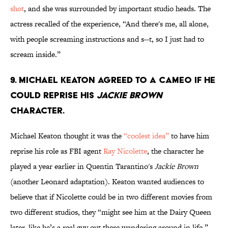
shot
, and she was surrounded by important studio heads. The
actress recalled of the experience, “And there's me, all alone,
with people screaming instructions and s--t, so I just had to
scream inside.”
9. MICHAEL KEATON AGREED TO A CAMEO IF HE
COULD REPRISE HIS
JACKIE BROWN
CHARACTER.
Michael Keaton thought it was the
“coolest idea”
to have him
reprise his role as FBI agent
Ray Nicolette
, the character he
played a year earlier in Quentin Tarantino's
Jackie Brown
(another Leonard adaptation). Keaton wanted audiences to
believe that if Nicolette could be in two different movies from
two different studios, they “might see him at the Dairy Queen
later, like he’s a real guy out there wandering around in life.”