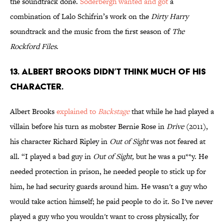
the soundtrack done.
Soderbergh wanted and got
a
combination of Lalo Schifrin’s work on the
Dirty Harry
soundtrack and the music from the first season of
The
Rockford Files
.
13. ALBERT BROOKS DIDN’T THINK MUCH OF HIS
CHARACTER.
Albert Brooks
explained to
Backstage
that while he had played a
villain before his turn as mobster Bernie Rose in
Drive
(2011),
his character Richard Ripley in
Out of Sight
was not feared at
all. “I played a bad guy in
Out of Sight,
but he was a pu**y. He
needed protection in prison, he needed people to stick up for
him, he had security guards around him. He wasn't a guy who
would take action himself; he paid people to do it. So I've never
played a guy who you wouldn't want to cross physically, for