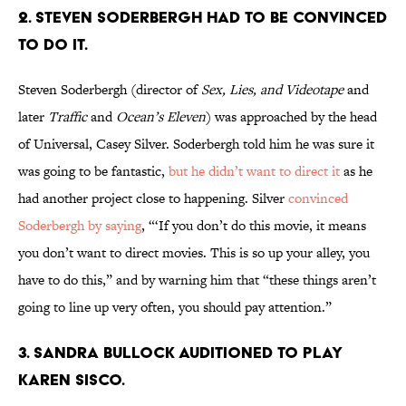
2. STEVEN SODERBERGH HAD TO BE CONVINCED
TO DO IT.
Steven Soderbergh (director of
Sex, Lies, and Videotape
and
later
Traffic
and
Ocean’s Eleven
) was approached by the head
of Universal, Casey Silver. Soderbergh told him he was sure it
was going to be fantastic,
but he didn’t want to direct it
as he
had another project close to happening. Silver
convinced
Soderbergh by saying
, “‘If you don’t do this movie, it means
you don’t want to direct movies. This is so up your alley, you
have to do this,” and by warning him that “these things aren’t
going to line up very often, you should pay attention.”
3. SANDRA BULLOCK AUDITIONED TO PLAY
KAREN SISCO.