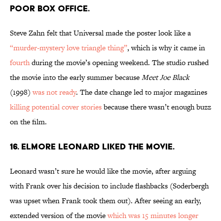
POOR BOX OFFICE.
Steve Zahn felt that Universal made the poster look like a
“murder-mystery love triangle thing”
, which is why it came in
fourth
during the movie’s opening weekend. The studio rushed
the movie into the early summer because
Meet Joe Black
(1998)
was not ready
. The date change led to major magazines
killing potential cover stories
because there wasn’t enough buzz
on the film.
16. ELMORE LEONARD LIKED THE MOVIE.
Leonard wasn’t sure he would like the movie, after arguing
with Frank over his decision to include flashbacks (Soderbergh
was upset when Frank took them out). After seeing an early,
extended version of the movie
which was 15 minutes longer