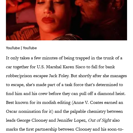
YouTube | YouTube
It only takes a few minutes of being trapped in the trunk of a
car together for U.S. Marshal Karen Sisco to fall for bank
robber/prison escapee Jack Foley. But shortly after she manages
to escape, she's made part of a task force that's determined to
find him and his crew before they can pull off a diamond heist.
Best known for its modish editing (Anne V. Coates earned an
Oscar nomination for it) and the palpable chemistry between
leads George Clooney and Jennifer Lopez,
Out of Sight
also
marks the first partnership between Clooney and his soon-to-