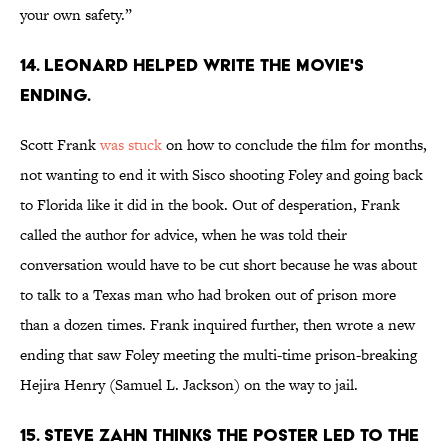
your own safety.”
14. LEONARD HELPED WRITE THE MOVIE'S
ENDING.
Scott Frank
was stuck
on how to conclude the film for months,
not wanting to end it with Sisco shooting Foley and going back
to Florida like it did in the book. Out of desperation, Frank
called the author for advice, when he was told their
conversation would have to be cut short because he was about
to talk to a Texas man who had broken out of prison more
than a dozen times. Frank inquired further, then wrote a new
ending that saw Foley meeting the multi-time prison-breaking
Hejira Henry (Samuel L. Jackson) on the way to jail.
15. STEVE ZAHN THINKS THE POSTER LED TO THE