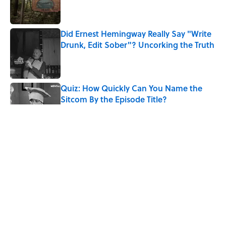
Did Ernest Hemingway Really Say "Write
Drunk, Edit Sober"? Uncorking the Truth
Published by on Invalid Date
Quiz: How Quickly Can You Name the
Sitcom By the Episode Title?
Published by on Invalid Date
8 Household Items Every Viking Family
Owned
Published by on Invalid Date
The Letters Nelson Mandela Wrote From
Prison Reveal His Extraordinary
Optimism