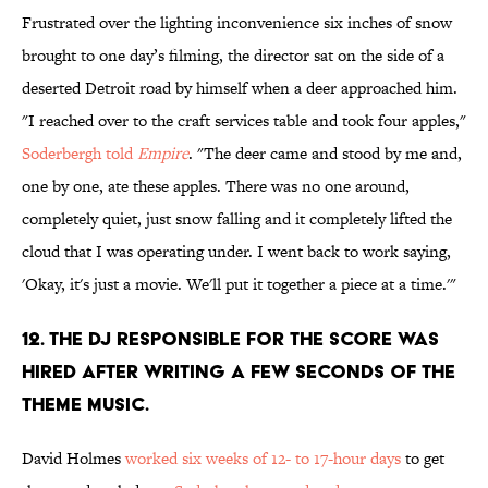
Frustrated over the lighting inconvenience six inches of snow
brought to one day’s filming, the director sat on the side of a
deserted Detroit road by himself when a deer approached him.
"I reached over to the craft services table and took four apples,"
Soderbergh told
Empire
. "The deer came and stood by me and,
one by one, ate these apples. There was no one around,
completely quiet, just snow falling and it completely lifted the
cloud that I was operating under. I went back to work saying,
'Okay, it's just a movie. We'll put it together a piece at a time.'"
12. THE DJ RESPONSIBLE FOR THE SCORE WAS
HIRED AFTER WRITING A FEW SECONDS OF THE
THEME MUSIC.
David Holmes
worked six weeks of 12- to 17-hour days
to get