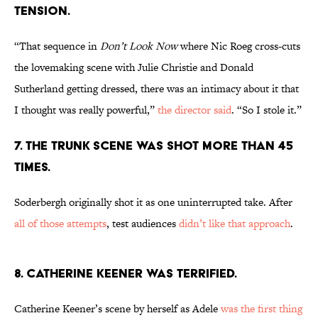
TENSION.
“That sequence in
Don’t Look Now
where Nic Roeg cross-cuts
the lovemaking scene with Julie Christie and Donald
Sutherland getting dressed, there was an intimacy about it that
I thought was really powerful,”
the director said
. “So I stole it.”
7. THE TRUNK SCENE WAS SHOT MORE THAN 45
TIMES.
Soderbergh originally shot it as one uninterrupted take. After
all of those attempts
, test audiences
didn’t like that approach
.
8. CATHERINE KEENER WAS TERRIFIED.
Catherine Keener’s scene by herself as Adele
was the first thing