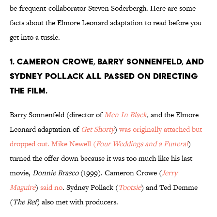
be-frequent-collaborator Steven Soderbergh. Here are some
facts about the Elmore Leonard adaptation to read before you
get into a tussle.
1. CAMERON CROWE, BARRY SONNENFELD, AND
SYDNEY POLLACK ALL PASSED ON DIRECTING
THE FILM.
Barry Sonnenfeld (director of
Men In Black
,
and the Elmore
Leonard adaptation of
Get Shorty
)
was originally attached
but
dropped out. Mike Newell (
Four Weddings and a Funeral
)
turned the offer down because it was too much like his last
movie,
Donnie Brasco
(1999). Cameron Crowe (
Jerry
Maguire
)
said no
. Sydney Pollack (
Tootsie
) and Ted Demme
(
The Ref
) also met with producers.