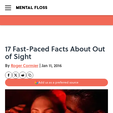
Skip to main content
17 Fast-Paced Facts About Out
of Sight
By
Roger Cormier
|
Jan 11, 2016
Add us as a preferred source