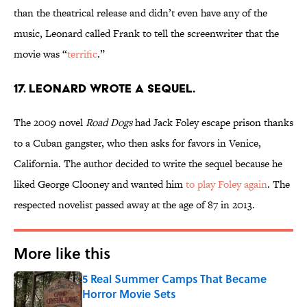
than the theatrical release and didn’t even have any of the
music, Leonard called Frank to tell the screenwriter that the
movie was “
terrific
.”
17. LEONARD WROTE A SEQUEL.
The 2009 novel
Road Dogs
had Jack Foley escape prison thanks
to a Cuban gangster, who then asks for favors in Venice,
California. The author decided to write the sequel because he
liked George Clooney and wanted him
to play Foley again
. The
respected novelist passed away at the age of 87 in 2013.
More like this
5 Real Summer Camps That Became
Horror Movie Sets
Published by on Invalid Date