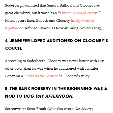
Soderbergh admitted that Sandra Bullock and Clooney had
great chemistry, but it wasn’t an “
Elmore Leonard energy
.”
Fifteen years later, Bullock and Clooney
finally worked
together
on Alfonso Cuarón's Oscar-winning
Gravity
(2013).
4. JENNIFER LOPEZ AUDITIONED ON CLOONEY'S
COUCH.
According to Soderbergh, Clooney was never better with any
other actor than he was when he auditioned with Jennifer
Lopez on a "
noisy leather couch
" in Clooney’s study.
5. THE BANK ROBBERY IN THE BEGINNING WAS A
NOD TO
DOG DAY AFTERNOON
.
Screenwriter Scott Frank (who also wrote
Get Shorty
)