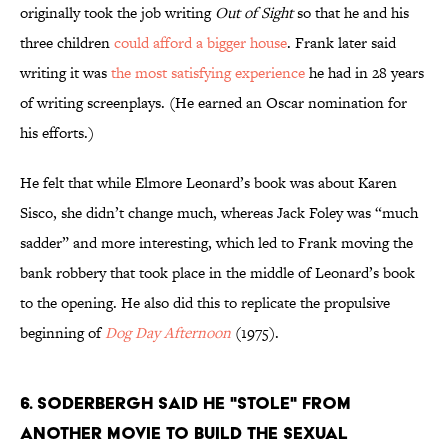
originally took the job writing
Out of Sight
so that he and his
three children
could afford a bigger house
. Frank later said
writing it was
the most satisfying experience
he had in 28 years
of writing screenplays. (He earned an Oscar nomination for
his efforts.)
He felt that while Elmore Leonard’s book was about Karen
Sisco, she didn’t change much, whereas Jack Foley was “much
sadder” and more interesting, which led to Frank moving the
bank robbery that took place in the middle of Leonard’s book
to the opening. He also did this to replicate the propulsive
beginning of
Dog Day Afternoon
(1975).
6. SODERBERGH SAID HE "STOLE" FROM
ANOTHER MOVIE TO BUILD THE SEXUAL