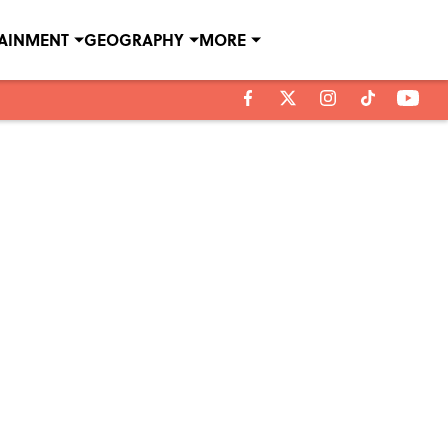
TAINMENT
GEOGRAPHY
MORE