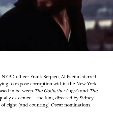
r NYPD officer Frank Serpico, Al Pacino starred
trying to expose corruption within the New York
leased in between
The Godfather
(1972) and
The
ually esteemed—the film, directed by Sidney
 of eight (and counting) Oscar nominations.