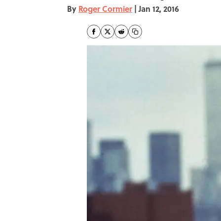
By
Roger Cormier
|
Jan 12, 2016