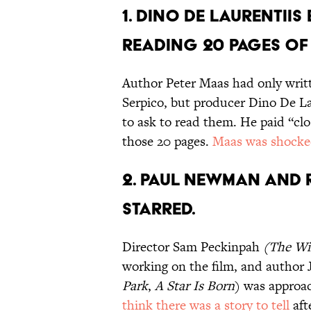
1. DINO DE LAURENTII
READING 20 PAGES OF
Author Peter Maas had only writte
Serpico, but producer Dino De La
to ask to read them. He paid “clo
those 20 pages.
Maas was shock
2. PAUL NEWMAN AND 
STARRED.
Director Sam Peckinpah
(
The Wi
working on the film, and author
Park
,
A Star Is Born
) was approa
think there was a story to tell
aft