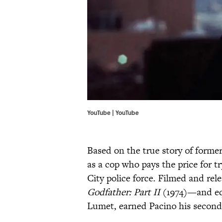
YouTube | YouTube
Based on the true story of forme
as a cop who pays the price for 
City police force. Filmed and re
Godfather: Part II
(1974)—and eq
Lumet, earned Pacino his second