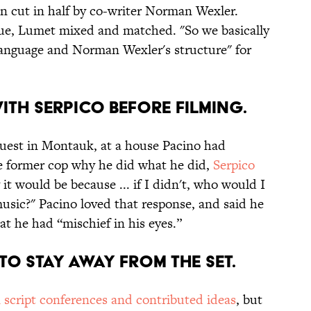
en cut in half by co-writer Norman Wexler.
gue, Lumet mixed and matched. "So we basically
language and Norman Wexler's structure" for
ITH SERPICO BEFORE FILMING.
 guest in Montauk, at a house Pacino had
e former cop why he did what he did,
Serpico
 it would be because ... if I didn't, who would I
music?" Pacino loved that response, and said he
t he had “mischief in his eyes.”
 TO STAY AWAY FROM THE SET.
n script conferences and contributed ideas
, but