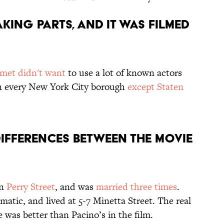
AKING PARTS, AND IT WAS FILMED
met didn't want
to use a lot of known actors
n every New York City borough
except Staten
DIFFERENCES BETWEEN THE MOVIE
on
Perry Street
, and was
married three times
.
atic, and lived at 5-7 Minetta Street. The real
 was better than Pacino’s in the film.