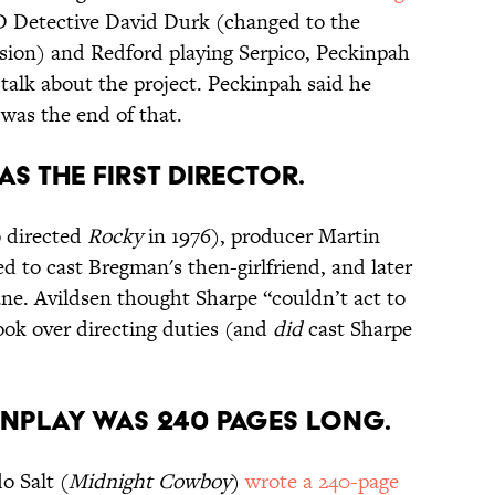
Detective David Durk (changed to the
version) and Redford playing Serpico, Peckinpah
alk about the project. Peckinpah said he
 was the end of that.
AS THE FIRST DIRECTOR.
 directed
Rocky
in 1976), producer Martin
d to cast Bregman's then-girlfriend, and later
ane. Avildsen thought Sharpe “couldn’t act to
ook over directing duties (and
did
cast Sharpe
EENPLAY WAS 240 PAGES LONG.
o Salt (
Midnight Cowboy
)
wrote a 240-page