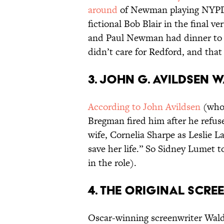
around
of Newman playing NYPD 
fictional Bob Blair in the final 
and Paul Newman had dinner to t
didn’t care for Redford, and that
3. JOHN G. AVILDSEN W
According to John Avildsen
(who
Bregman fired him after he refuse
wife, Cornelia Sharpe as Leslie L
save her life.” So Sidney Lumet t
in the role).
4. THE ORIGINAL SCR
Oscar-winning screenwriter Wald