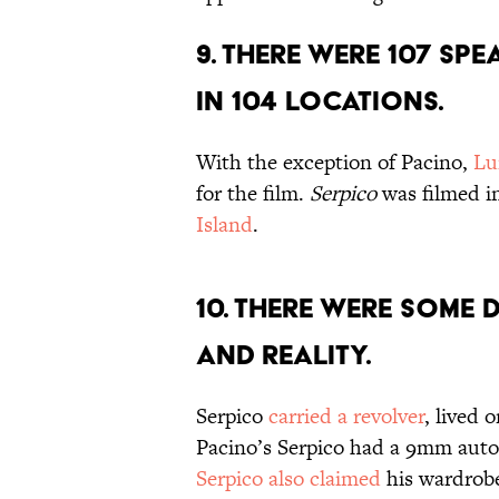
9. THERE WERE 107 SPE
IN 104 LOCATIONS.
With the exception of Pacino,
Lu
for the film.
Serpico
was filmed i
Island
.
10. THERE WERE SOME 
AND REALITY.
Serpico
carried a revolver
, lived 
Pacino’s Serpico had a 9mm autom
Serpico also claimed
his wardrobe