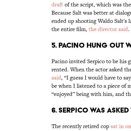
draft
of the script, which was th
Because Salt was better at dialo
ended up shooting Waldo Salt's 
the entire film,
the director said
.
5. PACINO HUNG OUT W
Pacino invited Serpico to be his
rented. When the actor asked th
said
, “I guess I would have to say
be when I listened to a piece of 
“enjoyed” being with him, and tha
6. SERPICO WAS ASKED
The recently retired cop
sat in o