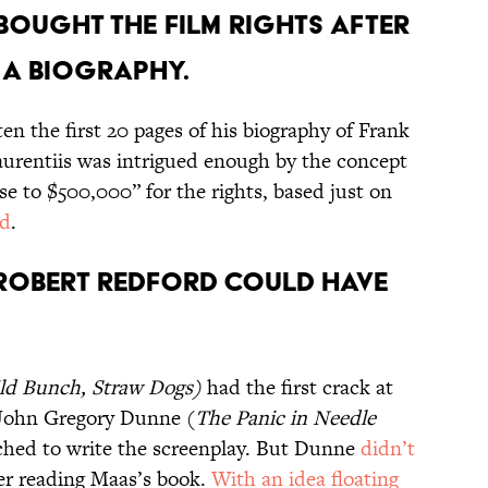
S BOUGHT THE FILM RIGHTS AFTER
 A BIOGRAPHY.
n the first 20 pages of his biography of Frank
urentiis was intrigued enough by the concept
se to $500,000” for the rights, based just on
ed
.
ROBERT REDFORD COULD HAVE
ld Bunch
,
Straw Dogs
)
had the first crack at
 John Gregory Dunne (
The Panic in Needle
ched to write the screenplay. But Dunne
didn’t
er reading Maas’s book.
With an idea floating