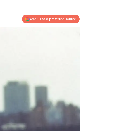
Add us as a preferred source