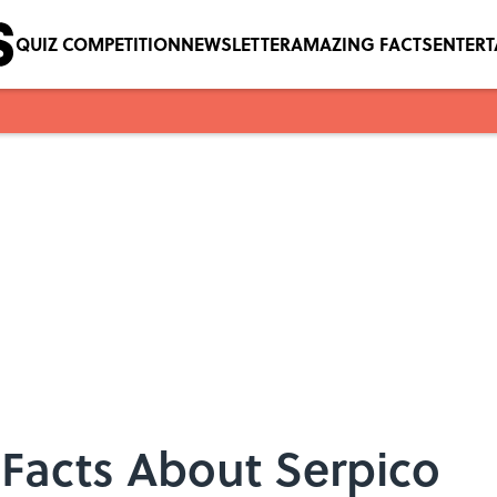
QUIZ COMPETITION
NEWSLETTER
AMAZING FACTS
ENTER
e Facts About Serpico