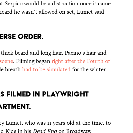
 Serpico would be a distraction once it came
heard he wasn’t allowed on set, Lumet said
VERSE ORDER.
thick beard and long hair, Pacino’s hair and
scene
. Filming began
right after the Fourth of
ble breath
had to be simulated
for the winter
AS FILMED IN PLAYWRIGHT
ARTMENT.
ey Lumet, who was 11 years old at the time, to
nd Kids in his
Dead End
on Broadway.