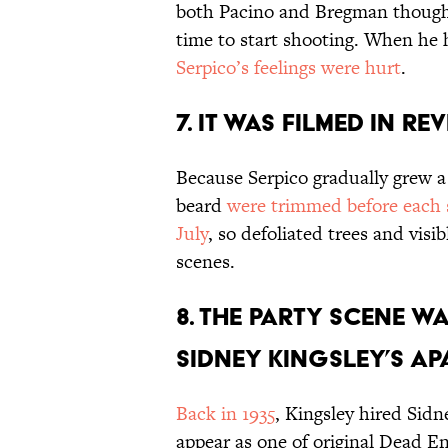
both Pacino and Bregman thought
time to start shooting. When he 
Serpico’s feelings were hurt
.
7. IT WAS FILMED IN RE
Because Serpico gradually grew a 
beard
were trimmed before each 
July
, so defoliated trees and visi
scenes.
8. THE PARTY SCENE W
SIDNEY KINGSLEY’S AP
Back in 1935
, Kingsley hired Sidn
appear as one of original Dead E