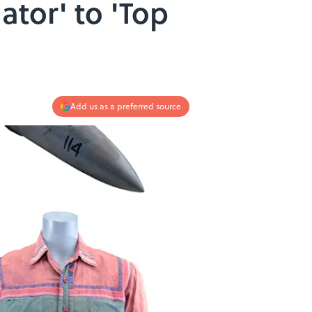
ator' to 'Top
Add us as a preferred source