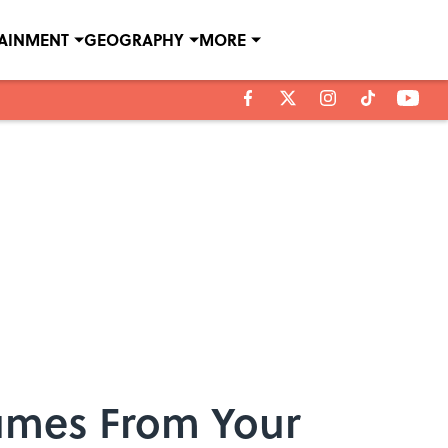
TAINMENT
GEOGRAPHY
MORE
tumes From Your