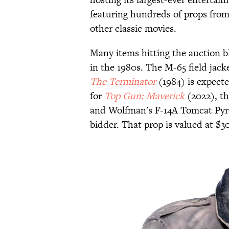
featuring hundreds of props fro
other classic movies.
Many items hitting the auction b
in the 1980s. The M-65 field jack
The Terminator
(1984) is expecte
for
Top Gun: Maverick
(2022), th
and Wolfman's F-14A Tomcat Pyro
bidder. That prop is valued at $3