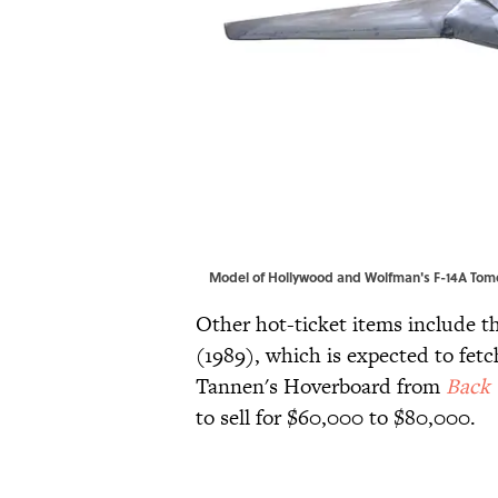
Model of Hollywood and Wolfman's F-14A Tomca
Other hot-ticket items include 
(1989), which is expected to fetc
Tannen's Hoverboard from
Back 
to sell for $60,000 to $80,000.