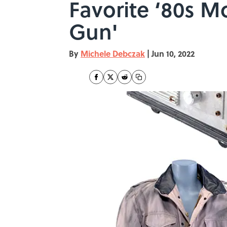
Favorite ‘80s M
Gun'
By
Michele Debczak
|
Jun 10, 2022