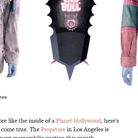
tore
re like the inside of a
Planet Hollywood
, here's
 come true. The
Propstore
in Los Angeles is
inment memorabilia auction this month,