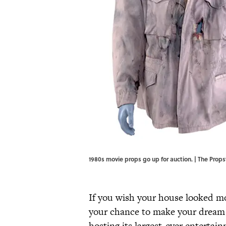
1980s movie props go up for auction. | The Props
If you wish your house looked mo
your chance to make your dream
hosting its largest-ever enterta