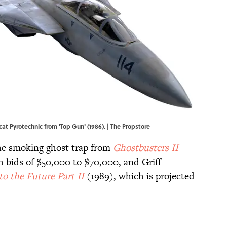
t Pyrotechnic from 'Top Gun' (1986). | The Propstore
the smoking ghost trap from
Ghostbusters II
h bids of $50,000 to $70,000, and Griff
to the Future Part II
(1989), which is projected