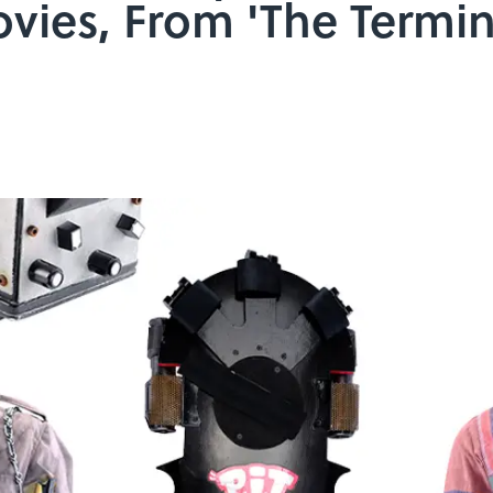
ovies, From 'The Termin