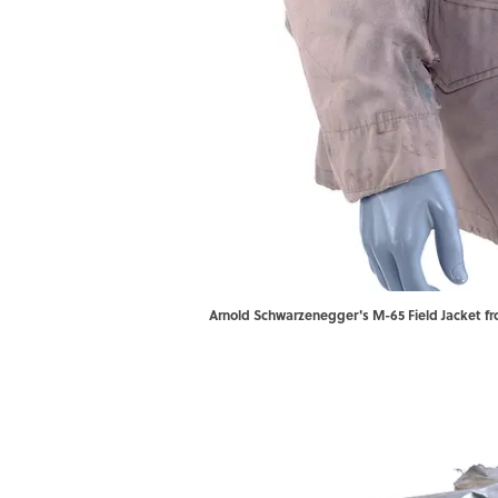
Arnold Schwarzenegger's M-65 Field Jacket fro