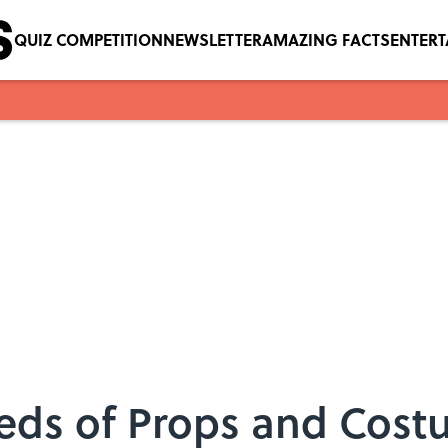
QUIZ COMPETITION
NEWSLETTER
AMAZING FACTS
ENTER
reds of Props and Cos