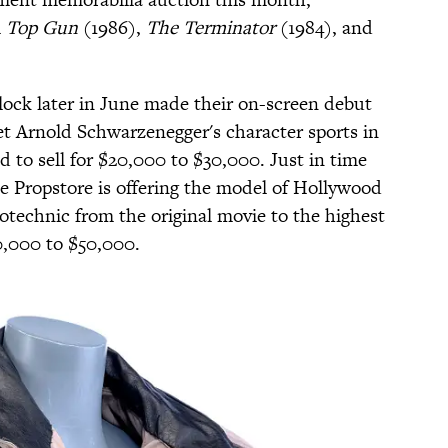
m
Top Gun
(1986),
The Terminator
(1984), and
lock later in June made their on-screen debut
et Arnold Schwarzenegger's character sports in
d to sell for $20,000 to $30,000. Just in time
e Propstore is offering the model of Hollywood
technic from the original movie to the highest
0,000 to $50,000.