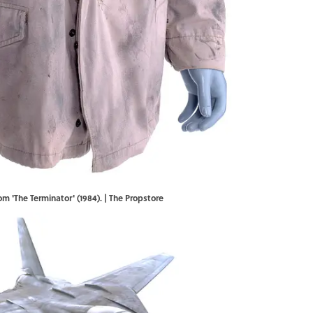
m 'The Terminator' (1984). | The Propstore