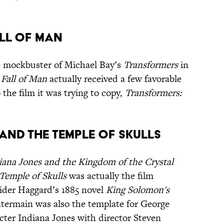
all of Man
 mockbuster of Michael Bay’s
Transformers
in
Fall of Man
actually received a few favorable
he film it was trying to copy,
Transformers:
and the Temple of Skulls
iana Jones and the Kingdom of the Crystal
Temple of Skulls
was actually the film
Rider Haggard’s 1885 novel
King Solomon's
termain was also the template for George
ter Indiana Jones with director Steven