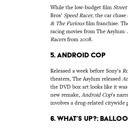
While the low-budget film
Street
Bros’
Speed Racer
, the car chase 
& The Furious
film franchise. Th
racing movies from The Asylum:
Racers
from 2008.
5. Android Cop
Released a week before Sony’s
R
theaters, The Asylum released
An
the DVD box art looks like it was 
new remake,
Android Cop
’s nar
involves a drug-related citywide 
6. What’s Up?: Ballo