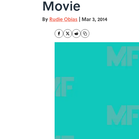
Movie
By
Rudie Obias
|
Mar 3, 2014