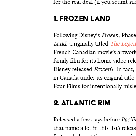
for the real deal (if you squint
re
1. Frozen Land
Following Disney’s
Frozen
, Phas
Land
. Originally titled
The Legend
French Canadian movie's artwork
family film for its home video r
Disney released
Frozen
). In fact,
in Canada under its original titl
Four Films for intentionally misl
2. Atlantic Rim
Released a few days before
Pacif
that name a lot in this list) rele