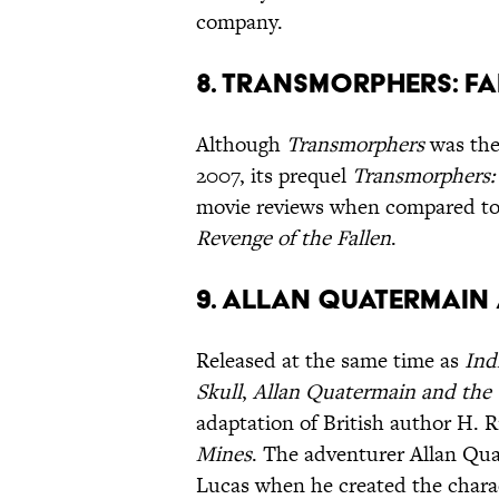
company.
8. Transmorphers: F
Although
Transmorphers
was the
2007, its prequel
Transmorphers: 
movie reviews when compared to t
Revenge of the Fallen
.
9. Allan Quatermain 
Released at the same time as
Ind
Skull
,
Allan Quatermain and the 
adaptation of British author H. 
Mines
. The adventurer Allan Qua
Lucas when he created the charac