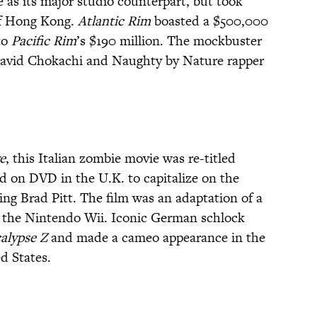
 as its major studio counterpart, but took
of Hong Kong.
Atlantic Rim
boasted a $500,000
to
Pacific Rim
’s $190 million. The mockbuster
avid Chokachi and Naughty by Nature rapper
e
, this Italian zombie movie was re-titled
d on DVD in the U.K. to capitalize on the
ing Brad Pitt. The film was an adaptation of a
 the Nintendo Wii. Iconic German schlock
alypse Z
and made a cameo appearance in the
d States.