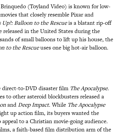
o Brinquedo (Toyland Video) is known for low-
movies that closely resemble Pixar and
 Up?: Balloon to the Rescue
is a blatant rip-off
e released in the United States during the
nds of small balloons to lift up his house, the
on to the Rescue
uses one big hot-air balloon.
 direct-to-DVD disaster film
The Apocalypse
.
es to other asteroid blockbusters released a
on
and
Deep Impact
. While
The Apocalypse
ight up action film, its buyers wanted the
o appeal to a Christian movie-going audience.
ms, a faith-based film distribution arm of the