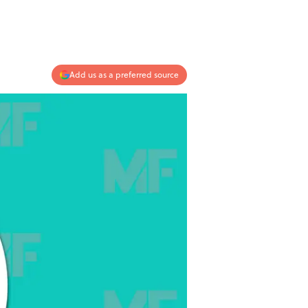
Add us as a preferred source