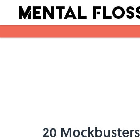
Skip to main content
20 Mockbusters