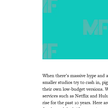
When there’s massive hype and an
smaller studios try to cash in, p
their own low-budget versions. W
services such as Netflix and Hul
rise for the past 10 years. Here 