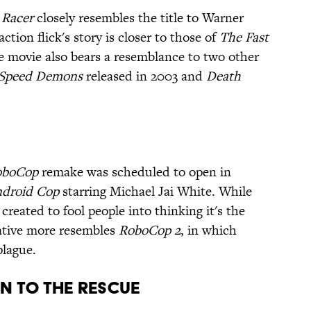
 Racer
closely resembles the title to Warner
action flick's story is closer to those of
The Fast
e movie also bears a resemblance to two other
Speed Demons
released in 2003 and
Death
oboCop
remake was scheduled to open in
droid Cop
starring Michael Jai White. While
created to fool people into thinking it's the
rative more resembles
RoboCop 2
, in which
plague.
on to the Rescue