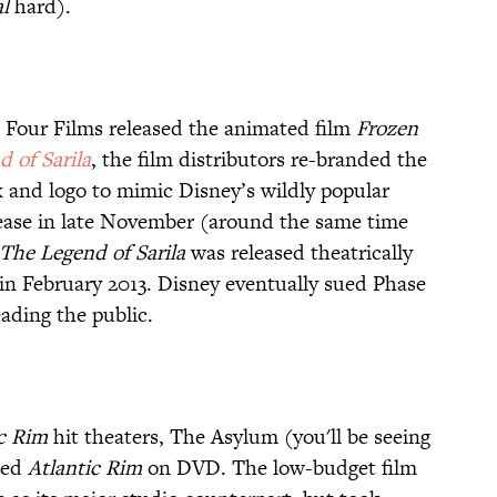
al
hard).
e Four Films released the animated film
Frozen
 of Sarila
, the film distributors re-branded the
 and logo to mimic Disney’s wildly popular
elease in late November (around the same time
The Legend of Sarila
was released theatrically
e in February 2013. Disney eventually sued Phase
eading the public.
ic Rim
hit theaters, The Asylum (you'll be seeing
ased
Atlantic Rim
on DVD. The low-budget film