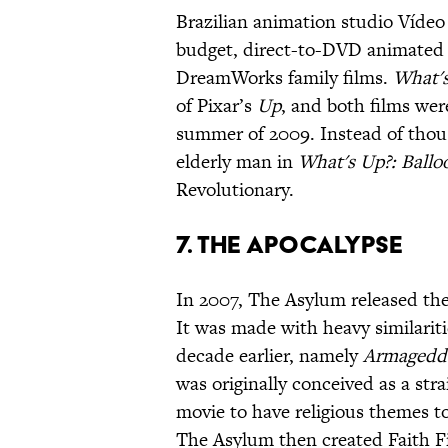
Brazilian animation studio Víde
budget, direct-to-DVD animated 
DreamWorks family films.
What's
of Pixar’s
Up
, and both films wer
summer of 2009. Instead of thousa
elderly man in
What's Up?: Ballo
Revolutionary.
7. The Apocalypse
In 2007, The Asylum released the
It was made with heavy similariti
decade earlier, namely
Armagedd
was originally conceived as a stra
movie to have religious themes t
The Asylum then created Faith Fil