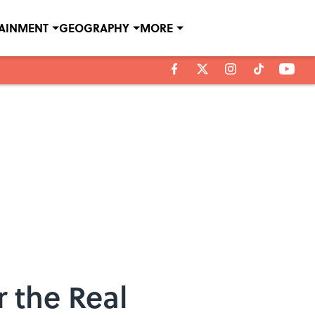
TAINMENT
GEOGRAPHY
MORE
 the Real