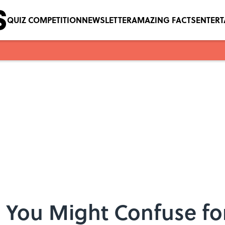
QUIZ COMPETITION
NEWSLETTER
AMAZING FACTS
ENTER
 You Might Confuse for