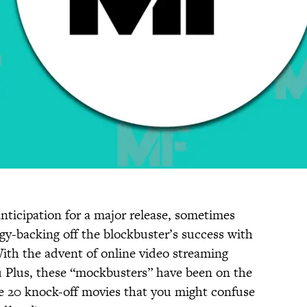
ticipation for a major release, sometimes
iggy-backing off the blockbuster’s success with
ith the advent of online video streaming
u Plus, these “mockbusters” have been on the
are 20 knock-off movies that you might confuse