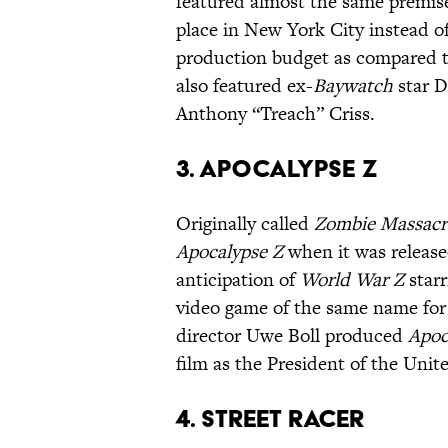
featured almost the same premise
place in New York City instead 
production budget as compared 
also featured ex-
Baywatch
star D
Anthony “Treach” Criss.
3. Apocalypse Z
Originally called
Zombie Massacr
Apocalypse Z
when it was release
anticipation of
World War Z
starr
video game of the same name for
director Uwe Boll produced
Apoc
film as the President of the Unite
4. Street Racer