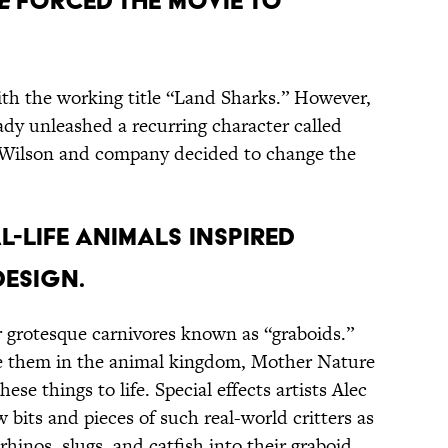
e
forced the movie to
th the working title “Land Sharks.” However,
dy unleashed a recurring character called
 Wilson and company decided to change the
l-life animals inspired
design.
r grotesque carnivores known as “graboids.”
ke them in the animal kingdom, Mother Nature
these things to life. Special effects artists Alec
 bits and pieces of such real-world critters as
rhinos, slugs, and catfish into their graboid