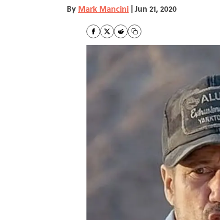
By
Mark Mancini
|
Jun 21, 2020