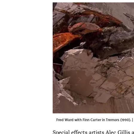
Fred Ward with Finn Carter in Tremors (1990).
Special effects artists Alec Gilli