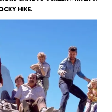
ocky hike.