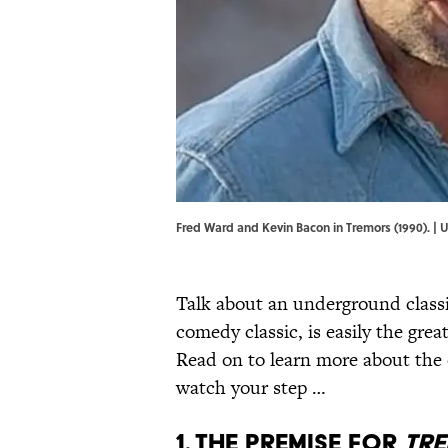
Fred Ward and Kevin Bacon in Tremors (1990). |
Talk about an underground class
comedy classic, is easily the gr
Read on to learn more about the o
watch your step …
1. The premise for
Tr