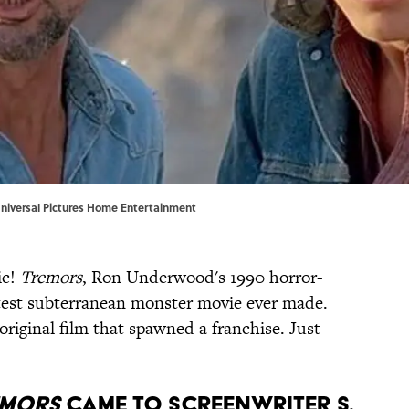
 Universal Pictures Home Entertainment
ic!
Tremors
, Ron Underwood's 1990 horror-
eatest subterranean monster movie ever made.
riginal film that spawned a franchise. Just
emors
came to screenwriter S.