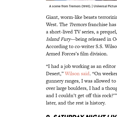
A scene from Tremors (1990). | Universal Pic
Giant, worm-like beasts terroriz
West. The
Tremors
franchise has
a short-lived TV series, a preque
Island Fury
—being released in Oc
According to co-writer S.S. Wils
Armed Forces’s film division.
“I had a job working as an editor
Desert,”
Wilson said
. “On weeken
gunnery ranges, I was allowed to
over large boulders, I had a tho
and I couldn’t get off this rock?’
later, and the rest is history.