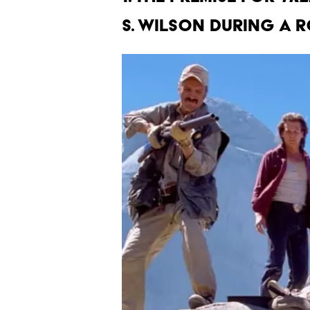
S. Wilson during a r