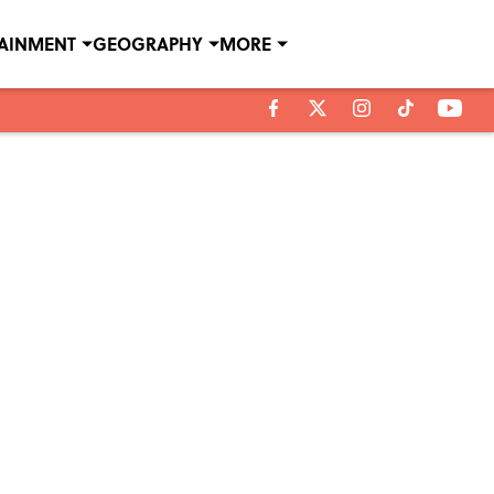
TAINMENT
GEOGRAPHY
MORE