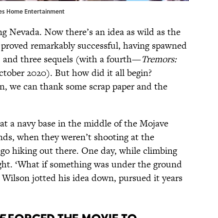
tures Home Entertainment
ing Nevada. Now there’s an idea as wild as the
 proved remarkably successful, having spawned
l, and three sequels (with a fourth—
Tremors:
tober 2020). But how did it all begin?
on, we can thank some scrap paper and the
 at a navy base in the middle of the Mojave
ds, when they weren’t shooting at the
 go hiking out there. One day, while climbing
ught. ‘What if something was under the ground
” Wilson jotted his idea down, pursued it years