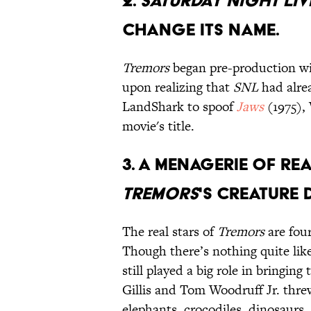
2.
Saturday Night Liv
change its name.
Tremors
began pre-production wi
upon realizing that
SNL
had alrea
LandShark to spoof
Jaws
(1975),
movie's title.
3. A menagerie of rea
Tremors
's creature 
The real stars of
Tremors
are fou
Though there’s nothing quite li
still played a big role in bringing 
Gillis and Tom Woodruff Jr. threw
elephants, crocodiles, dinosaurs, 