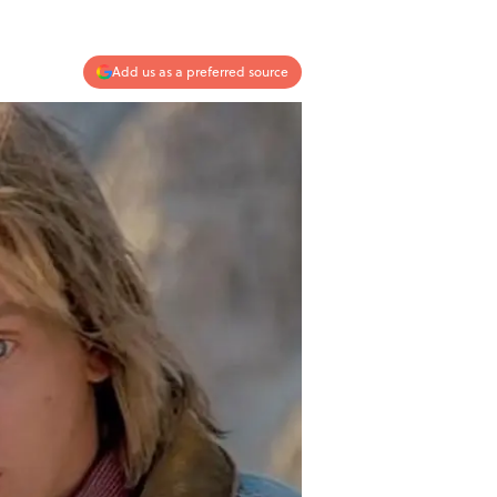
Add us as a preferred source