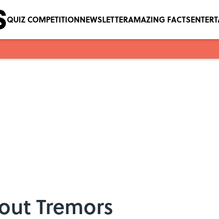
QUIZ COMPETITION
NEWSLETTER
AMAZING FACTS
ENTER
bout Tremors