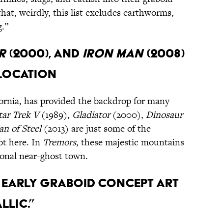
at, weirdly, this list excludes earthworms,
g.”
r
(2000), and
Iron Man
(2008)
 location
fornia, has provided the backdrop for many
tar Trek V
(1989),
Gladiator
(2000),
Dinosaur
n of Steel
(2013) are just some of the
ot here. In
Tremors
, these majestic mountains
ional near-ghost town.
s early graboid concept art
llic.”