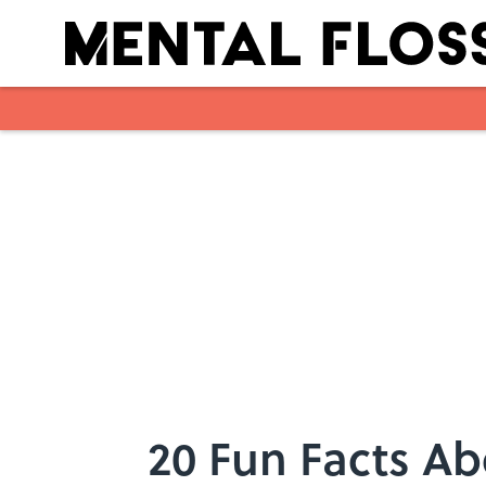
Skip to main content
20 Fun Facts A