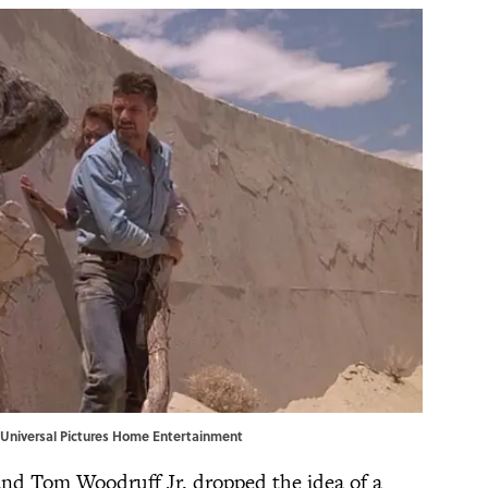
 | Universal Pictures Home Entertainment
s and Tom Woodruff Jr. dropped the idea of a