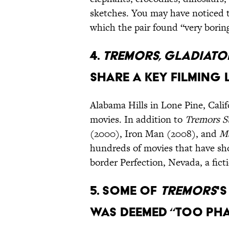
sketches. You may have noticed th
which the pair found “very borin
4.
Tremors, Gladiato
share a key filming
Alabama Hills in Lone Pine, Cali
movies. In addition to
Tremors
S
(2000), Iron Man (2008), and
Ma
hundreds of movies that have sh
border Perfection, Nevada, a fict
5. Some of
Tremors
'
was deemed “too pha