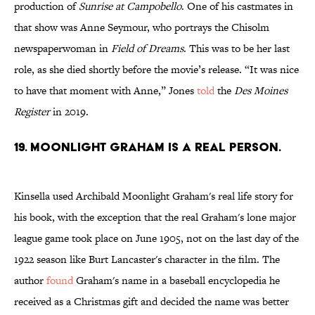
production of
Sunrise at Campobello
. One of his castmates in
that show was Anne Seymour, who portrays the Chisolm
newspaperwoman in
Field of Dreams
. This was to be her last
role, as she died shortly before the movie’s release. “It was nice
to have that moment with Anne,” Jones
told
the
Des Moines
Register
in 2019.
19. Moonlight Graham is a real person.
Kinsella used Archibald Moonlight Graham's real life story for
his book, with the exception that the real Graham's lone major
league game took place on June 1905, not on the last day of the
1922 season like Burt Lancaster's character in the film. The
author
found
Graham's name in a baseball encyclopedia he
received as a Christmas gift and decided the name was better