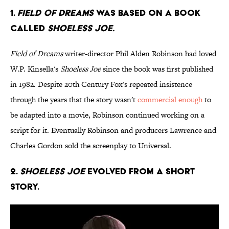
1.
Field of Dreams
was based on a book
called
Shoeless Joe.
Field of Dreams
writer-director Phil Alden Robinson had loved
W.P. Kinsella's
Shoeless Joe
since the book was first published
in 1982. Despite 20th Century Fox's repeated insistence
through the years that the story wasn't
commercial enough
to
be adapted into a movie, Robinson continued working on a
script for it. Eventually Robinson and producers Lawrence and
Charles Gordon sold the screenplay to Universal.
2.
Shoeless Joe
evolved from a short
story.