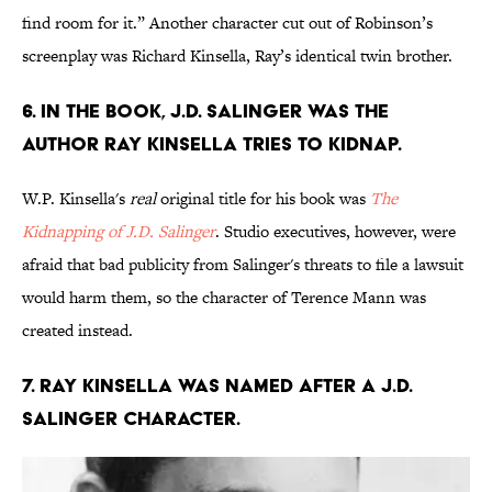
find room for it.” Another character cut out of Robinson’s
screenplay was Richard Kinsella, Ray’s identical twin brother.
6. In the book, J.D. Salinger was the
author Ray Kinsella tries to kidnap.
W.P. Kinsella's
real
original title for his book was
The
Kidnapping of J.D. Salinger
. Studio executives, however, were
afraid that bad publicity from Salinger's threats to file a lawsuit
would harm them, so the character of Terence Mann was
created instead.
7. Ray Kinsella was named after a J.D.
Salinger character.