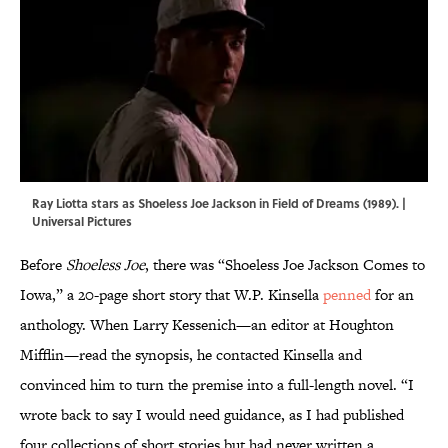
Ray Liotta stars as Shoeless Joe Jackson in Field of Dreams (1989). |
Universal Pictures
Before
Shoeless Joe
, there was “Shoeless Joe Jackson Comes to
Iowa,” a 20-page short story that W.P. Kinsella
penned
for an
anthology. When Larry Kessenich—an editor at Houghton
Mifflin—read the synopsis, he contacted Kinsella and
convinced him to turn the premise into a full-length novel. “I
wrote back to say I would need guidance, as I had published
four collections of short stories but had never written a