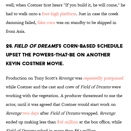
well; when Costner first hears "If you build it, he will come," he
had to walk onto a
foot-high platform
. Just in case the creek
damming failed,
fake corn
was on standby to be shipped in
from Asia.
26.
Field of Dreams
’s corn-based schedule
upset the powers-that-be on another
Kevin Costner movie.
Production on Tony Scott's
Revenge
was
repeatedly postponed
while Costner and the cast and crew of
Field of Dreams
were
working with the vegetation. A producer threatened to sue the
actor, until it was agreed that Costner would start work on
Revenge
two days
after
Field of Dreams
wrapped.
Revenge
ended up making less than
$16 million
at the box office, while
Field of Dreams
raked in more than $64 million.