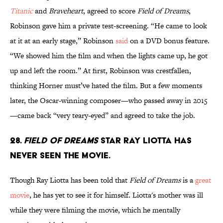
Titanic
and
Braveheart
, agreed to score
Field of Dreams
,
Robinson gave him a private test-screening. “He came to look
at it at an early stage,” Robinson
said
on a DVD bonus feature.
“We showed him the film and when the lights came up, he got
up and left the room.” At first, Robinson was crestfallen,
thinking Horner must’ve hated the film. But a few moments
later, the Oscar-winning composer—who passed away in 2015
—came back “very teary-eyed” and agreed to take the job.
28.
Field of Dreams
star Ray Liotta has
never seen the movie.
Though Ray Liotta has been told that
Field of Dreams
is a
great
movie
, he has yet to see it for himself. Liotta's mother was ill
while they were filming the movie, which he mentally