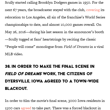
Scully started calling Brooklyn Dodgers games in 1950. For the
next 67 years, the broadcaster stayed with the club,
covering
its
relocation to Los Angeles, all six of the franchise’s World Series
championships to date, and almost 10,000 games overall. On
May 26, 2016—during his last season in the announcer’s booth
—Scully tugged at fans’ heartstrings by reciting the classic
“People will come” monologue from
Field of Dreams
in a viral
MLB video
.
36. In order to make the final scene in
Field of Dreams
work, the citizens of
Dyersville, Iowa agreed to a town-wide
blackout.
In order to film the movie's final scene, 3000 Iowa residents in
1500 cars
agreed
to take part. There was a forced blackout in