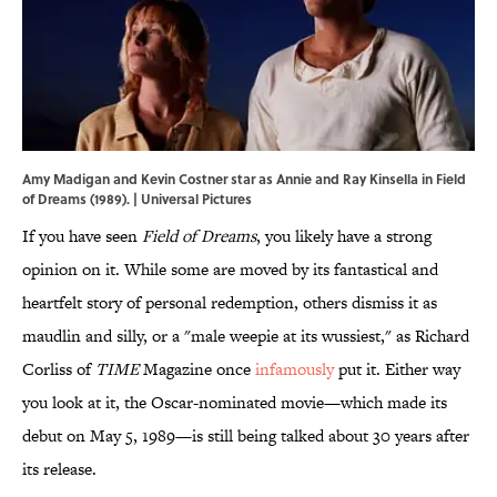
Amy Madigan and Kevin Costner star as Annie and Ray Kinsella in Field
of Dreams (1989). | Universal Pictures
If you have seen
Field of Dreams
, you likely have a strong
opinion on it. While some are moved by its fantastical and
heartfelt story of personal redemption, others dismiss it as
maudlin and silly, or a "male weepie at its wussiest," as Richard
Corliss of
TIME
Magazine once
infamously
put it. Either way
you look at it, the Oscar-nominated movie—which made its
debut on May 5, 1989—is still being talked about 30 years after
its release.