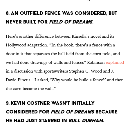
8. An outfield fence was considered, but
never built, for
Field of Dreams
.
Here’s another difference between Kinsella’s novel and its
Hollywood adaptation. “In the book, there’s a fence with a
door in it that separates the ball field from the corn field, and
we had done drawings of walls and fences” Robinson
explained
in a discussion with sportswriters Stephen C. Wood and J.
David Pincus. “I asked, ‘Why would he build a fence?’ and then
the corn became the wall.”
9. Kevin Costner wasn't initially
considered for
Field of Dreams
because
he had just starred in
Bull Durham
.