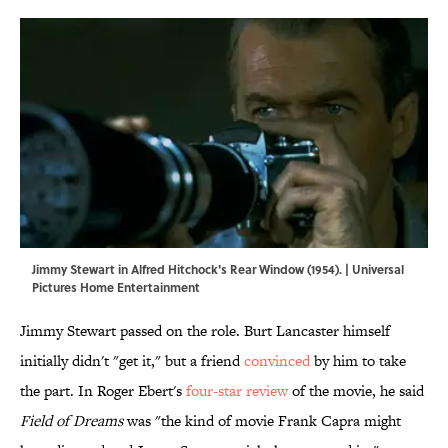
Jimmy Stewart in Alfred Hitchock's Rear Window (1954). | Universal
Pictures Home Entertainment
Jimmy Stewart passed on the role. Burt Lancaster himself
initially didn't "get it," but a friend
convinced
by him to take
the part. In Roger Ebert's
four-star review
of the movie, he said
Field of Dreams
was "the kind of movie Frank Capra might