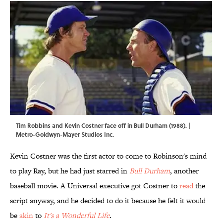
Tim Robbins and Kevin Costner face off in Bull Durham (1988). |
Metro-Goldwyn-Mayer Studios Inc.
Kevin Costner was the first actor to come to Robinson's mind
to play Ray, but he had just starred in
Bull Durham
, another
baseball movie. A Universal executive got Costner to
read
the
script anyway, and he decided to do it because he felt it would
be
akin
to
It's a Wonderful Life
.