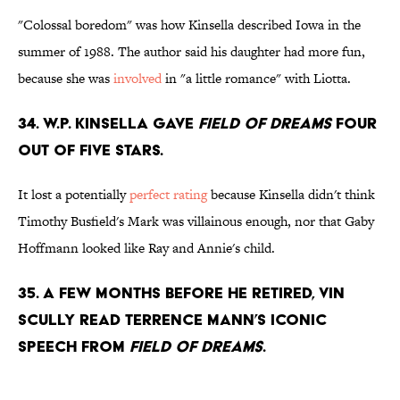
"Colossal boredom" was how Kinsella described Iowa in the
summer of 1988. The author said his daughter had more fun,
because she was
involved
in "a little romance" with Liotta.
34. W.P. Kinsella gave
Field of Dreams
four
out of five stars.
It lost a potentially
perfect rating
because Kinsella didn't think
Timothy Busfield's Mark was villainous enough, nor that Gaby
Hoffmann looked like Ray and Annie's child.
35. A few months before he retired, Vin
Scully read Terrence Mann’s iconic
speech from
Field of Dreams
.