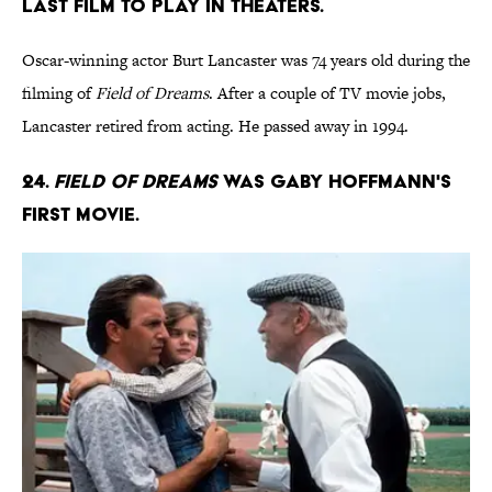
last film to play in theaters.
Oscar-winning actor Burt Lancaster was 74 years old during the
filming of
Field of Dreams
. After a couple of TV movie jobs,
Lancaster retired from acting. He passed away in 1994.
24.
Field of Dreams
was Gaby Hoffmann's
first movie.