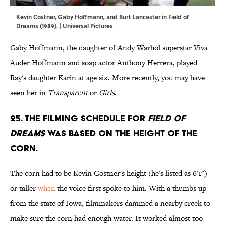
Kevin Costner, Gaby Hoffmann, and Burt Lancaster in Field of
Dreams (1989). | Universal Pictures
Gaby Hoffmann, the daughter of Andy Warhol superstar Viva
Auder Hoffmann and soap actor Anthony Herrera, played
Ray's daughter Karin at age six. More recently, you may have
seen her in
Transparent
or
Girls
.
25. The filming schedule for
Field of
Dreams
was based on the height of the
corn.
The corn had to be Kevin Costner's height (he's listed as 6'1")
or taller
when
the voice first spoke to him. With a thumbs up
from the state of Iowa, filmmakers dammed a nearby creek to
make sure the corn had enough water. It worked almost too