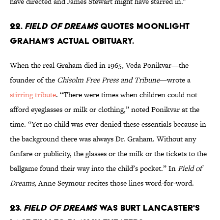
have directed and James Stewart might have starred in."
22.
Field of
Dreams
quotes Moonlight
Graham’s actual obituary.
When the real Graham died in 1965, Veda Ponikvar—the
founder of the
Chisolm Free Press and Tribune
—wrote a
stirring tribute
. “There were times when children could not
afford eyeglasses or milk or clothing,” noted Ponikvar at the
time. “Yet no child was ever denied these essentials because in
the background there was always Dr. Graham. Without any
fanfare or publicity, the glasses or the milk or the tickets to the
ballgame found their way into the child’s pocket.” In
Field of
Dreams,
Anne Seymour recites those lines word-for-word.
23.
Field of Dreams
was Burt Lancaster's