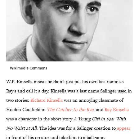
Wikimedia Commons
W.P. Kinsella insists he didn't just put his own last name as
Ray's and call it a day. Kinsella was a last name Salinger used in
two stories:
Richard Kinsella
was an annoying classmate of
Holden Caulfield in
The Catcher In the Rye
, and
Ray Kinsella
was a character in the short story
A Young Girl in 1941 With
No Waist at All
. The idea was for a Salinger creation to
appear
in front of his creator and take him to a ballgame.