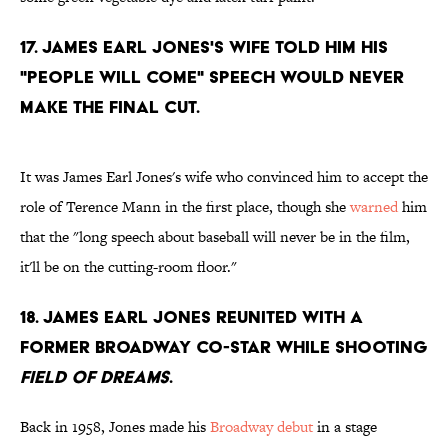
17. James Earl Jones's wife told him his
"people will come" speech would never
make the final cut.
It was James Earl Jones's wife who convinced him to accept the
role of Terence Mann in the first place, though she
warned
him
that the "long speech about baseball will never be in the film,
it'll be on the cutting-room floor."
18. James Earl Jones reunited with a
former Broadway co-star while shooting
Field of Dreams
.
Back in 1958, Jones made his
Broadway debut
in a stage