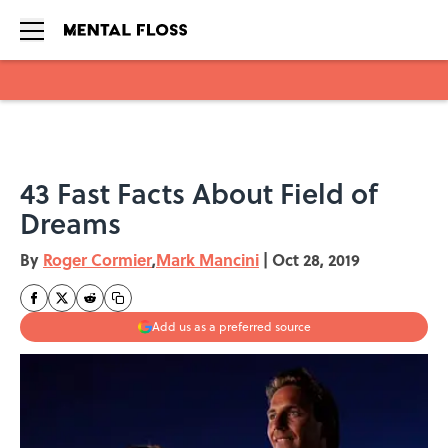
Skip to main content
43 Fast Facts About Field of
Dreams
By
Roger Cormier
,
Mark Mancini
|
Oct 28, 2019
Add us as a preferred source