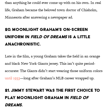
than anything he could ever come up with on his own. In real
life, Graham became the beloved town doctor of Chisholm,
Minnesota after answering a newspaper ad.
20. Moonlight Graham’s on-screen
uniform in
Field of Dreams
is a little
anachronistic.
Late in the film, a young Graham takes the field in an orange
and black New York Giants jersey. This isn’t quite period-
accurate: The Giants didn’t start wearing those uniform colors
until 1933
—long after Graham’s MLB career wrapped up.
21. Jimmy Stewart was the first choice to
play Moonlight Graham in
Field of
Dreams
.