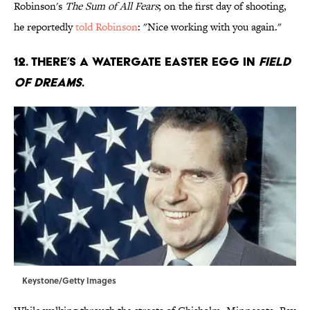
Robinson's
The Sum of All Fears
; on the first day of shooting,
he reportedly
told Robinson
: "Nice working with you again."
12. There’s a Watergate Easter egg in
Field
of Dreams
.
Keystone/Getty Images