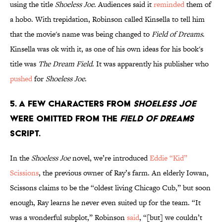
using the title
Shoeless Joe
. Audiences said it
reminded
them of
a hobo. With trepidation, Robinson called Kinsella to tell him
that the movie's name was being changed to
Field of Dreams
.
Kinsella was ok with it, as one of his own ideas for his book's
title was
The Dream Field
. It was apparently his publisher who
pushed
for
Shoeless Joe
.
5. A few characters from
Shoeless Joe
were omitted from the
Field of Dreams
script.
In the
Shoeless Joe
novel, we’re introduced
Eddie “Kid”
Scissions
, the previous owner of Ray’s farm. An elderly Iowan,
Scissons claims to be the “oldest living Chicago Cub,” but soon
enough, Ray learns he never even suited up for the team. “It
was a wonderful subplot,” Robinson
said
, “[but] we couldn’t