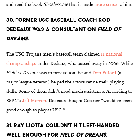
and read the book
Shoeless Joe
that it made
more sense
to him.
30. Former USC baseball coach Rod
Dedeaux was a consultant on
Field of
Dreams
.
The USC Trojans men’s baseball team claimed
11 national
championships
under Dedaux, who passed away in 2006. While
Field of Dreams
was in production, he and
Don Buford
(a
major league veteran) helped the actors refine their playing
skills. Some of them didn’t need much assistance: According to
ESPN’s
Jeff Merron
, Dedeaux thought Costner “would’ve been
good enough to play at USC.”
31. Ray Liotta couldn't hit left-handed
well enough for
Field of Dreams
.