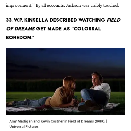
improvement.” By all accounts, Jackson was visibly touched.
33. W.P. Kinsella described watching
Field
of Dreams
get made as “colossal
boredom.”
Amy Madigan and Kevin Costner in Field of Dreams (1989). |
Universal Pictures