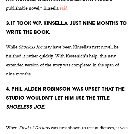
publishable novel," Kinsella
said
.
3. It took W.P. Kinsella just nine months to
write the book.
While
Shoeless Joe
may have been Kinsella's first novel, he
finished it rather quickly. With Kessenich’s help, this new
extended version of the story was completed in the span of
nine months.
4. Phil Alden Robinson was upset that the
studio wouldn’t let him use the title
Shoeless Joe
.
When
Field of Dreams
was first shown to test audiences, it was