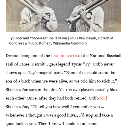
Ty Cobb and "Shoeless" Joe Jackson | Louis Van Oeyen,
Library of
Congress
// Public Domain,
Wikimedia Commons
Despite being one of the
first inductees
to the National Baseball
Hall of Fame, Detroit Tigers legend Tyrus “Ty” Cobb never
shows up at Ray’s magical park. “None of us could stand the
son of a bitch when we were alive, so we told him to stick it,”
Shoeless Joe says in the film. Yet the two players actually liked
each other. Once, after they had both retired, Cobb
told
Shoeless Joe, “I’ll tell you how well I remember you …
Whenever I thought I was a good hitter, I’d stop and take a
good look at you. Then I knew I could stand some