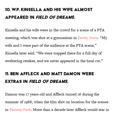
10. W.P. Kinsella and his wife almost
appeared in
Field of Dreams
.
Kinsella and his wife were in the crowd for a scene of a PTA
meeting, which was shot at a gymnasium in
Farley, Iowa
. “My
wife and I were part of the audience at the PTA scene,”
Kinsella later said. “We were trapped there for a full day of
sweltering retakes, and we never appeared in the final cut.”
11. Ben Affleck and Matt Damon were
extras in
Field of Dreams
.
Damon was 17 years old and Affleck turned 16 during the
summer of 1988, when the film shot on location for the scenes
in
Fenway Park
. More than a decade later Affleck would star in