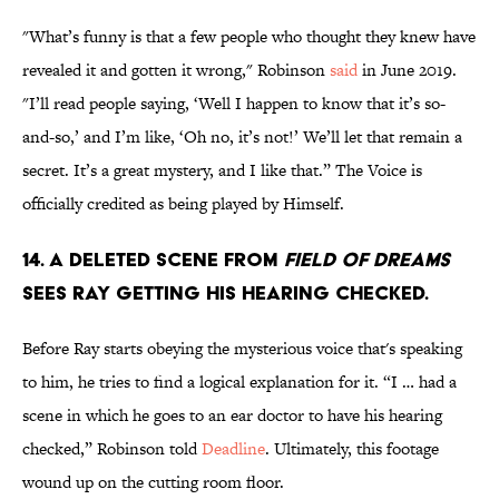
"What’s funny is that a few people who thought they knew have
revealed it and gotten it wrong," Robinson
said
in June 2019.
"I’ll read people saying, ‘Well I happen to know that it’s so-
and-so,’ and I’m like, ‘Oh no, it’s not!’ We’ll let that remain a
secret. It’s a great mystery, and I like that.” The Voice is
officially credited as being played by Himself.
14. A deleted scene from
Field of Dreams
sees Ray getting his hearing checked.
Before Ray starts obeying the mysterious voice that's speaking
to him, he tries to find a logical explanation for it. “I … had a
scene in which he goes to an ear doctor to have his hearing
checked,” Robinson told
Deadline
. Ultimately, this footage
wound up on the cutting room floor.