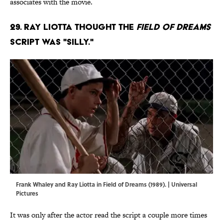
associates with the movie.
29. Ray Liotta thought the
Field of Dreams
script was "silly."
Frank Whaley and Ray Liotta in Field of Dreams (1989). | Universal
Pictures
It was only after the actor read the script a couple more times