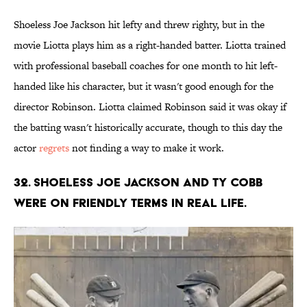
Shoeless Joe Jackson hit lefty and threw righty, but in the
movie Liotta plays him as a right-handed batter. Liotta trained
with professional baseball coaches for one month to hit left-
handed like his character, but it wasn't good enough for the
director Robinson. Liotta claimed Robinson said it was okay if
the batting wasn't historically accurate, though to this day the
actor
regrets
not finding a way to make it work.
32. Shoeless Joe Jackson and Ty Cobb
were on friendly terms in real life.