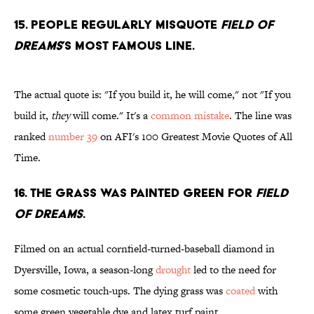
15. People regularly misquote
Field of
Dreams
’s most famous line.
The actual quote is: "If you build it, he will come," not "If you
build it,
they
will come." It's a
common mistake
. The line was
ranked
number 39
on AFI's 100 Greatest Movie Quotes of All
Time.
16. The grass was painted green for
Field
of Dreams
.
Filmed on an actual cornfield-turned-baseball diamond in
Dyersville, Iowa, a season-long
drought
led to the need for
some cosmetic touch-ups. The dying grass was
coated
with
some green vegetable dye and latex turf paint.