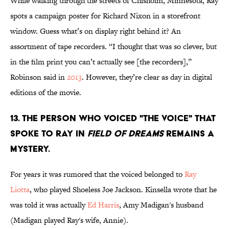
While walking through the streets of Chisholm, Minnesota, Ray
spots a campaign poster for Richard Nixon in a storefront
window. Guess what’s on display right behind it? An
assortment of tape recorders. “I thought that was so clever, but
in the film print you can’t actually see [the recorders],”
Robinson said in
2013
. However, they’re clear as day in digital
editions of the movie.
13. The person who voiced "The Voice" that
spoke to Ray in
Field of Dreams
remains a
mystery.
For years it was rumored that the voiced belonged to
Ray
Liotta
, who played Shoeless Joe Jackson. Kinsella wrote that he
was told it was actually
Ed Harris
, Amy Madigan's husband
(Madigan played Ray's wife, Annie).