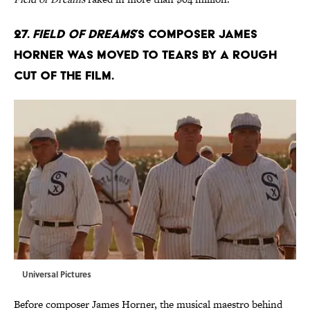
27.
Field of Dreams
’s composer James
Horner was moved to tears by a rough
cut of the film.
Universal Pictures
Before composer James Horner, the musical maestro behind