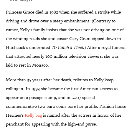
Princess Grace died in 1982 when she suffered a stroke while
driving and drove over a steep embankment. (Contrary to
rumor, Kelly's family insists that she was not driving on one of
the winding roads she and costar Cary Grant zipped down in
Hitchcock's underrated
To Catch a Thief
.) After a royal funeral
that attracted nearly 100 million television viewers, she was
laid to rest in Monaco.
More than 35 years after her death, tributes to Kelly keep
rolling in. In 1993 she became the first American actress to
appear on a postage stamp, and in 2007 special
commemorative two-euro coins bore her profile. Fashion house
Hermes's
Kelly bag
is named after the actress in honor of her
penchant for appearing with the high-end purse.