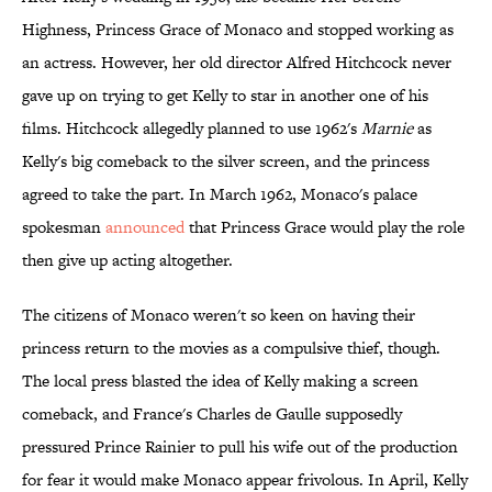
Highness, Princess Grace of Monaco and stopped working as
an actress. However, her old director Alfred Hitchcock never
gave up on trying to get Kelly to star in another one of his
films. Hitchcock allegedly planned to use 1962's
Marnie
as
Kelly's big comeback to the silver screen, and the princess
agreed to take the part. In March 1962, Monaco's palace
spokesman
announced
that Princess Grace would play the role
then give up acting altogether.
The citizens of Monaco weren't so keen on having their
princess return to the movies as a compulsive thief, though.
The local press blasted the idea of Kelly making a screen
comeback, and France's Charles de Gaulle supposedly
pressured Prince Rainier to pull his wife out of the production
for fear it would make Monaco appear frivolous. In April, Kelly