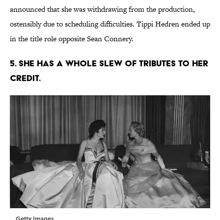
announced that she was withdrawing from the production,
ostensibly due to scheduling difficulties. Tippi Hedren ended up
in the title role opposite Sean Connery.
5. SHE HAS A WHOLE SLEW OF TRIBUTES TO HER
CREDIT.
Getty Images