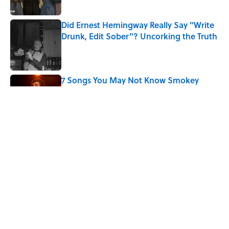
Did Ernest Hemingway Really Say "Write
Drunk, Edit Sober"? Uncorking the Truth
Published by on Invalid Date
7 Songs You May Not Know Smokey
Robinson Wrote
Published by on Invalid Date
Quiz: How Quickly Can You Name the
Sitcom By the Episode Title?
Published by on Invalid Date
5 related articles loaded
Home
/
ENTERTAINMENT