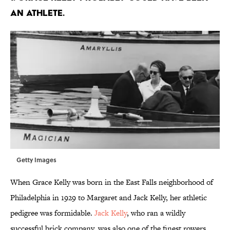
an athlete.
Getty Images
When Grace Kelly was born in the East Falls neighborhood of
Philadelphia in 1929 to Margaret and Jack Kelly, her athletic
pedigree was formidable.
Jack Kelly
, who ran a wildly
successful brick company, was also one of the finest rowers