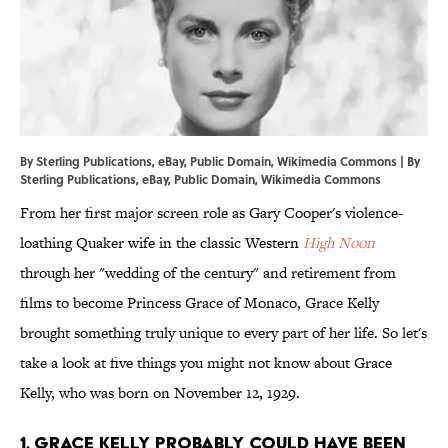
By Sterling Publications, eBay, Public Domain, Wikimedia Commons | By
Sterling Publications,
eBay
, Public Domain,
Wikimedia Commons
From her first major screen role as Gary Cooper's violence-
loathing Quaker wife in the classic Western
High Noon
through her "wedding of the century" and retirement from
films to become Princess Grace of Monaco, Grace Kelly
brought something truly unique to every part of her life. So let's
take a look at five things you might not know about Grace
Kelly, who was born on November 12, 1929.
1. Grace Kelly probably could have been