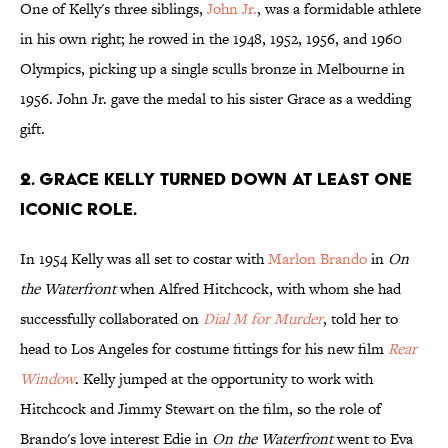
One of Kelly's three siblings,
John Jr.
, was a formidable athlete
in his own right; he rowed in the 1948, 1952, 1956, and 1960
Olympics, picking up a single sculls bronze in Melbourne in
1956. John Jr. gave the medal to his sister Grace as a wedding
gift.
2. Grace Kelly turned down at least one
iconic role.
In 1954 Kelly was all set to costar with
Marlon Brando
in
On
the Waterfront
when Alfred Hitchcock, with whom she had
successfully collaborated on
Dial M for Murder
, told her to
head to Los Angeles for costume fittings for his new film
Rear
Window
. Kelly jumped at the opportunity to work with
Hitchcock and Jimmy Stewart on the film, so the role of
Brando's love interest Edie in
On the Waterfront
went to Eva