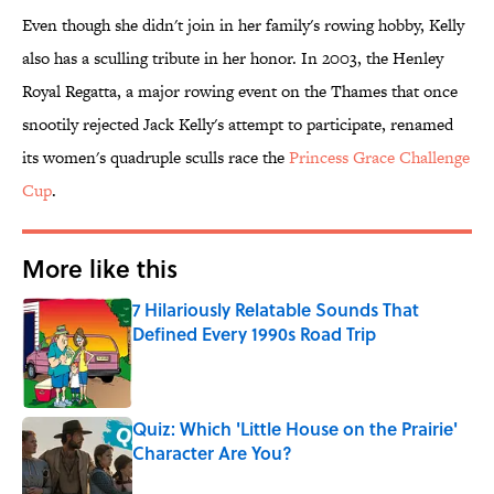
Even though she didn't join in her family's rowing hobby, Kelly
also has a sculling tribute in her honor. In 2003, the Henley
Royal Regatta, a major rowing event on the Thames that once
snootily rejected Jack Kelly's attempt to participate, renamed
its women's quadruple sculls race the
Princess Grace Challenge
Cup
.
More like this
7 Hilariously Relatable Sounds That
Defined Every 1990s Road Trip
Published by on Invalid Date
Quiz: Which 'Little House on the Prairie'
Character Are You?
Published by on Invalid Date