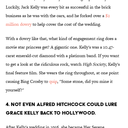
Luckily, Jack Kelly was every bit as successful in the brick
business as he was with the oars, and he forked over a
$2
million dowry
to help cover the cost of the wedding.
With a dowry like that, what kind of engagement ring does a
movie star princess get? A gigantic one. Kelly's was a 10.47-
carat emerald-cut diamond with a platinum band. If you want
to get a look at the ridiculous rock, watch
High Society
, Kelly's
final feature film. She wears the ring throughout, at one point
causing Bing Crosby to
quip
, "Some stone, did you mine it
yourself?"
4. Not even Alfred Hitchcock could lure
Grace Kelly back to Hollywood.
After Kelly's wedding in 1956, she became Her Serene