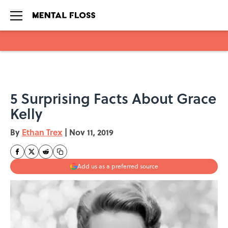
Skip to main content
5 Surprising Facts About Grace
Kelly
By
Ethan Trex
|
Nov 11, 2019
Add us as a preferred source