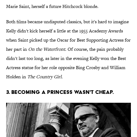
Marie Saint, herself a future Hitchcock blonde.
Both films became undisputed classics, but it's hard to imagine
Kelly didn't kick herself a little at the 1955 Academy Awards
when Saint picked up the Oscar for Best Supporting Actress for
her part in
On the Waterfront
. Of course, the pain probably
didn't last too long, as later in the evening Kelly won the Best
Actress statue for her role opposite Bing Crosby and William
Holden in
The Country Girl.
3. BECOMING A PRINCESS WASN'T CHEAP.