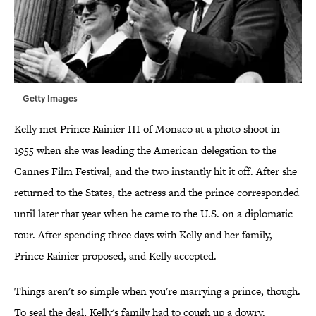
Getty Images
Kelly met Prince Rainier III of Monaco at a photo shoot in
1955 when she was leading the American delegation to the
Cannes Film Festival, and the two instantly hit it off. After she
returned to the States, the actress and the prince corresponded
until later that year when he came to the U.S. on a diplomatic
tour. After spending three days with Kelly and her family,
Prince Rainier proposed, and Kelly accepted.
Things aren't so simple when you're marrying a prince, though.
To seal the deal, Kelly's family had to cough up a dowry.