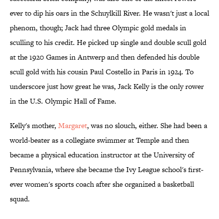
ever to dip his oars in the Schuylkill River. He wasn't just a local
phenom, though; Jack had three Olympic gold medals in
sculling to his credit. He picked up single and double scull gold
at the 1920 Games in Antwerp and then defended his double
scull gold with his cousin Paul Costello in Paris in 1924. To
underscore just how great he was, Jack Kelly is the only rower
in the U.S. Olympic Hall of Fame.
Kelly's mother,
Margaret
, was no slouch, either. She had been a
world-beater as a collegiate swimmer at Temple and then
became a physical education instructor at the University of
Pennsylvania, where she became the Ivy League school's first-
ever women's sports coach after she organized a basketball
squad.