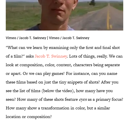
Vimeo / Jacob T. Swinney | Vimeo / Jacob T. Swinney
"What can we learn by examining only the first and final shot
of a film?" asks
Jacob T. Swinney
. Lots of things, really. We can
look at composition, color, content, characters being separate
or apart. Or we can play games! For instance, can you name
these films based on just the tiny snippets of shots? After you
see the list of films (below the video), how many have you
seen? How many of these shots feature
eyes
as a primary focus?
How many show a transformation in color, but a similar
location or composition?