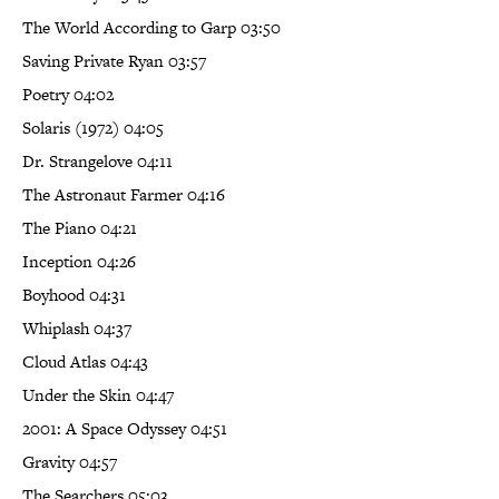
The World According to Garp 03:50
Saving Private Ryan 03:57
Poetry 04:02
Solaris (1972) 04:05
Dr. Strangelove 04:11
The Astronaut Farmer 04:16
The Piano 04:21
Inception 04:26
Boyhood 04:31
Whiplash 04:37
Cloud Atlas 04:43
Under the Skin 04:47
2001: A Space Odyssey 04:51
Gravity 04:57
The Searchers 05:03