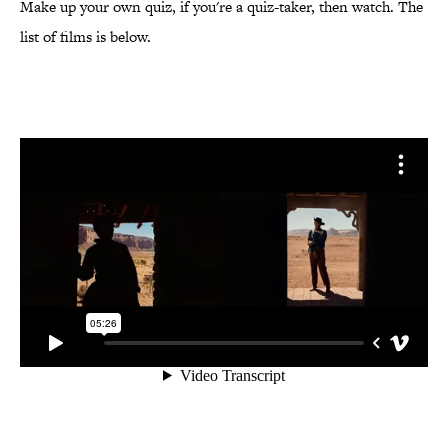
Make up your own quiz, if you're a quiz-taker, then watch. The
list of films is below.