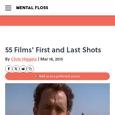
Skip to main content
55 Films' First and Last Shots
By
Chris Higgins
|
Mar 18, 2015
Add us as a preferred source