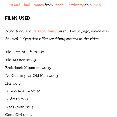
First and Final Frames
from
Jacob T. Swinney
on
Vimeo
.
Films Used
Note: there are
clickable times
on the Vimeo page, which may
be useful if you don't like scrubbing around in the video.
The Tree of Life 00:00
The Master 00:09
Brokeback Mountain 00:15
No Country for Old Men 00:23
Her 00:27
Blue Valentine 00:30
Birdman 00:34
Black Swan 00:41
Gone Girl 00:47