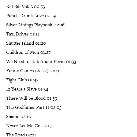
Kill Bill Vol. 2 00:53
Punch-Drunk Love 00:59
Silver Linings Playbook 01:06
Taxi Driver 01:11
Shutter Island 01:20
Children of Men 01:27
We Need to Talk About Kevin 01:33
Funny Games (2007) 01:41
Fight Club 01:47
12 Years a Slave 01:54
There Will be Blood 01:59
The Godfather Part II 02:05
Shame 02:10
Never Let Me Go 02:17
The Road 02:21