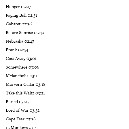
Hunger 02:27
Raging Bull 02:31
Cabaret 02:36
Before Sunrise 02:42
Nebraska 02:47
Frank 02:54
Cast Away 03:01
Somewhere 03:06
Melancholia 03:11
Morvern Callar 03:18
Take this Waltz 03:21
Buried 03:25
Lord of War 03:32
Cape Fear 03:38
12 Monkeys 03:45