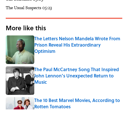
The Usual Suspects 05:23
More like this
The Letters Nelson Mandela Wrote From
Prison Reveal His Extraordinary
Optimism
Published by on Invalid Date
The Paul McCartney Song That Inspired
John Lennon’s Unexpected Return to
Music
Published by on Invalid Date
The 10 Best Marvel Movies, According to
Rotten Tomatoes
Published by on Invalid Date