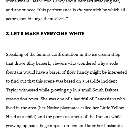
scene where “Jean” told Cindy about Bernard attacking her,
and announced “this performance is
the
yardstick by which all
actors should judge themselves!”
3. Let’s Make Everyone White
Speaking of the famous confrontation in the ice cream shop
that drove Billy berserk, viewers who wondered why a soda
fountain would have a barrel of flour handy might be interested
to find out that this scene was based on a real-life incident
Taylor witnessed while growing up in a small South Dakota
reservation town. She was one of a handful of Caucasians who
lived in the area (her Native playmates called her Little Yellow
Head as a child) and the poor treatment of the Indians while
growing up had a huge impact on her, and later her husband as