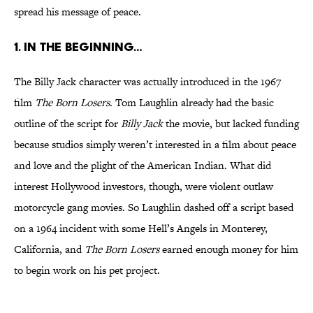
spread his message of peace.
1. In The Beginning…
The Billy Jack character was actually introduced in the 1967
film
The Born Losers
. Tom Laughlin already had the basic
outline of the script for
Billy Jack
the movie, but lacked funding
because studios simply weren’t interested in a film about peace
and love and the plight of the American Indian. What did
interest Hollywood investors, though, were violent outlaw
motorcycle gang movies. So Laughlin dashed off a script based
on a 1964 incident with some Hell’s Angels in Monterey,
California, and
The Born Losers
earned enough money for him
to begin work on his pet project.