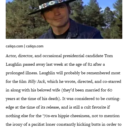
caliqo.com | caliqo.com
Actor, director, and occasional presidential candidate Tom
Laughlin passed away last week at the age of 82 after a
prolonged illness. Laughlin will probably be remembered most
for the film
Billy Jack
, which he wrote, directed, and co-starred
in along with his beloved wife (they’d been married for 60
years at the time of his death). It was considered to be cutting-
edge at the time of its release, and is still a cult favorite if
nothing else for the '70s-era hippie cheesiness, not to mention
the irony of a pacifist loner constantly kicking butts in order to