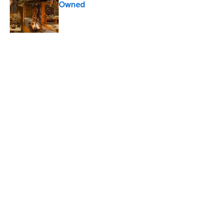
Owned
Published by on Invalid Date
Quiz: Can You Name the ‘80s Movie By
One Side Character?
Published by on Invalid Date
8 Household Chores During the
American Frontier That Would Shock
Modern Kids
Published by on Invalid Date
The 10 Best Marvel Movies, According to
Rotten Tomatoes
Published by on Invalid Date
5 related articles loaded