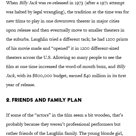
When
Billy Jack
was re-released in 1973 (after a 1971 attempt
was halted by legal wrangling), the tradition at the time was for
new films to play in one downtown theater in major cities
upon release and then eventually move to smaller theaters in
the suburbs. Laughlin tried a different tack; he had 1200 prints
of his movie made and “opened” it in 1200 different-sized
theaters across the U.S. Allowing so many people to see the
film at one time increased the word-of-mouth buzz, and
Billy
Jack
, with its $800,000 budget, earned $40 million in its first
year of release.
2. Friends and Family Plan
If some of the “actors” in the film seem a bit wooden, that’s
probably because they weren’t professional performers but
rather friends of the Laughlin family. The young blonde girl,