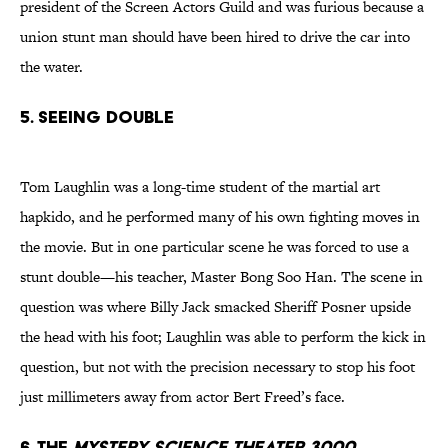
president of the Screen Actors Guild and was furious because a
union stunt man should have been hired to drive the car into
the water.
5. Seeing Double
Tom Laughlin was a long-time student of the martial art
hapkido, and he performed many of his own fighting moves in
the movie. But in one particular scene he was forced to use a
stunt double—his teacher, Master Bong Soo Han. The scene in
question was where Billy Jack smacked Sheriff Posner upside
the head with his foot; Laughlin was able to perform the kick in
question, but not with the precision necessary to stop his foot
just millimeters away from actor Bert Freed’s face.
6. The
Mystery Science Theater 3000