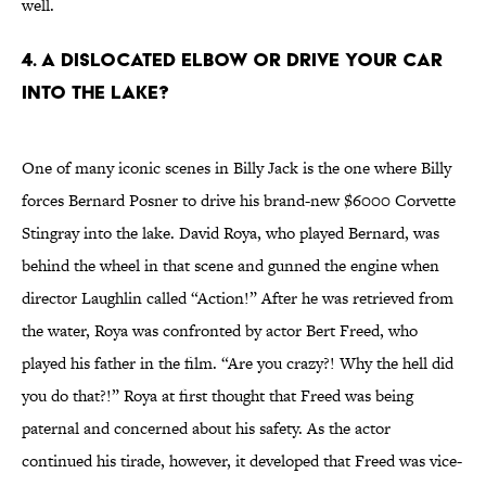
well.
4. A Dislocated Elbow or Drive Your Car
into the Lake?
One of many iconic scenes in Billy Jack is the one where Billy
forces Bernard Posner to drive his brand-new $6000 Corvette
Stingray into the lake. David Roya, who played Bernard, was
behind the wheel in that scene and gunned the engine when
director Laughlin called “Action!” After he was retrieved from
the water, Roya was confronted by actor Bert Freed, who
played his father in the film. “Are you crazy?! Why the hell did
you do that?!” Roya at first thought that Freed was being
paternal and concerned about his safety. As the actor
continued his tirade, however, it developed that Freed was vice-