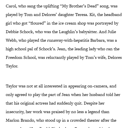
Carol, who sang the uplifting “My Brother’s Dead” song, was
played by Tom and Delores’ daughter Teresa. Kit, the headband
girl who got “floured” in the ice cream shop was portrayed by
Debbie Schock, who was the Laughlin’s babysitter. And Julie
Webb, who played the runaway-with-hepatitis Barbara, was a
high school pal of Schock’s. Jean, the leading lady who ran the
Freedom School, was reluctantly played by Tom’s wife, Delores
Taylor.
Taylor was not at all interested in appearing on-camera, and
only agreed to play the part of Jean when her husband told her
that his original actress had suddenly quit. Despite her
insecurity, her work was praised by no less a legend than
Marlon Brando, who stood up in a crowded theater after the