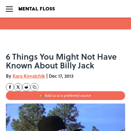
Skip to main content
6 Things You Might Not Have
Known About Billy Jack
By
Kara Kovalchik
|
Dec 17, 2013
Add us as a preferred source