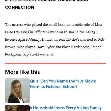
Connection
The actress who played the small but memorable role of Miss
False Eyelashes in
Billy Jack
went on to star in the
MST3K
favorite
Space Mutiny
. In fact, in real life she’s married to Reb
Brown, who played Dave Ryder aka Blast Hardcheese, Punch
Rockgroin, Rip Steakface, et al.
More like this
Quiz: Can You Name the ’90s Movie
From Its Fictional School?
Published by on Invalid Date
8 Household Items Every Viking Family