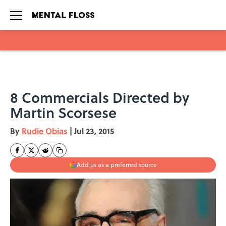
Skip to main content
8 Commercials Directed by
Martin Scorsese
By
Rudie Obias
|
Jul 23, 2015
Add us as a preferred source