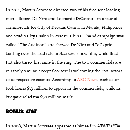
In 2015, Martin Scorsese directed two of his frequent leading
men—Robert De Niro and Leonardo DiCaprio—in a pair of
commercials for City of Dreams Casino in Manila, Philippines
and Studio City Casino in Macau, China. The ad campaign was
called “The Audition” and showed De Niro and DiCaprio
battling over the lead role in Scorsese’s new film, while Brad
Pitt also threw his name in the ring. The two commercials are
relatively similar, except Scorsese is welcoming the rival actors
to its respective casinos. According to
ABC News
, each actor
took home $13 million to appear in the commercials, while its
budget circled the $70 million mark.
Bonus:
AT&T
In 2008, Martin Scorsese appeared as himself in AT&T’s “Be