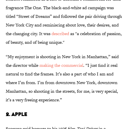
fragrance The One. The black-and-white ad campaign was
titled “Street of Dreams” and followed the pair driving through
New York City and reminiscing about love, their desires, and
the changing city. It was
described
as "a celebration of passion,
of beauty, and of being unique."
“My enjoyment is shooting in New York in Manhattan,” said
the director while
making the commercial
. “I just find it real
natural to find the frames. It’s also a part of who I am and
where I’m from. I’m from downtown New York, downtown
Manhattan, so shooting in the streets, for me, is very special,
it’s a very freeing experience.”
2. Apple
Scorsese paid homage to his 1976 film
Taxi Driver
in a