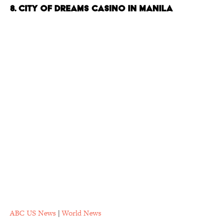
8. City of Dreams Casino in Manila
ABC US News
|
World News