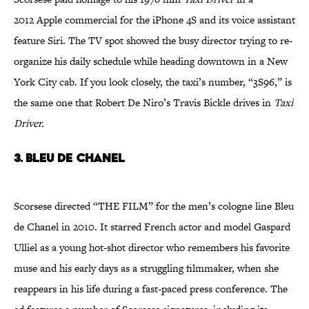
2012 Apple commercial for the iPhone 4S and its voice assistant
feature Siri. The TV spot showed the busy director trying to re-
organize his daily schedule while heading downtown in a New
York City cab. If you look closely, the taxi’s number, “3S96,” is
the same one that Robert De Niro’s Travis Bickle drives in
Taxi
Driver.
3. Bleu de Chanel
Scorsese directed “THE FILM” for the men’s cologne line Bleu
de Chanel in 2010. It starred French actor and model Gaspard
Ulliel as a young hot-shot director who remembers his favorite
muse and his early days as a struggling filmmaker, when she
reappears in his life during a fast-paced press conference. The