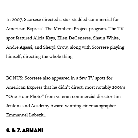
In 2007, Scorsese directed a star-studded commercial for
American Express’ The Members Project program. The TV
spot featured Alicia Keys, Ellen DeGeneres, Shaun White,
Andre Agassi, and Sheryl Crow, along with Scorsese playing
himself, directing the whole thing.
BONUS: Scorsese also appeared in a few TV spots for
American Express that he didn’t direct, most notably 2006's
“One Hour Photo” from veteran commercial director Jim
Jenkins and Academy Award-winning cinematographer
Emmanuel Lubezki.
6. & 7. Armani