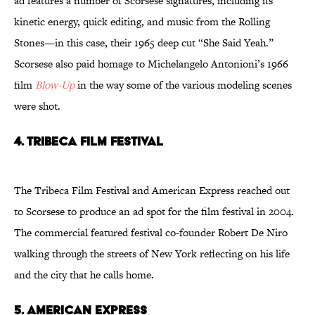
ad features a number of Scorsese signatures, including its
kinetic energy, quick editing, and music from the Rolling
Stones—in this case, their 1965 deep cut “She Said Yeah.”
Scorsese also paid homage to Michelangelo Antonioni’s 1966
film
Blow-Up
in the way some of the various modeling scenes
were shot.
4. Tribeca Film Festival
The Tribeca Film Festival and American Express reached out
to Scorsese to produce an ad spot for the film festival in 2004.
The commercial featured festival co-founder Robert De Niro
walking through the streets of New York reflecting on his life
and the city that he calls home.
5. American Express