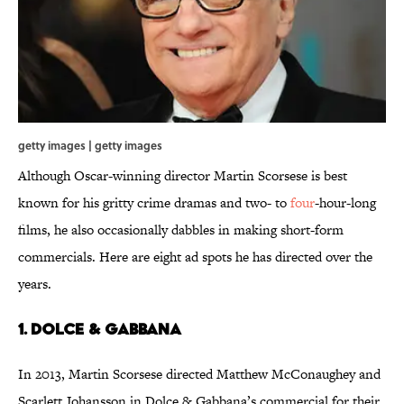
getty images | getty images
Although Oscar-winning director Martin Scorsese is best
known for his gritty crime dramas and two- to
four
-hour-long
films, he also occasionally dabbles in making short-form
commercials. Here are eight ad spots he has directed over the
years.
1. Dolce & Gabbana
In 2013, Martin Scorsese directed Matthew McConaughey and
Scarlett Johansson in Dolce & Gabbana’s commercial for their