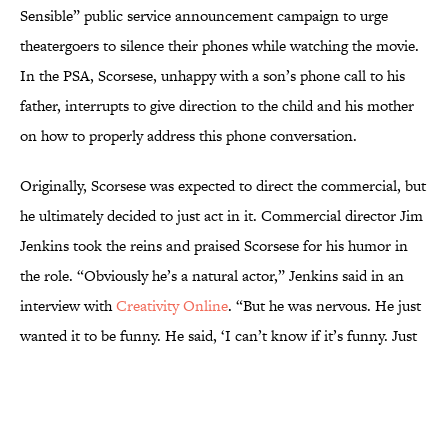
Sensible” public service announcement campaign to urge
theatergoers to silence their phones while watching the movie.
In the PSA, Scorsese, unhappy with a son’s phone call to his
father, interrupts to give direction to the child and his mother
on how to properly address this phone conversation.
Originally, Scorsese was expected to direct the commercial, but
he ultimately decided to just act in it. Commercial director Jim
Jenkins took the reins and praised Scorsese for his humor in
the role. “Obviously he’s a natural actor,” Jenkins said in an
interview with
Creativity Online
. “But he was nervous. He just
wanted it to be funny. He said, ‘I can’t know if it’s funny. Just
make it funny.'”
More like this