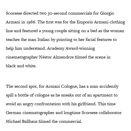
Scorsese directed two 30-second commercials for Giorgio
Armani in 1986. The first was for the Emporio Armani clothing
line and featured a young couple sitting on a bed as the woman
teaches the man Italian by pointing to her facial features to
help him understand. Academy Award-winning
cinematographer Néstor Almendros filmed the scene in
black and white.
The second spot, for Armani Cologne, has a man accidently
spill a bottle of cologne as he sneaks out of an apartment to
avoid an angry confrontation with his girlfriend. This time
German cinematographer and longtime Scorsese collaborator
Michael Ballhaus filmed the commercial.