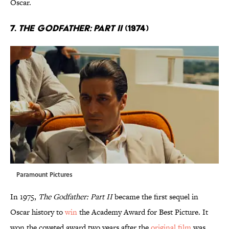
Oscar.
7.
The Godfather: Part II
(1974)
Paramount Pictures
In 1975,
The Godfather: Part II
became the first sequel in
Oscar history to
win
the Academy Award for Best Picture. It
won the coveted award two years after the
original film
was