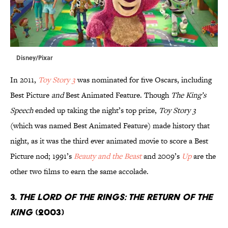
Disney/Pixar
In 2011,
Toy Story 3
was nominated for five Oscars, including
Best Picture
and
Best Animated Feature. Though
The King’s
Speech
ended up taking the night’s top prize,
Toy Story 3
(which was named Best Animated Feature) made history that
night, as it was the third ever animated movie to score a Best
Picture nod; 1991’s
Beauty and the Beast
and 2009’s
Up
are the
other two films to earn the same accolade.
3.
The Lord of the Rings: The Return of the
King
(2003)