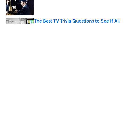
Published by on Invalid Date
The Best TV Trivia Questions to See If All
That Streaming Has Paid Off
Published by on Invalid Date
Quiz: Which 'Little House on the Prairie'
Character Are You?
Published by on Invalid Date
5 related articles loaded
Home
/
ENTERTAINMENT