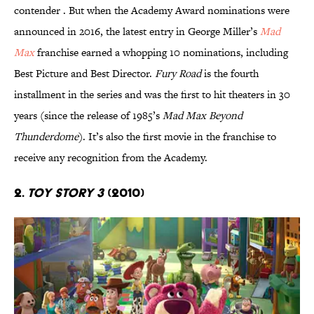
contender . But when the Academy Award nominations were
announced in 2016, the latest entry in George Miller’s
Mad
Max
franchise earned a whopping 10 nominations, including
Best Picture and Best Director.
Fury Road
is the fourth
installment in the series and was the first to hit theaters in 30
years (since the release of 1985’s
Mad Max Beyond
Thunderdome
). It’s also the first movie in the franchise to
receive any recognition from the Academy.
2.
Toy Story 3
(2010)