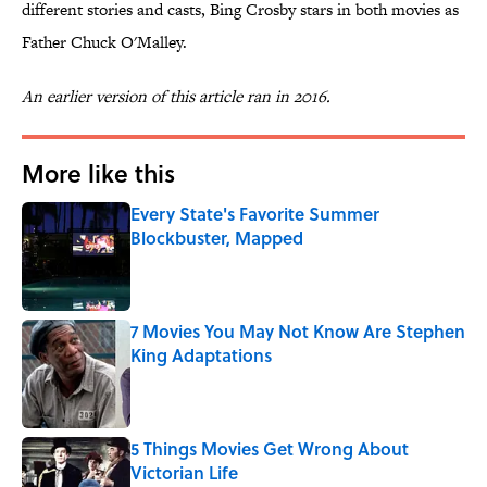
different stories and casts, Bing Crosby stars in both movies as
Father Chuck O'Malley.
An earlier version of this article ran in 2016.
More like this
Every State's Favorite Summer
Blockbuster, Mapped
Published by on Invalid Date
7 Movies You May Not Know Are Stephen
King Adaptations
Published by on Invalid Date
5 Things Movies Get Wrong About
Victorian Life