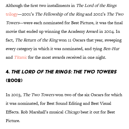
Although the first two installments in
The Lord of the Rings
trilogy
—2001’s
The Fellowship of the Ring
and 2002’s
The Two
Towers
—were each nominated for Best Picture, it was the final
movie that ended up winning the Academy Award in 2004. In
fact,
The Return of the King
won 11 Oscars that year, sweeping
every category in which it was nominated, and tying
Ben-Hur
and
Titanic
for the most awards received in one night.
4.
The Lord of the Rings: The Two Towers
(2002)
In 2003,
The Two Towers
won two of the six Oscars for which
it was nominated, for Best Sound Editing and Best Visual
Effects. Rob Marshall’s musical
Chicago
beat it out for Best
Picture.