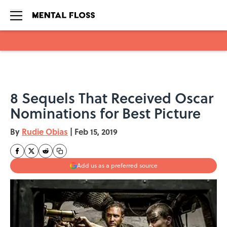
Skip to main content
8 Sequels That Received Oscar
Nominations for Best Picture
By
Rudie Obias
|
Feb 15, 2019
Add us as a preferred source