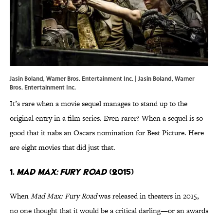
Jasin Boland, Warner Bros. Entertainment Inc. | Jasin Boland, Warner
Bros. Entertainment Inc.
It’s rare when a movie sequel manages to stand up to the
original entry in a film series. Even rarer? When a sequel is so
good that it nabs an Oscars nomination for Best Picture. Here
are eight movies that did just that.
1.
Mad Max: Fury Road
(2015)
When
Mad Max: Fury Road
was released in theaters in 2015,
no one thought that it would be a critical darling—or an awards