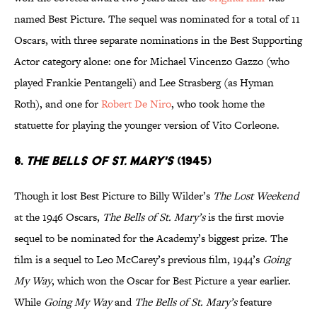
named Best Picture. The sequel was nominated for a total of 11
Oscars, with three separate nominations in the Best Supporting
Actor category alone: one for Michael Vincenzo Gazzo (who
played Frankie Pentangeli) and Lee Strasberg (as Hyman
Roth), and one for
Robert De Niro
, who took home the
statuette for playing the younger version of Vito Corleone.
8.
The Bells of St. Mary's
(1945)
Though it lost Best Picture to Billy Wilder’s
The Lost Weekend
at the 1946 Oscars,
The Bells of St. Mary’s
is the first movie
sequel to be nominated for the Academy’s biggest prize. The
film is a sequel to Leo McCarey’s previous film, 1944’s
Going
My Way
, which won the Oscar for Best Picture a year earlier.
While
Going My Way
and
The Bells of St. Mary’s
feature