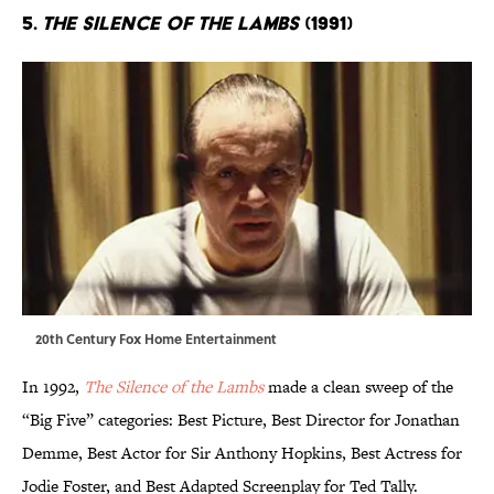
5.
The Silence of the Lambs
(1991)
20th Century Fox Home Entertainment
In 1992,
The Silence of the Lambs
made a clean sweep of the
“Big Five” categories: Best Picture, Best Director for Jonathan
Demme, Best Actor for Sir Anthony Hopkins, Best Actress for
Jodie Foster, and Best Adapted Screenplay for Ted Tally.