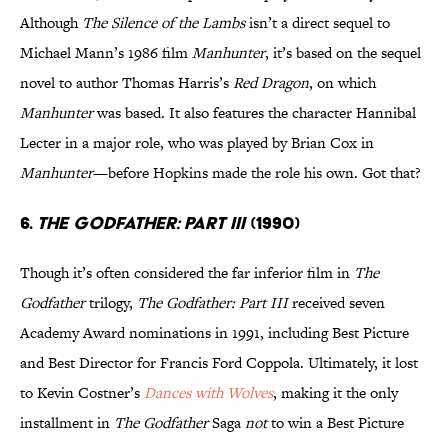
Although
The Silence of the Lambs
isn’t a direct sequel to
Michael Mann’s 1986 film
Manhunter
, it’s based on the sequel
novel to author Thomas Harris’s
Red Dragon
, on which
Manhunter
was based. It also features the character Hannibal
Lecter in a major role, who was played by Brian Cox in
Manhunter
—before Hopkins made the role his own. Got that?
6.
The Godfather: Part III
(1990)
Though it’s often considered the far inferior film in
The
Godfather
trilogy,
The Godfather: Part III
received seven
Academy Award nominations in 1991, including Best Picture
and Best Director for Francis Ford Coppola. Ultimately, it lost
to Kevin Costner’s
Dances with Wolves
, making it the only
installment in
The Godfather
Saga
not
to win a Best Picture