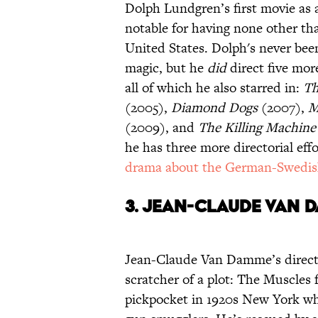
Dolph Lundgren’s first movie as 
notable for having none other tha
United States. Dolph's never been
magic, but he
did
direct five mor
all of which he also starred in:
Th
(2005),
Diamond Dogs
(2007),
M
(2009), and
The Killing Machine
he has three more directorial effo
drama about the German-Swedis
3.
Jean-Claude Van D
Jean-Claude Van Damme’s directo
scratcher of a plot: The Muscles
pickpocket in 1920s New York who