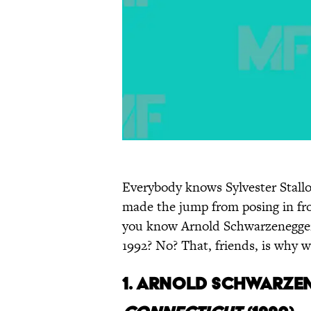
Everybody knows Sylvester Stall
made the jump from posing in fro
you know Arnold Schwarzenegger
1992? No? That, friends, is why w
1.
Arnold Schwarzen