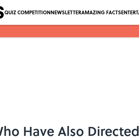
QUIZ COMPETITION
NEWSLETTER
AMAZING FACTS
ENTER
 Who Have Also Directe