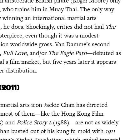
 aristocratic British pirate (Roger Moore) only
r, who trains him in Muay Thai. The only way
 winning an international martial arts
e does. Shockingly, critics did not hail
The
terpiece, even though it was a modest
illion worldwide gross. Van Damme’s second
,
Full
Love
,
and/or
The Eagle Path
—debuted as
l’s film market, but five years later it appears
er distribution.
(2011)
 martial arts icon Jackie Chan has directed
h most of them—like the Hong Kong Film
5) and
Police Story 2
(1988)—are not as widely
Chan busted out of his kung fu mold with
1911
China’s Xinhai Revolution, which ended imperial