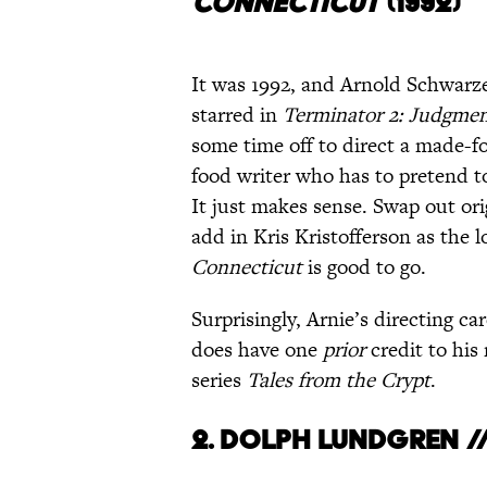
CONNECTICUT
(1
992)
It was 1992, and Arnold Schwarze
starred in
Terminator 2: Judgme
some time off to direct a made-f
food writer who has to pretend to
It just makes sense. Swap out or
add in Kris Kristofferson as the 
Connecticut
is good to go.
Surprisingly, Arnie’s directing car
does have one
prior
credit to his
series
Tales from the Crypt
.
2. Dolph Lundgren /