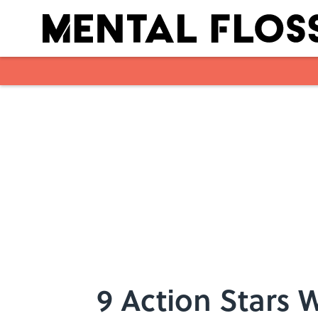
Skip to main content
9 Action Stars