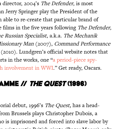
a director, 2004’s
The Defender
, is most
n Jerry Springer play the President of the
 able to re-create that particular brand of
e films in the five years following
The Defender
,
e Russian Specialist
, a.k.a.
The
Mechanik
issionary Man
(2007),
Command Performance
(2010). Lundgren’s official website notes that
rts in the works, one “
a period-piece spy-
h involvement in WWI
.” Get ready, Oscars.
amme //
THE QUEST
(1996)
rial debut, 1996’s
The Quest,
has a head-
 from Brussels plays Christopher Dubois, a
 is imprisoned and forced into slave labor by