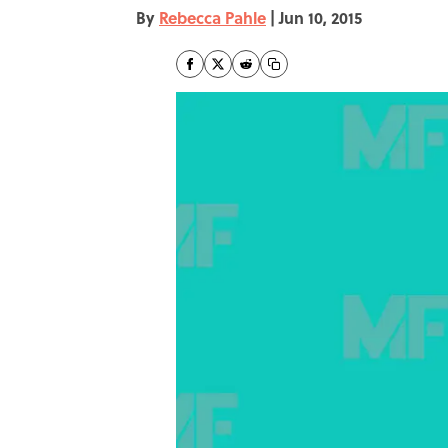
By
Rebecca Pahle
|
Jun 10, 2015