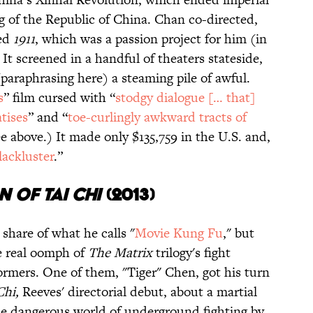
g of the Republic of China. Chan co-directed,
ced
1911
, which was a passion project for him (in
 It screened in a handful of theaters stateside,
paraphrasing here) a steaming pile of awful.
s
” film cursed with “
stodgy dialogue [… that]
atises
” and “
toe-curlingly awkward tracts of
 above.) It made only $135,759 in the U.S. and,
lackluster
.”
n of Tai Chi
(
2
013)
hare of what he calls "
Movie Kung Fu
," but
he real oomph of
The Matrix
trilogy's fight
ormers. One of them, "Tiger" Chen, got his turn
Chi,
Reeves' directorial debut, about a martial
he dangerous world of underground fighting by