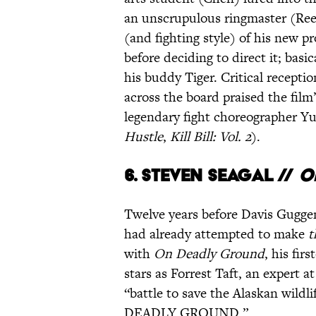
an unscrupulous ringmaster (Reev
(and fighting style) of his new p
before deciding to direct it; basi
his buddy Tiger. Critical recept
across the board praised the film
legendary fight choreographer Y
Hustle
,
Kill Bill: Vol. 2
).
6.
Steven Seagal //
O
Twelve years before Davis Gugg
had already attempted to make
t
with
On Deadly Ground
, his fir
stars as Forrest Taft, an expert at
“battle to save the Alaskan wildl
DEADLY GROUND.”