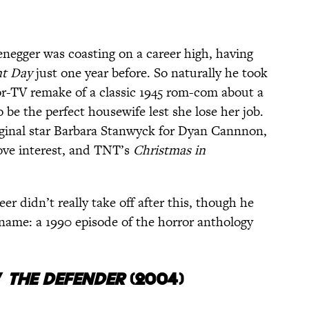
negger was coasting on a career high, having
nt Day
just one year before. So naturally he took
or-TV remake of a classic 1945 rom-com about a
 be the perfect housewife lest she lose her job.
iginal star Barbara Stanwyck for Dyan Cannnon,
love interest, and TNT’s
Christmas in
eer didn’t really take off after this, though he
 name: a 1990 episode of the horror anthology
/
THE
DEFENDER
(2004)