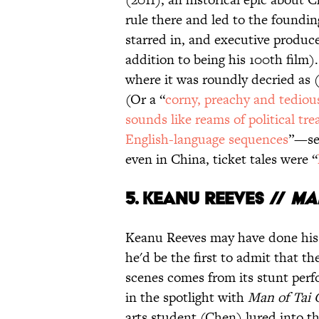
rule there and led to the foundin
starred in, and executive produ
addition to being his 100th film).
where it was roundly decried as (
(Or a “
corny, preachy and tediou
sounds like reams of political tre
English-language sequences
”—see
even in China, ticket tales were “
5.
Keanu Reeves //
Ma
Keanu Reeves may have done his s
he'd be the first to admit that t
scenes comes from its stunt perf
in the spotlight with
Man of Tai 
arts student (Chen) lured into t