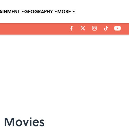
TAINMENT
GEOGRAPHY
MORE
d Movies