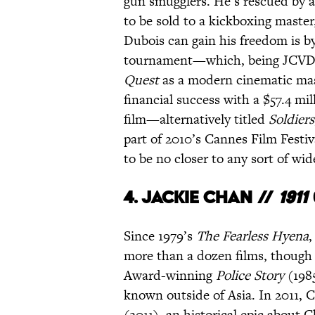
gun smugglers. He’s rescued by an
to be sold to a kickboxing maste
Dubois can gain his freedom is by
tournament—which, being JCVD, h
Quest
as a modern cinematic mas
financial success with a $57.4 m
film—alternatively titled
Soldiers
part of 2010’s Cannes Film Festiva
to be no closer to any sort of wid
4.
Jackie Chan //
1911
Since 1979’s
The Fearless Hyena
,
more than a dozen films, thoug
Award-winning
Police Story
(198
known outside of Asia. In 2011, 
(2011), an historical epic about 