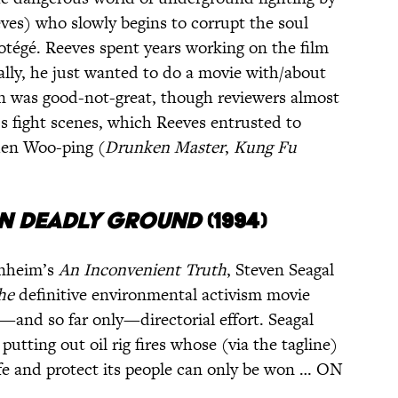
es) who slowly begins to corrupt the soul
rotégé. Reeves spent years working on the film
cally, he just wanted to do a movie with/about
ion was good-not-great, though reviewers almost
’s fight scenes, which Reeves entrusted to
uen Woo-ping (
Drunken Master
,
Kung Fu
n Deadly Ground
(1994)
enheim’s
An Inconvenient Truth
, Steven Seagal
he
definitive environmental activism movie
st—and so far only—directorial effort. Seagal
 putting out oil rig fires whose (via the tagline)
ife and protect its people can only be won … ON