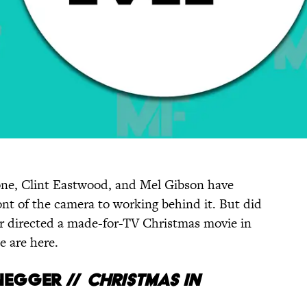
one, Clint Eastwood, and Mel Gibson have
nt of the camera to working behind it. But did
 directed a made-for-TV Christmas movie in
e are here.
egger //
CHRISTMAS
IN