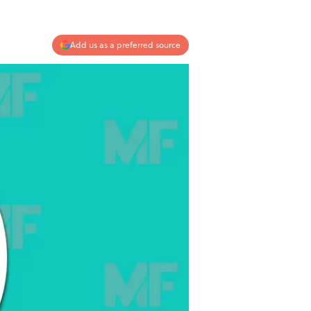
Add us as a preferred source