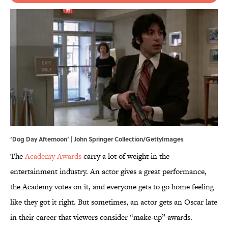
‘Dog Day Afternoon’ | John Springer Collection/GettyImages
The
Academy Awards
carry a lot of weight in the
entertainment industry. An actor gives a great performance,
the Academy votes on it, and everyone gets to go home feeling
like they got it right. But sometimes, an actor gets an Oscar late
in their career that viewers consider “make-up” awards.