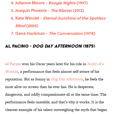
Julianne Moore -
Boogie Nights
(1997)
Joaquin Phoenix -
The Master
(2012)
Kate Winslet -
Eternal Sunshine of the Spotless
Mind
(2004)
Gene Hackman -
The Conversation
(1974)
Al Pacino -
Dog Day Afternoon
(1975)
Al Pacino
won his Oscar years later for his role in
Scent of a
Woman
, a performance that feels almost self-aware of his
reputation. But as Sonny in
Dog Day Afternoon
, he feels the
most alive on screen than he ever has. He is desperate,
dangerous, and oddly compassionate all at the same time. The
performance feels unstable, and that’s why it works. It is the
clearest example of his talent outweighing the myth that began