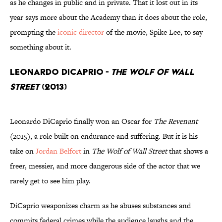
as he changes in public and in private. That it lost out in its
year says more about the Academy than it does about the role,
prompting the
iconic director
of the movie, Spike Lee, to say
something about it.
Leonardo DiCaprio -
The Wolf of Wall
Street
(2013)
Leonardo DiCaprio finally won an Oscar for
The Revenant
(2015), a role built on endurance and suffering. But it is his
take on
Jordan Belfort
in
The Wolf of Wall Street
that shows a
freer, messier, and more dangerous side of the actor that we
rarely get to see him play.
DiCaprio weaponizes charm as he abuses substances and
commits federal crimes while the audience laughs and the