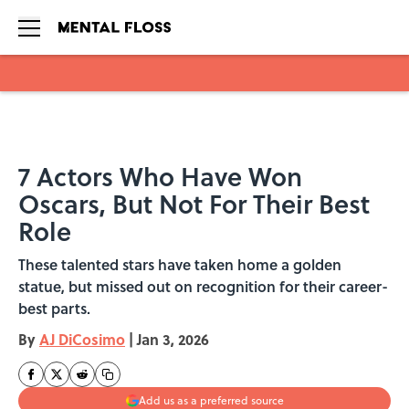
Skip to main content
7 Actors Who Have Won
Oscars, But Not For Their Best
Role
These talented stars have taken home a golden
statue, but missed out on recognition for their career-
best parts.
By
AJ DiCosimo
|
Jan 3, 2026
Add us as a preferred source