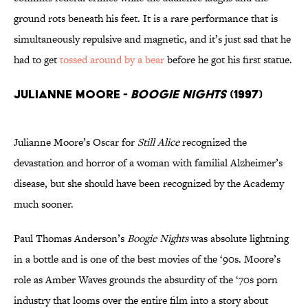
ground rots beneath his feet. It is a rare performance that is
simultaneously repulsive and magnetic, and it’s just sad that he
had to get
tossed around by a bear
before he got his first statue.
Julianne Moore -
Boogie Nights
(1997)
Julianne Moore’s Oscar for
Still Alice
recognized the
devastation and horror of a woman with familial Alzheimer’s
disease, but she should have been recognized by the Academy
much sooner.
Paul Thomas Anderson’s
Boogie Nights
was absolute lightning
in a bottle and is one of the best movies of the ‘90s. Moore’s
role as Amber Waves grounds the absurdity of the ‘70s porn
industry that looms over the entire film into a story about