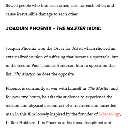
flawed people who find each other, care for each other, and
cause irreversible damage to each other.
Joaquin Phoenix -
The Master
(2012)
Joaquin Phoenix won the Oscar for
Joker,
which showed an
externalized version of suffering that became a spectacle, but
in the second Paul Thomas Anderson film to appear on this
list,
The Master,
he does the opposite.
Phoenix is constantly at war with himself in
The Master
, and
for over two hours, he asks the audience to experience the
tension and physical discomfort of a fractured and unsettled
man in this film loosely inspired by the founder of
Scientology
,
L. Ron Hubbard. It is Phoenix at his most disciplined and