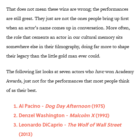
That does not mean these wins are wrong; the performances
are still great. They just are not the ones people bring up first
when an actor’s name comes up in conversation. More often,
the role that cements an actor in our cultural memory sits
somewhere else in their filmography, doing far more to shape
their legacy than the little gold man ever could.
The following list looks at seven actors who
have
won Academy
Awards, just not for the performances that most people think
of as their best.
Al Pacino -
Dog Day Afternoon
(1975)
Denzel Washington -
Malcolm X
(1992)
Leonardo DiCaprio -
The Wolf of Wall Street
(2013)