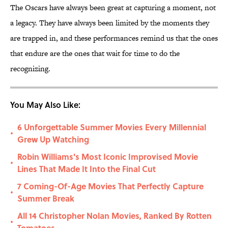
The Oscars have always been great at capturing a moment, not
a legacy. They have always been limited by the moments they
are trapped in, and these performances remind us that the ones
that endure are the ones that wait for time to do the
recognizing.
You May Also Like:
6 Unforgettable Summer Movies Every Millennial
•
Grew Up Watching
Robin Williams's Most Iconic Improvised Movie
•
Lines That Made It Into the Final Cut
7 Coming-Of-Age Movies That Perfectly Capture
•
Summer Break
All 14 Christopher Nolan Movies, Ranked By Rotten
•
Tomatoes