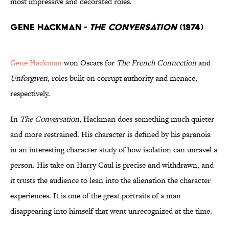
most impressive and decorated roles.
Gene Hackman -
The Conversation
(1974)
Gene Hackman
won Oscars for
The French Connection
and
Unforgiven
, roles built on corrupt authority and menace,
respectively.
In
The Conversation
, Hackman does something much quieter
and more restrained. His character is defined by his paranoia
in an interesting character study of how isolation can unravel a
person. His take on Harry Caul is precise and withdrawn, and
it trusts the audience to lean into the alienation the character
experiences. It is one of the great portraits of a man
disappearing into himself that went unrecognized at the time.