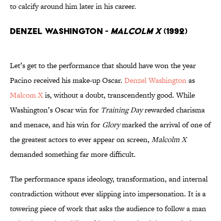
to calcify around him later in his career.
Denzel Washington -
Malcolm X
(1992)
Let’s get to the performance that should have won the year
Pacino received his make-up Oscar.
Denzel Washington
as
Malcom X
is, without a doubt, transcendently good. While
Washington’s Oscar win for
Training Day
rewarded charisma
and menace, and his win for
Glory
marked the arrival of one of
the greatest actors to ever appear on screen,
Malcolm X
demanded something far more difficult.
The performance spans ideology, transformation, and internal
contradiction without ever slipping into impersonation. It is a
towering piece of work that asks the audience to follow a man