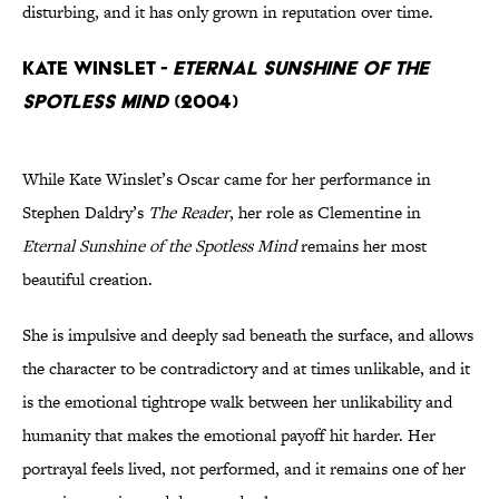
disturbing, and it has only grown in reputation over time.
Kate Winslet -
Eternal Sunshine of the
Spotless Mind
(2004)
While Kate Winslet’s Oscar came for her performance in
Stephen Daldry’s
The Reader
, her role as Clementine in
Eternal Sunshine of the Spotless Mind
remains her most
beautiful creation.
She is impulsive and deeply sad beneath the surface, and allows
the character to be contradictory and at times unlikable, and it
is the emotional tightrope walk between her unlikability and
humanity that makes the emotional payoff hit harder. Her
portrayal feels lived, not performed, and it remains one of her