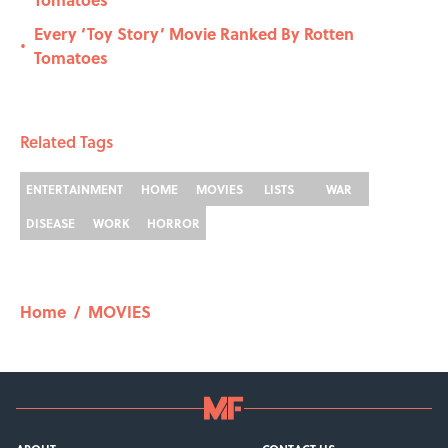
Every ‘Toy Story’ Movie Ranked By Rotten
•
Tomatoes
Related Tags
ENTERTAINMENT
HOME
MOVIES
LISTS
WAR
DISEASE
WORK
HORROR
Home
/
MOVIES