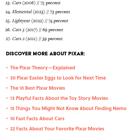
Cars
(2006) // 75 percent
Elemental
(2023) // 73 percent
Lightyear
(2022) // 74 percent
Cars 3
(2017) // 69 percent
Cars 2
(2011) // 39 percent
Discover More About Pixar:
The Pixar Theory—Explained
•
30 Pixar Easter Eggs to Look for Next Time
•
The 10 Best Pixar Movies
•
13 Playful Facts About the Toy Story Movies
•
15 Things You Might Not Know About Finding Nemo
•
10 Fast Facts About Cars
•
22 Facts About Your Favorite Pixar Movies
•