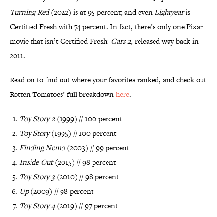
Turning Red
(2022) is at 95 percent; and even
Lightyear
is
Certified Fresh with 74 percent. In fact, there’s only one Pixar
movie that isn’t Certified Fresh:
Cars 2
, released way back in
2011.
Read on to find out where your favorites ranked, and check out
Rotten Tomatoes’ full breakdown
here
.
Toy Story 2
(1999) // 100 percent
Toy Story
(1995) // 100 percent
Finding Nemo
(2003) // 99 percent
Inside Out
(2015) // 98 percent
Toy Story 3
(2010) // 98 percent
Up
(2009) // 98 percent
Toy Story 4
(2019) // 97 percent