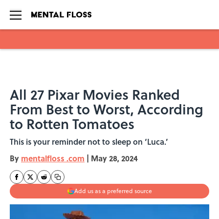
Skip to main content
All 27 Pixar Movies Ranked
From Best to Worst, According
to Rotten Tomatoes
This is your reminder not to sleep on ‘Luca.’
By
mentalfloss .com
|
May 28, 2024
Add us as a preferred source