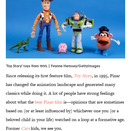
'Toy Story' toys from 1995. | Yvonne Hemsey/GettyImages
Since releasing its first feature film,
Toy Story
, in 1995, Pixar
has changed the animation landscape and generated many
classics while doing it. A lot of people have strong feelings
about what the
best Pixar film
is—opinions that are sometimes
based on (or at least influenced by) whichever one you (or a
beloved child in your life) watched on a loop at a formative age.
Former
Cars
kids, we see you.