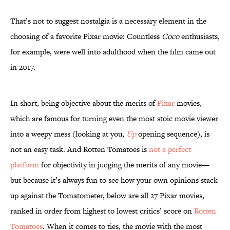
That’s not to suggest nostalgia is a necessary element in the
choosing of a favorite Pixar movie: Countless
Coco
enthusiasts,
for example, were well into adulthood when the film came out
in 2017.
In short, being objective about the merits of
Pixar
movies,
which are famous for turning even the most stoic movie viewer
into a weepy mess (looking at you,
Up
opening sequence), is
not an easy task. And Rotten Tomatoes is
not a perfect
platform
for objectivity in judging the merits of any movie—
but because it’s always fun to see how your own opinions stack
up against the Tomatometer, below are all 27 Pixar movies,
ranked in order from highest to lowest critics’ score on
Rotten
Tomatoes
. When it comes to ties, the movie with the most