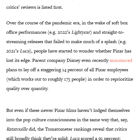
critics’ reviews is listed first.
Over the course of the pandemic era, in the wake of soft box
office performances (e.g. 2022’s
Lightyear
) and straight-to-
streaming releases that failed to make much of a splash (e.g.
2021’s
Luca
), people have started to wonder whether Pixar has
lost its edge. Parent company Disney even recently
announced
plans to lay off a staggering 14 percent of all Pixar employees
(which works out to roughly 175 people) in order to reprioritize
quality over quantity.
But even if these newer Pixar films haven’t lodged themselves
into the pop culture consciousness in the same way that, say,
Ratatouille
did, the Tomatometer rankings reveal that critics
still broadly think they’re solid:
Luca
scored a 91 percent;