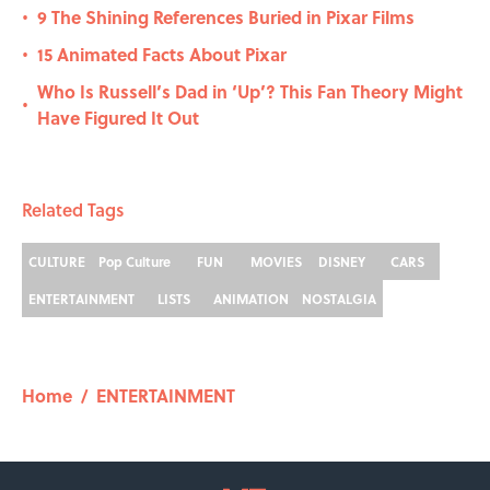
9 The Shining References Buried in Pixar Films
•
15 Animated Facts About Pixar
•
Who Is Russell’s Dad in ‘Up’? This Fan Theory Might
•
Have Figured It Out
Related Tags
CULTURE
Pop Culture
FUN
MOVIES
DISNEY
CARS
ENTERTAINMENT
LISTS
ANIMATION
NOSTALGIA
Home
/
ENTERTAINMENT