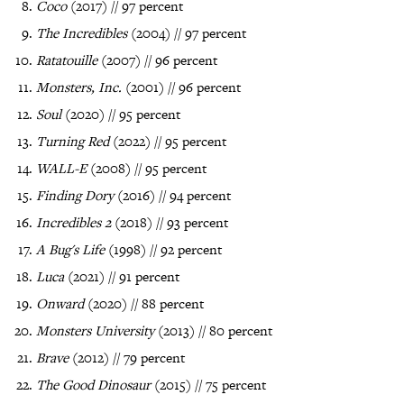
Coco
(2017) // 97 percent
The Incredibles
(2004) // 97 percent
Ratatouille
(2007) // 96 percent
Monsters, Inc.
(2001) // 96 percent
Soul
(2020) // 95 percent
Turning Red
(2022) // 95 percent
WALL-E
(2008) // 95 percent
Finding Dory
(2016) // 94 percent
Incredibles 2
(2018) // 93 percent
A Bug's Life
(1998) // 92 percent
Luca
(2021) // 91 percent
Onward
(2020) // 88 percent
Monsters University
(2013) // 80 percent
Brave
(2012) // 79 percent
The Good Dinosaur
(2015) // 75 percent