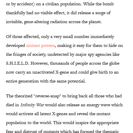
or by accident) on a civilian population. While the bomb
thankfully had no visible effect, it did release a surge of
invisible, gene-altering radiation across the planet.
Of those affected, only a very small number immediately
developed
mutant powers
, making it easy for them to hide on
the fringes of society, undetected by major spy agencies like
S.H.I.E.L.D. However, thousands of people across the globe
now carry an unactivated X-gene and could give birth to an
entire generation with the same potential.
The theorized "reverse-snap" to bring back all those who had
died in
Infinity War
would also release an energy wave which
would activate all latent X-genes and reveal the mutant
population to the world. This would inspire the appropriate
fear and distrust of mutants which has formed the thematic