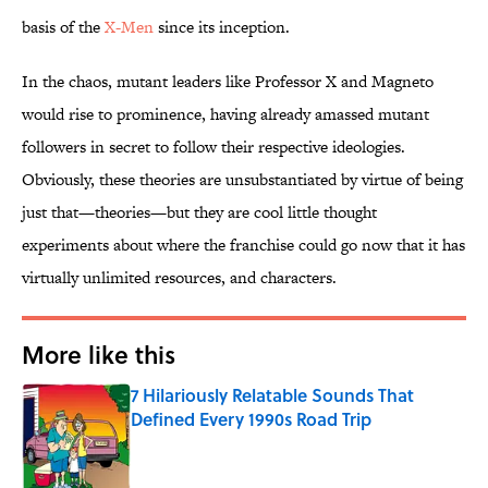
basis of the
​X-Men
since its inception.
In the chaos, mutant leaders like Professor X and Magneto
would rise to prominence, having already amassed mutant
followers in secret to follow their respective ideologies.
Obviously, these theories are unsubstantiated by virtue of being
just that—theories—but they are cool little thought
experiments about where the franchise could go now that it has
virtually unlimited resources, and characters.
More like this
7 Hilariously Relatable Sounds That
Defined Every 1990s Road Trip
Published by on Invalid Date