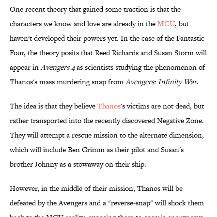
One recent theory that gained some traction is that the
characters we know and love are already in the
​MCU
, but
haven't developed their powers yet. In the case of the Fantastic
Four, the theory posits that Reed Richards and Susan Storm will
appear in
Avengers 4
as scientists studying the phenomenon of
Thanos's mass murdering snap from
Avengers: Infinity War
.
The idea is that they believe
Thanos
's victims are not dead, but
rather transported into the recently discovered Negative Zone.
They will attempt a rescue mission to the alternate dimension,
which will include Ben Grimm as their pilot and Susan's
brother Johnny as a stowaway on their ship.
However, in the middle of their mission, Thanos will be
defeated by the Avengers and a "reverse-snap" will shock them