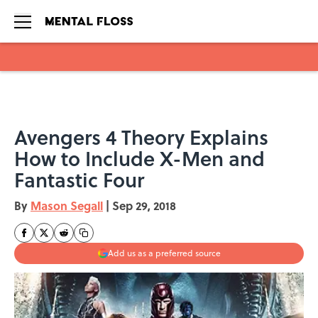
Skip to main content
Avengers 4 Theory Explains
How to Include X-Men and
Fantastic Four
By
Mason Segall
|
Sep 29, 2018
Add us as a preferred source