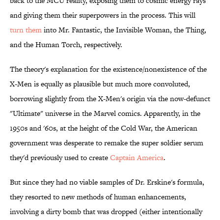
back to the MCU reality, exposing them to cosmic energy rays
and giving them their superpowers in the process. This will
turn them
into ​Mr. Fantastic, the Invisible Woman, the Thing,
and the Human Torch, respectively.
The theory's explanation for the existence/nonexistence of the
X-Men is equally as plausible but much more convoluted,
borrowing slightly from the X-Men's origin via the now-defunct
"Ultimate" universe in the Marvel comics. Apparently, in the
1950s and '60s, at the height of the Cold War, the American
government was desperate to remake the super soldier serum
they'd previously used to create
Captain America
.
But since they had no viable samples of Dr. Erskine's formula,
they resorted to new methods of human enhancements,
involving a dirty bomb that was dropped (either intentionally