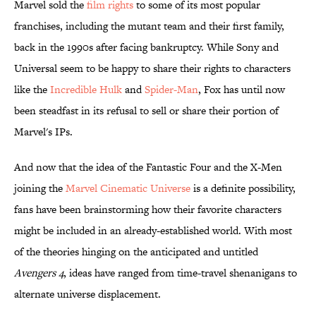
Marvel sold the
​film rights
to some of its most popular
franchises, including the mutant team and their first family,
back in the 1990s after facing bankruptcy. While Sony and
Universal seem to be happy to share their rights to characters
like the
Incredible Hulk
and
Spider-Man
, Fox has until now
been steadfast in its refusal to sell or share their portion of
Marvel's IPs.
And now that the idea of the Fantastic Four and the X-Men
joining the
Marvel Cinematic Universe
is a definite possibility,
fans have been brainstorming how their favorite characters
might be included in an already-established world. With most
of the theories hinging on the anticipated and untitled
Avengers 4
, ideas have ranged from time-travel shenanigans to
alternate universe displacement.