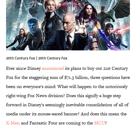
20th Century Fox | 20th Century Fox
Ever since Disney
announced
its plans to buy out 21st Century
Fox for the staggering sum of $71.3 billion, three questions have
been on everyone's mind: What will happen to the notoriously
right-wing Fox News division? Does this signify a huge step
forward in Disney's seemingly inevitable consolidation of all of
media under its mouse-eared banner? And does this mean the
X-Men
and Fantastic Four are coming to the
​MCU
?