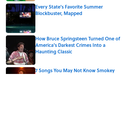
Every State's Favorite Summer
Blockbuster, Mapped
Published by on Invalid Date
How Bruce Springsteen Turned One of
America's Darkest Crimes Into a
Haunting Classic
Published by on Invalid Date
7 Songs You May Not Know Smokey
Robinson Wrote
Published by on Invalid Date
Did Ernest Hemingway Really Say "Write
Drunk, Edit Sober"? Uncorking the Truth
Published by on Invalid Date