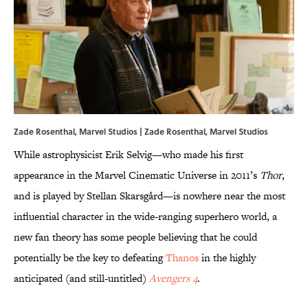
Zade Rosenthal, Marvel Studios | Zade Rosenthal, Marvel Studios
While astrophysicist Erik Selvig—who made his first
appearance in the Marvel Cinematic Universe in 2011’s
Thor
,
and is played by Stellan Skarsgård
—is nowhere near the most
influential character in the wide-ranging superhero world, a
new fan theory has some people believing that he could
potentially be the key to defeating
Thanos
in the highly
anticipated (and still-untitled)
Avengers 4
.