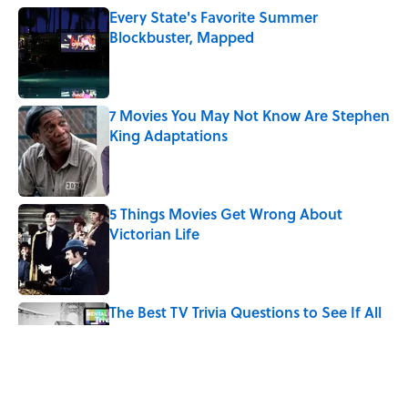
Every State's Favorite Summer
Blockbuster, Mapped
Published by on Invalid Date
7 Movies You May Not Know Are Stephen
King Adaptations
Published by on Invalid Date
5 Things Movies Get Wrong About
Victorian Life
Published by on Invalid Date
The Best TV Trivia Questions to See If All
That Streaming Has Paid Off
Published by on Invalid Date