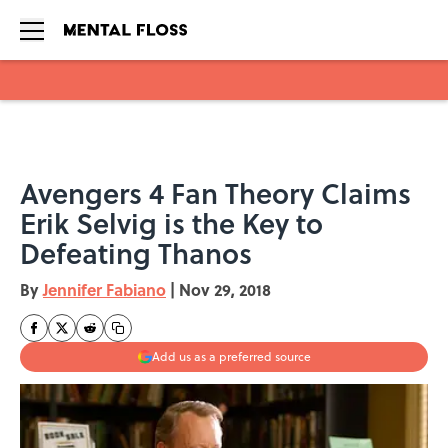
Skip to main content
Avengers 4 Fan Theory Claims
Erik Selvig is the Key to
Defeating Thanos
By
Jennifer Fabiano
|
Nov 29, 2018
Add us as a preferred source