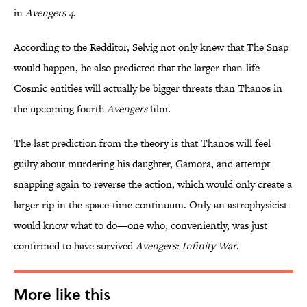
in
Avengers 4
.
According to the Redditor, Selvig not only knew that The Snap
would happen, he also predicted that the larger-than-life
Cosmic entities will actually be bigger threats than Thanos in
the upcoming fourth
Avengers
film.
The last prediction from the theory is that Thanos will feel
guilty about murdering his daughter, Gamora, and attempt
snapping again to reverse the action, which would only create a
larger rip in the space-time continuum. Only an astrophysicist
would know what to do—one who, conveniently, was just
confirmed to have survived
Avengers: Infinity War
.
More like this