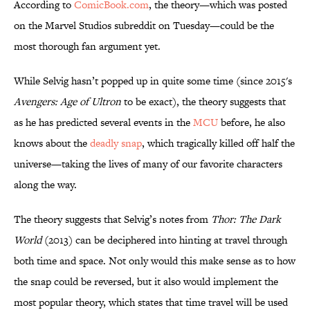
According to
ComicBook.com
, the theory—which was posted
on the Marvel Studios subreddit on Tuesday—could be the
most thorough fan argument yet.
While Selvig hasn’t popped up in quite some time (since 2015's
Avengers: Age of Ultron
to be exact), the theory suggests that
as he has predicted several events in the
MCU
before, he also
knows about the
deadly snap
, which tragically killed off half the
universe—taking the lives of many of our favorite characters
along the way.
The theory suggests that Selvig’s notes from
Thor: The Dark
World
(2013) can be deciphered into hinting at travel through
both time and space. Not only would this make sense as to how
the snap could be reversed, but it also would implement the
most popular theory, which states that time travel will be used