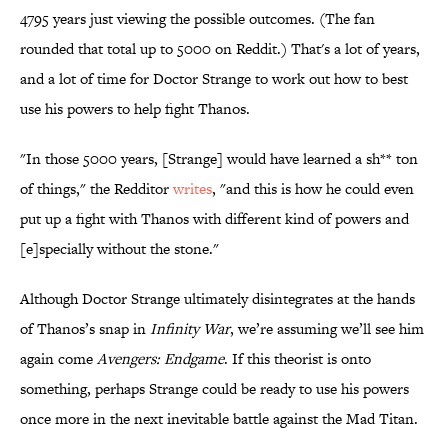
4795 years just viewing the possible outcomes. (The fan
rounded that total up to 5000 on Reddit.) That's a lot of years,
and a lot of time for Doctor Strange to work out how to best
use his powers to help fight Thanos.
"In those 5000 years, [Strange] would have learned a sh** ton
of things," the Redditor
writes
, "and this is how he could even
put up a fight with Thanos with different kind of powers and
[e]specially without the stone."
Although Doctor Strange ultimately disintegrates at the hands
of Thanos’s snap in
Infinity War
, we’re assuming we’ll see him
again come
Avengers: Endgame
. If this theorist is onto
something, perhaps Strange could be ready to use his powers
once more in the next inevitable battle against the Mad Titan.