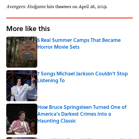
Avengers: Endgame
hits theaters on April 26, 2019.
More like this
5 Real Summer Camps That Became
Horror Movie Sets
Published by on Invalid Date
7 Songs Michael Jackson Couldn't Stop
Listening To
Published by on Invalid Date
How Bruce Springsteen Turned One of
America's Darkest Crimes Into a
Haunting Classic
Published by on Invalid Date