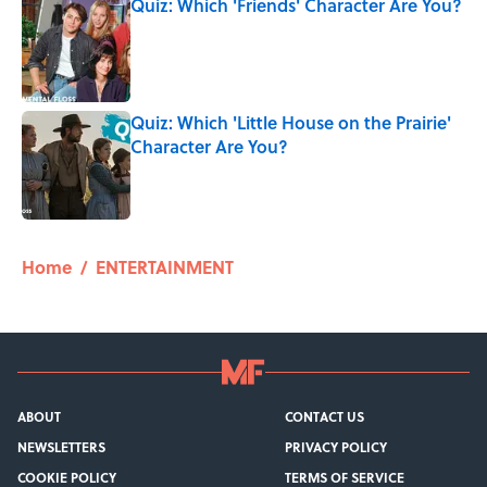
Quiz: Which 'Friends' Character Are You?
Published by on Invalid Date
Quiz: Which 'Little House on the Prairie'
Character Are You?
Published by on Invalid Date
5 related articles loaded
Home
/
ENTERTAINMENT
ABOUT
CONTACT US
NEWSLETTERS
PRIVACY POLICY
COOKIE POLICY
TERMS OF SERVICE