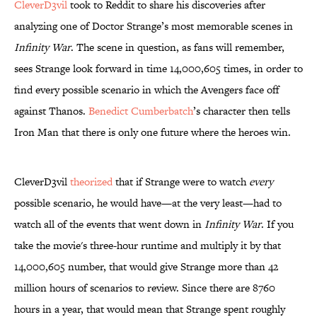
CleverD3vil
took to Reddit to share his discoveries after
analyzing one of Doctor Strange’s most memorable scenes in
Infinity War
. The scene in question, as fans will remember,
sees Strange look forward in time 14,000,605 times, in order to
find every possible scenario in which the Avengers face off
against Thanos.
Benedict Cumberbatch
’s character then tells
Iron Man that there is only one future where the heroes win.
CleverD3vil
theorized
that if Strange were to watch
every
possible scenario, he would have—at the very least—had to
watch all of the events that went down in
Infinity War
. If you
take the movie's three-hour runtime and multiply it by that
14,000,605 number, that would give Strange more than 42
million hours of scenarios to review. Since there are 8760
hours in a year, that would mean that Strange spent roughly