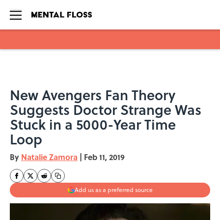
Skip to main content
New Avengers Fan Theory
Suggests Doctor Strange Was
Stuck in a 5000-Year Time
Loop
By
Natalie Zamora
|
Feb 11, 2019
Add us as a preferred source