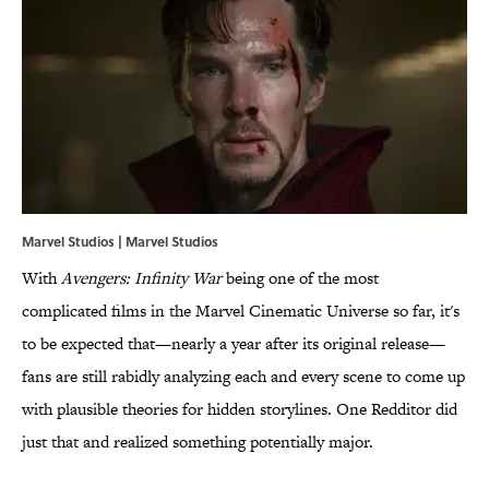
Marvel Studios | Marvel Studios
With
Avengers: Infinity War
being one of the most
complicated films in the Marvel Cinematic Universe so far, it's
to be expected that—nearly a year after its original release—
fans are still rabidly analyzing each and every scene to come up
with plausible theories for hidden storylines. One Redditor did
just that and realized something potentially major.