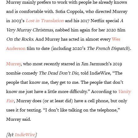
Murray mainly prefers to work with people he already knows
and is comfortable with. Sofia Coppola, who directed Murray
in 2003’s
Lost in Translation
and his 2017 Netflix special
A
Very Murray Christmas
, nabbed him again for her 2020 film
On the Rocks
. And Murray has acted in almost every
Wes
Anderson
film to date (including 2020’s
The French Dispatch
).
Murray
, who most recently starred in Jim Jarmusch’s 2019
zombie comedy
The Dead Don’t Die
, told IndieWire, “The
people that know me, they get to me. The people that don’t
know me just have a little more difficulty.” According to
Vanity
Fair
, Murray does (or at least did) have a cell phone, but only
uses it for texting. “I don’t like talking on the telephone,”
Murray said.
[h/t
IndieWire
]