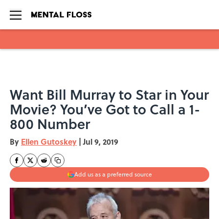
Skip to main content
Want Bill Murray to Star in Your
Movie? You’ve Got to Call a 1-
800 Number
By
Ellen Gutoskey
|
Jul 9, 2019
Add us as a preferred source