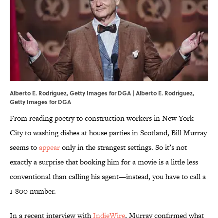
Alberto E. Rodriguez, Getty Images for DGA | Alberto E. Rodriguez,
Getty Images for DGA
From reading poetry to construction workers in New York
City to washing dishes at house parties in Scotland, Bill Murray
seems to
appear
only in the strangest settings. So it’s not
exactly a surprise that booking him for a movie is a little less
conventional than calling his agent—instead, you have to call a
1-800 number.
In a recent interview with
IndieWire
, Murray confirmed what