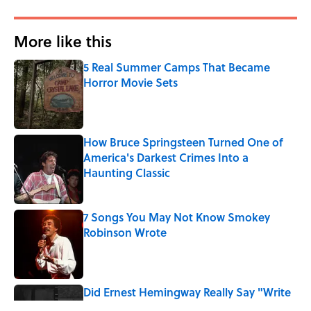
More like this
5 Real Summer Camps That Became
Horror Movie Sets
Published by on Invalid Date
How Bruce Springsteen Turned One of
America's Darkest Crimes Into a
Haunting Classic
Published by on Invalid Date
7 Songs You May Not Know Smokey
Robinson Wrote
Published by on Invalid Date
Did Ernest Hemingway Really Say "Write
Drunk, Edit Sober"? Uncorking the Truth