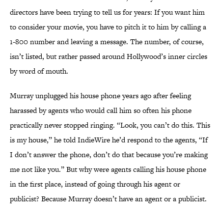
directors have been trying to tell us for years: If you want him
to consider your movie, you have to pitch it to him by calling a
1-800 number and leaving a message. The number, of course,
isn’t listed, but rather passed around Hollywood’s inner circles
by word of mouth.
Murray unplugged his house phone years ago after feeling
harassed by agents who would call him so often his phone
practically never stopped ringing. “Look, you can’t do this. This
is my house,” he told IndieWire he’d respond to the agents, “If
I don’t answer the phone, don’t do that because you’re making
me not like you.” But why were agents calling his house phone
in the first place, instead of going through his agent or
publicist? Because Murray doesn’t have an agent or a publicist.