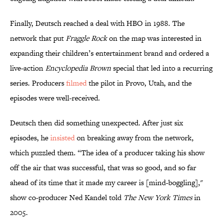
Finally, Deutsch reached a deal with HBO in 1988. The
network that put
Fraggle Rock
on the map was interested in
expanding their children’s entertainment brand and ordered a
live-action
Encyclopedia Brown
special that led into a recurring
series. Producers
filmed
the pilot in Provo, Utah, and the
episodes were well-received.
Deutsch then did something unexpected. After just six
episodes, he
insisted
on breaking away from the network,
which puzzled them. “The idea of a producer taking his show
off the air that was successful, that was so good, and so far
ahead of its time that it made my career is [mind-boggling],"
show co-producer Ned Kandel told
The New York Times
in
2005.