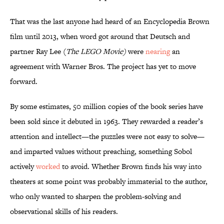
That was the last anyone had heard of an Encyclopedia Brown
film until 2013, when word got around that Deutsch and
partner Ray Lee (
The LEGO Movie)
were
nearing
an
agreement with Warner Bros. The project has yet to move
forward.
By some estimates, 50 million copies of the book series have
been sold since it debuted in 1963. They rewarded a reader’s
attention and intellect—the puzzles were not easy to solve—
and imparted values without preaching, something Sobol
actively
worked
to avoid. Whether Brown finds his way into
theaters at some point was probably immaterial to the author,
who only wanted to sharpen the problem-solving and
observational skills of his readers.