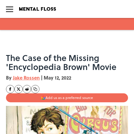
Skip to main content
The Case of the Missing
'Encyclopedia Brown' Movie
By
Jake Rossen
|
May 12, 2022
Add us as a preferred source