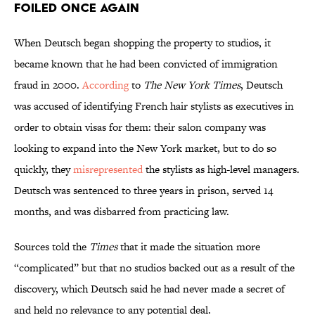
Foiled Once Again
When Deutsch began shopping the property to studios, it
became known that he had been convicted of immigration
fraud in 2000.
According
to
The New York Times
, Deutsch
was accused of identifying French hair stylists as executives in
order to obtain visas for them: their salon company was
looking to expand into the New York market, but to do so
quickly, they
misrepresented
the stylists as high-level managers.
Deutsch was sentenced to three years in prison, served 14
months, and was disbarred from practicing law.
Sources told the
Times
that it made the situation more
“complicated” but that no studios backed out as a result of the
discovery, which Deutsch said he had never made a secret of
and held no relevance to any potential deal.