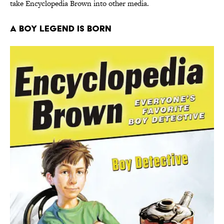
take Encyclopedia Brown into other media.
A Boy Legend is Born