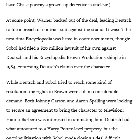
have Chase portray a grown-up detective is unclear.)
At some point, Warner backed out of the deal, leading Deutsch
to file a breach of contract suit against the studio. It wasn't the
first time Encyclopedia was listed in court documents, though:
Sobol had filed a $20 million lawsuit of his own against
Deutsch and his Encyclopedia Brown Productions shingle in
1983, contesting Deutsch's claims over the character.
While Deutsch and Sobol tried to reach some kind of
resolution, the rights to Brown were still in considerable
demand. Both Johnny Carson and Aaron Spelling were looking
to secure an agreement to bring the character to television;
Hanna-Barbera was interested in animating him. Deutsch had
what amounted to a Harry Potter-level property, but the
ongoing litigation with Sobol made closing a deal difficult.