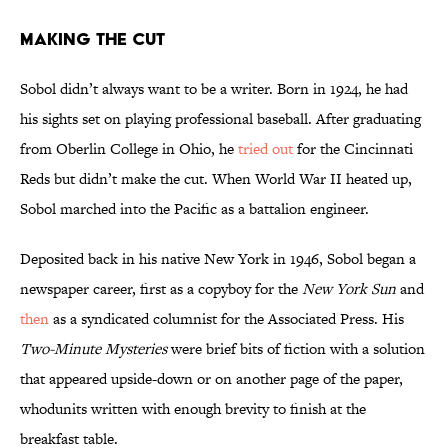
Making the Cut
Sobol didn’t always want to be a writer. Born in 1924, he had
his sights set on playing professional baseball. After graduating
from Oberlin College in Ohio, he
tried out
for the Cincinnati
Reds but didn’t make the cut. When World War II heated up,
Sobol marched into the Pacific as a battalion engineer.
Deposited back in his native New York in 1946, Sobol began a
newspaper career, first as a copyboy for the
New York Sun
and
then
as a syndicated columnist for the Associated Press. His
Two-Minute Mysteries
were brief bits of fiction with a solution
that appeared upside-down or on another page of the paper,
whodunits written with enough brevity to finish at the
breakfast table.