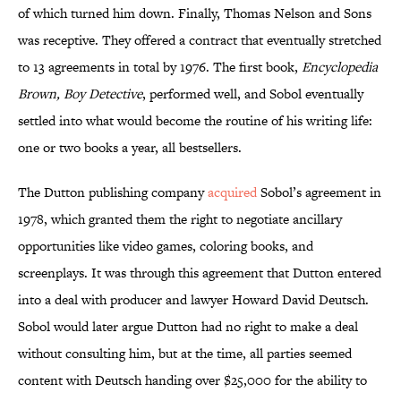
of which turned him down. Finally, Thomas Nelson and Sons
was receptive. They offered a contract that eventually stretched
to 13 agreements in total by 1976. The first book,
Encyclopedia
Brown, Boy Detective
, performed well, and Sobol eventually
settled into what would become the routine of his writing life:
one or two books a year, all bestsellers.
The Dutton publishing company
acquired
Sobol’s agreement in
1978, which granted them the right to negotiate ancillary
opportunities like video games, coloring books, and
screenplays. It was through this agreement that Dutton entered
into a deal with producer and lawyer Howard David Deutsch.
Sobol would later argue Dutton had no right to make a deal
without consulting him, but at the time, all parties seemed
content with Deutsch handing over $25,000 for the ability to