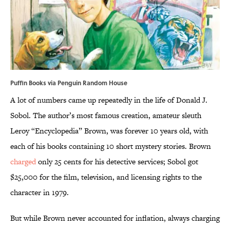
Puffin Books via Penguin Random House
A lot of numbers came up repeatedly in the life of Donald J.
Sobol. The author’s most famous creation, amateur sleuth
Leroy “Encyclopedia” Brown, was forever 10 years old, with
each of his books containing 10 short mystery stories. Brown
charged
only 25 cents for his detective services; Sobol got
$25,000 for the film, television, and licensing rights to the
character in 1979.
But while Brown never accounted for inflation, always charging