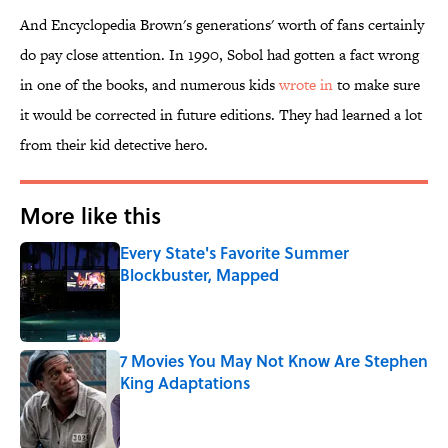
And Encyclopedia Brown's generations' worth of fans certainly
do pay close attention. In 1990, Sobol had gotten a fact wrong
in one of the books, and numerous kids
wrote in
to make sure
it would be corrected in future editions. They had learned a lot
from their kid detective hero.
More like this
Every State's Favorite Summer
Blockbuster, Mapped
Published by on Invalid Date
7 Movies You May Not Know Are Stephen
King Adaptations
Published by on Invalid Date