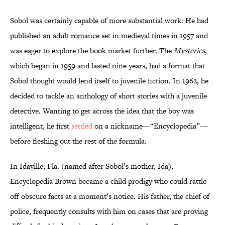
Sobol was certainly capable of more substantial work: He had
published an adult romance set in medieval times in 1957 and
was eager to explore the book market further. The
Mysteries
,
which began in 1959 and lasted nine years, had a format that
Sobol thought would lend itself to juvenile fiction. In 1962, he
decided to tackle an anthology of short stories with a juvenile
detective. Wanting to get across the idea that the boy was
intelligent, he first
settled
on a nickname—“Encyclopedia”—
before fleshing out the rest of the formula.
In Idaville, Fla. (named after Sobol’s mother, Ida),
Encyclopedia Brown became a child prodigy who could rattle
off obscure facts at a moment’s notice. His father, the chief of
police, frequently consults with him on cases that are proving