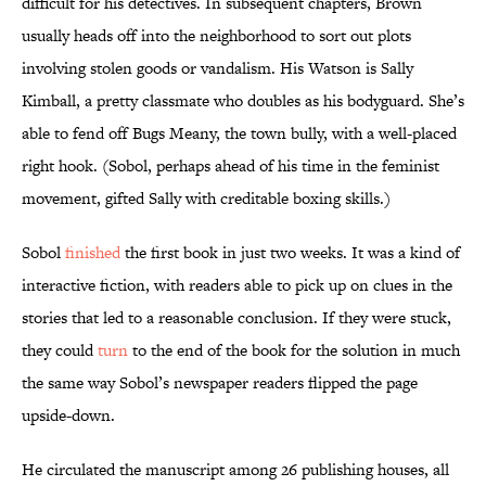
difficult for his detectives. In subsequent chapters, Brown
usually heads off into the neighborhood to sort out plots
involving stolen goods or vandalism. His Watson is Sally
Kimball, a pretty classmate who doubles as his bodyguard. She’s
able to fend off Bugs Meany, the town bully, with a well-placed
right hook. (Sobol, perhaps ahead of his time in the feminist
movement, gifted Sally with creditable boxing skills.)
Sobol
finished
the first book in just two weeks. It was a kind of
interactive fiction, with readers able to pick up on clues in the
stories that led to a reasonable conclusion. If they were stuck,
they could
turn
to the end of the book for the solution in much
the same way Sobol’s newspaper readers flipped the page
upside-down.
He circulated the manuscript among 26 publishing houses, all