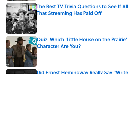
The Best TV Trivia Questions to See If All
That Streaming Has Paid Off
Published by on Invalid Date
Quiz: Which 'Little House on the Prairie'
Character Are You?
Published by on Invalid Date
Did Ernest Hemingway Really Say "Write
Drunk, Edit Sober"? Uncorking the Truth
Published by on Invalid Date
5 related articles loaded
Related Tags
WAR
BOOKS
MYSTERY
AUTHOR
MOVIES
TELEVISION