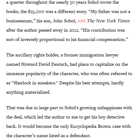
a quarter throughout the nearly 50 years Sobol wrote the
books, the $25,000 was a different story. “My father was not a
businessman,” his son, John Sobol,
told
The New York Times
after the author passed away in 2012. “His contribution was
sort of inversely proportional to his financial compensation.”
The ancillary rights holder, a former immigration lawyer
named Howard David Deutsch, had plans to capitalize on the
immense popularity of the character, who was often referred to
as “Sherlock in sneakers." Despite his best attempts, hardly
anything materialized.
That was due in large part to Sobol's growing unhappiness with
the deal, which led the author to sue to get his boy detective
back. It would become the only Encyclopedia Brown case with
the character’s name listed as a defendant.