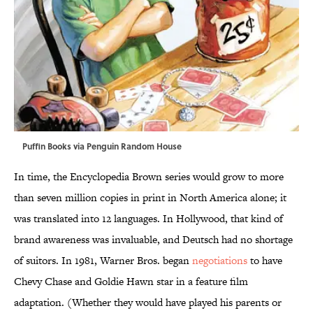
Puffin Books via Penguin Random House
In time, the Encyclopedia Brown series would grow to more
than seven million copies in print in North America alone; it
was translated into 12 languages. In Hollywood, that kind of
brand awareness was invaluable, and Deutsch had no shortage
of suitors. In 1981, Warner Bros. began
negotiations
to have
Chevy Chase and Goldie Hawn star in a feature film
adaptation. (Whether they would have played his parents or