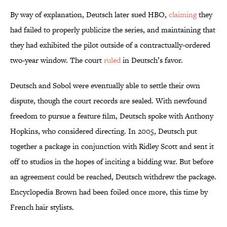
By way of explanation, Deutsch later sued HBO,
claiming
they
had failed to properly publicize the series, and maintaining that
they had exhibited the pilot outside of a contractually-ordered
two-year window. The court
ruled
in Deutsch’s favor.
Deutsch and Sobol were eventually able to settle their own
dispute, though the court records are sealed. With newfound
freedom to pursue a feature film, Deutsch spoke with Anthony
Hopkins, who considered directing. In 2005, Deutsch put
together a package in conjunction with Ridley Scott and sent it
off to studios in the hopes of inciting a bidding war. But before
an agreement could be reached, Deutsch withdrew the package.
Encyclopedia Brown had been foiled once more, this time by
French hair stylists.