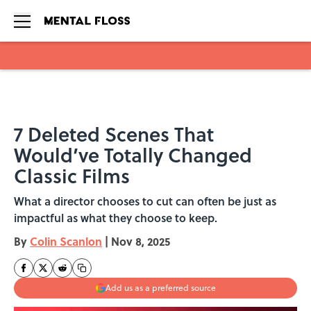
Skip to main content
7 Deleted Scenes That
Would’ve Totally Changed
Classic Films
What a director chooses to cut can often be just as
impactful as what they choose to keep.
By
Colin Scanlon
|
Nov 8, 2025
Add us as a preferred source