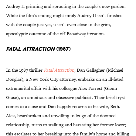
Audrey II grinning and sprouting in the couple’s new garden.
While the film’s ending might imply Audrey II isn’t finished
with the couple just yet, it isn’t even close to the grim,
apocalyptic outcome of the off-Broadway iteration.
Fatal Attraction
(1987)
In the 1987 thriller
Fatal Attraction
, Dan Gallagher (Michael
Douglas), a New York City attorney, embarks on an ill-fated
extramarital affair with his colleague Alex Forrest (Glenn
Glose), an ambitious and obsessive publicist. Their brief tryst
comes to a close and Dan happily returns to his wife, Beth.
Alex, heartbroken and unwilling to let go of the doomed
relationship, turns to stalking and harassing her former lover;
this escalates to her breaking into the family’s home and killing