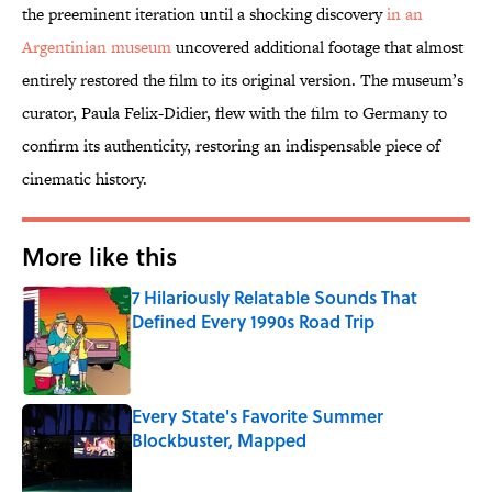
the preeminent iteration until a shocking discovery
in an
Argentinian museum
uncovered additional footage that almost
entirely restored the film to its original version. The museum’s
curator, Paula Felix-Didier, flew with the film to Germany to
confirm its authenticity, restoring an indispensable piece of
cinematic history.
More like this
7 Hilariously Relatable Sounds That
Defined Every 1990s Road Trip
Published by on Invalid Date
Every State's Favorite Summer
Blockbuster, Mapped
Published by on Invalid Date