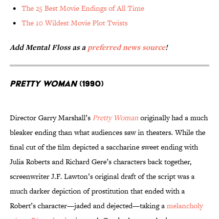
The 25 Best Movie Endings of All Time
The 10 Wildest Movie Plot Twists
Add Mental Floss as a
preferred news source
!
Pretty Woman
(1990)
Director Garry Marshall’s
Pretty Woman
originally had a much
bleaker ending than what audiences saw in theaters. While the
final cut of the film depicted a saccharine sweet ending with
Julia Roberts and Richard Gere’s characters back together,
screenwriter J.F. Lawton’s original draft of the script was a
much darker depiction of prostitution that ended with a
Robert’s character—jaded and dejected—taking a
melancholy