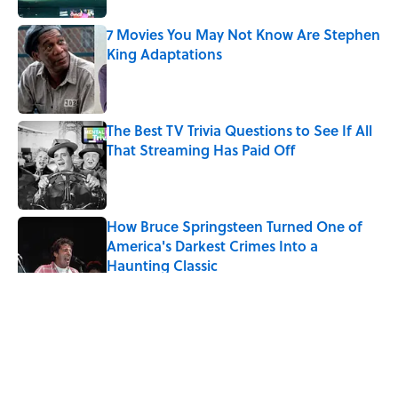
7 Movies You May Not Know Are Stephen
King Adaptations
Published by on Invalid Date
The Best TV Trivia Questions to See If All
That Streaming Has Paid Off
Published by on Invalid Date
How Bruce Springsteen Turned One of
America's Darkest Crimes Into a
Haunting Classic
Published by on Invalid Date
5 related articles loaded
Related Tags