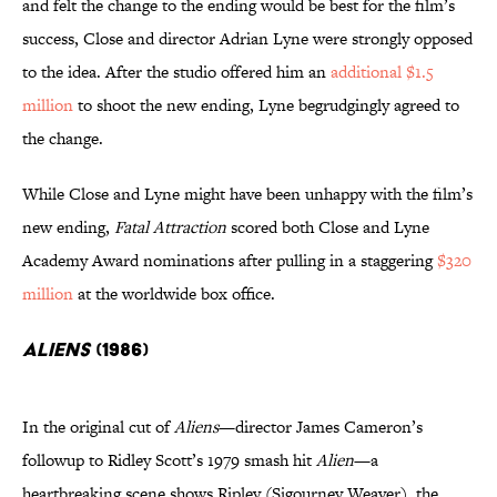
and felt the change to the ending would be best for the film’s
success, Close and director Adrian Lyne were strongly opposed
to the idea. After the studio offered him an
additional $1.5
million
to shoot the new ending, Lyne begrudgingly agreed to
the change.
While Close and Lyne might have been unhappy with the film’s
new ending,
Fatal Attraction
scored both Close and Lyne
Academy Award nominations after pulling in a staggering
$320
million
at the worldwide box office.
Aliens
(1986)
In the original cut of
Aliens
—director James Cameron’s
followup to Ridley Scott’s 1979 smash hit
Alien
—a
heartbreaking scene shows Ripley (Sigourney Weaver), the