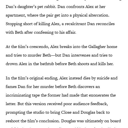
Dan’s daughter’s pet rabbit. Dan confronts Alex at her
apartment, where the pair get into a physical altercation.
Stopping short of killing Alex, a recalcitrant Dan reconciles
with Beth after confessing to his affair.
At the film’s crescendo, Alex breaks into the Gallagher home
and tries to murder Beth—but Dan intervenes and tries to
drown Alex in the bathtub before Beth shoots and kills her.
In the film’s original ending, Alex instead dies by suicide and
fames Dan for her murder before Beth discovers an
incriminating tape the former had made that exonerates the
latter. But this version received poor audience feedback,
prompting the studio to bring Close and Douglas back to
reshoot the film’s conclusion. Douglas was ultimately on board