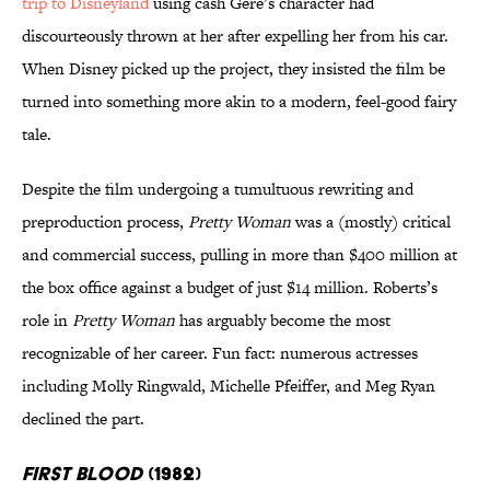
trip to Disneyland
using cash Gere’s character had
discourteously thrown at her after expelling her from his car.
When Disney picked up the project, they insisted the film be
turned into something more akin to a modern, feel-good fairy
tale.
Despite the film undergoing a tumultuous rewriting and
preproduction process,
Pretty Woman
was a (mostly) critical
and commercial success, pulling in more than $400 million at
the box office against a budget of just $14 million. Roberts’s
role in
Pretty Woman
has arguably become the most
recognizable of her career. Fun fact: numerous actresses
including Molly Ringwald, Michelle Pfeiffer, and Meg Ryan
declined the part.
First Blood
(1982)