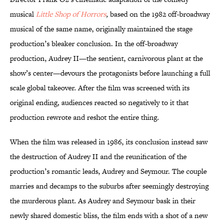
musical
Little Shop of Horrors
,
based on the 1982 off-broadway
musical of the same name, originally maintained the stage
production’s bleaker conclusion. In the off-broadway
production, Audrey II—the sentient, carnivorous plant at the
show’s center—devours the protagonists before launching a full
scale global takeover. After the film was screened with its
original ending, audiences reacted so negatively to it that
production rewrote and reshot the entire thing.
When the film was released in 1986, its conclusion instead saw
the destruction of Audrey II and the reunification of the
production’s romantic leads, Audrey and Seymour. The couple
marries and decamps to the suburbs after seemingly destroying
the murderous plant. As Audrey and Seymour bask in their
newly shared domestic bliss, the film ends with a shot of a new