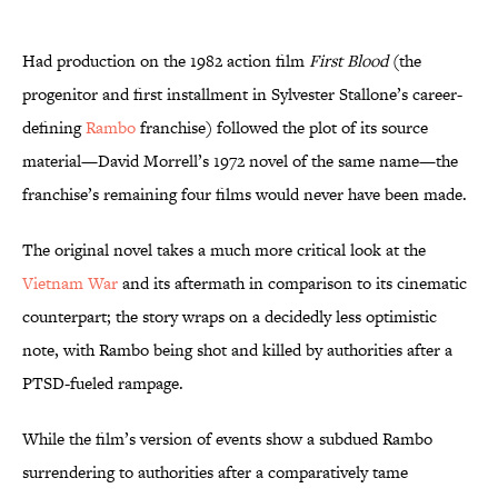
Had production on the 1982 action film
First Blood
(the
progenitor and first installment in Sylvester Stallone’s career-
defining
Rambo
franchise) followed the plot of its source
material—David Morrell’s 1972 novel of the same name—the
franchise’s remaining four films would never have been made.
The original novel takes a much more critical look at the
Vietnam War
and its aftermath in comparison to its cinematic
counterpart; the story wraps on a decidedly less optimistic
note, with Rambo being shot and killed by authorities after a
PTSD-fueled rampage.
While the film’s version of events show a subdued Rambo
surrendering to authorities after a comparatively tame