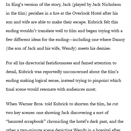
In King’s version of the story, Jack (played by Jack Nicholson
in the film) perishes in a fire at the Overlook Hotel after his
son and wife are able to make their escape. Kubrick felt this
ending wouldn’t translate well to film and began toying with a
few different ideas for the ending—including one where Danny
(the son of Jack and his wife, Wendy) meets his demise.
For all his directorial fastidiousness and famed attention to
detail, Kubrick was reportedly unconcerned about the film’s
ending making logical sense, instead trying to pinpoint which
final scene would resonate with audiences most.
When Warner Bros. told Kubrick to shorten the film, he cut
two key scenes: one showing Jack discovering a sort of
“haunted scrapbook” chronicling the hotel’s dark past, and the
other a two-minute scene depicting Wendy in a hospital after