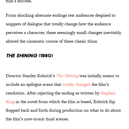
film’s success.
From shocking alternate endings test audiences despised to
snippets of dialogue that totally change how the audience
perceives a character, these seemingly small changes inevitably
altered the cinematic course of these classic films.
The Shining
(1980)
Director Stanley Kubrick’s
The Shining
was initially meant to
include an epilogue scene that
totally changed
the film’s
resolution. After rejecting the ending as written by
Stephen
King
in the novel from which the film is based, Kubrick flip
flopped back and forth during production on what to do about
the film’s now-iconic final scenes.