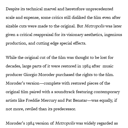
Despite its technical marvel and heretofore unprecedented
scale and expense, some critics still disliked the film even after
sizable cuts were made to the original. But
Metropolis
was later
given a critical reappraisal for its visionary aesthetics, ingenious
production, and cutting edge special effects.
While the original cut of the film was thought to be lost for
decades, large parts of it were restored in 1984 after music
producer Giorgio Moroder purchased the rights to the film.
Moroder’s version—complete with restored pieces of the
original film paired with a soundtrack featuring contemporary
artists like Freddie Mercury and Pat Benatar—was equally, if
not more, reviled than its predecessor.
Moroder’s 1984 version of
Metropolis
was widely regarded as