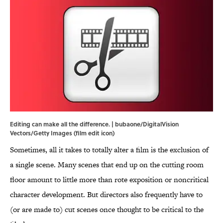
Editing can make all the difference. | bubaone/DigitalVision
Vectors/Getty Images (film edit icon)
Sometimes, all it takes to totally alter a film is the exclusion of
a single scene. Many scenes that end up on the cutting room
floor amount to little more than rote exposition or noncritical
character development. But directors also frequently have to
(or are made to) cut scenes once thought to be critical to the