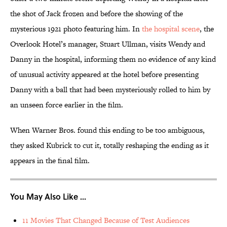
the shot of Jack frozen and before the showing of the
mysterious 1921 photo featuring him. In
the hospital scene
, the
Overlook Hotel’s manager, Stuart Ullman, visits Wendy and
Danny in the hospital, informing them no evidence of any kind
of unusual activity appeared at the hotel before presenting
Danny with a ball that had been mysteriously rolled to him by
an unseen force earlier in the film.
When Warner Bros. found this ending to be too ambiguous,
they asked Kubrick to cut it, totally reshaping the ending as it
appears in the final film.
You May Also Like ...
11 Movies That Changed Because of Test Audiences