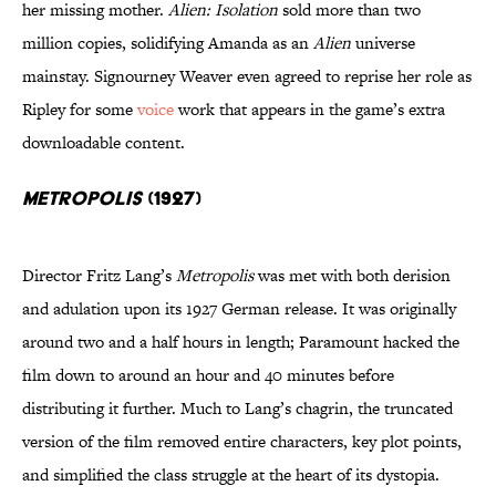
her missing mother.
Alien: Isolation
sold more than two
million copies, solidifying Amanda as an
Alien
universe
mainstay. Signourney Weaver even agreed to reprise her role as
Ripley for some
voice
work that appears in the game’s extra
downloadable content.
Metropolis
(1927)
Director Fritz Lang’s
Metropolis
was met with both derision
and adulation upon its 1927 German release. It was originally
around two and a half hours in length; Paramount hacked the
film down to around an hour and 40 minutes before
distributing it further. Much to Lang’s chagrin, the truncated
version of the film removed entire characters, key plot points,
and simplified the class struggle at the heart of its dystopia.