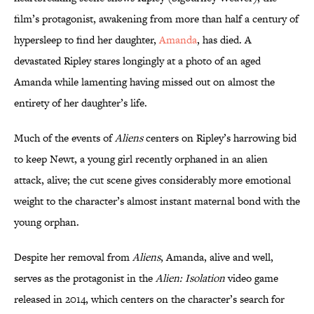
film’s protagonist, awakening from more than half a century of
hypersleep to find her daughter,
Amanda
, has died. A
devastated Ripley stares longingly at a photo of an aged
Amanda while lamenting having missed out on almost the
entirety of her daughter’s life.
Much of the events of
Aliens
centers on Ripley’s harrowing bid
to keep Newt, a young girl recently orphaned in an alien
attack, alive; the cut scene gives considerably more emotional
weight to the character’s almost instant maternal bond with the
young orphan.
Despite her removal from
Aliens
, Amanda, alive and well,
serves as the protagonist in the
Alien: Isolation
video game
released in 2014, which centers on the character’s search for