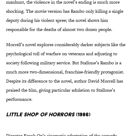
manhunt, the violence in the novel’s ending is much more
shocking. The movie version has Rambo only killing a single
deputy during his violent spree; the novel shows him
responsible for the deaths of almost two dozen people.
Morrell’s novel explores considerably darker subjects like the
psychological toll of warfare on veterans and adjusting to
society following military service. But Stallone’s Rambo is a
much more two-dimensional, franchise-friendly protagonist.
Despite its difference to the novel, author David Morrell has
praised the film, giving particular adulation to Stallone’s
performance.
Little Shop of Horrors
(1986)
Director Frank Oz’s cinematic adaptation of the comedy