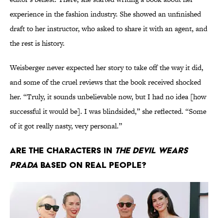
experience in the fashion industry. She showed an unfinished
draft to her instructor, who asked to share it with an agent, and
the rest is history.
Weisberger never expected her story to take off the way it did,
and some of the cruel reviews that the book received shocked
her. “Truly, it sounds unbelievable now, but I had no idea [how
successful it would be]. I was blindsided,” she reflected. “Some
of it got really nasty, very personal.”
Are the Characters in
The Devil Wears
Prada
Based on Real People?