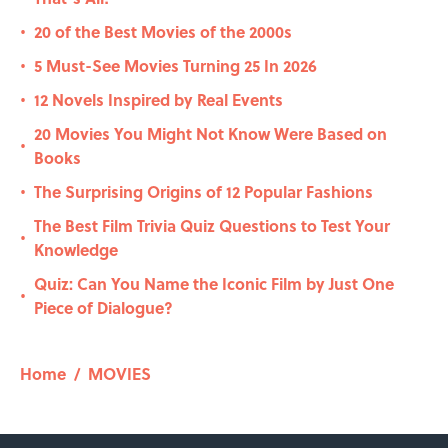
20 of the Best Movies of the 2000s
•
5 Must-See Movies Turning 25 In 2026
•
12 Novels Inspired by Real Events
•
20 Movies You Might Not Know Were Based on
•
Books
The Surprising Origins of 12 Popular Fashions
•
The Best Film Trivia Quiz Questions to Test Your
•
Knowledge
Quiz: Can You Name the Iconic Film by Just One
•
Piece of Dialogue?
Home
/
MOVIES