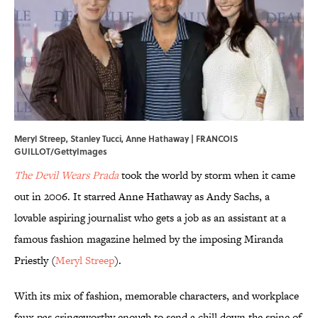
Meryl Streep, Stanley Tucci, Anne Hathaway | FRANCOIS
GUILLOT/GettyImages
The Devil Wears Prada
took the world by storm when it came
out in 2006. It starred Anne Hathaway as Andy Sachs, a
lovable aspiring journalist who gets a job as an assistant at a
famous fashion magazine helmed by the imposing Miranda
Priestly (
Meryl Streep
).
With its mix of fashion, memorable characters, and workplace
faux pas cringeworthy enough to send a chill down the spine of