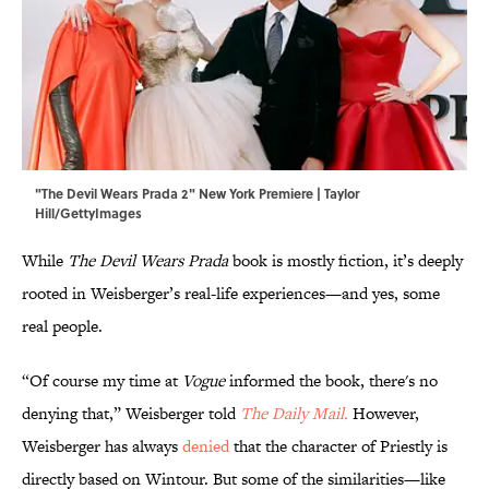
"The Devil Wears Prada 2" New York Premiere | Taylor
Hill/GettyImages
While
The Devil Wears Prada
book is mostly fiction, it’s deeply
rooted in Weisberger’s real-life experiences—and yes, some
real people.
“Of course my time at
Vogue
informed the book, there's no
denying that,” Weisberger told
The Daily Mail.
However,
Weisberger has always
denied
that the character of Priestly is
directly based on Wintour. But some of the similarities—like