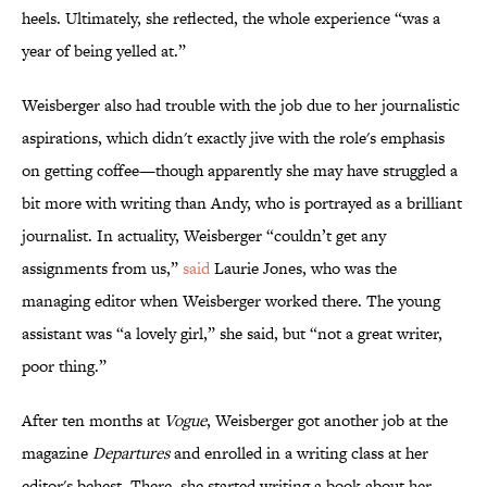
heels. Ultimately, she reflected, the whole experience “was a
year of being yelled at.”
Weisberger also had trouble with the job due to her journalistic
aspirations, which didn't exactly jive with the role's emphasis
on getting coffee—though apparently she may have struggled a
bit more with writing than Andy, who is portrayed as a brilliant
journalist. In actuality, Weisberger “couldn’t get any
assignments from us,”
said
Laurie Jones, who was the
managing editor when Weisberger worked there. The young
assistant was “a lovely girl,” she said, but “not a great writer,
poor thing.”
After ten months at
Vogue
, Weisberger got another job at the
magazine
Departures
and enrolled in a writing class at her
editor's behest. There, she started writing a book about her