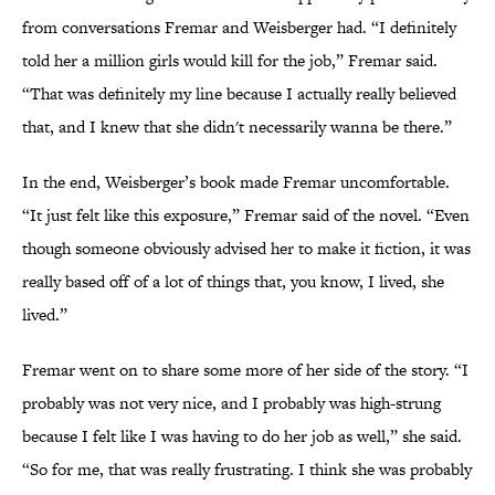
from conversations Fremar and Weisberger had. “I definitely
told her a million girls would kill for the job,” Fremar said.
“That was definitely my line because I actually really believed
that, and I knew that she didn't necessarily wanna be there.”
In the end, Weisberger’s book made Fremar uncomfortable.
“It just felt like this exposure,” Fremar said of the novel. “Even
though someone obviously advised her to make it fiction, it was
really based off of a lot of things that, you know, I lived, she
lived.”
Fremar went on to share some more of her side of the story. “I
probably was not very nice, and I probably was high-strung
because I felt like I was having to do her job as well,” she said.
“So for me, that was really frustrating. I think she was probably