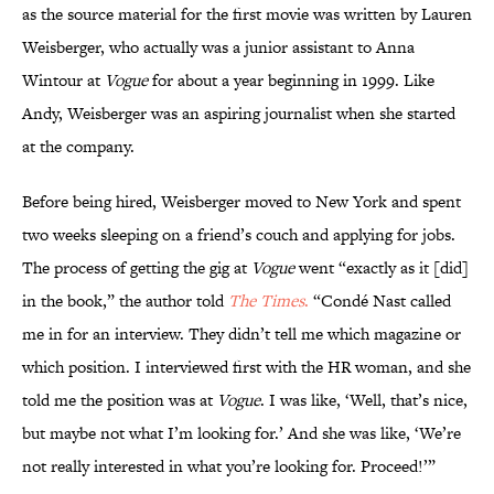
as the source material for the first movie was written by Lauren
Weisberger, who actually was a junior assistant to Anna
Wintour at
Vogue
for about a year beginning in 1999. Like
Andy, Weisberger was an aspiring journalist when she started
at the company.
Before being hired, Weisberger moved to New York and spent
two weeks sleeping on a friend’s couch and applying for jobs.
The process of getting the gig at
Vogue
went “exactly as it [did]
in the book,” the author told
The Times
.
“Condé Nast called
me in for an interview. They didn’t tell me which magazine or
which position. I interviewed first with the HR woman, and she
told me the position was at
Vogue
. I was like, ‘Well, that’s nice,
but maybe not what I’m looking for.’ And she was like, ‘We’re
not really interested in what you’re looking for. Proceed!’”