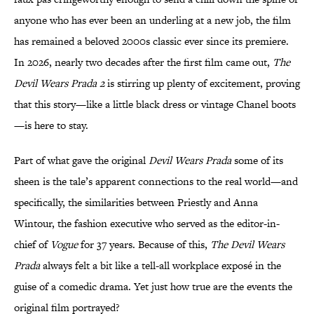
anyone who has ever been an underling at a new job, the film
has remained a beloved 2000s classic ever since its premiere.
In 2026, nearly two decades after the first film came out,
The
Devil Wears Prada 2
is stirring up plenty of excitement, proving
that this story—like a little black dress or vintage Chanel boots
—is here to stay.
Part of what gave the original
Devil Wears Prada
some of its
sheen is the tale’s apparent connections to the real world—and
specifically, the similarities between Priestly and Anna
Wintour, the fashion executive who served as the editor-in-
chief of
Vogue
for 37 years. Because of this,
The Devil Wears
Prada
always felt a bit like a tell-all workplace exposé in the
guise of a comedic drama. Yet just how true are the events the
original film portrayed?