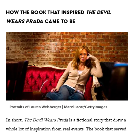
How the Book That Inspired
The Devil
Wears Prada
Came to Be
Portraits of Lauren Weisberger | Marvi Lacar/GettyImages
In short,
The Devil Wears Prada
is a fictional story that drew a
whole lot of inspiration from real events. The book that served