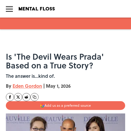
Skip to main content
Is 'The Devil Wears Prada'
Based on a True Story?
The answer is...kind of.
By
Eden Gordon
|
May 1, 2026
Add us as a preferred source