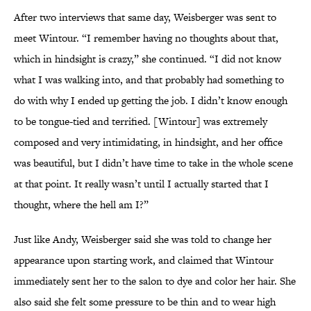
After two interviews that same day, Weisberger was sent to
meet Wintour. “I remember having no thoughts about that,
which in hindsight is crazy,” she continued. “I did not know
what I was walking into, and that probably had something to
do with why I ended up getting the job. I didn’t know enough
to be tongue-tied and terrified. [Wintour] was extremely
composed and very intimidating, in hindsight, and her office
was beautiful, but I didn’t have time to take in the whole scene
at that point. It really wasn’t until I actually started that I
thought, where the hell am I?”
Just like Andy, Weisberger said she was told to change her
appearance upon starting work, and claimed that Wintour
immediately sent her to the salon to dye and color her hair. She
also said she felt some pressure to be thin and to wear high