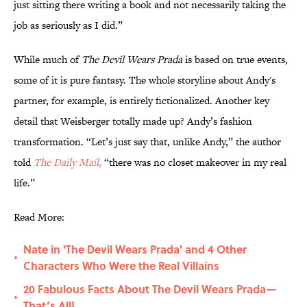
just sitting there writing a book and not necessarily taking the
job as seriously as I did.”
While much of
The Devil Wears Prada
is based on true events,
some of it is pure fantasy. The whole storyline about Andy's
partner, for example, is entirely fictionalized. Another key
detail that Weisberger totally made up? Andy’s fashion
transformation. “Let’s just say that, unlike Andy,” the author
told
The Daily Mail
,
“there was no closet makeover in my real
life.”
Read More:
Nate in 'The Devil Wears Prada' and 4 Other
•
Characters Who Were the Real Villains
20 Fabulous Facts About The Devil Wears Prada—
•
That’s All!