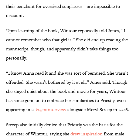
their penchant for oversized sunglasses—are impossible to
discount.
Upon learning of the book, Wintour reportedly told Jones, “I
cannot remember who that girl is.” She did end up reading the
manuscript, though, and apparently didn’t take things too
personally.
“I know Anna read it and she was sort of bemused. She wasn’t
offended. She wasn’t bothered by it at all,” Jones said. Though
she stayed quiet about the book and movie for years, Wintour
has since gone on to embrace her similarities to Priestly, even
appearing in a
Vogue
interview
alongside Meryl Streep in 2026.
Streep also initially denied that Priestly was the basis for the
character of Wintour, saying she
drew inspiration
from male