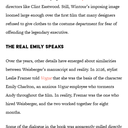
directors like Clint Eastwood. Still, Wintour’s imposing image
loomed large enough over the first film that many designers
refused to give clothes to the costume department for fear of
offending the legendary executive.
The Real Emily Speaks
Over the years, other details have emerged about similarities
between Weisberger’s manuscript and reality. In 2026, stylist
Leslie Framer told
Vogue
that she was the basis of the character
Emily Charlton, an anxious
Vogue
employee who torments
Andy throughout the film. In reality, Fremar was the one who
hired Weisberger, and the two worked together for eight
months.
Some of the dialogue in the book was apparently pulled directly