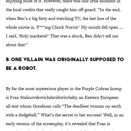
enjoying most of it. However, there was one little moment in
the final credits that really caught him off-guard. “In the end,
when Ben’s a big fatty and watching TV, the last line of the
whole movie is, 'F***ing Chuck Norris!' My mouth fell open ...
I said, 'Holy mackerel!' That was a shock, Ben didn't tell me
about that!"
9. One villain was originally supposed to
be a robot.
By far the most mysterious player in the Purple Cobras lineup
is Fran Stalinovskovichdavidovitchsky, an Eastern European
all-star whom Goodman calls “The deadliest woman on earth
with a dodgeball.” What’s the secret to her success? Well, in an
early version of the screenplay, it’s revealed that Fran is