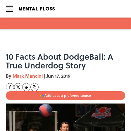
Skip to main content
10 Facts About DodgeBall: A
True Underdog Story
By
Mark Mancini
|
Jun 17, 2019
Add us as a preferred source