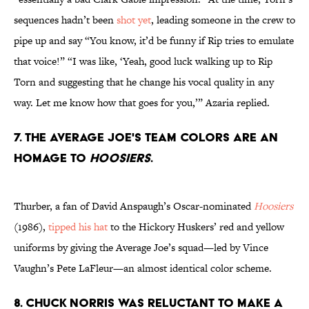
sequences hadn’t been
shot yet
, leading someone in the crew to
pipe up and say “You know, it’d be funny if Rip tries to emulate
that voice!” “I was like, ‘Yeah, good luck walking up to Rip
Torn and suggesting that he change his vocal quality in any
way. Let me know how that goes for you,’” Azaria replied.
7. The Average Joe's team colors are an
homage to
Hoosiers
.
Thurber, a fan of David Anspaugh’s Oscar-nominated
Hoosiers
(1986),
tipped his hat
to the Hickory Huskers’ red and yellow
uniforms by giving the Average Joe’s squad—led by Vince
Vaughn’s Pete LaFleur—an almost identical color scheme.
8. Chuck Norris was reluctant to make a