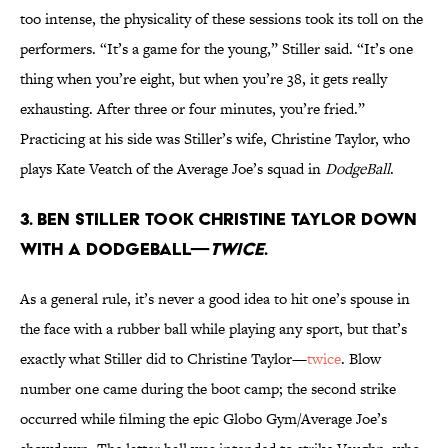
too intense, the physicality of these sessions took its toll on the
performers. “It’s a game for the young,” Stiller said. “It’s one
thing when you’re eight, but when you’re 38, it gets really
exhausting. After three or four minutes, you’re fried.”
Practicing at his side was Stiller’s wife, Christine Taylor, who
plays Kate Veatch of the Average Joe’s squad in
DodgeBall
.
3. Ben Stiller took Christine Taylor down
with a dodgeball—
twice
.
As a general rule, it’s never a good idea to hit one’s spouse in
the face with a rubber ball while playing any sport, but that’s
exactly what Stiller did to Christine Taylor—
twice
. Blow
number one came during the boot camp; the second strike
occurred while filming the epic Globo Gym/Average Joe’s