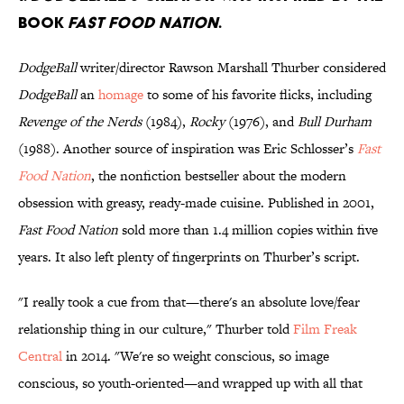
book
Fast Food Nation
.
DodgeBall
writer/director Rawson Marshall Thurber considered
DodgeBall
an
homage
to some of his favorite flicks, including
Revenge of the Nerds
(1984),
Rocky
(1976), and
Bull Durham
(1988). Another source of inspiration was Eric Schlosser’s
Fast
Food Nation
, the nonfiction bestseller about the modern
obsession with greasy, ready-made cuisine. Published in 2001,
Fast Food Nation
sold more than 1.4 million copies within five
years. It also left plenty of fingerprints on Thurber’s script.
"I really took a cue from that—there's an absolute love/fear
relationship thing in our culture," Thurber told
Film Freak
Central
in 2014. "We're so weight conscious, so image
conscious, so youth-oriented—and wrapped up with all that