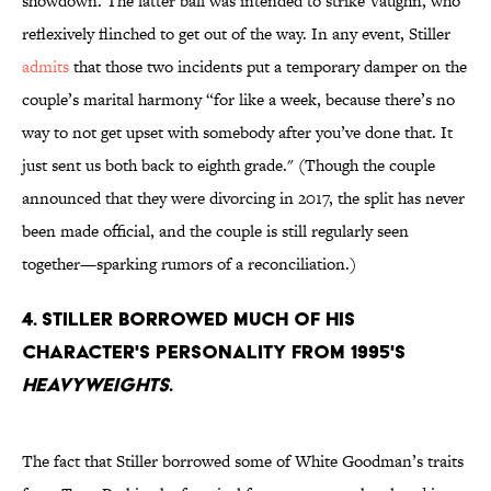
showdown. The latter ball was intended to strike Vaughn, who
reflexively flinched to get out of the way. In any event, Stiller
admits
that those two incidents put a temporary damper on the
couple’s marital harmony “for like a week, because there’s no
way to not get upset with somebody after you’ve done that. It
just sent us both back to eighth grade." (Though the couple
announced that they were divorcing in 2017, the split has never
been made official, and the couple is still regularly seen
together—sparking rumors of a reconciliation.)
4. Stiller borrowed much of his
character's personality from 1995's
Heavyweights
.
The fact that Stiller borrowed some of White Goodman’s traits