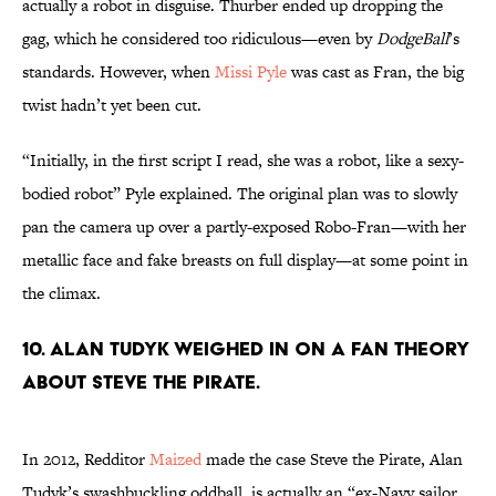
actually a robot in disguise. Thurber ended up dropping the
gag, which he considered too ridiculous—even by
DodgeBall
’s
standards. However, when
Missi Pyle
was cast as Fran, the big
twist hadn’t yet been cut.
“Initially, in the first script I read, she was a robot, like a sexy-
bodied robot” Pyle explained. The original plan was to slowly
pan the camera up over a partly-exposed Robo-Fran—with her
metallic face and fake breasts on full display—at some point in
the climax.
10. Alan Tudyk weighed in on a fan theory
about Steve the Pirate.
In 2012, Redditor
Maized
made the case Steve the Pirate, Alan
Tudyk’s swashbuckling oddball, is actually an “ex-Navy sailor