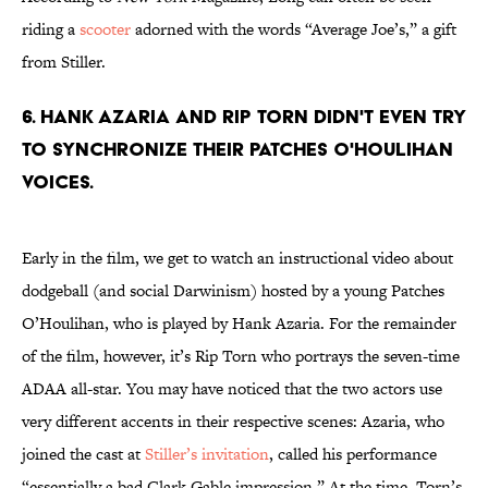
riding a
scooter
adorned with the words “Average Joe’s,” a gift
from Stiller.
6. Hank Azaria and Rip Torn didn't even try
to synchronize their Patches O'Houlihan
voices.
Early in the film, we get to watch an instructional video about
dodgeball (and social Darwinism) hosted by a young Patches
O’Houlihan, who is played by Hank Azaria. For the remainder
of the film, however, it’s Rip Torn who portrays the seven-time
ADAA all-star. You may have noticed that the two actors use
very different accents in their respective scenes: Azaria, who
joined the cast at
Stiller’s invitation
, called his performance
“essentially a bad Clark Gable impression.” At the time, Torn’s