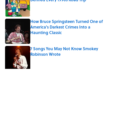
Published by on Invalid Date
How Bruce Springsteen Turned One of
America's Darkest Crimes Into a
Haunting Classic
Published by on Invalid Date
7 Songs You May Not Know Smokey
Robinson Wrote
Published by on Invalid Date
Did Ernest Hemingway Really Say "Write
Drunk, Edit Sober"? Uncorking the Truth
Published by on Invalid Date
Quiz: How Quickly Can You Name the
Sitcom By the Episode Title?