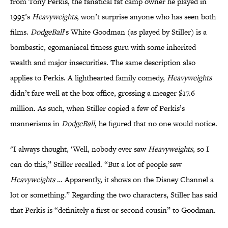
from Tony Perkis, the fanatical fat camp owner he played in
1995’s
Heavyweights
, won’t surprise anyone who has seen both
films.
DodgeBall
’s White Goodman (as played by Stiller) is a
bombastic, egomaniacal fitness guru with some inherited
wealth and major insecurities. The same description also
applies to Perkis. A lighthearted family comedy,
Heavyweights
didn’t fare well at the box office, grossing a meager $17.6
million. As such, when Stiller copied a few of Perkis’s
mannerisms in
DodgeBall
, he figured that no one would notice.
"I always thought, ‘Well, nobody ever saw
Heavyweights
, so I
can do this,” Stiller recalled. “But a lot of people saw
Heavyweights
… Apparently, it shows on the Disney Channel a
lot or something.” Regarding the two characters, Stiller has said
that Perkis is “definitely a first or second cousin” to Goodman.