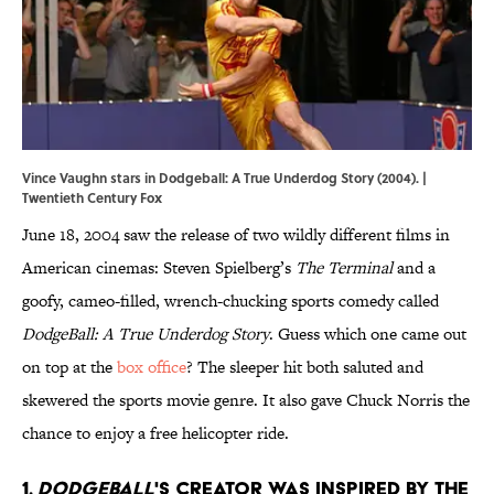
Vince Vaughn stars in Dodgeball: A True Underdog Story (2004). |
Twentieth Century Fox
June 18, 2004 saw the release of two wildly different films in
American cinemas: Steven Spielberg’s
The Terminal
and a
goofy, cameo-filled, wrench-chucking sports comedy called
DodgeBall: A True Underdog Story
. Guess which one came out
on top at the
box office
? The sleeper hit both saluted and
skewered the sports movie genre. It also gave Chuck Norris the
chance to enjoy a free helicopter ride.
1.
Dodgeball
's creator was inspired by the