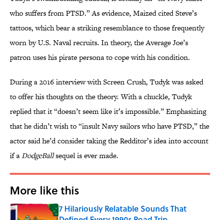
who suffers from PTSD.” As evidence, Maized cited Steve’s
tattoos, which bear a striking resemblance to those frequently
worn by U.S. Naval recruits. In theory, the Average Joe’s
patron uses his pirate persona to cope with his condition.
During a 2016 interview with Screen Crush, Tudyk was asked
to offer his thoughts on the theory. With a chuckle, Tudyk
replied that it “doesn’t seem like it’s impossible.” Emphasizing
that he didn’t wish to “insult Navy sailors who have PTSD,” the
actor said he’d consider taking the Redditor’s idea into account
if a
DodgeBall
sequel is ever made.
More like this
7 Hilariously Relatable Sounds That
Defined Every 1990s Road Trip