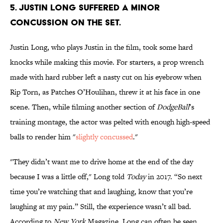
5. Justin Long suffered a minor
concussion on the set.
Justin Long, who plays Justin in the film, took some hard
knocks while making this movie. For starters, a prop wrench
made with hard rubber left a nasty cut on his eyebrow when
Rip Torn, as Patches O’Houlihan, threw it at his face in one
scene. Then, while filming another section of
DodgeBall
’s
training montage, the actor was pelted with enough high-speed
balls to render him "
slightly concussed
."
"They didn’t want me to drive home at the end of the day
because I was a little off," Long told
Today
in 2017. “So next
time you’re watching that and laughing, know that you’re
laughing at my pain.” Still, the experience wasn’t all bad.
According to
New York
Magazine, Long can often be seen