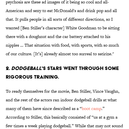
psychosis are these ad images of it being so cool and all-
American and sexy to eat McDonald's and drink pop and all
that. It pulls people in all sorts of different directions, so I
wanted [Ben Stiller’s character] White Goodman to be sitting
there with a doughnut and the car battery attached to his
nipples … That situation with food, with sports, with so much
of our culture. [It’s] already almost too surreal to satirize."
2.
DodgeBall
's stars went through some
rigorous training.
To ready themselves for the movie, Ben Stiller, Vince Vaughn,
and the rest of the actors ran indoor dodgeball drills at what
many of them have since described as a “
boot camp
.”
According to Stiller, this basically consisted of “us at a gym a
few times a week playing dodgeball.” While that may not sound