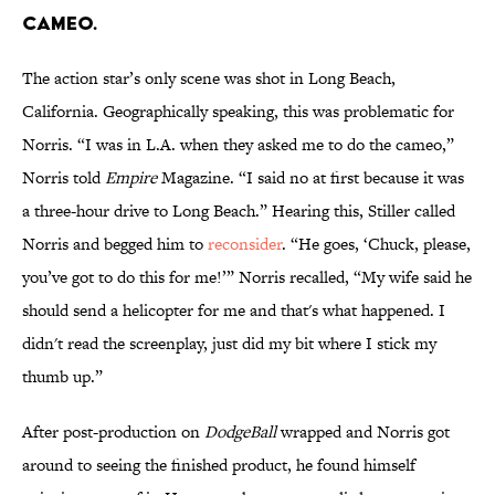
cameo.
The action star’s only scene was shot in Long Beach,
California. Geographically speaking, this was problematic for
Norris. “I was in L.A. when they asked me to do the cameo,”
Norris told
Empire
Magazine. “I said no at first because it was
a three-hour drive to Long Beach.” Hearing this, Stiller called
Norris and begged him to
reconsider
. “He goes, ‘Chuck, please,
you’ve got to do this for me!’” Norris recalled, “My wife said he
should send a helicopter for me and that's what happened. I
didn't read the screenplay, just did my bit where I stick my
thumb up.”
After post-production on
DodgeBall
wrapped and Norris got
around to seeing the finished product, he found himself