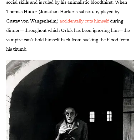
social skills and is ruled by his animalistic bloodthirst. When
Thomas Hutter (Jonathan Harker’s substitute, played by
Gustav von Wangenheim)
accidentally cuts himself
during
dinner—throughout which Orlok has been ignoring him—the
vampire can’t hold himself back from sucking the blood from
his thumb.