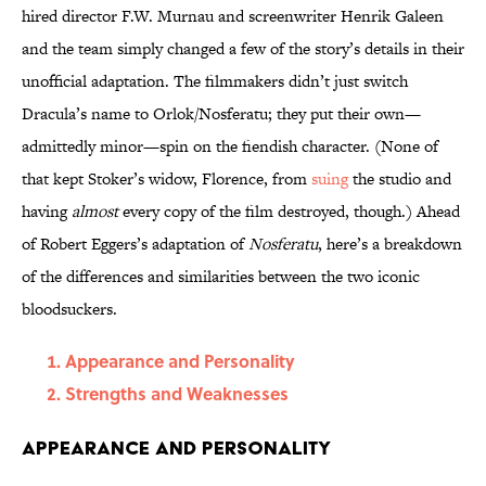
hired director F.W. Murnau and screenwriter Henrik Galeen
and the team simply changed a few of the story’s details in their
unofficial adaptation. The filmmakers didn’t just switch
Dracula’s name to Orlok/Nosferatu; they put their own—
admittedly minor—spin on the fiendish character. (None of
that kept Stoker’s widow, Florence, from
suing
the studio and
having
almost
every copy of the film destroyed, though.) Ahead
of Robert Eggers’s adaptation of
Nosferatu
, here’s a breakdown
of the differences and similarities between the two iconic
bloodsuckers.
Appearance and Personality
Strengths and Weaknesses
Appearance and Personality