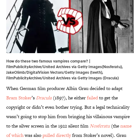
How do these two famous vampires compare? |
FilmPublicityArchive/United Archives via Getty Images(Nosferatu),
JakeOlimb/DigitalVision Vectors/Getty Images (teeth),
FilmPublicityArchive/United Archives via Getty Images (Dracula)
When German film producer Albin Grau decided to adapt
Bram Stoker
’s
Dracula
(1897), he either
failed
to get the
copyright or didn’t even bother trying. But a legal technicality
wasn’t going to stop him from bringing his villainous vampire
to the silver screen in the 1922 silent film
Nosferatu
(the
name
of which
was also
pulled directly
from Stoker’s novel). Grau