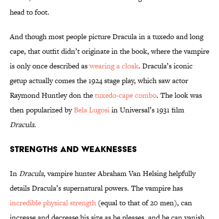
head to foot.
And though most people picture Dracula in a tuxedo and long
cape, that outfit didn’t originate in the book, where the vampire
is only once described as
wearing a cloak
. Dracula’s iconic
getup actually comes the 1924 stage play, which saw actor
Raymond Huntley don the
tuxedo-cape combo
. The look was
then popularized by
Bela Lugosi
in Universal’s 1931 film
Dracula
.
Strengths and Weaknesses
In
Dracula
, vampire hunter Abraham Van Helsing helpfully
details Dracula’s supernatural powers. The vampire has
incredible physical strength
(equal to that of 20 men), can
increase and decrease his size as he pleases, and he can vanish