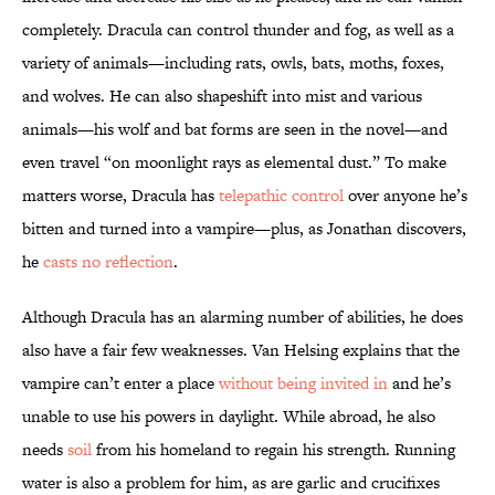
completely. Dracula can control thunder and fog, as well as a
variety of animals—including rats, owls, bats, moths, foxes,
and wolves. He can also shapeshift into mist and various
animals—his wolf and bat forms are seen in the novel—and
even travel “on moonlight rays as elemental dust.” To make
matters worse, Dracula has
telepathic control
over anyone he’s
bitten and turned into a vampire—plus, as Jonathan discovers,
he
casts no reflection
.
Although Dracula has an alarming number of abilities, he does
also have a fair few weaknesses. Van Helsing explains that the
vampire can’t enter a place
without being invited in
and he’s
unable to use his powers in daylight. While abroad, he also
needs
soil
from his homeland to regain his strength. Running
water is also a problem for him, as are garlic and crucifixes