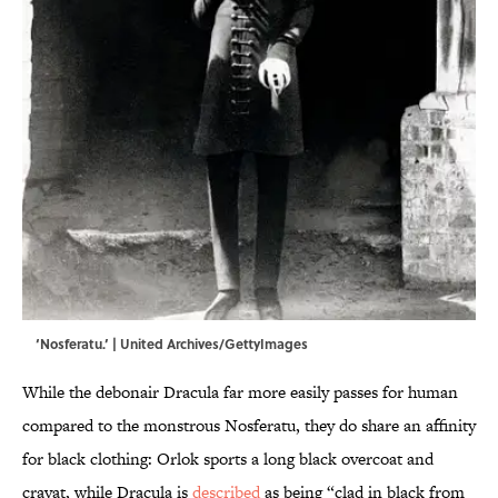
‘Nosferatu.’ | United Archives/GettyImages
While the debonair Dracula far more easily passes for human
compared to the monstrous Nosferatu, they do share an affinity
for black clothing: Orlok sports a long black overcoat and
cravat, while Dracula is
described
as being “clad in black from