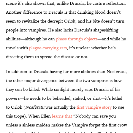
scene it’s also shown that, unlike Dracula, he casts a reflection.
Another difference to Dracula is that drinking blood doesn’t
seem to revitalize the decrepit Orlok, and his bite doesn’t turn
people into vampires. He also lacks Dracula’s shapeshifting
abilities—although he can
phase through objects
—and while he
travels with
plague-carrying rats
, it’s unclear whether he’s
directing them to spread the disease or not.
In addition to Dracula having far more abilities than Nosferatu,
the other major divergence between the two vampires is how
they can be killed. While sunlight merely saps Dracula of his
powers—he needs to be beheaded, staked, or shot—it’s lethal
to Orlok (
Nosferatu
was actually the
first vampire story
to use
this trope). When Ellen
learns that
“Nobody can save you
unless a sinless maiden makes the Vampire forget the first crow