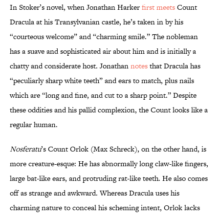
In Stoker’s novel, when Jonathan Harker
first meets
Count
Dracula at his Transylvanian castle, he’s taken in by his
“courteous welcome” and “charming smile.” The nobleman
has a suave and sophisticated air about him and is initially a
chatty and considerate host. Jonathan
notes
that Dracula has
“peculiarly sharp white teeth” and ears to match, plus nails
which are “long and fine, and cut to a sharp point.” Despite
these oddities and his pallid complexion, the Count looks like a
regular human.
Nosferatu
’s Count Orlok (Max Schreck), on the other hand, is
more creature-esque: He has abnormally long claw-like fingers,
large bat-like ears, and protruding rat-like teeth. He also comes
off as strange and awkward. Whereas Dracula uses his
charming nature to conceal his scheming intent, Orlok lacks