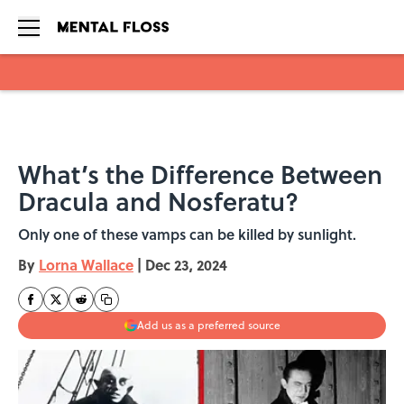
Skip to main content
What’s the Difference Between
Dracula and Nosferatu?
Only one of these vamps can be killed by sunlight.
By
Lorna Wallace
|
Dec 23, 2024
Add us as a preferred source