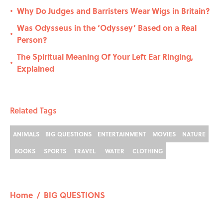
Why Do Judges and Barristers Wear Wigs in Britain?
•
Was Odysseus in the ‘Odyssey’ Based on a Real
•
Person?
The Spiritual Meaning Of Your Left Ear Ringing,
•
Explained
Related Tags
ANIMALS
BIG QUESTIONS
ENTERTAINMENT
MOVIES
NATURE
BOOKS
SPORTS
TRAVEL
WATER
CLOTHING
Home
/
BIG QUESTIONS