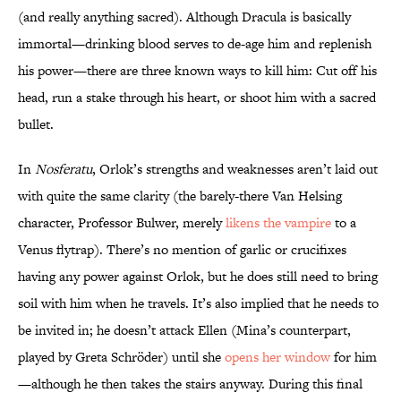
(and really anything sacred). Although Dracula is basically
immortal—drinking blood serves to de-age him and replenish
his power—there are three known ways to kill him: Cut off his
head, run a stake through his heart, or shoot him with a sacred
bullet.
In
Nosferatu
, Orlok’s strengths and weaknesses aren’t laid out
with quite the same clarity (the barely-there Van Helsing
character, Professor Bulwer, merely
likens the vampire
to a
Venus flytrap). There’s no mention of garlic or crucifixes
having any power against Orlok, but he does still need to bring
soil with him when he travels. It’s also implied that he needs to
be invited in; he doesn’t attack Ellen (Mina’s counterpart,
played by Greta Schröder) until she
opens her window
for him
—although he then takes the stairs anyway. During this final