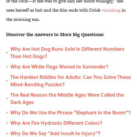
of the cock—If she was to give him her blood willingly,” she
uses herself as bait and the film ends with Orlok
vanishing
in
the morning sun.
Discover the Answers to More Big Questions:
Why Are Hot Dog Buns Sold in Different Numbers
•
Than Hot Dogs?
Why Are White Flags Waved to Surrender?
•
The Hardest Riddles for Adults: Can You Solve These
•
Mind-Bending Puzzles?
The Real Reason the Middle Ages Were Called the
•
Dark Ages
Why Do We Use the Phrase "Elephant in the Room"?
•
Why Are Fire Hydrants Different Colors?
•
Why Do We Say "Add Insult to Injury"?
•