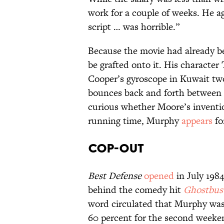
work for a couple of weeks. He a
script … was horrible.”
Because the movie had already b
be grafted onto it. His character
Cooper’s gyroscope in Kuwait two 
bounces back and forth between t
curious whether Moore’s inventi
running time, Murphy
appears
fo
Cop-Out
Best Defense
opened
in July 198
behind the comedy hit
Ghostbus
word circulated that Murphy was
60 percent for the second weeken