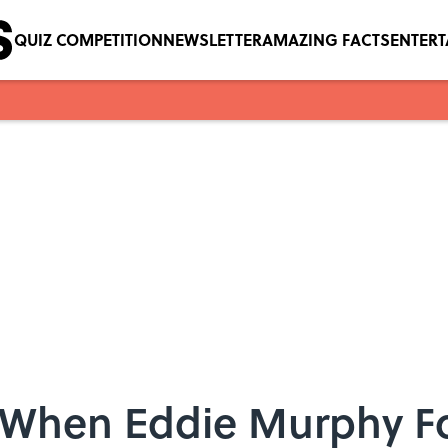
QUIZ COMPETITION
NEWSLETTER
AMAZING FACTS
ENTER
 When Eddie Murphy F