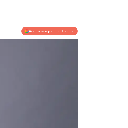
Add us as a preferred source