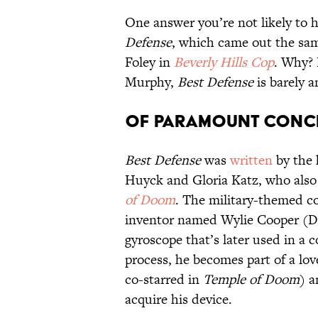
One answer you’re not likely to h
Defense
, which came out the sam
Foley in
Beverly Hills Cop
. Why? 
Murphy,
Best Defense
is barely a
Of Paramount Conc
Best Defense
was
written
by the 
Huyck and Gloria Katz, who also
of Doom
. The military-themed c
inventor named Wylie Cooper (
gyroscope that’s later used in a 
process, he becomes part of a lo
co-starred in
Temple of Doom
) 
acquire his device.