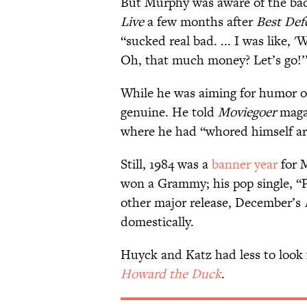
But Murphy was aware of the ba
Live
a few months after
Best Def
“sucked real bad. ... I was like, 
Oh, that much money? Let’s go!’
While he was aiming for humor 
genuine. He told
Moviegoer
maga
where he had “whored himself arti
Still, 1984 was a
banner year
for 
won a Grammy; his pop single, “Pa
other major release, December’s
domestically.
Huyck and Katz had less to look 
Howard the Duck
.