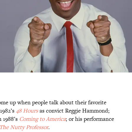
 come up when people talk about their favorite
 1982’s
48 Hours
as convict Reggie Hammond;
n 1988’s
Coming to America
; or his performance
The Nutty Professor
.