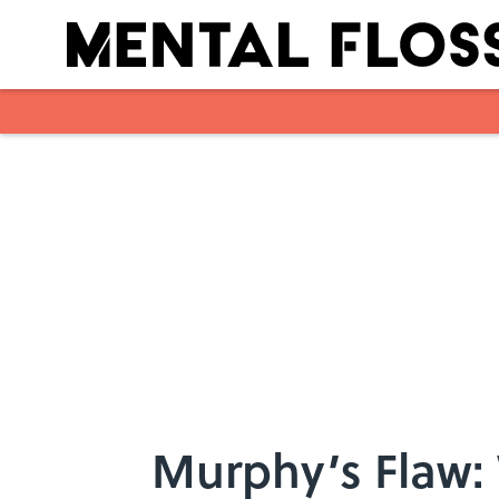
Skip to main content
Murphy’s Flaw: