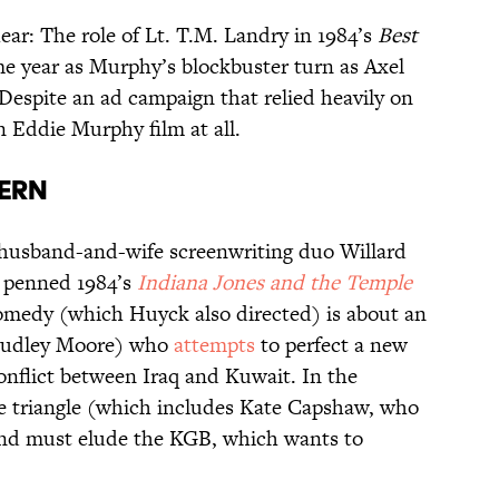
ear: The role of Lt. T.M. Landry in 1984’s
Best
e year as Murphy’s blockbuster turn as Axel
Despite an ad campaign that relied heavily on
n Eddie Murphy film at all.
ern
husband-and-wife screenwriting duo Willard
 penned 1984’s
Indiana Jones and the Temple
omedy (which Huyck also directed) is about an
Dudley Moore) who
attempts
to perfect a new
conflict between Iraq and Kuwait. In the
ve triangle (which includes Kate Capshaw, who
and must elude the KGB, which wants to