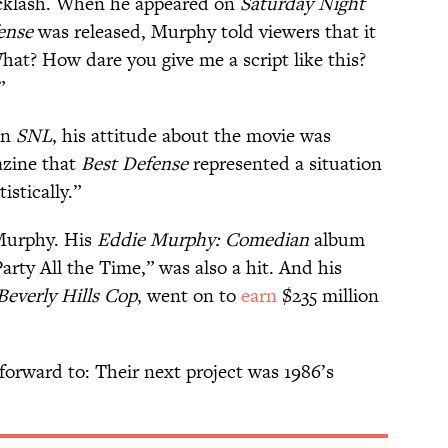
cklash. When he appeared on
Saturday Night
ense
was released, Murphy told viewers that it
'What? How dare you give me a script like this?
”
on
SNL
, his attitude about the movie was
zine that
Best Defense
represented a situation
stically.”
Murphy. His
Eddie Murphy: Comedian
album
rty All the Time,” was also a hit. And his
Beverly Hills Cop
, went on to
earn
$235 million
forward to: Their next project was 1986’s