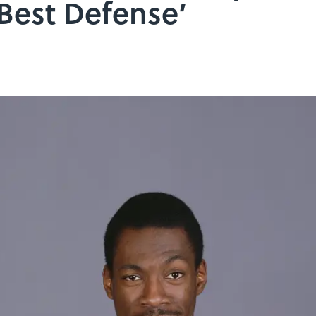
Best Defense’