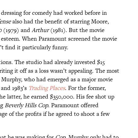
t dressing for comedy had worked before in
ense
also had the benefit of starring Moore,
0
(1979)
and
Arthur
(1981). But the movie
lar esteem. When Paramount screened the movie
’t find it particularly funny.
ions. The studio had already invested $15
iting it off as a loss wasn’t appealing. The most
it Murphy, who had emerged as a major movie
s
and 1983’s
Trading Places
. For the former,
he latter, he earned $350,000. His fee shot up
ng
Beverly Hills Cop
. Paramount offered
ge of the profits if he agreed to shoot a few
what he was making for
Cop
, Murphy only had to