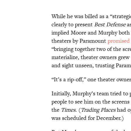
While he was billed as a “strategi
clearly to present
Best Defense
as
implied Moore and Murphy both ha
theaters by Paramount
promised
“bringing together two of the sc
materialize, theater owners grew 
and sight unseen, trusting Param
“It’s a rip-off,” one theater owne
Initially, Murphy’s team tried to
people to see him on the screens
the
Times
. (
Trading Places
had o
was scheduled for December.)