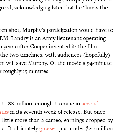
greed, acknowledging later that he “knew the
een shot, Murphy’s participation would have to
 T.M. Landry is an Army lieutenant operating
years after Cooper invented it; the film
he two timelines, with audiences (hopefully)
on will save Murphy. Of the movie’s 94-minute
r roughly 15 minutes.
4 to $8 million, enough to come in
second
ters
in its seventh week of release. But once
 little more than a cameo, earnings dropped by
d. It ultimately
grossed
just under $20 million.