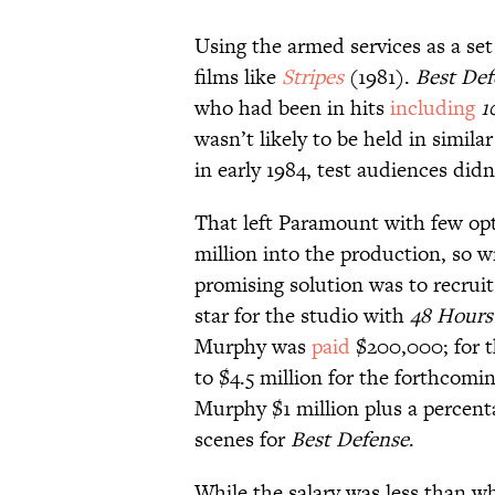
Using the armed services as a se
films like
Stripes
(1981).
Best Def
who had been in hits
including
1
wasn’t likely to be held in simi
in early 1984, test audiences didn
That left Paramount with few opt
million into the production, so wr
promising solution was to recru
star for the studio with
48 Hour
Murphy was
paid
$200,000; for t
to $4.5 million for the forthcomi
Murphy $1 million plus a percenta
scenes for
Best Defense
.
While the salary was less than 