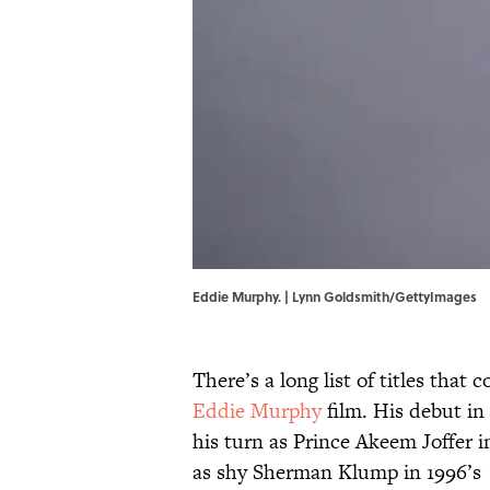
Eddie Murphy. | Lynn Goldsmith/GettyImages
There’s a long list of titles that
Eddie Murphy
film. His debut in
his turn as Prince Akeem Joffer i
as shy Sherman Klump in 1996’s