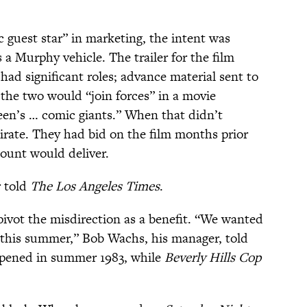
c guest star” in marketing, the intent was
 a Murphy vehicle. The trailer for the film
d significant roles; advance material sent to
the two would “join forces” in a movie
reen’s … comic giants.” When that didn’t
irate. They had bid on the film months prior
ount would deliver.
r told
The Los Angeles Times
.
 pivot the misdirection as a benefit. “We wanted
 this summer,” Bob Wachs, his manager, told
pened in summer 1983, while
Beverly Hills Cop