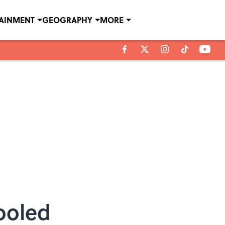
TAINMENT
GEOGRAPHY
MORE
ooled