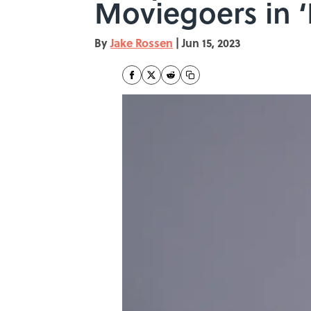
Moviegoers in ‘
By
Jake Rossen
|
Jun 15, 2023