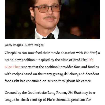
Getty Images | Getty Images
Cinephiles can now feed their movie obsession with
Fat Brad
, a
brand new cookbook inspired by the films of Brad Pitt.
It’s
Nice That
reports that the cookbook provides fans and foodies
with recipes based on the many greasy, delicious, and decadent
foods Pitt has consumed on-screen throughout his career.
Created by the food website Long Prawn,
Fat Brad
may be a
tongue-in-cheek send-up of Pitt’s cinematic penchant for