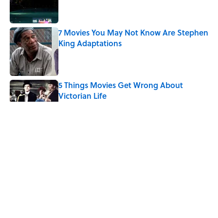
7 Movies You May Not Know Are Stephen
King Adaptations
Published by on Invalid Date
5 Things Movies Get Wrong About
Victorian Life
Published by on Invalid Date
The 4 Best Places to Order Steak in
America, According to Guy Fieri
Published by on Invalid Date
8 Household Items Every Family in
Pompeii Owned Before Mount Vesuvius
Erupted