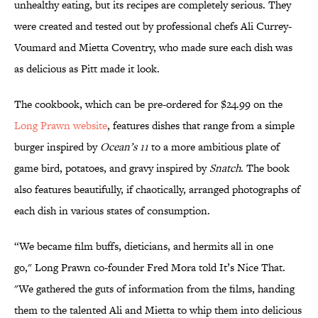
unhealthy eating, but its recipes are completely serious. They
were created and tested out by professional chefs Ali Currey-
Voumard and Mietta Coventry, who made sure each dish was
as delicious as Pitt made it look.
The cookbook, which can be pre-ordered for $24.99 on the
Long Prawn website
, features dishes that range from a simple
burger inspired by
Ocean’s 11
to a more ambitious plate of
game bird, potatoes, and gravy inspired by
Snatch
. The book
also features beautifully, if chaotically, arranged photographs of
each dish in various states of consumption.
“We became film buffs, dieticians, and hermits all in one
go," Long Prawn co-founder Fred Mora told It’s Nice That.
"We gathered the guts of information from the films, handing
them to the talented Ali and Mietta to whip them into delicious