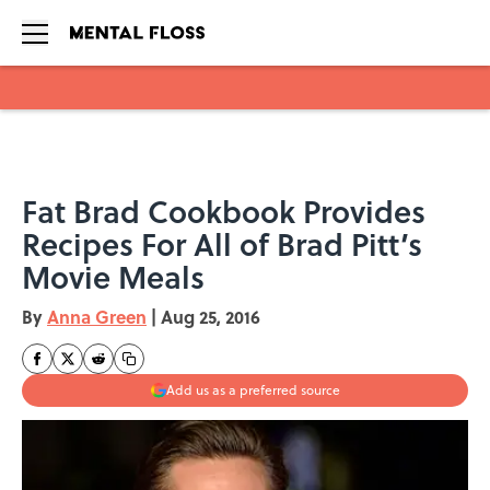
Skip to main content
Fat Brad Cookbook Provides
Recipes For All of Brad Pitt’s
Movie Meals
By
Anna Green
|
Aug 25, 2016
Add us as a preferred source