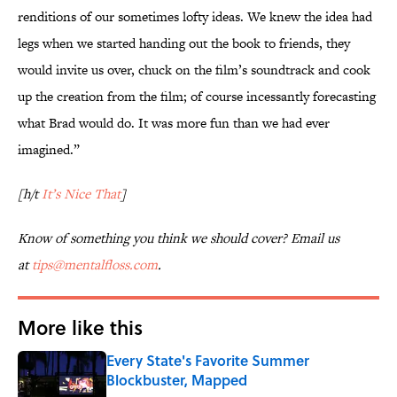
renditions of our sometimes lofty ideas. We knew the idea had
legs when we started handing out the book to friends, they
would invite us over, chuck on the film’s soundtrack and cook
up the creation from the film; of course incessantly forecasting
what Brad would do. It was more fun than we had ever
imagined.”
[h/t
It’s Nice That
]
Know of something you think we should cover? Email us
at
tips@mentalfloss.com
.
More like this
Every State's Favorite Summer
Blockbuster, Mapped
Published by on Invalid Date