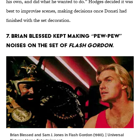
his own, and did what he wanted to do.” Hodges decided it was
best to improvise scenes, making decisions once Donati had
finished with the set decoration.
7. Brian Blessed kept making “pew-pew”
noises on the set of
Flash Gordon
.
Brian Blessed and Sam J. Jones in Flash Gordon (1980). | Universal