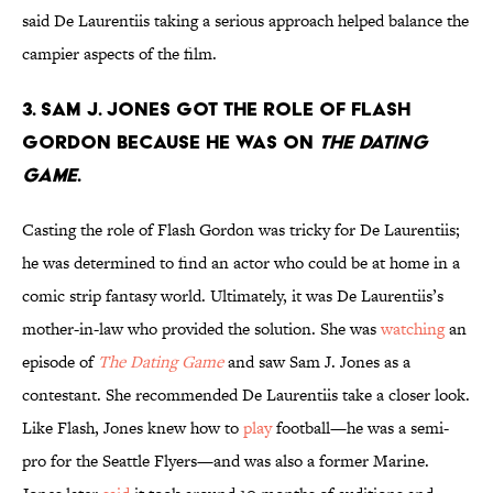
said De Laurentiis taking a serious approach helped balance the
campier aspects of the film.
3. Sam J. Jones got the role of Flash
Gordon because he was on
The Dating
Game
.
Casting the role of Flash Gordon was tricky for De Laurentiis;
he was determined to find an actor who could be at home in a
comic strip fantasy world. Ultimately, it was De Laurentiis’s
mother-in-law who provided the solution. She was
watching
an
episode of
The Dating Game
and saw Sam J. Jones as a
contestant. She recommended De Laurentiis take a closer look.
Like Flash, Jones knew how to
play
football—he was a semi-
pro for the Seattle Flyers—and was also a former Marine.