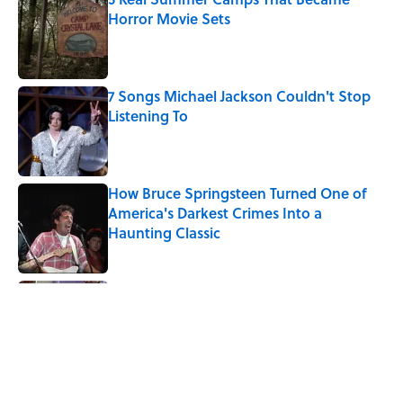
Horror Movie Sets
Published by on Invalid Date
7 Songs Michael Jackson Couldn't Stop
Listening To
Published by on Invalid Date
How Bruce Springsteen Turned One of
America's Darkest Crimes Into a
Haunting Classic
Published by on Invalid Date
Quiz: Which 'Friends' Character Are You?
Published by on Invalid Date
Quiz: Which 'Little House on the Prairie'