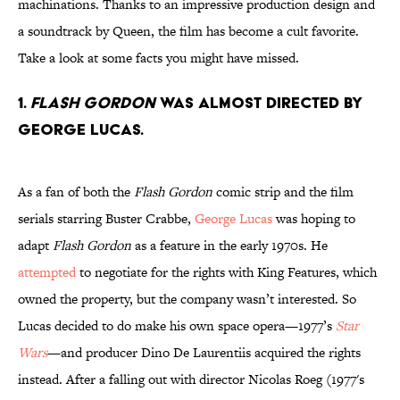
machinations. Thanks to an impressive production design and
a soundtrack by Queen, the film has become a cult favorite.
Take a look at some facts you might have missed.
1.
Flash Gordon
was almost directed by
George Lucas.
As a fan of both the
Flash Gordon
comic strip and the film
serials starring Buster Crabbe,
George Lucas
was hoping to
adapt
Flash Gordon
as a feature in the early 1970s. He
attempted
to negotiate for the rights with King Features, which
owned the property, but the company wasn’t interested. So
Lucas decided to do make his own space opera—1977’s
Star
Wars
—and producer Dino De Laurentiis acquired the rights
instead. After a falling out with director Nicolas Roeg (1977's