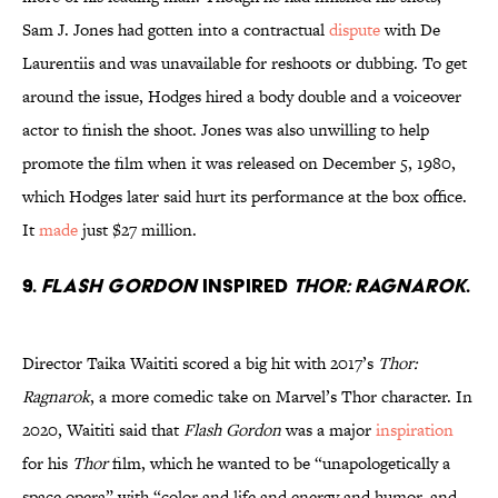
Sam J. Jones had gotten into a contractual
dispute
with De
Laurentiis and was unavailable for reshoots or dubbing. To get
around the issue, Hodges hired a body double and a voiceover
actor to finish the shoot. Jones was also unwilling to help
promote the film when it was released on December 5, 1980,
which Hodges later said hurt its performance at the box office.
It
made
just $27 million.
9.
Flash Gordon
inspired
Thor: Ragnarok
.
Director Taika Waititi scored a big hit with 2017’s
Thor:
Ragnarok
, a more comedic take on Marvel’s Thor character. In
2020, Waititi said that
Flash Gordon
was a major
inspiration
for his
Thor
film, which he wanted to be “unapologetically a
space opera” with “color and life and energy and humor, and