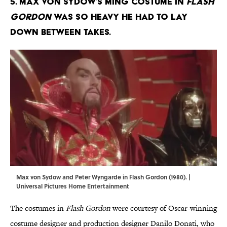
5. Max von Sydow’s Ming costume in
Flash
Gordon
was so heavy he had to lay
down between takes.
Max von Sydow and Peter Wyngarde in Flash Gordon (1980). |
Universal Pictures Home Entertainment
The costumes in
Flash Gordon
were courtesy of Oscar-winning
costume designer and production designer Danilo Donati, who