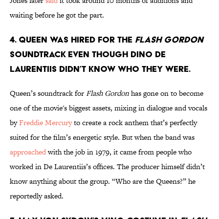
Jones later
said
it took around 10 months of auditions and
waiting before he got the part.
4. Queen was hired for the
Flash Gordon
soundtrack even though Dino De
Laurentiis didn’t know who they were.
Queen’s soundtrack for
Flash Gordon
has gone on to become
one of the movie's biggest assets, mixing in dialogue and vocals
by
Freddie Mercury
to create a rock anthem that’s perfectly
suited for the film’s energetic style. But when the band was
approached
with the job in 1979, it came from people who
worked in De Laurentiis’s offices. The producer himself didn’t
know anything about the group. “Who are the Queens?” he
reportedly asked.