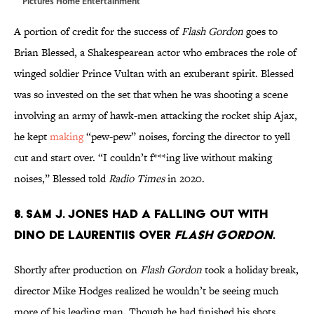
Pictures Home Entertainment
A portion of credit for the success of
Flash Gordon
goes to
Brian Blessed, a Shakespearean actor who embraces the role of
winged soldier Prince Vultan with an exuberant spirit. Blessed
was so invested on the set that when he was shooting a scene
involving an army of hawk-men attacking the rocket ship Ajax,
he kept
making
“pew-pew” noises, forcing the director to yell
cut and start over. “I couldn’t f***ing live without making
noises,” Blessed told
Radio Times
in 2020.
8. Sam J. Jones had a falling out with
Dino De Laurentiis over
Flash Gordon
.
Shortly after production on
Flash Gordon
took a holiday break,
director Mike Hodges realized he wouldn’t be seeing much
more of his leading man. Though he had finished his shots,