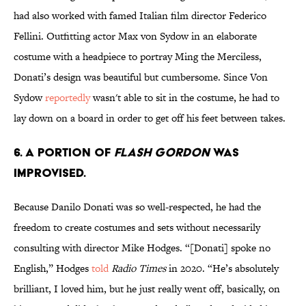
had also worked with famed Italian film director Federico
Fellini. Outfitting actor Max von Sydow in an elaborate
costume with a headpiece to portray Ming the Merciless,
Donati’s design was beautiful but cumbersome. Since Von
Sydow
reportedly
wasn't able to sit in the costume, he had to
lay down on a board in order to get off his feet between takes.
6. A portion of
Flash Gordon
was
improvised.
Because Danilo Donati was so well-respected, he had the
freedom to create costumes and sets without necessarily
consulting with director Mike Hodges. “[Donati] spoke no
English,” Hodges
told
Radio Times
in 2020. “He’s absolutely
brilliant, I loved him, but he just really went off, basically, on