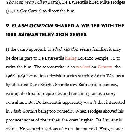
The Man Who Fell to Earth
), De Laurentiis hired Mike Hodges
(1971's
Get Carter
) to direct the film.
2.
Flash Gordon
shared a writer with the
1966
Batman
television series.
If the camp approach to
Flash Gordon
seems familiar, it may
be due in part to De Laurentiis
hiring
Lorenzo Semple, Jr. to
write the film. The screenwriter also
worked
on
Batman
, the
1966-1969 live-action television series starring Adam West as a
lighthearted Dark Knight. Semple saw Batman as a comedy,
writing the first four episodes and remaining on as a story
consultant. But De Laurentiis apparently wasn’t that interested
in
Flash Gordon
being too comedic. When Hodges showed his
producer some of the rushes, the crew laughed. De Laurentiis
didn’t. He wanted a serious take on the material. Hodges later