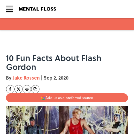
Skip to main content
10 Fun Facts About Flash
Gordon
By
Jake Rossen
|
Sep 2, 2020
Add us as a preferred source