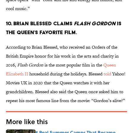
cool music.”
10. Brian Blessed claims
Flash Gordon
is
the Queen’s favorite film.
According to Brian Blessed, who received an Orders of the
British Empire honor for his work in the arts and charity in
2016,
Flash Gordon
is the most popular film in the
Queen
Elizabeth II
household during the holidays. Blessed
told
Yahoo!
Movies UK in 2020 that the Queen watches it with her
grandchildren. Blessed also said the Queen once asked him to
repeat his most famous line from the movie: “Gordon’s alive?”
More like this
5 Real Summer Camps That Became