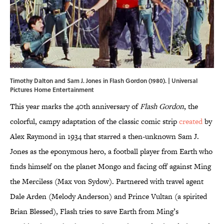
Timothy Dalton and Sam J. Jones in Flash Gordon (1980). | Universal
Pictures Home Entertainment
This year marks the 40th anniversary of
Flash Gordon
, the
colorful, campy adaptation of the classic comic strip
created
by
Alex Raymond in 1934 that starred a then-unknown Sam J.
Jones as the eponymous hero, a football player from Earth who
finds himself on the planet Mongo and facing off against Ming
the Merciless (Max von Sydow). Partnered with travel agent
Dale Arden (Melody Anderson) and Prince Vultan (a spirited
Brian Blessed), Flash tries to save Earth from Ming’s