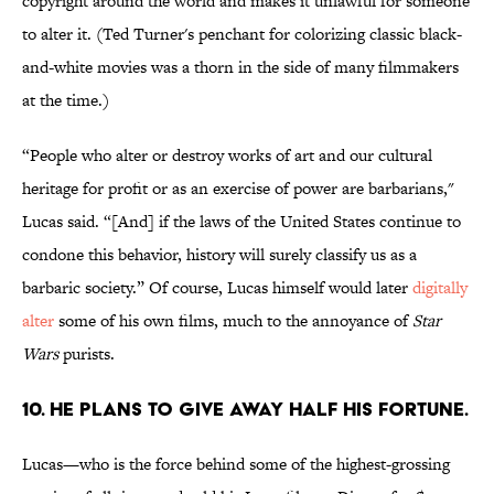
copyright around the world and makes it unlawful for someone
to alter it. (Ted Turner's penchant for colorizing classic black-
and-white movies was a thorn in the side of many filmmakers
at the time.)
“People who alter or destroy works of art and our cultural
heritage for profit or as an exercise of power are barbarians,"
Lucas said. “[And] if the laws of the United States continue to
condone this behavior, history will surely classify us as a
barbaric society.” Of course, Lucas himself would later
digitally
alter
some of his own films, much to the annoyance of
Star
Wars
purists.
10. He plans to give away half his fortune.
Lucas—who is the force behind some of the highest-grossing