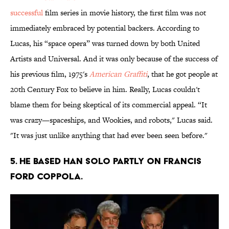
successful
film series in movie history, the first film was not
immediately embraced by potential backers. According to
Lucas, his “space opera” was turned down by both United
Artists and Universal. And it was only because of the success of
his previous film, 1975's
American Graffiti
, that he got people at
20th Century Fox to believe in him. Really, Lucas couldn't
blame them for being skeptical of its commercial appeal. “It
was crazy—spaceships, and Wookies, and robots," Lucas said.
"It was just unlike anything that had ever been seen before."
5. He based Han Solo partly on Francis
Ford Coppola.