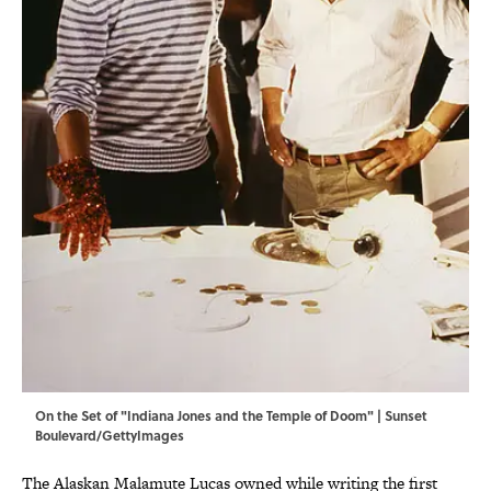
On the Set of "Indiana Jones and the Temple of Doom" | Sunset
Boulevard/GettyImages
The Alaskan Malamute Lucas owned while writing the first