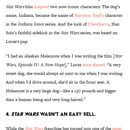
Star Wars
film
inspired
two now-iconic characters: The dog’s
name, Indiana, became the name of
Harrison Ford’s
character
in the
Indiana Jones
series. And the look of
Chewbacca
, Han
Solo’s faithful sidekick in the
Star Wars
series, was based on
Lucas's pup.
“I had an Alaskan Malamute when I was writing the film [
Star
Wars, Episode IV: A New Hope
],” Lucas
once shared
. “A very
sweet dog, she would always sit next to me when I was writing.
And when I'd drive around, she'd sit in the front seat. A
Malamute is a very large dog—like a 130 pounds and bigger
than a human being and very long-haired.”
4.
Star Wars
wasn't an easy sell.
While the
Star Wars
franchise has turned into one of the
most