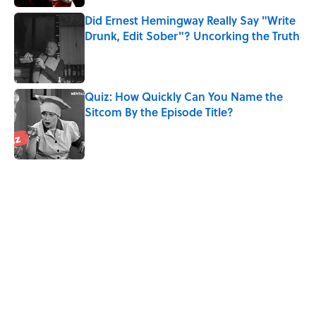
Did Ernest Hemingway Really Say "Write
Drunk, Edit Sober"? Uncorking the Truth
Published by on Invalid Date
Quiz: How Quickly Can You Name the
Sitcom By the Episode Title?
Published by on Invalid Date
5 related articles loaded
Related Tags
WRITING
SCHOOL
FACTS
MOVIES
FRIENDS
BUSINESS
ENTERTAINMENT
NEWS
CELEBRITIES
WORK