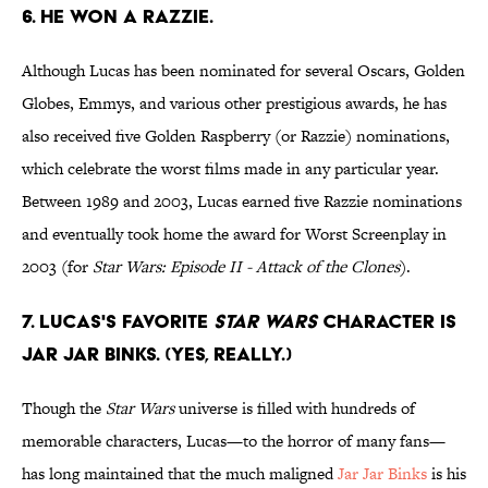
6. He won a Razzie.
Although Lucas has been nominated for several Oscars, Golden
Globes, Emmys, and various other prestigious awards, he has
also received five Golden Raspberry (or Razzie) nominations,
which celebrate the worst films made in any particular year.
Between 1989 and 2003, Lucas earned five Razzie nominations
and eventually took home the award for Worst Screenplay in
2003 (for
Star Wars: Episode II - Attack of the Clones
).
7. Lucas's favorite
Star Wars
character is
Jar Jar Binks. (Yes, really.)
Though the
Star Wars
universe is filled with hundreds of
memorable characters, Lucas—to the horror of many fans—
has long maintained that the much maligned
Jar Jar Binks
is his