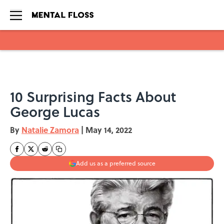
Skip to main content
10 Surprising Facts About
George Lucas
By
Natalie Zamora
|
May 14, 2022
Add us as a preferred source