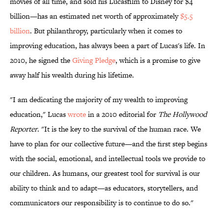
movies of all time, and sold his Lucasfilm to Disney for $4
billion—has an estimated net worth of approximately
$5.5
billion
. But philanthropy, particularly when it comes to
improving education, has always been a part of Lucas's life. In
2010, he signed the
Giving Pledge
, which is a promise to give
away half his wealth during his lifetime.
"I am dedicating the majority of my wealth to improving
education," Lucas
wrote
in a 2010 editorial for
The Hollywood
Reporter
. "It is the key to the survival of the human race. We
have to plan for our collective future—and the first step begins
with the social, emotional, and intellectual tools we provide to
our children. As humans, our greatest tool for survival is our
ability to think and to adapt—as educators, storytellers, and
communicators our responsibility is to continue to do so."