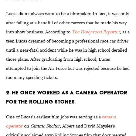
Lucas didn't always want to be a filmmaker. In fact, it was only
after failing at a handful of other careers that he made his way
into show business. According to
The Hollywood Reporter
, as a
teen Lucas dreamed of becoming a professional race car driver
until a near-fatal accident while he was in high school derailed
those plans. After graduating from high school, Lucas
attempted to join the Air Force but was rejected because he had
too many speeding tickets.
2. He once worked as a camera operator
for the Rolling Stones.
One of Lucas’s earliest film jobs was serving as a
camera
operator
on
Gimme Shelter
, Albert and David Maysles's
critically acclaimed 1970 Rolling Stones film that documented