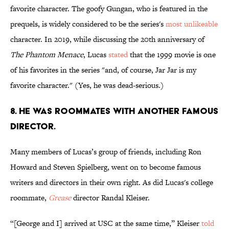
favorite character. The goofy Gungan, who is featured in the
prequels, is widely considered to be the series's
most unlikeable
character. In 2019, while discussing the 20th anniversary of
The Phantom Menace
, Lucas
stated
that the 1999 movie is one
of his favorites in the series "and, of course, Jar Jar is my
favorite character." (Yes, he was dead-serious.)
8. He was roommates with another famous
director.
Many members of Lucas’s group of friends, including Ron
Howard and Steven Spielberg, went on to become famous
writers and directors in their own right. As did Lucas's college
roommate,
Grease
director Randal Kleiser.
“[George and I] arrived at USC at the same time,” Kleiser
told