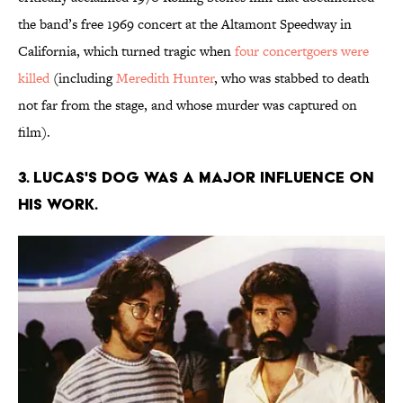
the band’s free 1969 concert at the Altamont Speedway in
California, which turned tragic when
four concertgoers were
killed
(including
Meredith Hunter
, who was stabbed to death
not far from the stage, and whose murder was captured on
film).
3. Lucas's dog was a major influence on
his work.