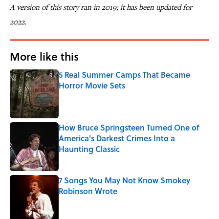
A version of this story ran in 2019; it has been updated for
2022.
More like this
5 Real Summer Camps That Became
Horror Movie Sets
Published by on Invalid Date
How Bruce Springsteen Turned One of
America's Darkest Crimes Into a
Haunting Classic
Published by on Invalid Date
7 Songs You May Not Know Smokey
Robinson Wrote
Published by on Invalid Date