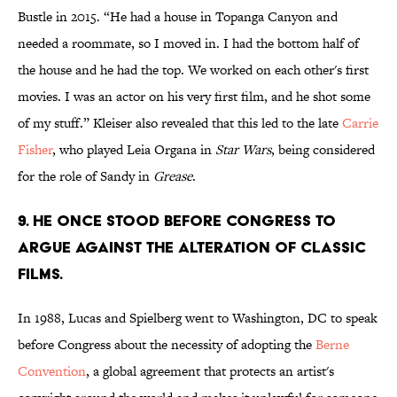
Bustle in 2015. “He had a house in Topanga Canyon and
needed a roommate, so I moved in. I had the bottom half of
the house and he had the top. We worked on each other's first
movies. I was an actor on his very first film, and he shot some
of my stuff.” Kleiser also revealed that this led to the late
Carrie
Fisher
, who played Leia Organa in
Star Wars
, being considered
for the role of Sandy in
Grease
.
9. He once stood before Congress to
argue against the alteration of classic
films.
In 1988, Lucas and Spielberg went to Washington, DC to speak
before Congress about the necessity of adopting the
Berne
Convention
, a global agreement that protects an artist's