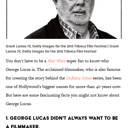
Grant Lamos IV, Getty Images for the 2015 Tribeca Film Festival | Grant
Lamos IV, Getty Images for the 2015 Tribeca Film Festival
You don't have to be a
Star Wars
super fan to know who
George Lucas is. The acclaimed filmmaker, who is also famous
for creating the story behind the
Indiana Jones
series, has been
one of Hollywood's biggest names for more than 40 years now.
But here are some fascinating facts you might not know about
George Lucas.
1. George Lucas didn't always want to be
a filmmaker.