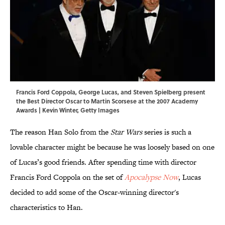
Francis Ford Coppola, George Lucas, and Steven Spielberg present
the Best Director Oscar to Martin Scorsese at the 2007 Academy
Awards | Kevin Winter, Getty Images
The reason Han Solo from the
Star Wars
series is such a
lovable character might be because he was loosely based on one
of Lucas’s good friends. After spending time with director
Francis Ford Coppola on the set of
Apocalypse Now
, Lucas
decided to add some of the Oscar-winning director's
characteristics to Han.