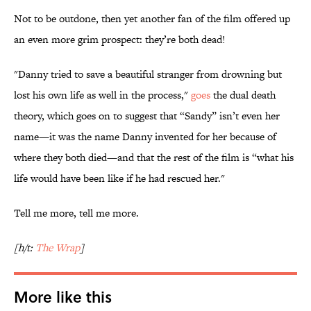
Not to be outdone, then yet another fan of the film offered up
an even more grim prospect: they’re both dead!
"Danny tried to save a beautiful stranger from drowning but
lost his own life as well in the process,"
goes
the dual death
theory, which goes on to suggest that “Sandy” isn’t even her
name—it was the name Danny invented for her because of
where they both died—and that the rest of the film is “what his
life would have been like if he had rescued her."
Tell me more, tell me more.
[h/t:
The Wrap
]
More like this