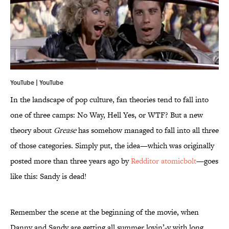
YouTube | YouTube
In the landscape of pop culture, fan theories tend to fall into
one of three camps: No Way, Hell Yes, or WTF? But a new
theory about
Grease
has somehow managed to fall into all three
of those categories. Simply put, the idea—which was originally
posted more than three years ago by
Redditor atomicbolt
—goes
like this: Sandy is dead!
Remember the scene at the beginning of the movie, when
Danny and Sandy are getting all summer lovin’-y with long