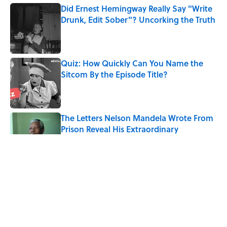
Did Ernest Hemingway Really Say "Write
Drunk, Edit Sober"? Uncorking the Truth
Published by on Invalid Date
Quiz: How Quickly Can You Name the
Sitcom By the Episode Title?
Published by on Invalid Date
The Letters Nelson Mandela Wrote From
Prison Reveal His Extraordinary
Optimism
Published by on Invalid Date
The Paul McCartney Song That Inspired
John Lennon’s Unexpected Return to
Music
Published by on Invalid Date