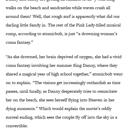
walks on the beach and sandcastles while waves crash all
around them? Well, that rough surf is apparently what did our
darling little Sandy in. The rest of the Pink Lady-filled musical
romp, according to atomicbolt, is just “a drowning woman’s
coma fantasy.”
“As she drowned, her brain deprived of oxygen, she had a vivid
coma fantasy involving her summer fling Danny, where they
shared a magical year of high school together,” atomicbolt went
on to explain. “The visions get increasingly outlandish as time
passes, until finally, as Danny desperately tries to resuscitate
her on the beach, she sees herself flying into Heaven in her
dying moments.” Which would explain the movie’s oddly
surreal ending, which sees the couple fly off into the sky in a
convertible: