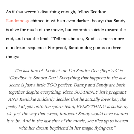
As if that weren’t disturbing enough, fellow Reddtor
Randomd0g
chimed in with an even darker theory: that Sandy
is alive for much of the movie, but commits suicide toward the
end, and that the final, “Tell me about it, Stud” scene is more
of a dream sequence. For proof, Randomd0g points to three
things:
“The last line of ‘Look at me I'm Sandra Dee (Reprise)’ is
‘Goodbye to Sandra Dee.’ Everything that happens in the last
scene is just a little TOO perfect. Danny and Sandy are back
together despite everything, Rizzo SUDDENLY isn't pregnant
AND Kenickie suddenly decides that he actually loves her, the
geeky kid gets onto the sports team, EVERYTHING is suddenly
ok, just the way that sweet, innocent Sandy would have wanted
it to be. And in the last shot of the movie, she flies up to heaven
with her dream boyfriend in her magic flying car.”