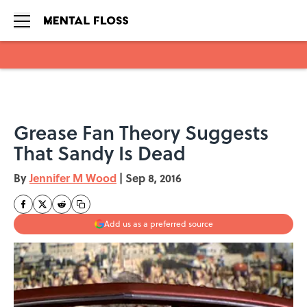
Skip to main content
Grease Fan Theory Suggests
That Sandy Is Dead
By
Jennifer M Wood
|
Sep 8, 2016
Add us as a preferred source