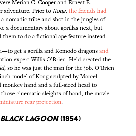
ere Merian C. Cooper and Ernest B.
or adventure. Prior to
Kong
,
the friends had
a nomadic tribe and shot in the jungles of
e a documentary about gorillas next, but
them to do a fictional ape feature instead.
lan—to get a gorilla and Komodo dragons
and
tion expert Willis O’Brien. He’d created the
ld
, so he was just the man for the job. O’Brien
-inch model of Kong sculpted by Marcel
ed monkey hand and a full-sized head to
 those cinematic sleights of hand, the movie
miniature rear projection
.
E BLACK LAGOON
(1954)