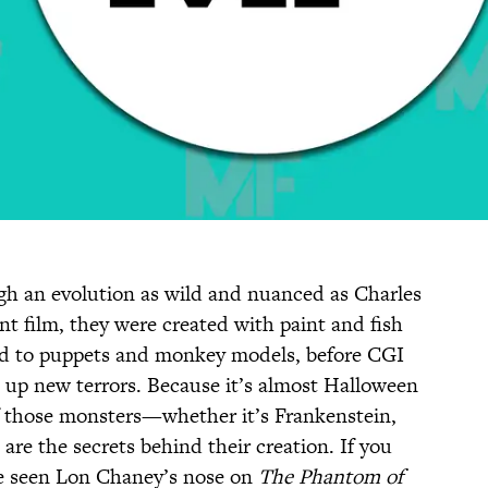
h an evolution as wild and nuanced as Charles
ent film, they were created with paint and fish
ted to puppets and monkey models, before CGI
 up new terrors. Because it’s almost Halloween
f those monsters—whether it’s Frankenstein,
re the secrets behind their creation. If you
ve seen Lon Chaney’s nose on
The Phantom of