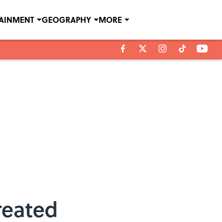
TAINMENT
GEOGRAPHY
MORE
reated