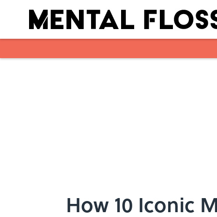
Skip to main content
How 10 Iconic 