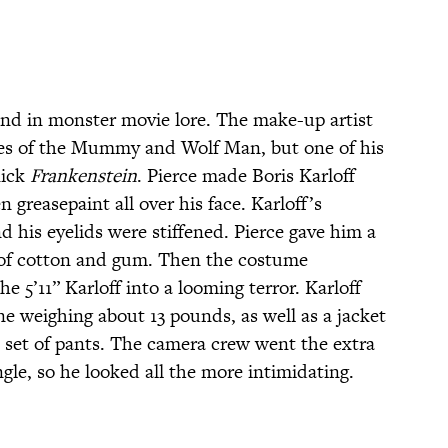
gend in monster movie lore. The make-up artist
aces of the Mummy and Wolf Man, but one of his
lick
Frankenstein
. Pierce made Boris Karloff
 greasepaint all over his face. Karloff’s
d his eyelids were stiffened. Pierce gave him a
 of cotton and gum. Then the costume
 5’11” Karloff into a looming terror. Karloff
e weighing about 13 pounds, as well as a jacket
 set of pants. The camera crew went the extra
ngle, so he looked all the more intimidating.