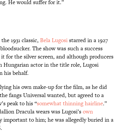
g. He would suffer for it.”
 the 1931 classic,
Bela Lugosi
starred in a 1927
 bloodsucker. The show was such a success
it for the silver screen, and although producers
Hungarian actor in the title role, Lugosi
n his behalf.
lying his own make-up for the film, as he did
 the fangs Universal wanted, but agreed to a
’s peak to his “
somewhat thinning hairline
.”
dallion Dracula wears was Lugosi’s
own
ly important to him; he was allegedly buried in a
.