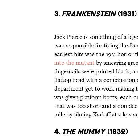
3.
FRANKENSTEIN
(1931)
Jack Pierce is something of a le
was responsible for fixing the f
earliest hits was the 1931 horror f
into the mutant
by smearing green
fingernails were painted black, an
flattop head with a combination
department got to work making the
was given platform boots, each on
that was too short and a doubled
mile by filming Karloff at a low a
4.
THE MUMMY
(1932)