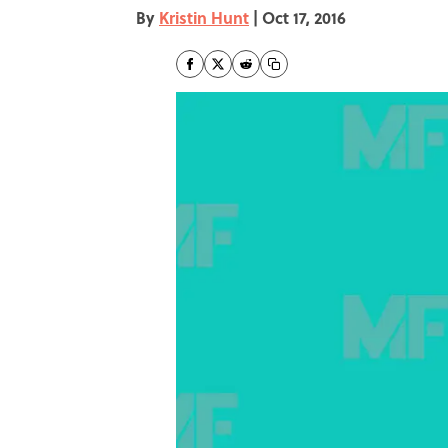
By
Kristin Hunt
|
Oct 17, 2016