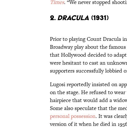
Times
. “We never stopped shootin
2.
DRACULA
(1931)
Prior to playing Count Dracula in
Broadway play about the famous
that Hollywood decided to adapt 
were hesitant to cast an unknown 
supporters successfully lobbied o
Lugosi reportedly insisted on app
on the stage. He refused to wear
hairpiece that would add a widow
Some also speculate that the me
personal possession
. It was clear
version of it when he died in 1956