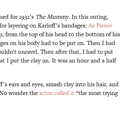
med for 1932’s
The Mummy
. In this outing,
for layering on Karloff’s bandages:
As Pierce
 from the top of his head to the bottom of his
ages on his body had to be put on. Then I had
uldn't unravel. Then after that, I had to put
t I put the clay on. It was an hour and a half
f’s ears and eyes, smash clay into his hair, and
e. No wonder the
actor called it
“the most trying