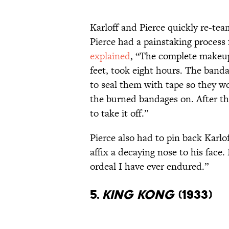
Karloff and Pierce quickly re-tea
Pierce had a painstaking process 
explained
, “The complete makeup,
feet, took eight hours. The band
to seal them with tape so they wo
the burned bandages on. After tha
to take it off.”
Pierce also had to pin back Karlof
affix a decaying nose to his fac
ordeal I have ever endured.”
5.
KING KONG
(1933)