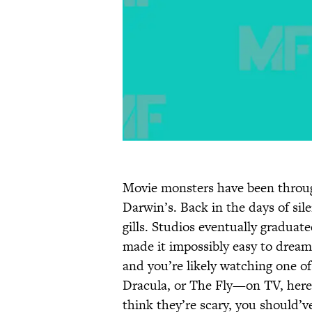
Movie monsters have been throug
Darwin’s. Back in the days of sil
gills. Studios eventually gradua
made it impossibly easy to dream
and you’re likely watching one o
Dracula, or The Fly—on TV, here a
think they’re scary, you should’