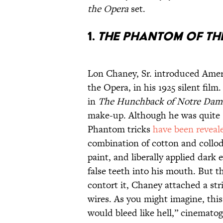
the Opera
set.
1.
THE PHANTOM OF TH
Lon Chaney, Sr. introduced Ameri
the Opera, in his 1925 silent fi
in
The Hunchback of Notre Dam
make-up. Although he was quite s
Phantom tricks
have been reveal
combination of cotton and collod
paint, and liberally applied dark 
false teeth into his mouth. But t
contort it, Chaney attached a str
wires. As you might imagine, thi
would bleed like hell,” cinemat