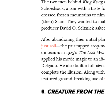
The two men behind
King Kong
w
Schoedsack, a pair with a taste f
crossed frozen mountains to film 
(then) Siam. They wanted to mak
producer David O. Selznick asked 
After abandoning their initial p
just roll
—the pair tapped stop-mo
dinosaurs in 1925’s
The Lost Wor
applied his movie magic to an 18
Delgado. He also built a full-siz
complete the illusion. Along with
featured ground-breaking use of
6.
CREATURE FROM TH