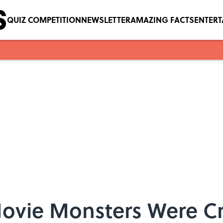
QUIZ COMPETITION
NEWSLETTER
AMAZING FACTS
ENTER
Movie Monsters Were C