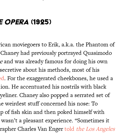
E OPERA
(1925)
can moviegoers to Erik, a.k.a. the Phantom of
lm. Chaney had previously portrayed Quasimodo
e
and was already famous for doing his own
ecretive about his methods, most of his
ed
. For the exaggerated cheekbones, he used a
ion. He accentuated his nostrils with black
eyeliner. Chaney also popped a serrated set of
he weirdest stuff concerned his nose: To
ip of fish skin and then poked himself with
s wasn’t a pleasant experience. “Sometimes it
ographer Charles Van Enger
told
t
he
Los Angeles