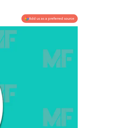
Add us as a preferred source