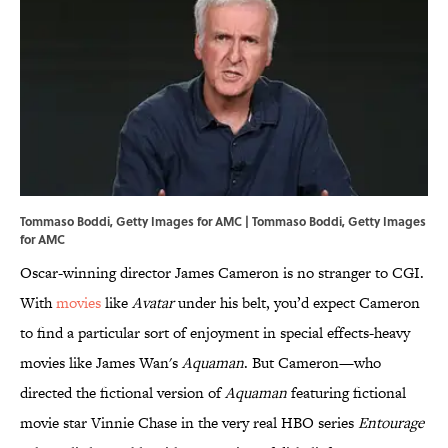
Tommaso Boddi, Getty Images for AMC | Tommaso Boddi, Getty Images
for AMC
Oscar-winning director James Cameron is no stranger to CGI.
With
movies
like
Avatar
under his belt, you’d expect Cameron
to find a particular sort of enjoyment in special effects-heavy
movies like James Wan's
Aquaman
. But Cameron—who
directed the fictional version of
Aquaman
featuring fictional
movie star Vinnie Chase in the very real HBO series
Entourage