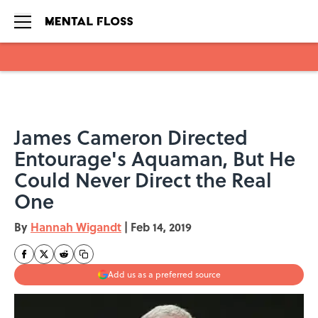
Skip to main content
James Cameron Directed
Entourage's Aquaman, But He
Could Never Direct the Real
One
By
Hannah Wigandt
|
Feb 14, 2019
Add us as a preferred source