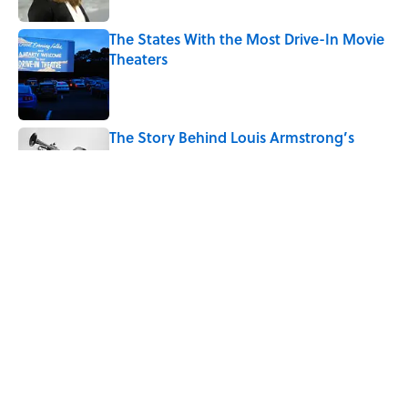
The States With the Most Drive-In Movie
Theaters
Published by on Invalid Date
The Story Behind Louis Armstrong’s
Nickname “Satchmo”
Published by on Invalid Date
7 Songs Michael Jackson Couldn't Stop
Listening To
Published by on Invalid Date
5 related articles loaded
Home
/
ENTERTAINMENT