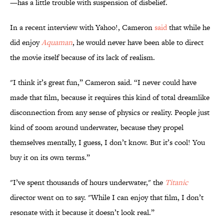
—has a little trouble with suspension of disbelief.
In a recent interview with Yahoo!, Cameron
said
that while he
did enjoy
Aquaman
, he would never have been able to direct
the movie itself because of its lack of realism.
"I think it’s great fun,” Cameron said. “I never could have
made that film, because it requires this kind of total dreamlike
disconnection from any sense of physics or reality. People just
kind of zoom around underwater, because they propel
themselves mentally, I guess, I don’t know. But it’s cool! You
buy it on its own terms.”
"I’ve spent thousands of hours underwater," the
Titanic
director went on to say. "While I can enjoy that film, I don’t
resonate with it because it doesn’t look real.”