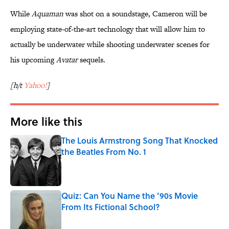
While
Aquaman
was shot on a soundstage, Cameron will be
employing state-of-the-art technology that will allow him to
actually be underwater while shooting underwater scenes for
his upcoming
Avatar
sequels.
[h/t
Yahoo!
]
More like this
The Louis Armstrong Song That Knocked
the Beatles From No. 1
Published by on Invalid Date
Quiz: Can You Name the ’90s Movie
From Its Fictional School?
Published by on Invalid Date