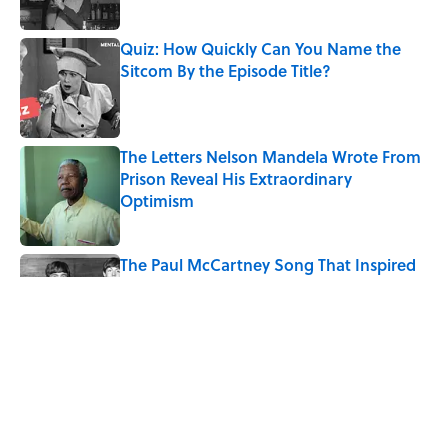
Quiz: How Quickly Can You Name the
Sitcom By the Episode Title?
Published by on Invalid Date
The Letters Nelson Mandela Wrote From
Prison Reveal His Extraordinary
Optimism
Published by on Invalid Date
The Paul McCartney Song That Inspired
John Lennon’s Unexpected Return to
Music
Published by on Invalid Date
The 10 Best Marvel Movies, According to
Rotten Tomatoes
Published by on Invalid Date