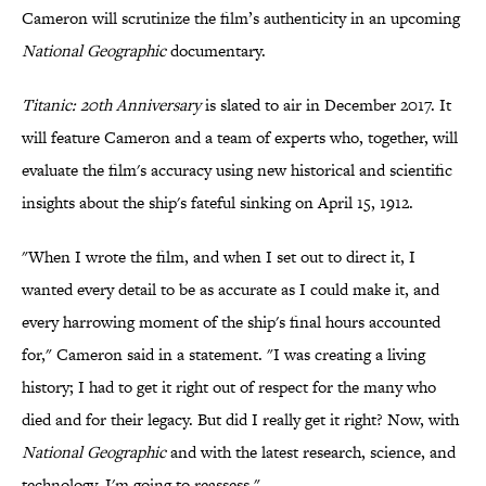
Cameron will scrutinize the film’s authenticity in an upcoming
National Geographic
documentary.
Titanic: 20th Anniversary
is slated to air in December 2017. It
will feature Cameron and a team of experts who, together, will
evaluate the film's accuracy using new historical and scientific
insights about the ship's fateful sinking on April 15, 1912.
"When I wrote the film, and when I set out to direct it, I
wanted every detail to be as accurate as I could make it, and
every harrowing moment of the ship's final hours accounted
for," Cameron said in a statement. "I was creating a living
history; I had to get it right out of respect for the many who
died and for their legacy. But did I really get it right? Now, with
National Geographic
and with the latest research, science, and
technology, I'm going to reassess."