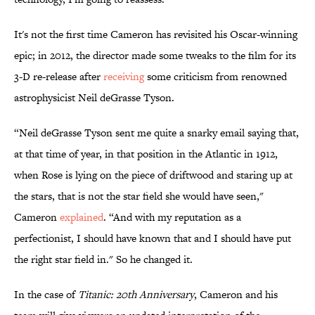
It's not the first time Cameron has revisited his Oscar-winning
epic; in 2012, the director made some tweaks to the film for its
3-D re-release after
receiving
some criticism from renowned
astrophysicist Neil deGrasse Tyson.
“Neil deGrasse Tyson sent me quite a snarky email saying that,
at that time of year, in that position in the Atlantic in 1912,
when Rose is lying on the piece of driftwood and staring up at
the stars, that is not the star field she would have seen,"
Cameron
explained
. “And with my reputation as a
perfectionist, I should have known that and I should have put
the right star field in." So he changed it.
In the case of
Titanic: 20th Anniversary
, Cameron and his