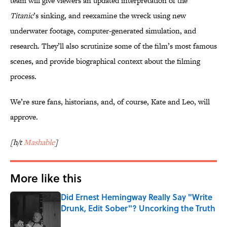
team will give viewers an updated interpretation of the
Titanic
’s sinking, and reexamine the wreck using new
underwater footage, computer-generated simulation, and
research. They’ll also scrutinize some of the film’s most famous
scenes, and provide biographical context about the filming
process.
We’re sure fans, historians, and, of course, Kate and Leo, will
approve.
[h/t
Mashable
]
More like this
Did Ernest Hemingway Really Say "Write
Drunk, Edit Sober"? Uncorking the Truth
Published by on Invalid Date