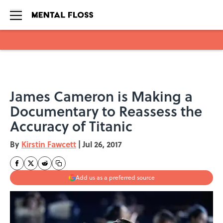
Skip to main content
James Cameron is Making a
Documentary to Reassess the
Accuracy of Titanic
By
Kirstin Fawcett
|
Jul 26, 2017
Add us as a preferred source