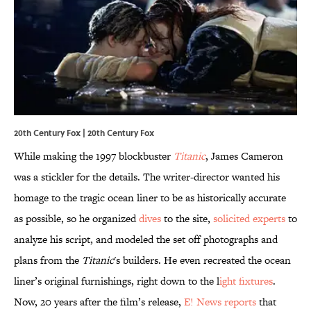
20th Century Fox | 20th Century Fox
While making the 1997 blockbuster
Titanic
, James Cameron
was a stickler for the details. The writer-director wanted his
homage to the tragic ocean liner to be as historically accurate
as possible, so he organized
dives
to the site,
solicited experts
to
analyze his script, and modeled the set off photographs and
plans from the
Titanic
's builders. He even recreated the ocean
liner’s original furnishings, right down to the l
ight fixtures
.
Now, 20 years after the film’s release,
E! News reports
that