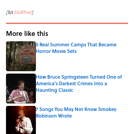
[h/t
HuffPost
]
More like this
5 Real Summer Camps That Became
Horror Movie Sets
Published by on Invalid Date
How Bruce Springsteen Turned One of
America's Darkest Crimes Into a
Haunting Classic
Published by on Invalid Date
7 Songs You May Not Know Smokey
Robinson Wrote
Published by on Invalid Date