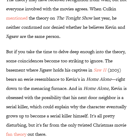
everyone involved with the movies agrees. When Culkin
mentioned
the theory on
The Tonight Show
last year, he
neither confirmed nor denied whether he believes Kevin and
Jigsaw are the same person.
But if you take the time to delve deep enough into the theory,
some coincidences become too striking to ignore. The
basement where Jigsaw holds his captives in
Saw II
(2005)
bears an eerie resemblance to Kevin's in
Home Alone
—right
down to the menacing furnace. And in
Home Alone
, Kevin is
obsessed with the possibility that his next door neighbor is a
serial killer, which could explain why the character eventually
grows up to become a serial killer himself. It's all pretty
disturbing, but it's far from the only twisted Christmas movie
fan theory
out there.