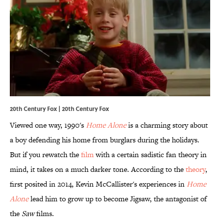
20th Century Fox | 20th Century Fox
Viewed one way, 1990's
Home Alone
is a charming story about
a boy defending his home from burglars during the holidays.
But if you rewatch the
film
with a certain sadistic fan theory in
mind, it takes on a much darker tone. According to the
theory
,
first posited in 2014, Kevin McCallister's experiences in
Home
Alone
lead him to grow up to become Jigsaw, the antagonist of
the
Saw
films.