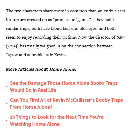
The two characters share more in common than an enthusiasm
for torture dressed up as "pranks" or "games"—they build
similar traps, both have blond hair and blue eyes, and both
seem to enjoy recording their victims. Now the director of
Saw
(2004) has finally weighed in on the connection between
Jigsaw and adorable little Kevin.
More Articles About
Home Alone:
See the Damage Those Home Alone Booby Traps
•
Would Do in Real Life
Can You Find All of Kevin McCallister’s Booby Traps
•
From Home Alone?
20 Things to Look for the Next Time You're
•
Watching Home Alone