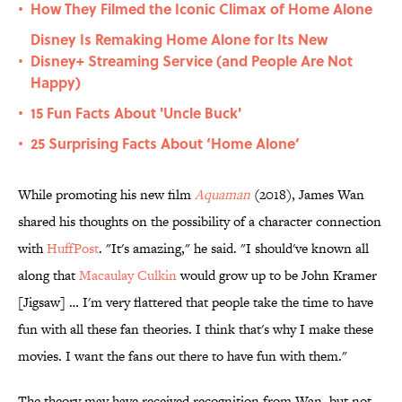
How They Filmed the Iconic Climax of Home Alone
•
Disney Is Remaking Home Alone for Its New
Disney+ Streaming Service (and People Are Not
•
Happy)
15 Fun Facts About 'Uncle Buck'
•
25 Surprising Facts About ‘Home Alone’
•
While promoting his new film
Aquaman
(2018), James Wan
shared his thoughts on the possibility of a character connection
with
HuffPost
. "It's amazing," he said. "I should've known all
along that
Macaulay Culkin
would grow up to be John Kramer
[Jigsaw] … I'm very flattered that people take the time to have
fun with all these fan theories. I think that's why I make these
movies. I want the fans out there to have fun with them."
The theory may have received recognition from Wan, but not