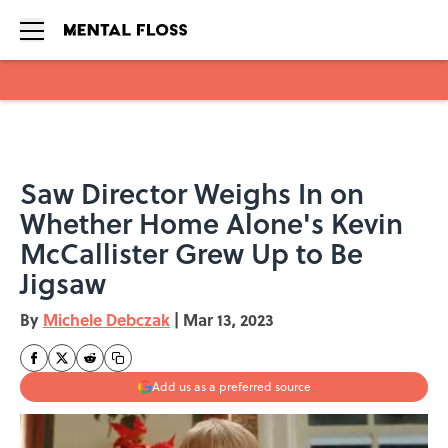
Skip to main content
Saw Director Weighs In on
Whether Home Alone's Kevin
McCallister Grew Up to Be
Jigsaw
By
Michele Debczak
|
Mar 13, 2023
Add us as a preferred source