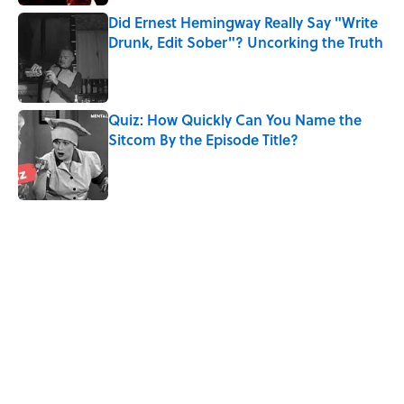
Did Ernest Hemingway Really Say "Write
Drunk, Edit Sober"? Uncorking the Truth
Published by on Invalid Date
Quiz: How Quickly Can You Name the
Sitcom By the Episode Title?
Published by on Invalid Date
5 related articles loaded
Related Tags
CULTURE
HOME
MOVIES
FUN
CHRISTMAS
FAN THEORY
NEWS
Pop Culture
ENTERTAINMENT