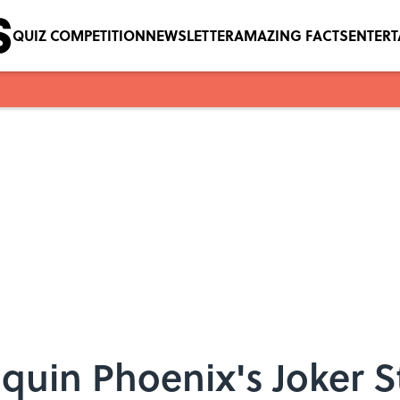
QUIZ COMPETITION
NEWSLETTER
AMAZING FACTS
ENTER
oaquin Phoenix's Joker 