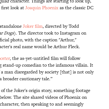
Squad
character. Things are starting to look up,
first look at
​Joaquin Phoenix
as the classic DC
n standalone
​Joker film
, directed by Todd
r Dogs
). The director took to Instagram on
ficial photo, with the caption "Arthur,"
acter's real name would be Arthur Fleck.
orter
, the as-yet-untitled film will follow
g stand-up comedian to the infamous villain. It
f a man disregarded by society [that] is not only
 a broader cautionary tale.”
 of the Joker's origin story, something footage
elow. The site shared videos of Phoenix on
 character, then speaking to and seemingly