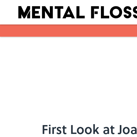
Skip to main content
First Look at J