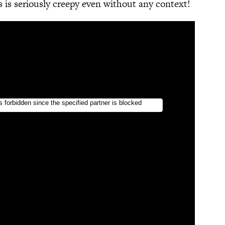
 is seriously creepy even without any context!