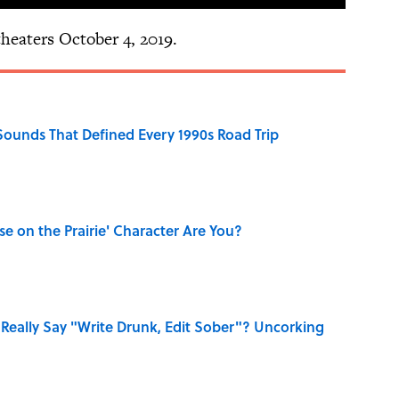
theaters October 4, 2019.
 Sounds That Defined Every 1990s Road Trip
se on the Prairie' Character Are You?
Really Say "Write Drunk, Edit Sober"? Uncorking