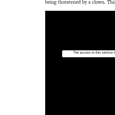
being threatened by a clown. This