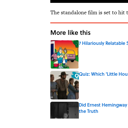
The standalone film is set to hit 
More like this
7 Hilariously Relatable
Published by on Invalid Date
Quiz: Which 'Little Hou
Published by on Invalid Date
Did Ernest Hemingway 
the Truth
Published by on Invalid Date