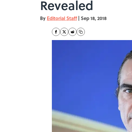
Revealed
By
Editorial Staff
|
Sep 18, 2018