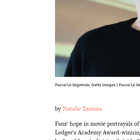
Pascal Le Segretain, Getty Images | Pascal Le S
by
Natalie Zamora
Fans' hope in movie portrayals of
Ledger's Academy Award-winning