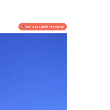
Add us as a preferred source