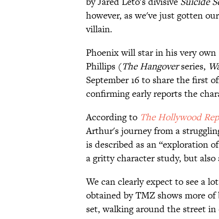
by Jared Leto's divisive
Suicide 
however, as we've just gotten our 
villain.
Phoenix will star in his very ow
Phillips (
The Hangover
series,
Wa
September 16 to share the first of
confirming early reports the char
According to
​The Hollywood Rep
Arthur's journey from a strugglin
is described as an “exploration o
a gritty character study, but also
We can clearly expect to see a lot
obtained by TMZ shows more of b
set, walking around the street in