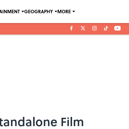
TAINMENT
GEOGRAPHY
MORE
Standalone Film