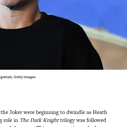
egretain, Getty Images
 the Joker ​were beginning to dwindle as Heath
 role in
The Dark Knight
trilogy was followed