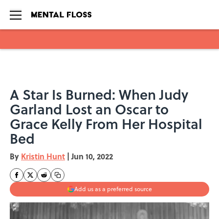
Skip to main content
A Star Is Burned: When Judy
Garland Lost an Oscar to
Grace Kelly From Her Hospital
Bed
By
Kristin Hunt
|
Jun 10, 2022
Add us as a preferred source