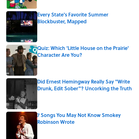
Every State's Favorite Summer
Blockbuster, Mapped
Published by on Invalid Date
Quiz: Which 'Little House on the Prairie'
Character Are You?
Published by on Invalid Date
Did Ernest Hemingway Really Say "Write
Drunk, Edit Sober"? Uncorking the Truth
Published by on Invalid Date
7 Songs You May Not Know Smokey
Robinson Wrote
Published by on Invalid Date