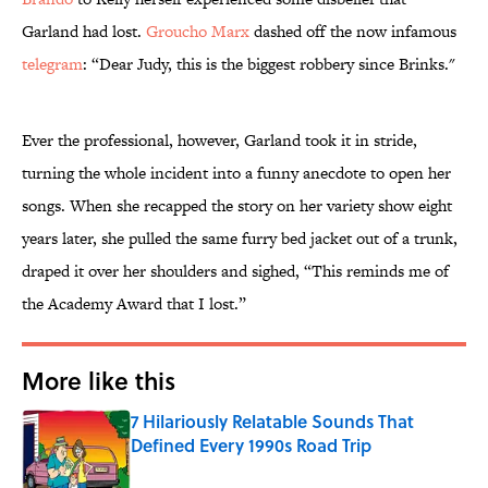
Garland had lost.
Groucho Marx
dashed off the now infamous
telegram
: “Dear Judy, this is the biggest robbery since Brinks."
Ever the professional, however, Garland took it in stride,
turning the whole incident into a funny anecdote to open her
songs. When she recapped the story on her variety show eight
years later, she pulled the same furry bed jacket out of a trunk,
draped it over her shoulders and sighed, “This reminds me of
the Academy Award that I lost.”
More like this
7 Hilariously Relatable Sounds That
Defined Every 1990s Road Trip
Published by on Invalid Date