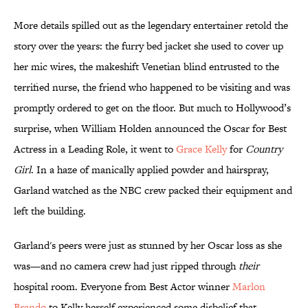
More details spilled out as the legendary entertainer retold the
story over the years: the furry bed jacket she used to cover up
her mic wires, the makeshift Venetian blind entrusted to the
terrified nurse, the friend who happened to be visiting and was
promptly ordered to get on the floor. But much to Hollywood’s
surprise, when William Holden announced the Oscar for Best
Actress in a Leading Role, it went to
Grace Kelly
for
Country
Girl
. In a haze of manically applied powder and hairspray,
Garland watched as the NBC crew packed their equipment and
left the building.
Garland's peers were just as stunned by her Oscar loss as she
was—and no camera crew had just ripped through
their
hospital room. Everyone from Best Actor winner
Marlon
Brando
to Kelly herself experienced some disbelief that