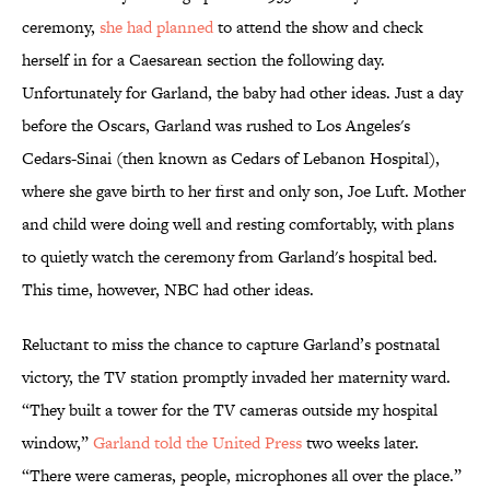
ceremony,
she had planned
to attend the show and check
herself in for a Caesarean section the following day.
Unfortunately for Garland, the baby had other ideas. Just a day
before the Oscars, Garland was rushed to Los Angeles's
Cedars-Sinai (then known as Cedars of Lebanon Hospital),
where she gave birth to her first and only son, Joe Luft. Mother
and child were doing well and resting comfortably, with plans
to quietly watch the ceremony from Garland's hospital bed.
This time, however, NBC had other ideas.
Reluctant to miss the chance to capture Garland’s postnatal
victory, the TV station promptly invaded her maternity ward.
“They built a tower for the TV cameras outside my hospital
window,”
Garland told the United Press
two weeks later.
“There were cameras, people, microphones all over the place.”