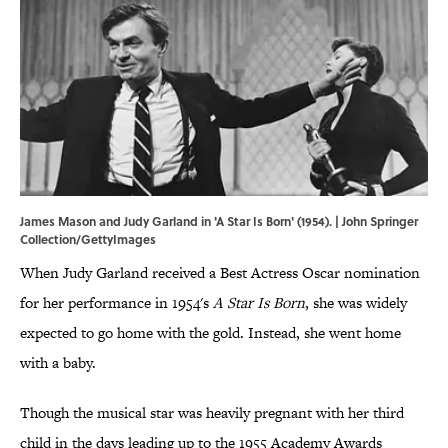
James Mason and Judy Garland in 'A Star Is Born' (1954). | John Springer
Collection/GettyImages
When Judy Garland received a Best Actress Oscar nomination
for her performance in 1954's
A Star Is Born
, she was widely
expected to go home with the gold. Instead, she went home
with a baby.
Though the musical star was heavily pregnant with her third
child in the days leading up to the 1955 Academy Awards