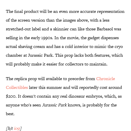
The final product will be an even more accurate representation
of the screen version than the images above, with a less
stretched-out label and a skinnier can like those Barbasol was
selling in the early 1990s. In the movie, the gadget dispenses
actual shaving cream and has a cold interior to mimic the cryo
chamber at Jurassic Park. This prop lacks both features, which
will probably make it easier for collectors to maintain.
The replica prop will available to preorder from
Chronicle
Collectibles
later this summer and will reportedly cost around
$200. It doesn't contain any real dinosaur embryos, which, as
anyone who's seen
Jurassic
Park
knows, is probably for the
best.
[h/t
io9
]