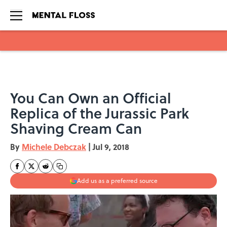
Skip to main content
You Can Own an Official
Replica of the Jurassic Park
Shaving Cream Can
By
Michele Debczak
|
Jul 9, 2018
Add us as a preferred source