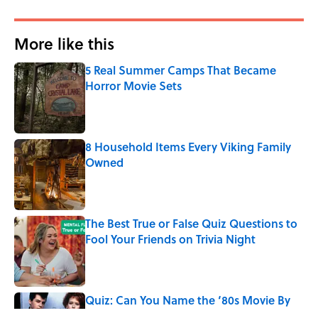
More like this
5 Real Summer Camps That Became
Horror Movie Sets
Published by on Invalid Date
8 Household Items Every Viking Family
Owned
Published by on Invalid Date
The Best True or False Quiz Questions to
Fool Your Friends on Trivia Night
Published by on Invalid Date
Quiz: Can You Name the ‘80s Movie By
One Side Character?