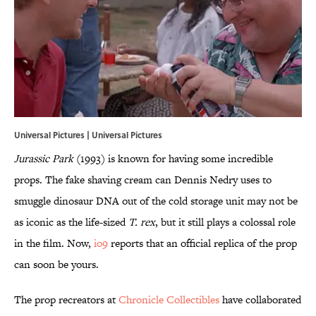
Universal Pictures | Universal Pictures
Jurassic Park
(1993) is known for having some incredible
props. The fake shaving cream can Dennis Nedry uses to
smuggle dinosaur DNA out of the cold storage unit may not be
as iconic as the life-sized
T. rex
, but it still plays a colossal role
in the film. Now,
io9
reports that an official replica of the prop
can soon be yours.
The prop recreators at
Chronicle Collectibles
have collaborated