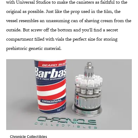
with Universal Studios to make the canisters as faithful to the
original as possible. Just like the prop used in the film, the
vessel resembles an unassuming can of shaving cream from the
outside. But screw off the bottom and you'll find a secret
compartment filled with vials the perfect size for storing
prehistoric genetic material.
Chronicle Collectibles