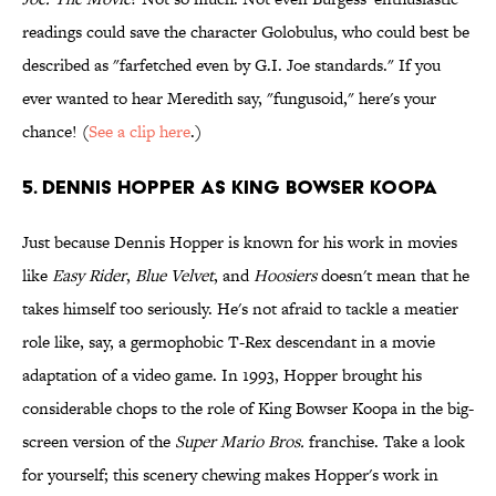
readings could save the character Golobulus, who could best be
described as "farfetched even by G.I. Joe standards." If you
ever wanted to hear Meredith say, "fungusoid," here's your
chance! (
See a clip here
.)
5. Dennis Hopper as King Bowser Koopa
Just because Dennis Hopper is known for his work in movies
like
Easy Rider
,
Blue Velvet
, and
Hoosiers
doesn't mean that he
takes himself too seriously. He's not afraid to tackle a meatier
role like, say, a germophobic T-Rex descendant in a movie
adaptation of a video game. In 1993, Hopper brought his
considerable chops to the role of King Bowser Koopa in the big-
screen version of the
Super Mario Bros.
franchise. Take a look
for yourself; this scenery chewing makes Hopper's work in