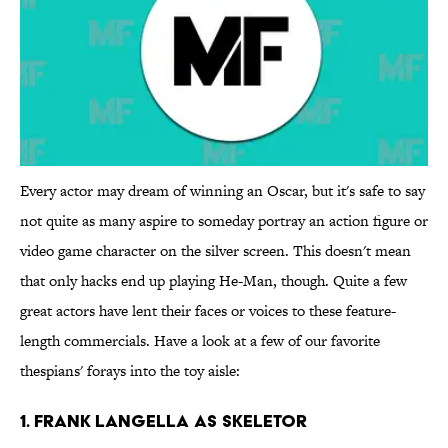
Every actor may dream of winning an Oscar, but it's safe to say
not quite as many aspire to someday portray an action figure or
video game character on the silver screen. This doesn't mean
that only hacks end up playing He-Man, though. Quite a few
great actors have lent their faces or voices to these feature-
length commercials. Have a look at a few of our favorite
thespians' forays into the toy aisle:
1. Frank Langella as Skeletor