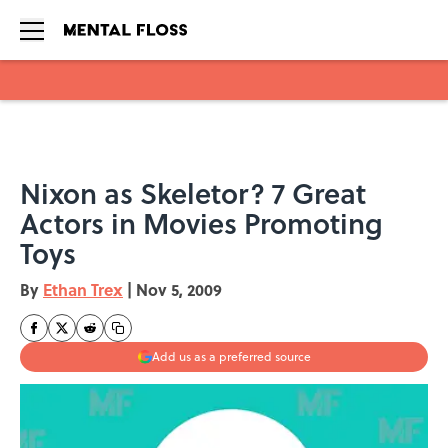
Skip to main content
Nixon as Skeletor? 7 Great
Actors in Movies Promoting
Toys
By
Ethan Trex
|
Nov 5, 2009
Add us as a preferred source