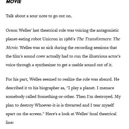
Movie
Talk about a sour note to go out on.
Orson Welles' last theatrical role was voicing the antagonistic
planet-eating robot Unicron in 1986's
The Transformers: The
Movie
. Welles was so sick during the recording sessions that
the film's sound crew actually had to run the illustrious actor's
voice through a synthesizer to get a usable sound out of it.
For his part, Welles seemed to realize the role was absurd. He
described it to his biographer as, "I play a planet. I menace
somebody called Something-or-other. Then I'm destroyed. My
plan to destroy Whoever-it-is is thwarted and I tear myself
apart on the screen." Here's a look at Welles' final theatrical
line: