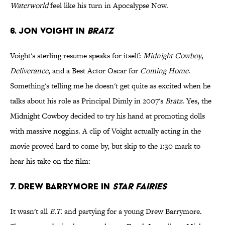
Waterworld
feel like his turn in Apocalypse Now.
6. Jon Voight in
Bratz
Voight's sterling resume speaks for itself:
Midnight Cowboy
,
Deliverance
, and a Best Actor Oscar for
Coming Home
.
Something's telling me he doesn't get quite as excited when he
talks about his role as Principal Dimly in 2007's
Bratz
. Yes, the
Midnight Cowboy decided to try his hand at promoting dolls
with massive noggins. A clip of Voight actually acting in the
movie proved hard to come by, but skip to the 1:30 mark to
hear his take on the film:
7. Drew Barrymore in
Star Fairies
It wasn't all
E.T.
and partying for a young Drew Barrymore.