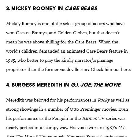
3. Mickey Rooney in
Care Bears
Mickey Rooney is one of the select group of actors who have
won Oscars, Emmys, and Golden Globes, but that doesn't
mean he was above shilling for the Care Bears. When the
world's children demanded an animated Care Bears feature in
1985, who better to play the kindly narrator/orphanage
proprietor than the former vaudeville star? Check him out here:
4. Burgess Meredith in
G.I. Joe: The Movie
Meredith was beloved for his performances in
Rocky
as well as
strong showings in a number of Otto Preminger movies. Even
his performance as the Penguin in the
Batman
TV series was
nearly perfect in its campy way. His voice work in 1987's
G.I.
Joe: The Movie
? Not so much. Not even Burgess' enthusiastic