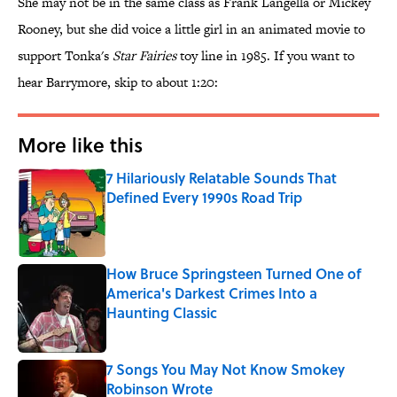
She may not be in the same class as Frank Langella or Mickey
Rooney, but she did voice a little girl in an animated movie to
support Tonka's
Star Fairies
toy line in 1985. If you want to
hear Barrymore, skip to about 1:20:
More like this
7 Hilariously Relatable Sounds That
Defined Every 1990s Road Trip
Published by on Invalid Date
How Bruce Springsteen Turned One of
America's Darkest Crimes Into a
Haunting Classic
Published by on Invalid Date
7 Songs You May Not Know Smokey
Robinson Wrote