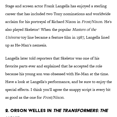
Stage and screen actor Frank Langella has enjoyed a sterling
career that has included two Tony nominations and worldwide
acclaim for his portrayal of Richard Nixon in
Frost/Nixon
. He's
also played Skeletor! When the popular
Masters of the
Universe
toy line became a feature film in 1987, Langella lined
up as He-Man's nemesis.
Langella later told reporters that Skeletor was one of his
favorite parts ever and explained that he accepted the role
because his young son was obsessed with He-Man at the time.
Have a look at Langella's performance, and be sure to enjoy the
special effects. I think you'll agree the snappy script is every bit
as good as the one for
Frost/Nixon
.
2. Orson Welles in
The Transformers: The