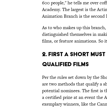
600 people," he tells me over coffe
Academy. The largest is the Acti
Animation Branch is the second l
As to who makes up this branch, 
distinguished themselves in maki
films, or feature animations. So i
2. First A Short Mus
Qualified Films
Per the rules set down by the Sh
are two methods that qualify a sh
potential nominees. The first is 
a certified prize at an event the
exemplary winners, like the Cann