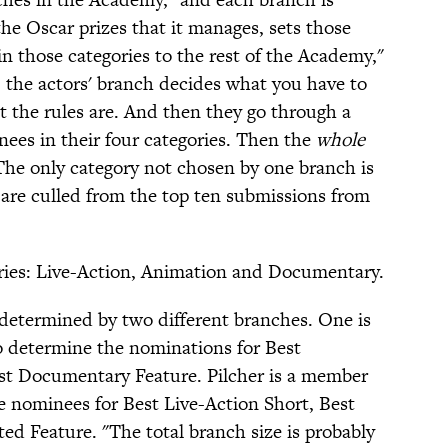
the Oscar prizes that it manages, sets those
in those categories to the rest of the Academy,"
e, the actors' branch decides what you have to
t the rules are. And then they go through a
nees in their four categories. Then the
whole
he only category not chosen by one branch is
are culled from the top ten submissions from
ories: Live-Action, Animation and Documentary.
y determined by two different branches. One is
 determine the nominations for Best
st Documentary Feature. Pilcher is a member
e nominees for Best Live-Action Short, Best
d Feature. "The total branch size is probably