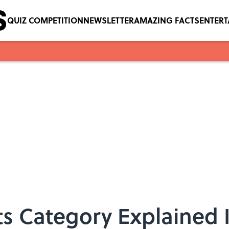
QUIZ COMPETITION
NEWSLETTER
AMAZING FACTS
ENTER
s Category Explained 