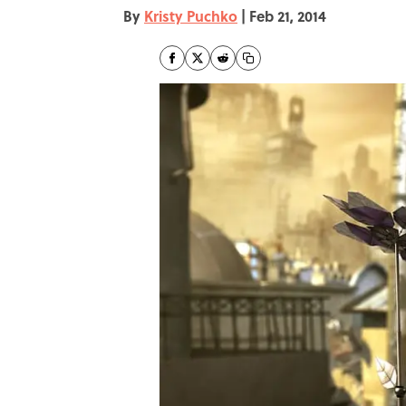
By
Kristy Puchko
|
Feb 21, 2014