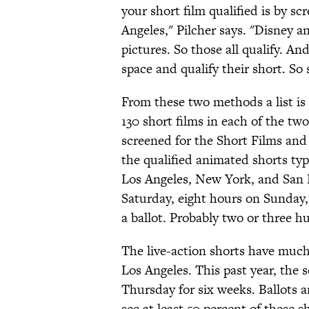
your short film qualified is by sc
Angeles," Pilcher says. "Disney and
pictures. So those all qualify. An
space and qualify their short. So 
From these two methods a list i
130 short films in each of the two
screened for the Short Films and
the qualified animated shorts typ
Los Angeles, New York, and San F
Saturday, eight hours on Sunday,
a ballot. Probably two or three
The live-action shorts have much
Los Angeles. This past year, the 
Thursday for six weeks. Ballots 
see at least 50 percent of these s