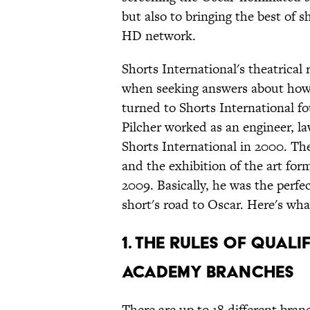
but also to bringing the best of 
HD network.
Shorts International's theatrical
when seeking answers about how
turned to Shorts International fo
Pilcher worked as an engineer, l
Shorts International in 2000. Th
and the exhibition of the art f
2009. Basically, he was the perf
short's road to Oscar. Here's wha
1. The Rules Of Qual
Academy Branches
There are up to 18 different bra