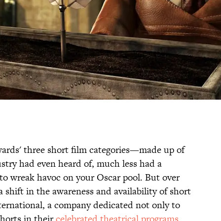
ards' three short film categories—made up of
stry had even heard of, much less had a
o wreak havoc on your Oscar pool. But over
a shift in the awareness and availability of short
nternational, a company dedicated not only to
horts in their
celebrated theatrical programs
,