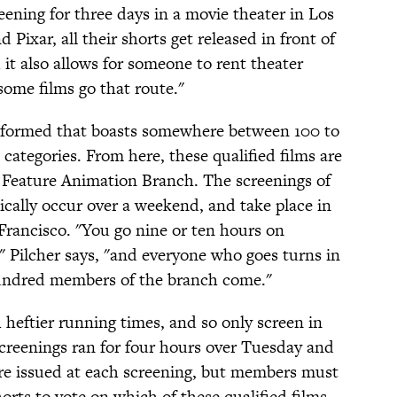
reening for three days in a movie theater in Los
 Pixar, all their shorts get released in front of
d it also allows for someone to rent theater
some films go that route."
s formed that boasts somewhere between 100 to
 categories. From here, these qualified films are
 Feature Animation Branch. The screenings of
ically occur over a weekend, and take place in
rancisco. "You go nine or ten hours on
" Pilcher says, "and everyone who goes turns in
 hundred members of the branch come."
 heftier running times, and so only screen in
screenings ran for four hours over Tuesday and
are issued at each screening, but members must
horts to vote on which of these qualified films