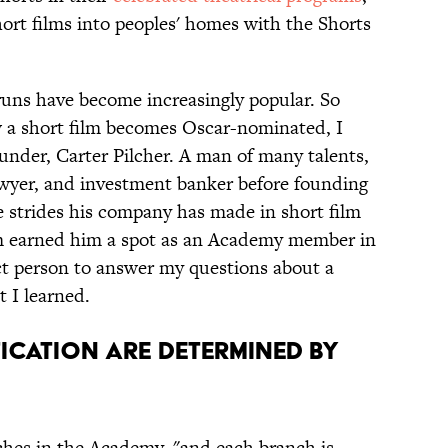
short films into peoples' homes with the Shorts
 runs have become increasingly popular. So
 a short film becomes Oscar-nominated, I
under, Carter Pilcher. A man of many talents,
awyer, and investment banker before founding
e strides his company has made in short film
orm earned him a spot as an Academy member in
ect person to answer my questions about a
t I learned.
ification Are Determined By
nches in the Academy, "and each branch is