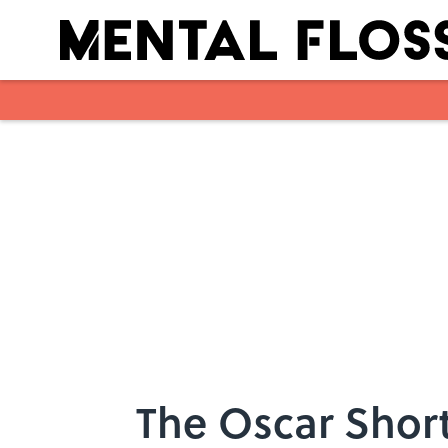
Skip to main content
The Oscar Short