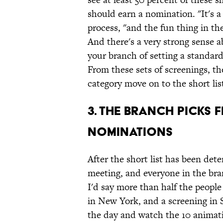
should earn a nomination. "It's 
process, "and the fun thing in the
And there's a very strong sense 
your branch of setting a standard 
From these sets of screenings, th
category move on to the short lis
3. The Branch Picks 
Nominations
After the short list has been det
meeting, and everyone in the bra
I'd say more than half the people
in New York, and a screening in S
the day and watch the 10 animati