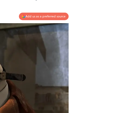
Add us as a preferred source