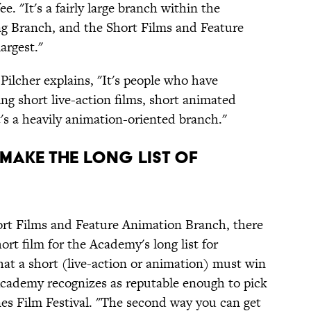
e. "It's a fairly large branch within the
ng Branch, and the Short Films and Feature
argest."
Pilcher explains, "It's people who have
ng short live-action films, short animated
t's a heavily animation-oriented branch."
t Make The Long List Of
ort Films and Feature Animation Branch, there
ort film for the Academy's long list for
that a short (live-action or animation) must win
 Academy recognizes as reputable enough to pick
es Film Festival. "The second way you can get