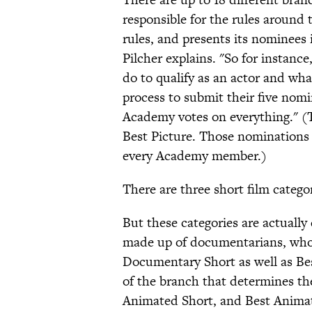
responsible for the rules around 
rules, and presents its nominees 
Pilcher explains. "So for instanc
do to qualify as an actor and wha
process to submit their five nomi
Academy votes on everything." (T
Best Picture. Those nominations 
every Academy member.)
There are three short film categ
But these categories are actuall
made up of documentarians, who
Documentary Short as well as Be
of the branch that determines th
Animated Short, and Best Animate