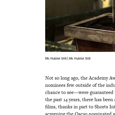
Mr. Hublot Still | Mr. Hublot Still
Not so long ago, the Academy Aw
nominees few outside of the indu
chance to see—were guaranteed t
the past 14 years, there has been 
films, thanks in part to Shorts I
screening the Oscar-nominated s