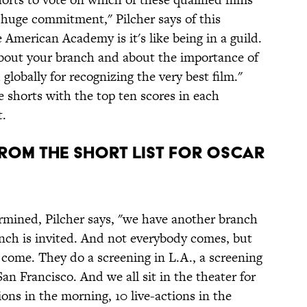
a huge commitment," Pilcher says of this
 American Academy is it's like being in a guild.
about your branch and about the importance of
globally for recognizing the very best film."
e shorts with the top ten scores in each
t.
From The Short List For Oscar
ermined, Pilcher says, "we have another branch
nch is invited. And not everybody comes, but
 come. They do a screening in L.A., a screening
an Francisco. And we all sit in the theater for
ons in the morning, 10 live-actions in the