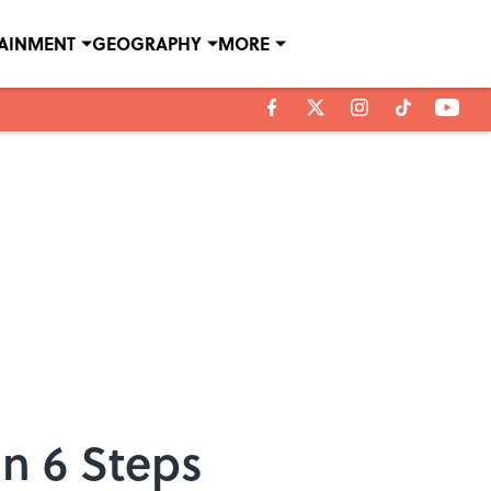
TAINMENT
GEOGRAPHY
MORE
In 6 Steps