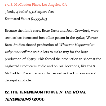
172 S. McCadden Place, Los Angeles, CA
5 beds/ 4 baths/ 4,346 square feet
Estimated Value: $2,995,873
Because the film’s stars, Bette Davis and Joan Crawford, were
seen as has-beens and box office poison in the 1960s, Warner
Bros. Studios shooed production of
Whatever Happened to
Baby Jane?
off the studio lots to make way for the huge
production of
Gypsy
. This forced the production to shoot at the
neglected Producers Studio and on real locations, like the S.
McCadden Place mansion that served as the Hudson sisters’
decrepit sinkhole.
12. The Tenenbaum House //
The Royal
Tenenbaums
(2001)