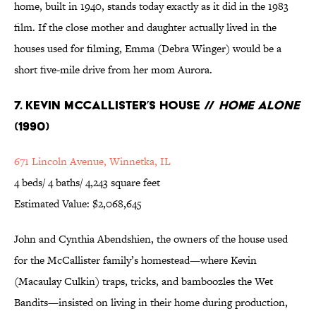
home, built in 1940, stands today exactly as it did in the 1983
film. If the close mother and daughter actually lived in the
houses used for filming, Emma (Debra Winger) would be a
short five-mile drive from her mom Aurora.
7. Kevin McCallister’s House //
Home Alone
(1990)
671 Lincoln Avenue, Winnetka, IL
4 beds/ 4 baths/ 4,243 square feet
Estimated Value: $2,068,645
John and Cynthia Abendshien, the owners of the house used
for the McCallister family’s homestead—where Kevin
(Macaulay Culkin) traps, tricks, and bamboozles the Wet
Bandits—insisted on living in their home during production,