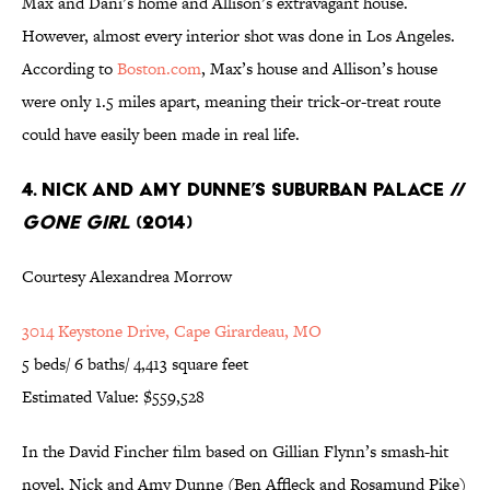
Max and Dani’s home and Allison’s extravagant house.
However, almost every interior shot was done in Los Angeles.
According to
Boston.com
, Max’s house and Allison’s house
were only 1.5 miles apart, meaning their trick-or-treat route
could have easily been made in real life.
4. Nick and Amy Dunne’s Suburban Palace //
Gone Girl
(2014)
Courtesy Alexandrea Morrow
3014 Keystone Drive, Cape Girardeau, MO
5 beds/ 6 baths/ 4,413 square feet
Estimated Value: $559,528
In the David Fincher film based on Gillian Flynn’s smash-hit
novel, Nick and Amy Dunne (Ben Affleck and Rosamund Pike)