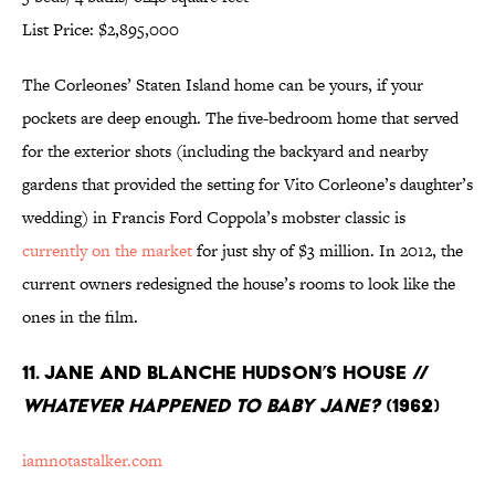
List Price: $2,895,000
The Corleones’ Staten Island home can be yours, if your
pockets are deep enough. The five-bedroom home that served
for the exterior shots (including the backyard and nearby
gardens that provided the setting for Vito Corleone’s daughter’s
wedding) in Francis Ford Coppola’s mobster classic is
currently on the market
for just shy of $3 million. In 2012, the
current owners redesigned the house’s rooms to look like the
ones in the film.
11. Jane and Blanche Hudson’s House //
Whatever Happened to Baby Jane?
(1962)
iamnotastalker.com