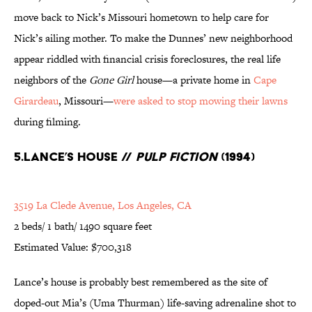
move back to Nick’s Missouri hometown to help care for
Nick’s ailing mother. To make the Dunnes’ new neighborhood
appear riddled with financial crisis foreclosures, the real life
neighbors of the
Gone Girl
house—a private home in
Cape
Girardeau
, Missouri—
were asked to stop mowing their lawns
during filming.
5.Lance’s House //
Pulp Fiction
(1994)
3519 La Clede Avenue, Los Angeles, CA
2 beds/ 1 bath/ 1490 square feet
Estimated Value: $700,318
Lance’s house is probably best remembered as the site of
doped-out Mia’s (Uma Thurman) life-saving adrenaline shot to