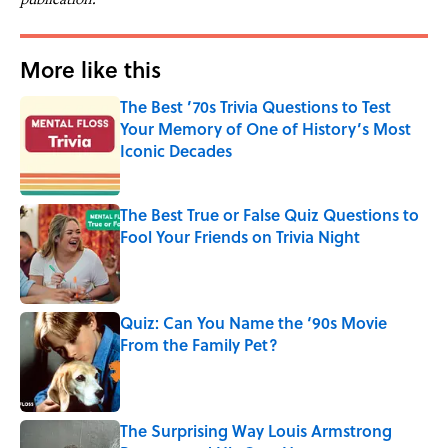
More like this
The Best ’70s Trivia Questions to Test
Your Memory of One of History’s Most
Iconic Decades
Published by on Invalid Date
The Best True or False Quiz Questions to
Fool Your Friends on Trivia Night
Published by on Invalid Date
Quiz: Can You Name the ‘90s Movie
From the Family Pet?
Published by on Invalid Date
The Surprising Way Louis Armstrong