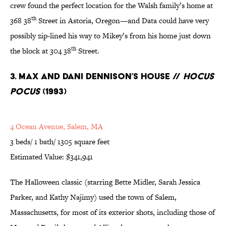
crew found the perfect location for the Walsh family’s home at
th
368 38
Street in Astoria, Oregon—and Data could have very
possibly zip-lined his way to Mikey’s from his home just down
th
the block at 304 38
Street.
3. Max and Dani Dennison’s House //
Hocus
Pocus
(1993)
4 Ocean Avenue, Salem, MA
3 beds/ 1 bath/ 1305 square feet
Estimated Value: $341,941
The Halloween classic (starring Bette Midler, Sarah Jessica
Parker, and Kathy Najimy) used the town of Salem,
Massachusetts, for most of its exterior shots, including those of