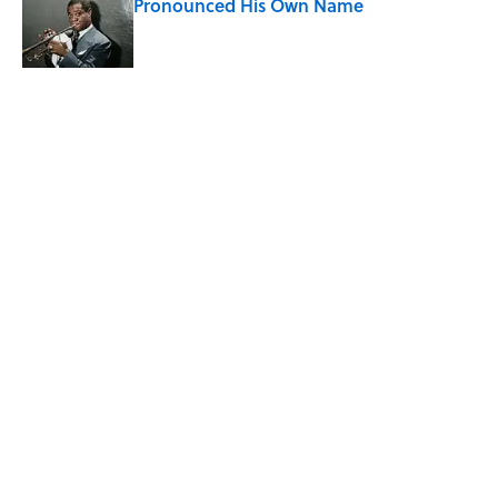
Pronounced His Own Name
Published by on Invalid Date
Quiz: Can You Name the ’90s Movie
From Its Fictional School?
Published by on Invalid Date
5 related articles loaded
Related Tags
CULTURE
Pop Culture
MOVIES
ENTERTAINMENT
FACTS
ABOUT
CONTACT US