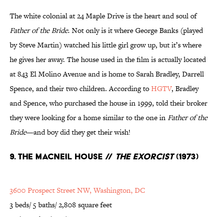
The white colonial at 24 Maple Drive is the heart and soul of
Father of the Bride
. Not only is it where George Banks (played
by Steve Martin) watched his little girl grow up, but it’s where
he gives her away. The house used in the film is actually located
at 843 El Molino Avenue and is home to Sarah Bradley, Darrell
Spence, and their two children. According to
HGTV
, Bradley
and Spence, who purchased the house in 1999, told their broker
they were looking for a home similar to the one in
Father of the
Bride
—and boy did they get their wish!
9. The MacNeil House //
The Exorcist
(1973)
3600 Prospect Street NW, Washington, DC
3 beds/ 5 baths/ 2,808 square feet