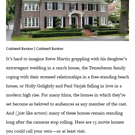
Coldwell Banker | Coldwell Banker
It’s hard to imagine Steve Martin grappling with his daughter’s
extravagant wedding in a ranch house, the Tenenbaum family
coping with their stressed relationships in a free-standing beach
house, or Holly Golightly and Paul Varjak falling in love in a
modern high rise. For many films, the homes in which they’re
set become as beloved to audiences as any member of the cast.
And (just like actors) many of these homes remain standing
long after the cameras stop rolling. Here are 15 movie houses
you could call your own—or at least visit.