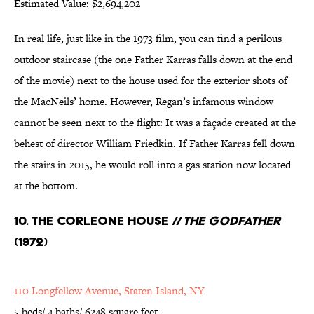
Estimated Value: $2,694,202
In real life, just like in the 1973 film, you can find a perilous
outdoor staircase (the one Father Karras falls down at the end
of the movie) next to the house used for the exterior shots of
the MacNeils’ home. However, Regan’s infamous window
cannot be seen next to the flight: It was a façade created at the
behest of director William Friedkin. If Father Karras fell down
the stairs in 2015, he would roll into a gas station now located
at the bottom.
10. The Corleone House //
The Godfather
(1972)
110 Longfellow Avenue, Staten Island, NY
5 beds/ 4 baths/ 6248 square feet