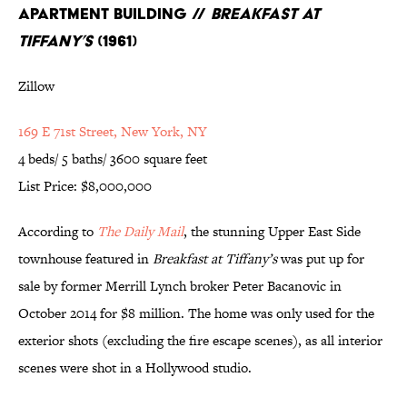
Apartment Building //
Breakfast at
Tiffany’s
(1961)
Zillow
169 E 71st Street, New York, NY
4 beds/ 5 baths/ 3600 square feet
List Price: $8,000,000
According to
The Daily Mail
, the stunning Upper East Side
townhouse featured in
Breakfast at Tiffany’s
was put up for
sale by former Merrill Lynch broker Peter Bacanovic in
October 2014 for $8 million. The home was only used for the
exterior shots (excluding the fire escape scenes), as all interior
scenes were shot in a Hollywood studio.