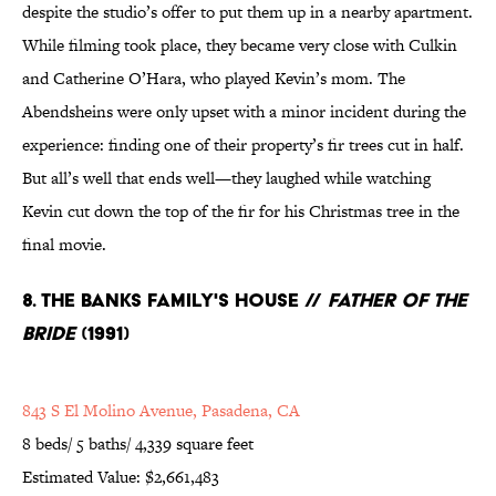
despite the studio’s offer to put them up in a nearby apartment.
While filming took place, they became very close with Culkin
and Catherine O’Hara, who played Kevin’s mom. The
Abendsheins were only upset with a minor incident during the
experience: finding one of their property’s fir trees cut in half.
But all’s well that ends well—they laughed while watching
Kevin cut down the top of the fir for his Christmas tree in the
final movie.
8. The Banks Family's House //
Father of the
Bride
(1991)
843 S El Molino Avenue, Pasadena, CA
8 beds/ 5 baths/ 4,339 square feet
Estimated Value: $2,661,483