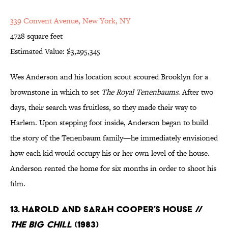
339 Convent Avenue, New York, NY
4728 square feet
Estimated Value: $3,295,345
Wes Anderson and his location scout scoured Brooklyn for a
brownstone in which to set
The Royal Tenenbaums
. After two
days, their search was fruitless, so they made their way to
Harlem. Upon stepping foot inside, Anderson began to build
the story of the Tenenbaum family—he immediately envisioned
how each kid would occupy his or her own level of the house.
Anderson rented the home for six months in order to shoot his
film.
13. Harold and Sarah Cooper’s House //
The Big Chill
(1983)