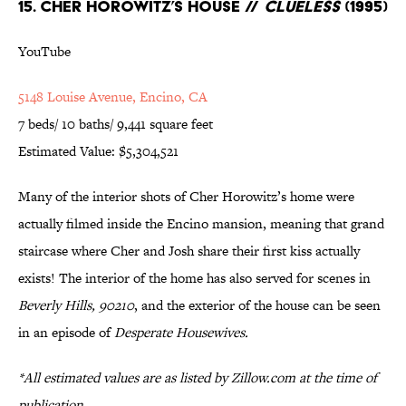
15. Cher Horowitz’s House //
Clueless
(1995)
YouTube
5148 Louise Avenue, Encino, CA
7 beds/ 10 baths/ 9,441 square feet
Estimated Value: $5,304,521
Many of the interior shots of Cher Horowitz’s home were
actually filmed inside the Encino mansion, meaning that grand
staircase where Cher and Josh share their first kiss actually
exists! The interior of the home has also served for scenes in
Beverly Hills, 90210
, and the exterior of the house can be seen
in an episode of
Desperate Housewives.
*All estimated values are as listed by Zillow.com at the time of
publication.