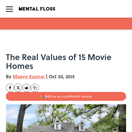
Skip to main content
The Real Values of 15 Movie
Homes
By
Maeve Kannar
|
Oct 30, 2015
Add us as a preferred source