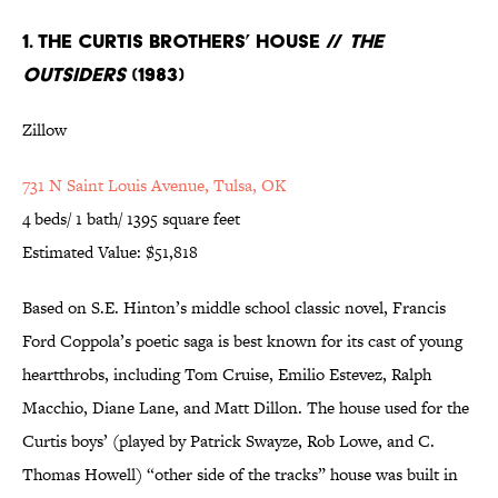
1. The Curtis Brothers’ House //
The
Outsiders
(1983)
Zillow
731 N Saint Louis Avenue, Tulsa, OK
4 beds/ 1 bath/ 1395 square feet
Estimated Value: $51,818
Based on S.E. Hinton’s middle school classic novel, Francis
Ford Coppola’s poetic saga is best known for its cast of young
heartthrobs, including Tom Cruise, Emilio Estevez, Ralph
Macchio, Diane Lane, and Matt Dillon. The house used for the
Curtis boys’ (played by Patrick Swayze, Rob Lowe, and C.
Thomas Howell) “other side of the tracks” house was built in