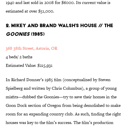
1940 and last sold in 2008 for $6000. Its current value is
estimated at over $51,000.
2. Mikey and Brand Walsh’s House // The
Goonies
(1985)
368 38th Street, Astoria, OR
4 beds/ 2 baths
Estimated Value: $215,931
In Richard Donner’s 1985 film (conceptualized by Steven
Spielberg and written by Chris Columbus), a group of young
misfits—dubbed the Goonies—try to save their homes in the
Goon Dock section of Oregon from being demolished to make
room for an expanding country club. As such, finding the right
houses was key to the film’s success. The film’s production