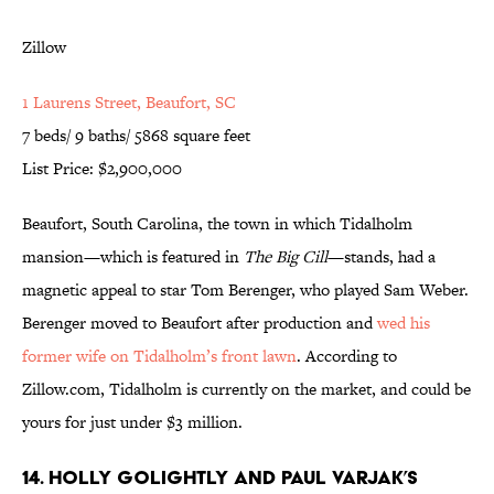
Zillow
1 Laurens Street, Beaufort, SC
7 beds/ 9 baths/ 5868 square feet
List Price: $2,900,000
Beaufort, South Carolina, the town in which Tidalholm
mansion—which is featured in
The Big Cill
—stands, had a
magnetic appeal to star Tom Berenger, who played Sam Weber.
Berenger moved to Beaufort after production and
wed his
former wife on Tidalholm’s front lawn
. According to
Zillow.com, Tidalholm is currently on the market, and could be
yours for just under $3 million.
14. Holly Golightly and Paul Varjak’s