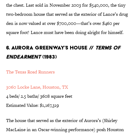
the chest. Last sold in November 2003 for $540,000, the tiny
two-bedroom house that served as the exterior of Lance’s drug
den is now valued at over $700,000—that’s over $460 per
square foot! Lance must have been doing alright for himself.
6. Aurora Greenway’s House //
Terms of
Endearment
(1983)
The Texas Road Runners
3060 Locke Lane, Houston, TX
4 beds/ 2.5 baths/ 3608 square feet
Estimated Value: $1,167,319
The house that served as the exterior of Aurora’s (Shirley
MacLaine in an Oscar-winning performance) posh Houston