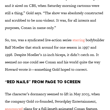
and it aired on CBS, when Saturday morning cartoons were
still a thing,” Gold says. “The show was absolutely constructed
and scrubbed to be non-violent. It was, for all intents and
purposes, Conan in name only.”
So, too, was a syndicated live-action series
starring
bodybuilder
Ralf Moeller that stuck around for one season in 1997 and
1998. Despite Moeller’s 22-inch biceps, it didn’t catch on. It
seemed no one could see Conan and his world quite the way
Howard wrote it—something Gold hoped to correct.
“Red Nails” From Page to Screen
The character’s dormancy seemed to lift in May 2005, when
the company Gold co-founded, Swordplay Entertainment,
announced
plans for a full-length animated Conan feature.