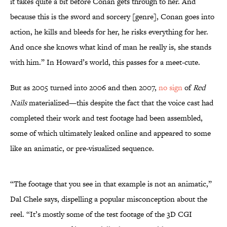
it takes quite a bit before Conan gets through to her. And
because this is the sword and sorcery [genre], Conan goes into
action, he kills and bleeds for her, he risks everything for her.
And once she knows what kind of man he really is, she stands
with him.” In Howard’s world, this passes for a meet-cute.
But as 2005 turned into 2006 and then 2007,
no sign
of
Red
Nails
materialized—this despite the fact that the voice cast had
completed their work and test footage had been assembled,
some of which ultimately leaked online and appeared to some
like an animatic, or pre-visualized sequence.
“The footage that you see in that example is not an animatic,”
Dal Chele says, dispelling a popular misconception about the
reel. “It’s mostly some of the test footage of the 3D CGI