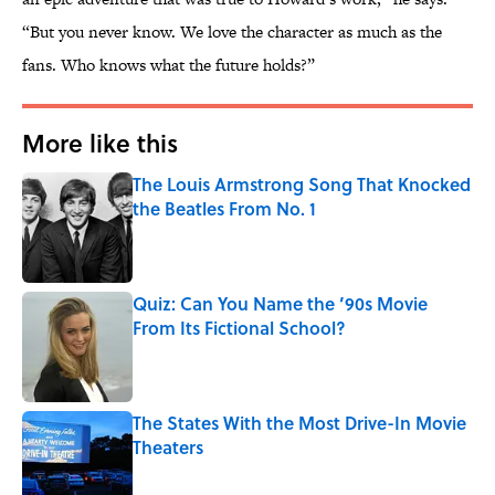
“But you never know. We love the character as much as the
fans. Who knows what the future holds?”
More like this
The Louis Armstrong Song That Knocked
the Beatles From No. 1
Published by on Invalid Date
Quiz: Can You Name the ’90s Movie
From Its Fictional School?
Published by on Invalid Date
The States With the Most Drive-In Movie
Theaters
Published by on Invalid Date