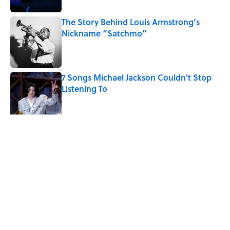
The Story Behind Louis Armstrong’s
Nickname “Satchmo”
Published by on Invalid Date
7 Songs Michael Jackson Couldn't Stop
Listening To
Published by on Invalid Date
5 related articles loaded
Related Tags
WEIRD
WRITING
ARTIST
ANIMATION
CULTURE
NEWS
Pop Culture
MOVIES
TV
HEALTH