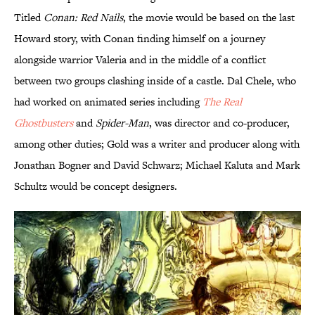
Titled
Conan: Red Nails
, the movie would be based on the last
Howard story, with Conan finding himself on a journey
alongside warrior Valeria and in the middle of a conflict
between two groups clashing inside of a castle. Dal Chele, who
had worked on animated series including
The Real
Ghostbusters
and
Spider-Man
, was director and co-producer,
among other duties; Gold was a writer and producer along with
Jonathan Bogner and David Schwarz; Michael Kaluta and Mark
Schultz would be concept designers.