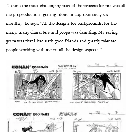
“I think the most challenging part of the process for me was all
the preproduction [getting] done in approximately six
months,” he says. “All the designs for backgrounds, for the
many, many characters and props was daunting. My saving
grace was that I had such good friends and greatly talented
people working with me on all the design aspects.”