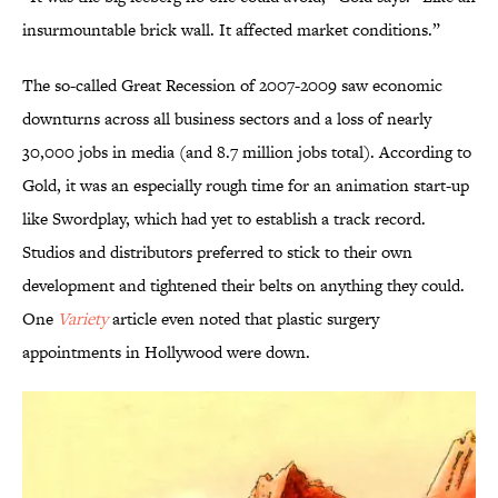
insurmountable brick wall. It affected market conditions.”
The so-called Great Recession of 2007-2009 saw economic
downturns across all business sectors and a loss of nearly
30,000 jobs in media (and 8.7 million jobs total). According to
Gold, it was an especially rough time for an animation start-up
like Swordplay, which had yet to establish a track record.
Studios and distributors preferred to stick to their own
development and tightened their belts on anything they could.
One
Variety
article even noted that plastic surgery
appointments in Hollywood were down.