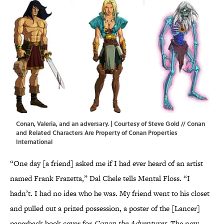
Conan, Valeria, and an adversary. | Courtesy of Steve Gold // Conan
and Related Characters Are Property of Conan Properties
International
“One day [a friend] asked me if I had ever heard of an artist
named Frank Frazetta,” Dal Chele tells Mental Floss. “I
hadn’t. I had no idea who he was. My friend went to his closet
and pulled out a prized possession, a poster of the [Lancer]
paperback book cover for
Conan the Adventurer
. The now