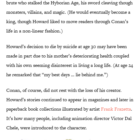
brute who stalked the Hyborian Age, his sword cleaving though
monsters, villains, and magic. (He would eventually become a
king, though Howard liked to move readers through Conan’s
life in a non-linear fashion.)
Howard’s decision to die by suicide at age 30 may have been
made in part due to his mother’s deteriorating health coupled
with his own seeming disinterest in living a long life. (At age 24
he remarked that “my best days … lie behind me.”)
Conan, of course, did not rest with the loss of his creator.
Howard’s stories continued to appear in magazines and later in
paperback book collections illustrated by artist
Frank Frazetta
.
It’s how many people, including animation director Victor Dal
Chele, were introduced to the character.