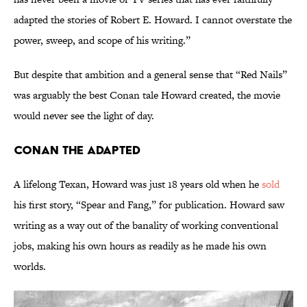
adapted the stories of Robert E. Howard. I cannot overstate the
power, sweep, and scope of his writing.”
But despite that ambition and a general sense that “Red Nails”
was arguably the best Conan tale Howard created, the movie
would never see the light of day.
Conan the Adapted
A lifelong Texan, Howard was just 18 years old when he
sold
his first story, “Spear and Fang,” for publication. Howard saw
writing as a way out of the banality of working conventional
jobs, making his own hours as readily as he made his own
worlds.