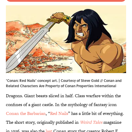
‘Conan: Red Nails’ concept art. | Courtesy of Steve Gold // Conan and
Related Characters Are Property of Conan Properties International
Dragons. Giant beasts sliced in half. Class warfare within the
confines of a giant castle. In the mythology of fantasy icon
Conan the Barbarian
, “
Red Nails
” has a little bit of everything.
The short story, originally published in
Weird Tales
magazine
in 1936, was also the
last
Conan story that creator Robert E.