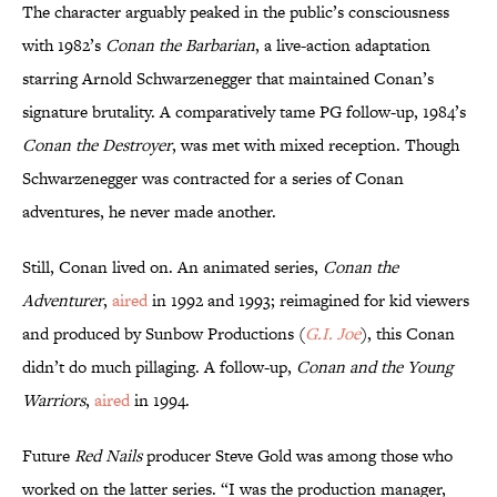
The character arguably peaked in the public’s consciousness
with 1982’s
Conan the Barbarian
, a live-action adaptation
starring Arnold Schwarzenegger that maintained Conan’s
signature brutality. A comparatively tame PG follow-up, 1984’s
Conan the Destroyer
, was met with mixed reception. Though
Schwarzenegger was contracted for a series of Conan
adventures, he never made another.
Still, Conan lived on. An animated series,
Conan the
Adventurer
,
aired
in 1992 and 1993; reimagined for kid viewers
and produced by Sunbow Productions (
G.I. Joe
), this Conan
didn’t do much pillaging. A follow-up,
Conan and the Young
Warriors
,
aired
in 1994.
Future
Red Nails
producer Steve Gold was among those who
worked on the latter series. “I was the production manager,