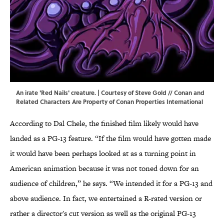
An irate 'Red Nails' creature. | Courtesy of Steve Gold // Conan and
Related Characters Are Property of Conan Properties International
According to Dal Chele, the finished film likely would have
landed as a PG-13 feature. “If the film would have gotten made
it would have been perhaps looked at as a turning point in
American animation because it was not toned down for an
audience of children,” he says. “We intended it for a PG-13 and
above audience. In fact, we entertained a R-rated version or
rather a director's cut version as well as the original PG-13