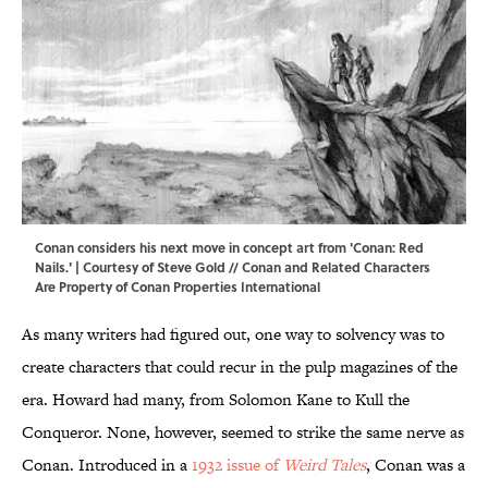
Conan considers his next move in concept art from 'Conan: Red
Nails.' | Courtesy of Steve Gold // Conan and Related Characters
Are Property of Conan Properties International
As many writers had figured out, one way to solvency was to
create characters that could recur in the pulp magazines of the
era. Howard had many, from Solomon Kane to Kull the
Conqueror. None, however, seemed to strike the same nerve as
Conan. Introduced in a
1932 issue of
Weird Tales
, Conan was a