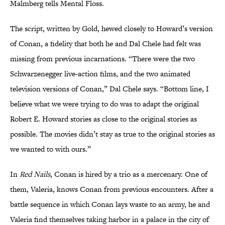
Malmberg tells Mental Floss.
The script, written by Gold, hewed closely to Howard’s version
of Conan, a fidelity that both he and Dal Chele had felt was
missing from previous incarnations. “There were the two
Schwarzenegger live-action films, and the two animated
television versions of Conan,” Dal Chele says. “Bottom line, I
believe what we were trying to do was to adapt the original
Robert E. Howard stories as close to the original stories as
possible. The movies didn’t stay as true to the original stories as
we wanted to with ours.”
In
Red Nails
, Conan is hired by a trio as a mercenary.
One of
them, Valeria, knows Conan from previous encounters. After a
battle sequence in which Conan lays waste to an army, he and
Valeria find themselves taking harbor in a palace in the city of