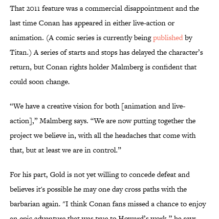
That 2011 feature was a commercial disappointment and the
last time Conan has appeared in either live-action or
animation. (A comic series is currently being
published
by
Titan.) A series of starts and stops has delayed the character’s
return, but Conan rights holder Malmberg is confident that
could soon change.
“We have a creative vision for both [animation and live-
action],” Malmberg says. “We are now putting together the
project we believe in, with all the headaches that come with
that, but at least we are in control.”
For his part, Gold is not yet willing to concede defeat and
believes it's possible he may one day cross paths with the
barbarian again. "I think Conan fans missed a chance to enjoy
an epic adventure that was true to Howard’s work,” he says.