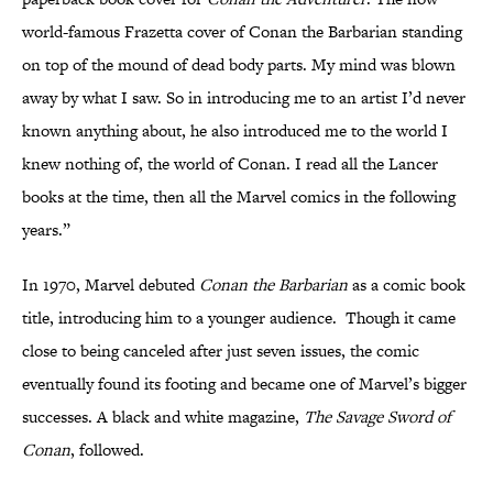
world-famous Frazetta cover of Conan the Barbarian standing
on top of the mound of dead body parts. My mind was blown
away by what I saw. So in introducing me to an artist I’d never
known anything about, he also introduced me to the world I
knew nothing of, the world of Conan. I read all the Lancer
books at the time, then all the Marvel comics in the following
years.”
In 1970, Marvel debuted
Conan the Barbarian
as a comic book
title, introducing him to a younger audience. Though it came
close to being canceled after just seven issues, the comic
eventually found its footing and became one of Marvel’s bigger
successes. A black and white magazine,
The Savage Sword of
Conan
, followed.