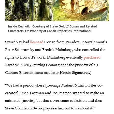
Inside Xuchotl. | Courtesy of Steve Gold // Conan and Related
Characters Are Property of Conan Properties International
Swordplay had
licensed
Conan from Paradox Entertainment’s
Peter Sederowsky and Fredrik Malmberg, who controlled the
rights to Howard’s work. (Malmberg eventually
purchased
Paradox in 2015, putting Conan under the purview of his
Cabinet Entertainment and later Heroic Signatures.)
“We had a period where [Teenage Mutant Ninja Turtles co-
creator] Kevin Eastman and Joe Pearson wanted to make an
animated [movie], but that never came to fruition and then
Steve Gold from Swordplay reached out to us about it,”