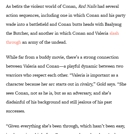
As befits the violent world of Conan,
Red Nails
had several
action sequences, including one in which Conan and his party
wade into a battlefield and Conan butts heads with Baalyaug
the Butcher, and another in which Conan and Valeria
slash
through
an army of the undead.
While far from a buddy movie, there’s a strong connection
between Valeria and Conan—a playful dynamic between two
warriors who respect each other. “Valeria is important as a
character because her arc starts out in rivalry,” Gold says. “She
sees Conan, not as he is, but as an adversary, and she’s
disdainful of his background and still jealous of his past
successes.
“Given everything she’s been through, which hasn’t been easy,