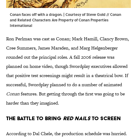
Conan faces off with a dragon. | Courtesy of Steve Gold // Conan
and Related Characters Are Property of Conan Properties
International
Ron Perlman was cast as Conan; Mark Hamill, Clancy Brown,
Cree Summers, James Marsden, and Marg Helgenberger
rounded out the principal roles. A fall 2006 release was
planned on home video, though Swordplay executives allowed
that positive test screenings might result in a theatrical bow. If
successful, Swordplay planned to do a number of animated
Conan
features. But getting through the first was going to be
harder than they imagined.
The Battle to Bring
Red Nails
to Screen
According to Dal Chele, the production schedule was hurried.