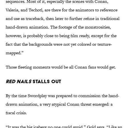
sequences. Most of it, especially the scenes with Conan,
Valeria, and Techotl, are there for the animators to reference
and use as traceback, then later to further refine in traditional
hand-drawn animation. The footage of the monstrosities,
however, is probably close to being film ready, except for the
fact that the backgrounds were not yet colored or texture-
mapped.”
Those fleeting moments would be all Conan fans would get.
Red Nails
Stalls Out
By the time Swordplay was prepared to commission the hand-
drawn animation, a very atypical Conan threat emerged: a
fiscal crisis.
“It was the big iceberg no one could avoid,” Gold says. “Like an