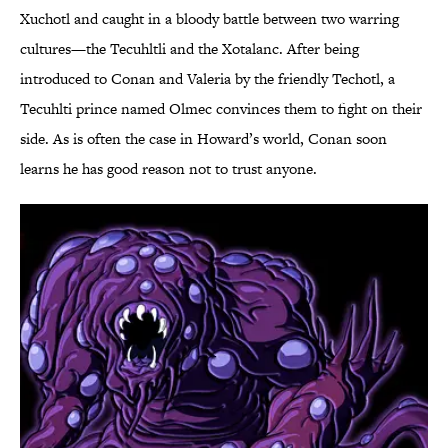
Xuchotl and caught in a bloody battle between two warring
cultures—the Tecuhltli and the Xotalanc. After being
introduced to Conan and Valeria by the friendly Techotl, a
Tecuhlti prince named Olmec convinces them to fight on their
side. As is often the case in Howard’s world, Conan soon
learns he has good reason not to trust anyone.