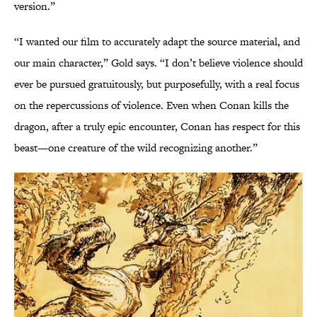
version.”
“I wanted our film to accurately adapt the source material, and
our main character,” Gold says. “I don’t believe violence should
ever be pursued gratuitously, but purposefully, with a real focus
on the repercussions of violence. Even when Conan kills the
dragon, after a truly epic encounter, Conan has respect for this
beast—one creature of the wild recognizing another.”