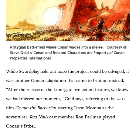
A Stygian battlefield where Conan wades into a melee. | Courtesy of
Steve Gold // Conan and Related Characters Are Property of Conan
Properties International
While Swordplay held out hope the project could be salvaged, it
was another Conan adaptation that came to fruition instead.
“After the release of the Lionsgate live-action feature, we knew
we had missed our moment,” Gold says, referring to the 2011
film
Conan the Barbarian
starring Jason Momoa as the
adventurer.
Red Nails
cast member Ron Perlman played
Conan’s father.