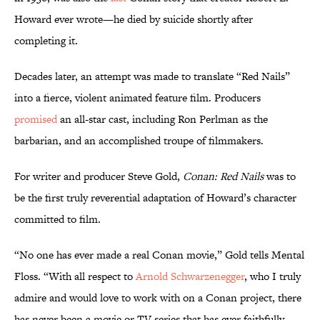
Howard ever wrote—he died by suicide shortly after
completing it.
Decades later, an attempt was made to translate “Red Nails”
into a fierce, violent animated feature film. Producers
promised
an all-star cast, including Ron Perlman as the
barbarian, and an accomplished troupe of filmmakers.
For writer and producer Steve Gold,
Conan: Red Nails
was to
be the first truly reverential adaptation of Howard’s character
committed to film.
“No one has ever made a real Conan movie,” Gold tells Mental
Floss. “With all respect to
Arnold Schwarzenegger
, who I truly
admire and would love to work with on a Conan project, there
has never been a movie or TV series that has ever faithfully