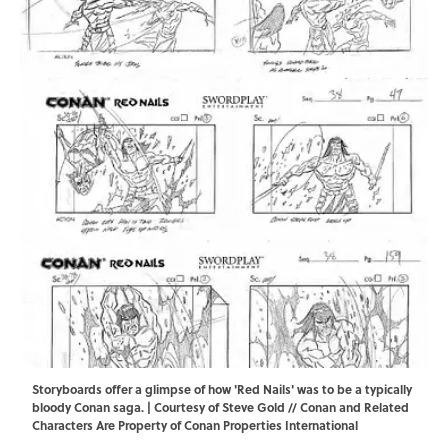
Storyboards offer a glimpse of how 'Red Nails' was to be a typically
bloody Conan saga. | Courtesy of Steve Gold // Conan and Related
Characters Are Property of Conan Properties International