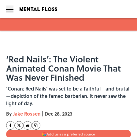
Skip to main content
‘Red Nails’: The Violent
Animated Conan Movie That
Was Never Finished
‘Conan: Red Nails’ was set to be a faithful—and brutal
—depiction of the famed barbarian. It never saw the
light of day.
By
Jake Rossen
|
Dec 28, 2023
Add us as a preferred source