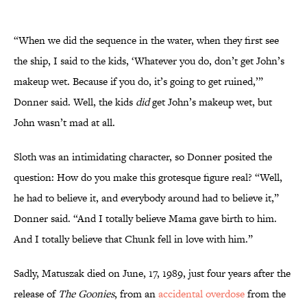
“When we did the sequence in the water, when they first see
the ship, I said to the kids, ‘Whatever you do, don’t get John’s
makeup wet. Because if you do, it’s going to get ruined,’”
Donner said. Well, the kids
did
get John’s makeup wet, but
John wasn’t mad at all.
Sloth was an intimidating character, so Donner posited the
question: How do you make this grotesque figure real? “Well,
he had to believe it, and everybody around had to believe it,”
Donner said. “And I totally believe Mama gave birth to him.
And I totally believe that Chunk fell in love with him.”
Sadly, Matuszak died on June, 17, 1989, just four years after the
release of
The Goonies
, from an
accidental overdose
from the