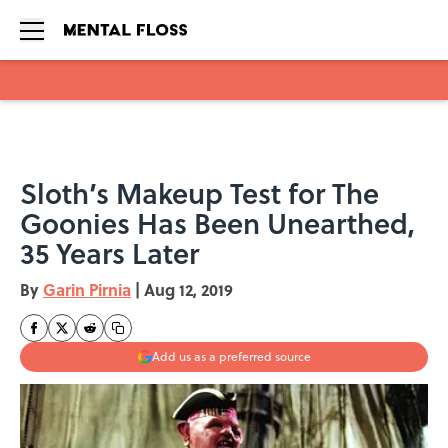
Skip to main content
Sloth’s Makeup Test for The
Goonies Has Been Unearthed,
35 Years Later
By
Garin Pirnia
|
Aug 12, 2019
Add us as a preferred source