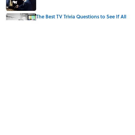
The Best TV Trivia Questions to See If All
That Streaming Has Paid Off
Published by on Invalid Date
Quiz: Which 'Little House on the Prairie'
Character Are You?
Published by on Invalid Date
5 related articles loaded
Home
/
ENTERTAINMENT
ABOUT
CONTACT US