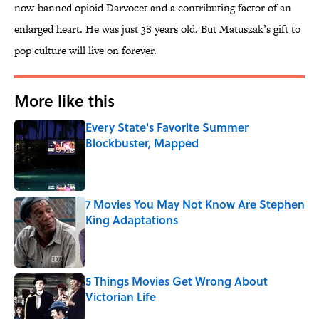
now-banned opioid Darvocet and a contributing factor of an
enlarged heart. He was just 38 years old. But Matuszak’s gift to
pop culture will live on forever.
More like this
Every State's Favorite Summer
Blockbuster, Mapped
Published by on Invalid Date
7 Movies You May Not Know Are Stephen
King Adaptations
Published by on Invalid Date
5 Things Movies Get Wrong About
Victorian Life
Published by on Invalid Date