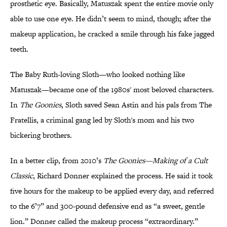
prosthetic eye. Basically, Matuszak spent the entire movie only
able to use one eye. He didn’t seem to mind, though; after the
makeup application, he cracked a smile through his fake jagged
teeth.
The Baby Ruth-loving Sloth—who looked nothing like
Matuszak—became one of the 1980s' most beloved characters.
In
The Goonies
, Sloth saved Sean Astin and his pals from The
Fratellis, a criminal gang led by Sloth's mom and his two
bickering brothers.
In a better clip, from 2010’s
The Goonies—Making of a Cult
Classic
, Richard Donner explained the process. He said it took
five hours for the makeup to be applied every day, and referred
to the 6’7” and 300-pound defensive end as “a sweet, gentle
lion.” Donner called the makeup process “extraordinary.”