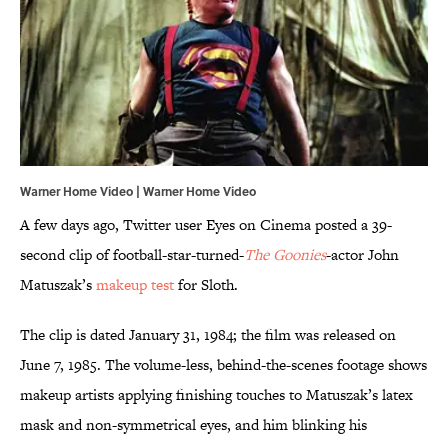
Warner Home Video | Warner Home Video
A few days ago, Twitter user Eyes on Cinema posted a 39-
second clip of football-star-turned-
The Goonies
-actor John
Matuszak’s
makeup test
for Sloth.
The clip is dated January 31, 1984; the film was released on
June 7, 1985. The volume-less, behind-the-scenes footage shows
makeup artists applying finishing touches to Matuszak’s latex
mask and non-symmetrical eyes, and him blinking his